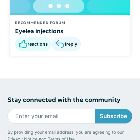
RECOMMENDED FORUM
Eyelea injections
reactions
1
reply
Stay connected with the community
Subscribe
By providing your email address, you are agreeing to our
Privacy Notice
and
Terms of Use
.