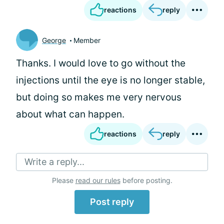
reactions
reply
George
Member
Thanks. I would love to go without the
injections until the eye is no longer stable,
but doing so makes me very nervous
about what can happen.
reactions
reply
Write a reply...
Please
read our rules
before posting.
Post reply