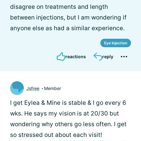
disagree on treatments and length
between injections, but I am wondering if
anyone else as had a similar experience.
Eye Injection
reactions
reply
Jsfree
Member
I get Eylea & Mine is stable & I go every 6
wks. He says my vision is at 20/30 but
wondering why others go less often. I get
so stressed out about each visit!