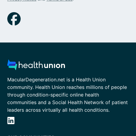
MacularDegeneration.net is a Health Union
community. Health Union reaches millions of people
through condition-specific online health
communities and a Social Health Network of patient
leaders across virtually all health conditions.