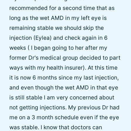
recommended for a second time that as
long as the wet AMD in my left eye is
remaining stable we should skip the
injection (Eylea) and check again in 6
weeks ( I began going to her after my
former Dr's medical group decided to part
ways with my health insurer). At this time
it is now 6 months since my last injection,
and even though the wet AMD in that eye
is still stable I am very concerned about
not getting injections. My previous Dr had
me on a 3 month schedule even if the eye
was stable. I know that doctors can