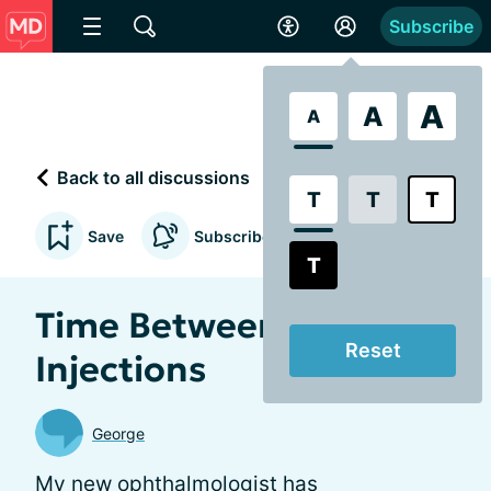
Subscribe
A
A
A
Back to all discussions
T
T
T
Save
Subscribe to updates
T
Time Between
Reset
Injections
George
My new ophthalmologist has