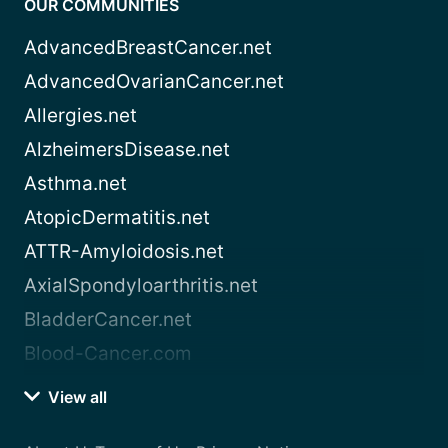
OUR COMMUNITIES
AdvancedBreastCancer.net
AdvancedOvarianCancer.net
Allergies.net
AlzheimersDisease.net
Asthma.net
AtopicDermatitis.net
ATTR-Amyloidosis.net
AxialSpondyloarthritis.net
BladderCancer.net
Blood-Cancer.com
View all