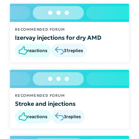
RECOMMENDED FORUM
Izervay injections for dry AMD
reactions
31
replies
RECOMMENDED FORUM
Stroke and injections
reactions
3
replies