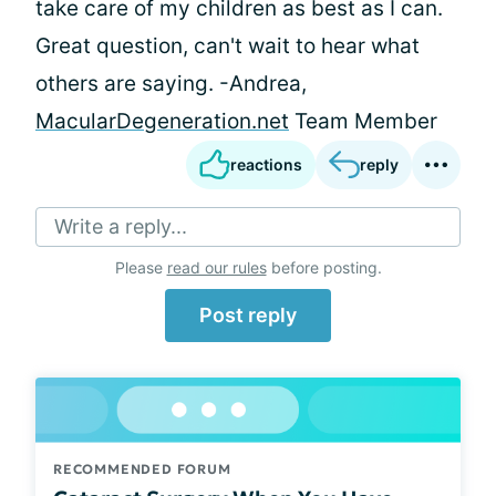
take care of my children as best as I can.
Great question, can't wait to hear what
others are saying. -Andrea,
MacularDegeneration.net
Team Member
reactions
reply
Write a reply...
Please
read our rules
before posting.
Post reply
RECOMMENDED FORUM