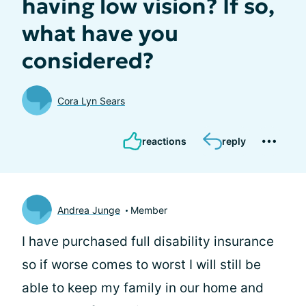
having low vision? If so,
what have you
considered?
Cora Lyn Sears
reactions
reply
Andrea Junge
Member
I have purchased full disability insurance
so if worse comes to worst I will still be
able to keep my family in our home and