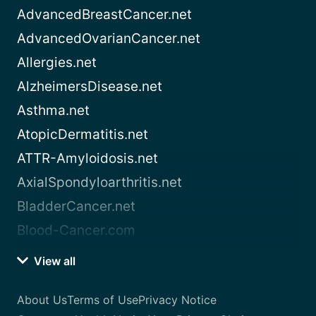
AdvancedBreastCancer.net
AdvancedOvarianCancer.net
Allergies.net
AlzheimersDisease.net
Asthma.net
AtopicDermatitis.net
ATTR-Amyloidosis.net
AxialSpondyloarthritis.net
BladderCancer.net
Blood-Cancer.com
View all
About Us
Terms of Use
Privacy Notice