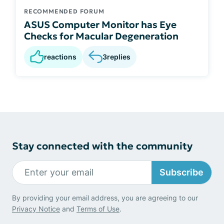
RECOMMENDED FORUM
ASUS Computer Monitor has Eye
Checks for Macular Degeneration
reactions
3
replies
Stay connected with the community
Subscribe
By providing your email address, you are agreeing to our
Privacy Notice
and
Terms of Use
.