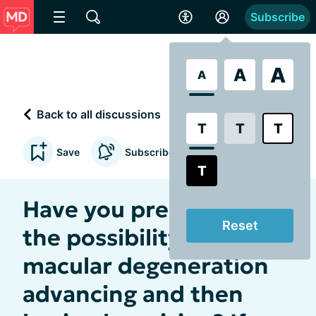
Subscribe
A
A
A
Back to all discussions
T
T
T
Save
Subscribe to updates
T
Have you prepared for
Reset
the possibility of your
macular degeneration
advancing and then