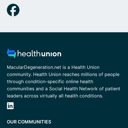
MacularDegeneration.net is a Health Union
community. Health Union reaches millions of people
through condition-specific online health
communities and a Social Health Network of patient
leaders across virtually all health conditions.
OUR COMMUNITIES