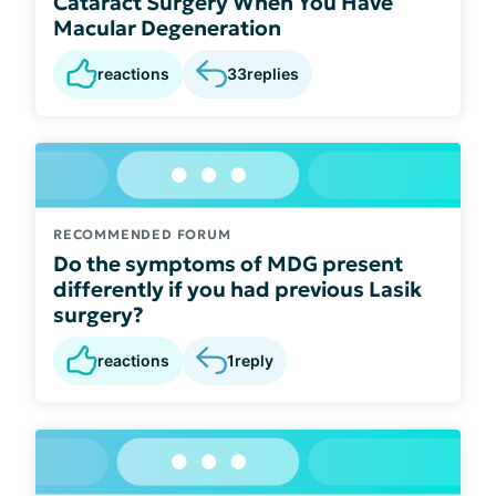
Cataract Surgery When You Have
Macular Degeneration
reactions
33
replies
RECOMMENDED FORUM
Do the symptoms of MDG present
differently if you had previous Lasik
surgery?
reactions
1
reply