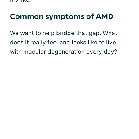
Common symptoms of AMD
We want to help bridge that gap. What
does it really feel and looks like to
live
with macular degeneration
every day?