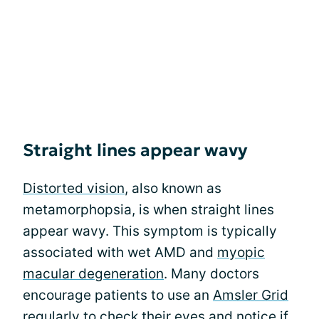
Straight lines appear wavy
Distorted vision
, also known as
metamorphopsia, is when straight lines
appear wavy. This symptom is typically
associated with wet AMD and
myopic
macular degeneration
. Many doctors
encourage patients to use an
Amsler Grid
regularly to check their eyes and notice if