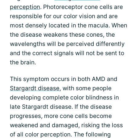
perception
. Photoreceptor cone cells are
responsible for our color vision and are
most densely located in the macula. When
the disease weakens these cones, the
wavelengths will be perceived differently
and the correct signals will not be sent to
the brain.
This symptom occurs in both AMD and
Stargardt disease
, with some people
developing complete color blindness in
late Stargardt disease. If the disease
progresses, more cone cells become
weakened and damaged, risking the loss
of all color perception. The following