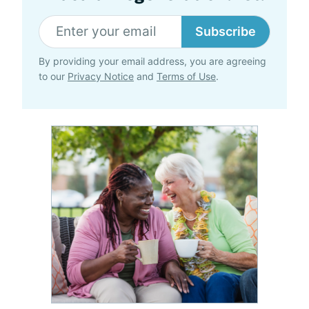
Subscribe
By providing your email address, you are agreeing
to our
Privacy Notice
and
Terms of Use
.