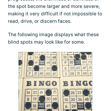
the spot become larger and more severe,
making it very difficult if not impossible to
read, drive, or discern faces.
The following image displays what these
blind spots may look like for some.