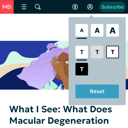
Subscribe
A
A
A
T
T
T
T
Reset
What I See: What Does
Macular Degeneration