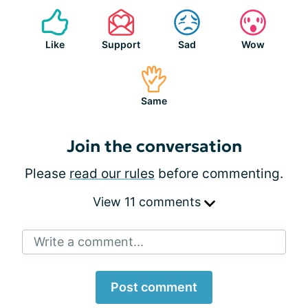
Like
Support
Sad
Wow
Same
Join the conversation
Please
read our rules
before commenting.
View 11 comments
Write a comment...
Post comment