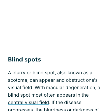
Blind spots
A blurry or blind spot, also known as a
scotoma, can appear and obstruct one's
visual field. With macular degeneration, a
blind spot most often appears in the
central visual field
. If the disease
progresses, the blurriness or darkness of