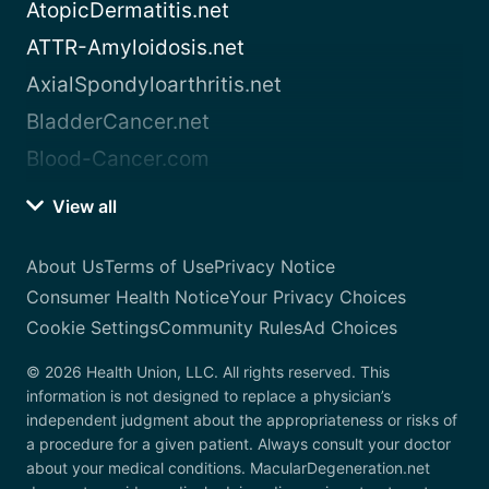
AtopicDermatitis.net
ATTR-Amyloidosis.net
AxialSpondyloarthritis.net
BladderCancer.net
Blood-Cancer.com
View all
About Us
Terms of Use
Privacy Notice
Consumer Health Notice
Your Privacy Choices
Cookie Settings
Community Rules
Ad Choices
© 2026 Health Union, LLC. All rights reserved. This
information is not designed to replace a physician’s
independent judgment about the appropriateness or risks of
a procedure for a given patient. Always consult your doctor
about your medical conditions. MacularDegeneration.net