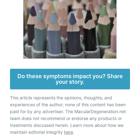
Do these symptoms impact you? Share
your story.
This article represents the opinions, thoughts, and
experiences of the author; none of this content has been
paid for by any advertiser. The MacularDegeneration.net
team does not recommend or endorse any products or
treatments discussed herein. Learn more about how we
maintain editorial integrity
here
.