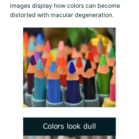
images display how colors can become
distorted with macular degeneration.