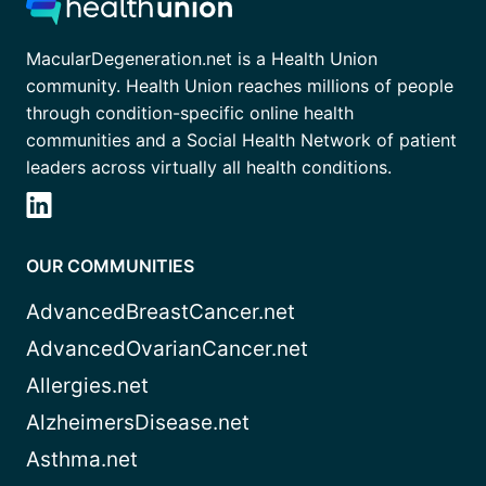
MacularDegeneration.net is a Health Union
community. Health Union reaches millions of people
through condition-specific online health
communities and a Social Health Network of patient
leaders across virtually all health conditions.
OUR COMMUNITIES
AdvancedBreastCancer.net
AdvancedOvarianCancer.net
Allergies.net
AlzheimersDisease.net
Asthma.net