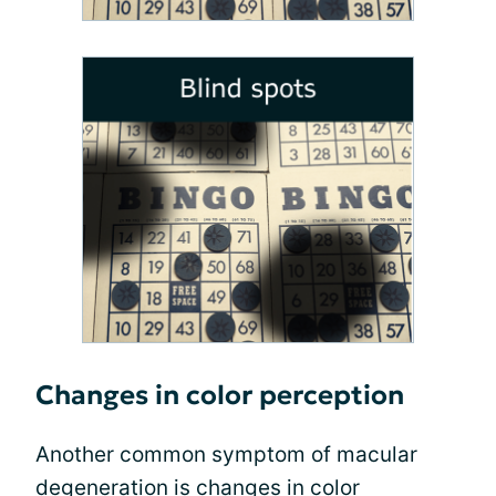
Changes in color perception
Another common symptom of macular
degeneration is
changes in color