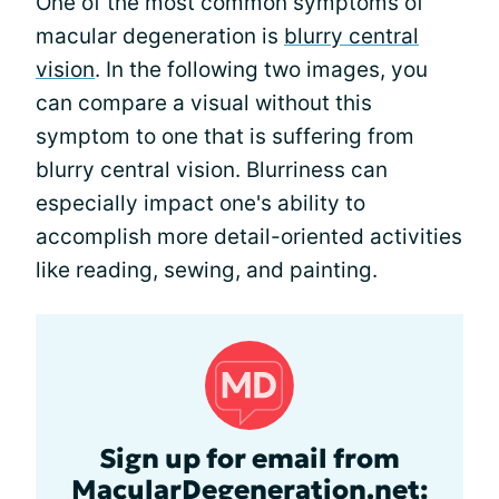
One of the most common symptoms of
macular degeneration is
blurry central
vision
. In the following two images, you
can compare a visual without this
symptom to one that is suffering from
blurry central vision. Blurriness can
especially impact one's ability to
accomplish more detail-oriented activities
like reading, sewing, and painting.
Sign up for email from
MacularDegeneration.net: