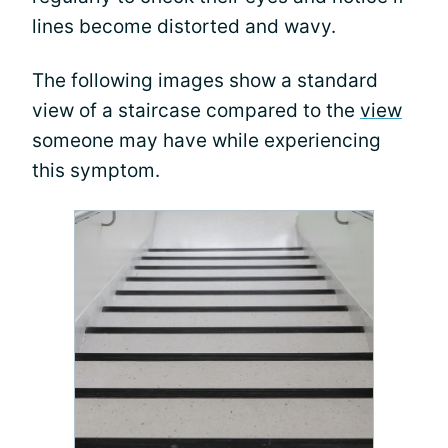
lines become distorted and wavy.
The following images show a standard
view of a staircase compared to the
view
someone may have while experiencing
this symptom.