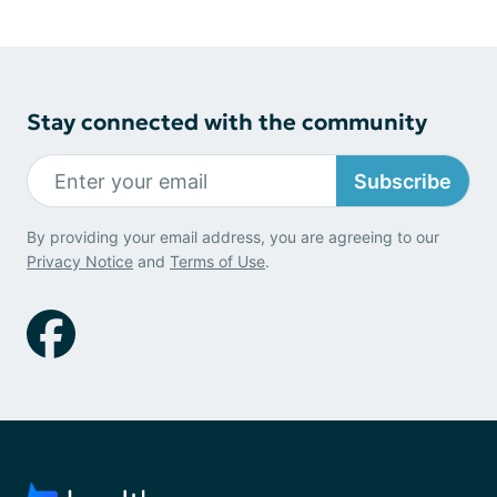
Stay connected with the community
Subscribe
By providing your email address, you are agreeing to our
Privacy Notice
and
Terms of Use
.