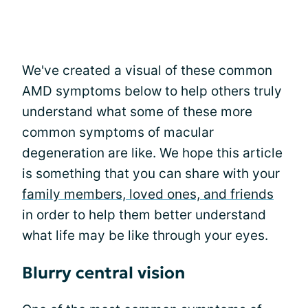
We've created a visual of these common
AMD symptoms below to help others truly
understand what some of these more
common symptoms of macular
degeneration are like. We hope this article
is something that you can share with your
family members, loved ones, and friends
in order to help them better understand
what life may be like through your eyes.
Blurry central vision