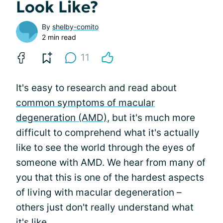
Look Like?
By
shelby-comito
2 min read
11
It's easy to research and read about
common symptoms of macular
degeneration (AMD)
, but it's much more
difficult to comprehend what it's actually
like to see the world through the eyes of
someone with AMD. We hear from many of
you that this is one of the hardest aspects
of living with macular degeneration –
others just don't really understand what
it's like.