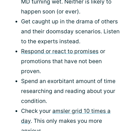
MD turning wet. Neither is likely to
happen soon (or ever).
Get caught up in the drama of others
and their doomsday scenarios. Listen
to the experts instead.
Respond or react to promises
or
promotions that have not been
proven.
Spend an exorbitant amount of time
researching and reading about your
condition.
Check your
amsler grid 10 times a
day
. This only makes you more
anxious.