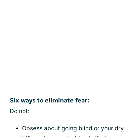
Six ways to eliminate fear:
Do not:
Obsess about going blind or your dry