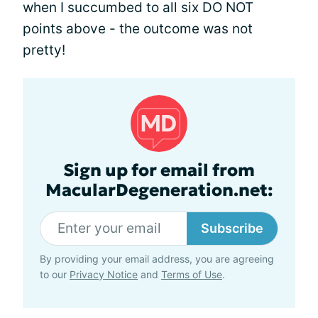
when I succumbed to all six DO NOT
points above - the outcome was not
pretty!
Sign up for email from
MacularDegeneration.net:
Subscribe
By providing your email address, you are agreeing
to our
Privacy Notice
and
Terms of Use
.