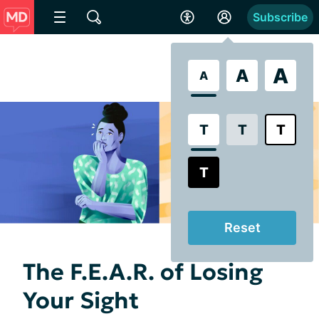
Subscribe
A
A
A
T
T
T
T
Reset
The F.E.A.R. of Losing
Your Sight