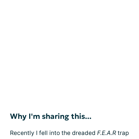
Why I'm sharing this...
Recently I fell into the dreaded
F.E.A.R
trap