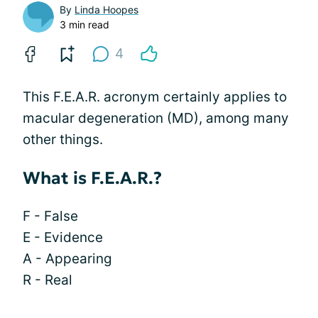
By
Linda Hoopes
3 min read
4
This F.E.A.R. acronym certainly applies to
macular degeneration (MD), among many
other things.
What is F.E.A.R.?
F - False
E - Evidence
A - Appearing
R - Real