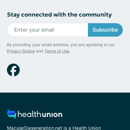
Stay connected with the community
Subscribe
By providing your email address, you are agreeing to our
Privacy Notice
and
Terms of Use
.
MacularDegeneration.net is a Health Union