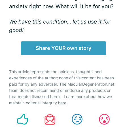
anxiety right now. What will it be for you?
We have this condition... let us use it for
good!
Share YOUR own story
This article represents the opinions, thoughts, and
experiences of the author; none of this content has been
paid for by any advertiser. The MacularDegeneration.net
team does not recommend or endorse any products or
treatments discussed herein. Learn more about how we
maintain editorial integrity
here
.