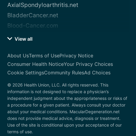
AxialSpondyloarthritis.net
BladderCancer.net
Blood-Cancer.com
View all
About Us
Terms of Use
Privacy Notice
Consumer Health Notice
Your Privacy Choices
Cookie Settings
Community Rules
Ad Choices
© 2026 Health Union, LLC. All rights reserved. This
information is not designed to replace a physician’s
independent judgment about the appropriateness or risks of
a procedure for a given patient. Always consult your doctor
about your medical conditions. MacularDegeneration.net
does not provide medical advice, diagnosis or treatment.
Use of the site is conditional upon your acceptance of our
terms of use.