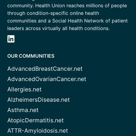
community. Health Union reaches millions of people
through condition-specific online health
communities and a Social Health Network of patient
leaders across virtually all health conditions.
OUR COMMUNITIES
AdvancedBreastCancer.net
AdvancedOvarianCancer.net
Allergies.net
AlzheimersDisease.net
Asthma.net
AtopicDermatitis.net
ATTR-Amyloidosis.net