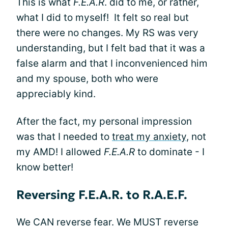
This is what
F.E.A.R
. did to me, or rather,
what I did to myself! It felt so real but
there were no changes. My RS was very
understanding, but I felt bad that it was a
false alarm and that I inconvenienced him
and my spouse, both who were
appreciably kind.
After the fact, my personal impression
was that I needed to
treat my anxiety
, not
my AMD! I allowed
F.E.A.R
to dominate - I
know better!
Reversing F.E.A.R. to R.A.E.F.
We CAN reverse fear. We MUST reverse