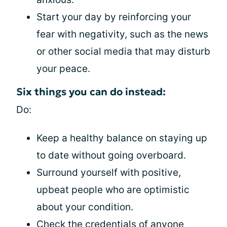
Start your day by reinforcing your
fear with negativity, such as the news
or other social media that may disturb
your peace.
Six things you can do instead:
Do:
Keep a healthy balance on staying up
to date without going overboard.
Surround yourself with positive,
upbeat people who are optimistic
about your condition.
Check the credentials of anyone