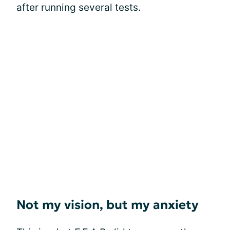
after running several tests.
Not my vision, but my anxiety