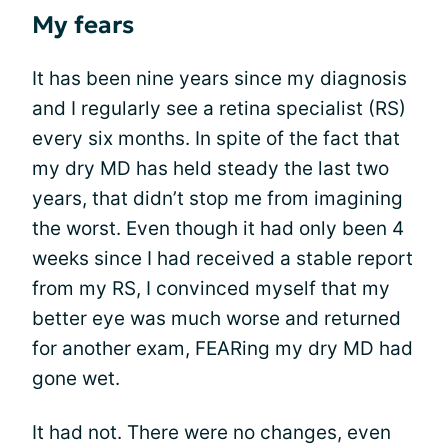
My fears
It has been nine years since my diagnosis
and I regularly see a retina specialist (RS)
every six months. In spite of the fact that
my dry MD has held steady the last two
years, that didn’t stop me from imagining
the worst. Even though it had only been 4
weeks since I had received a stable report
from my RS, I convinced myself that my
better eye was much worse and returned
for another exam, FEARing my dry MD had
gone wet.
It had not. There were no changes, even