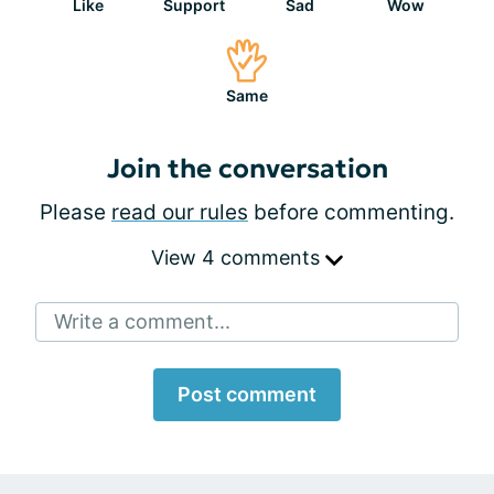
Like
Support
Sad
Wow
Same
Join the conversation
Please
read our rules
before commenting.
View 4 comments
Write a comment...
Post comment