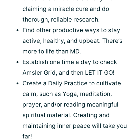
claiming a miracle cure and do
thorough, reliable research.
Find other productive ways to stay
active, healthy, and upbeat. There’s
more to life than MD.
Establish one time a day to check
Amsler Grid, and then LET IT GO!
Create a Daily Practice to cultivate
calm, such as Yoga, meditation,
prayer, and/or
reading
meaningful
spiritual material. Creating and
maintaining inner peace will take you
far!