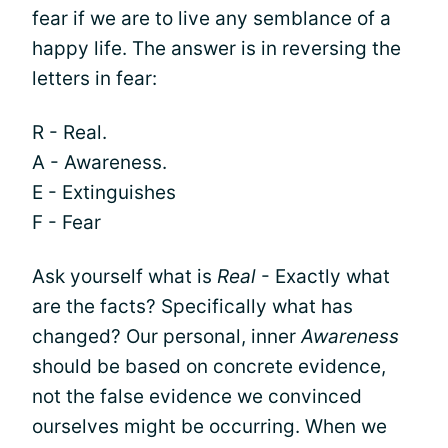
fear if we are to live any semblance of a
happy life. The answer is in reversing the
letters in fear:
R - Real.
A - Awareness.
E - Extinguishes
F - Fear
Ask yourself what is
Real
- Exactly what
are the facts? Specifically what has
changed? Our personal, inner
Awareness
should be based on concrete evidence,
not the false evidence we convinced
ourselves might be occurring. When we