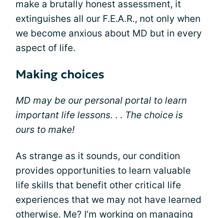
make a brutally honest assessment, it
extinguishes all our F.E.A.R., not only when
we become anxious about MD but in every
aspect of life.
Making choices
MD may be our personal portal to learn
important life lessons. . . The choice is
ours to make!
As strange as it sounds, our condition
provides opportunities to learn valuable
life skills that benefit other critical life
experiences that we may not have learned
otherwise. Me? I’m working on managing