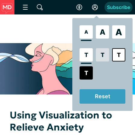
Subscribe
A
A
A
T
T
T
T
Reset
Using Visualization to
Relieve Anxiety