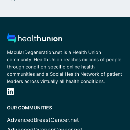
MacularDegeneration.net is a Health Union
community. Health Union reaches millions of people
through condition-specific online health
communities and a Social Health Network of patient
leaders across virtually all health conditions.
OUR COMMUNITIES
AdvancedBreastCancer.net
AdvancedOvarianCancer.net