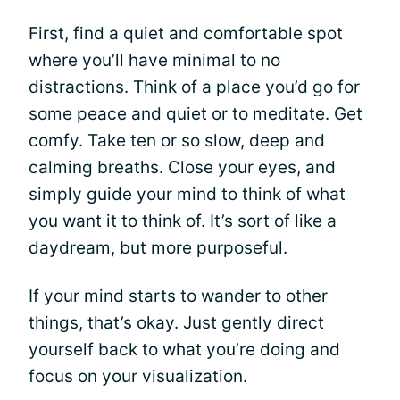
First, find a quiet and comfortable spot
where you’ll have minimal to no
distractions. Think of a place you’d go for
some peace and quiet or to meditate. Get
comfy. Take ten or so slow, deep and
calming breaths. Close your eyes, and
simply guide your mind to think of what
you want it to think of. It’s sort of like a
daydream, but more purposeful.
If your mind starts to wander to other
things, that’s okay. Just gently direct
yourself back to what you’re doing and
focus on your visualization.