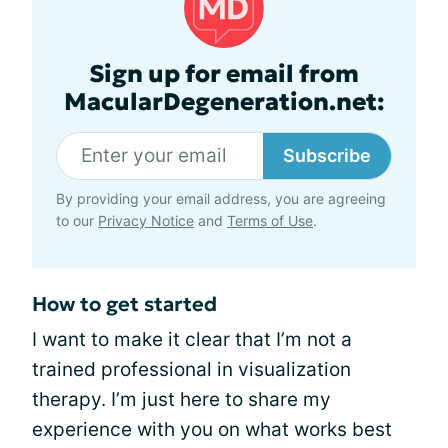
Sign up for email from
MacularDegeneration.net:
Subscribe
By providing your email address, you are agreeing
to our
Privacy Notice
and
Terms of Use
.
How to get started
I want to make it clear that I’m not a
trained professional in visualization
therapy. I’m just here to share my
experience with you on what works best