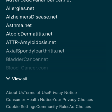
Allergies.net
AlzheimersDisease.net
Asthma.net
AtopicDermatitis.net
ATTR-Amyloidosis.net
AxialSpondyloarthritis.net
BladderCancer.net
Blood-Cancer.com
View all
About Us
Terms of Use
Privacy Notice
Consumer Health Notice
Your Privacy Choices
Cookie Settings
Community Rules
Ad Choices