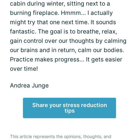
cabin during winter, sitting next to a
burning fireplace. Hmmm… I actually
might try that one next time. It sounds
fantastic. The goal is to breathe, relax,
gain control over our thoughts by calming
our brains and in return, calm our bodies.
Practice makes progress… It gets easier
over time!
Andrea Junge
Share your stress reduction
tips
This article represents the opinions, thoughts, and