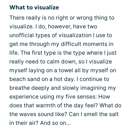
What to visualize
There really is no right or wrong thing to
visualize. I do, however, have two
unofficial types of visualization I use to
get me through my difficult moments in
life. The first type is the type where I just
really need to calm down, so I visualize
myself laying on a towel all by myself on
beach sand on a hot day. I continue to
breathe deeply and slowly imagining my
experience using my five senses: How
does that warmth of the day feel? What do
the waves sound like? Can I smell the salt
in their air? And so on…