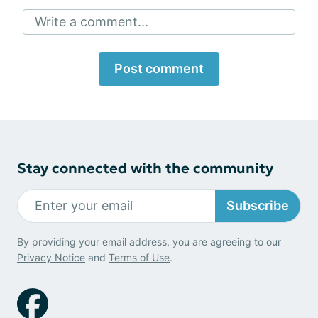
Write a comment...
Post comment
Stay connected with the community
Subscribe
By providing your email address, you are agreeing to our
Privacy Notice
and
Terms of Use
.