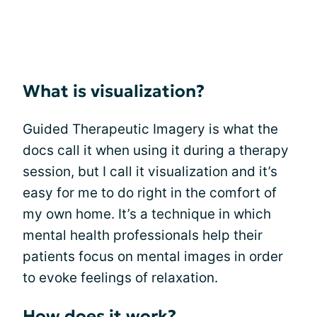
What is visualization?
Guided Therapeutic Imagery is what the
docs call it when using it during a therapy
session, but I call it visualization and it’s
easy for me to do right in the comfort of
my own home. It’s a technique in which
mental health professionals help their
patients focus on mental images in order
to evoke feelings of relaxation.
How does it work?