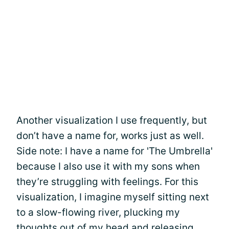
Another visualization I use frequently, but
don’t have a name for, works just as well.
Side note: I have a name for 'The Umbrella'
because I also use it with my sons when
they’re struggling with feelings. For this
visualization, I imagine myself sitting next
to a slow-flowing river, plucking my
thoughts out of my head and releasing