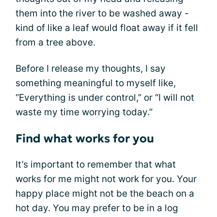
them into the river to be washed away -
kind of like a leaf would float away if it fell
from a tree above.
Before I release my thoughts, I say
something meaningful to myself like,
“Everything is under control,” or “I will not
waste my time worrying today.”
Find what works for you
It’s important to remember that what
works for me might not work for you. Your
happy place might not be the beach on a
hot day. You may prefer to be in a log