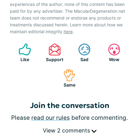
experiences of the author; none of this content has been
paid for by any advertiser. The MacularDegeneration.net
team does not recommend or endorse any products or
treatments discussed herein. Learn more about how we
maintain editorial integrity
here
.
Like
Support
Sad
Wow
Same
Join the conversation
Please
read our rules
before commenting.
View 2 comments