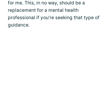
for me. This, in no way, should be a
replacement for a mental health
professional if you’re seeking that type of
guidance.