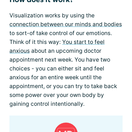
Visualization works by using the
connection between our minds and bodies
to sort-of take control of our emotions.
Think of it this way:
You start to feel
anxious
about an upcoming doctor
appointment next week. You have two
choices - you can either sit and feel
anxious for an entire week until the
appointment, or you can try to take back
some power over your own body by
gaining control intentionally.