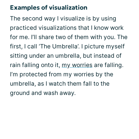
Examples of visualization
The second way I visualize is by using
practiced visualizations that I know work
for me. I’ll share two of them with you. The
first, I call ‘The Umbrella’. I picture myself
sitting under an umbrella, but instead of
rain falling onto it,
my worries
are falling.
I’m protected from my worries by the
umbrella, as I watch them fall to the
ground and wash away.