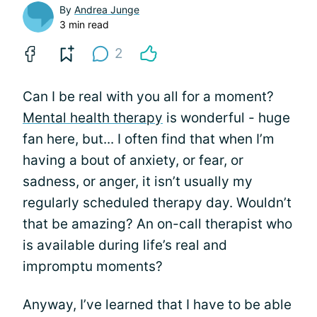
By
Andrea Junge
3 min read
2
Can I be real with you all for a moment?
Mental health therapy
is wonderful - huge
fan here, but... I often find that when I’m
having a bout of anxiety, or fear, or
sadness, or anger, it isn’t usually my
regularly scheduled therapy day. Wouldn’t
that be amazing? An on-call therapist who
is available during life’s real and
impromptu moments?
Anyway, I’ve learned that I have to be able