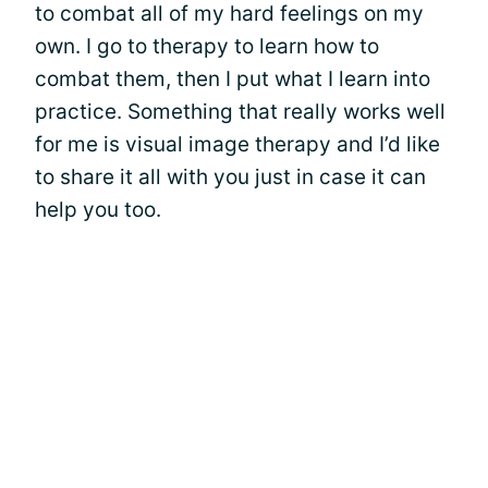
to combat all of my hard feelings on my
own. I go to therapy to learn how to
combat them, then I put what I learn into
practice. Something that really works well
for me is visual image therapy and I’d like
to share it all with you just in case it can
help you too.