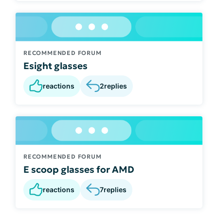
RECOMMENDED FORUM
Esight glasses
reactions
2
replies
RECOMMENDED FORUM
E scoop glasses for AMD
reactions
7
replies