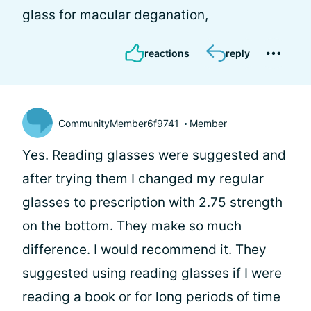
glass for macular deganation,
reactions
reply
CommunityMember6f9741
Member
Yes. Reading glasses were suggested and
after trying them I changed my regular
glasses to prescription with 2.75 strength
on the bottom. They make so much
difference. I would recommend it. They
suggested using reading glasses if I were
reading a book or for long periods of time