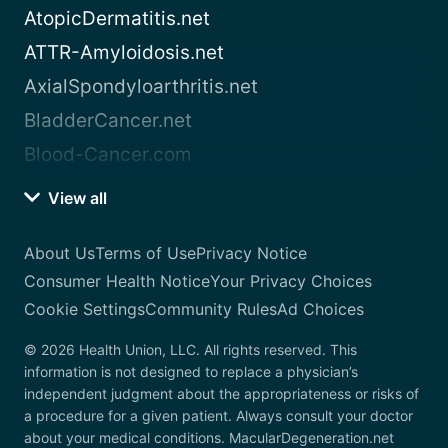
AtopicDermatitis.net
ATTR-Amyloidosis.net
AxialSpondyloarthritis.net
BladderCancer.net
Blood-Cancer.com
View all
About Us
Terms of Use
Privacy Notice
Consumer Health Notice
Your Privacy Choices
Cookie Settings
Community Rules
Ad Choices
© 2026 Health Union, LLC. All rights reserved. This
information is not designed to replace a physician’s
independent judgment about the appropriateness or risks of
a procedure for a given patient. Always consult your doctor
about your medical conditions. MacularDegeneration.net