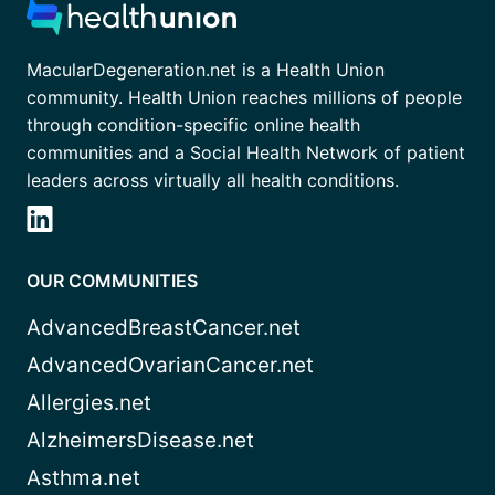
MacularDegeneration.net is a Health Union
community. Health Union reaches millions of people
through condition-specific online health
communities and a Social Health Network of patient
leaders across virtually all health conditions.
OUR COMMUNITIES
AdvancedBreastCancer.net
AdvancedOvarianCancer.net
Allergies.net
AlzheimersDisease.net
Asthma.net