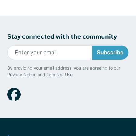
Stay connected with the community
Subscribe
By providing your email address, you are agreeing to our
Privacy Notice
and
Terms of Use
.