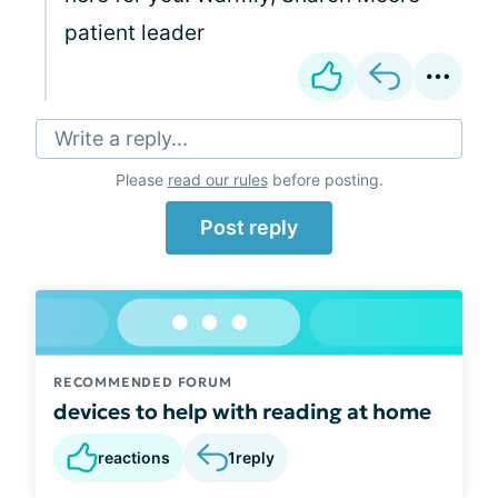
patient leader
Write a reply...
Please
read our rules
before posting.
Post reply
RECOMMENDED FORUM
devices to help with reading at home
reactions
1
reply