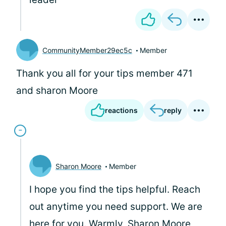
CommunityMember29ec5c
Member
Thank you all for your tips member 471
and sharon Moore
reactions
reply
Sharon Moore
Member
I hope you find the tips helpful. Reach
out anytime you need support. We are
here for you. Warmly, Sharon Moore