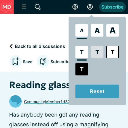
Subscribe
A
A
A
Back to all discussions
T
T
T
Save
Subscribe to updates
T
Reading glasses
Reset
CommunityMember1d33b0
Has anybody been got any reading
glasses instead off using a magnifying