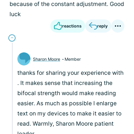
because of the constant adjustment. Good
luck
reactions
reply
Sharon Moore
Member
thanks for sharing your experience with
. It makes sense that increasing the
bifocal strength would make reading
easier. As much as possible I enlarge
text on my devices to make it easier to
read. Warmly, Sharon Moore patient
leader