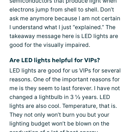
semiconductors that produce light when
electrons jump from shell to shell. Don’t
ask me anymore because I am not certain
I understand what I just “explained.” The
takeaway message here is LED lights are
good for the visually impaired.
Are LED lights helpful for VIPs?
LED lights are good for us VIPs for several
reasons. One of the important reasons for
me is they seem to last forever. I have not
changed a lightbulb in 3 ½ years. LED
lights are also cool. Temperature, that is.
They not only won’t burn you but your
lighting budget won’t be blown on the