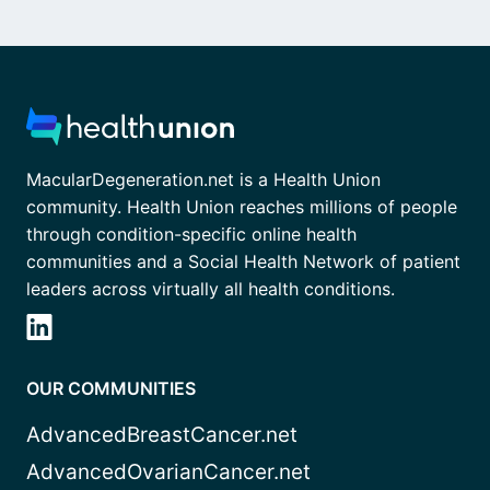
MacularDegeneration.net is a Health Union
community. Health Union reaches millions of people
through condition-specific online health
communities and a Social Health Network of patient
leaders across virtually all health conditions.
OUR COMMUNITIES
AdvancedBreastCancer.net
AdvancedOvarianCancer.net