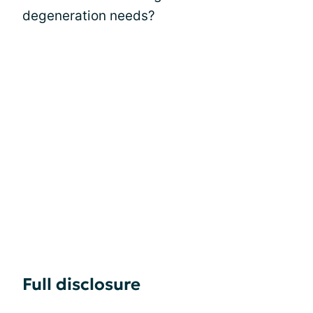
degeneration needs?
Full disclosure