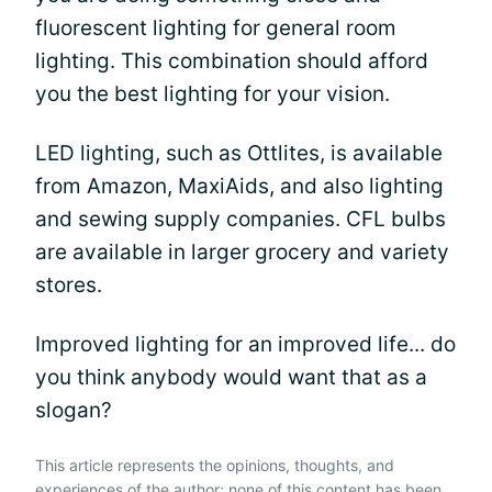
fluorescent lighting for general room
lighting. This combination should afford
you the best lighting for your vision.
LED lighting, such as Ottlites, is available
from Amazon, MaxiAids, and also lighting
and sewing supply companies. CFL bulbs
are available in larger grocery and variety
stores.
Improved lighting for an improved life... do
you think anybody would want that as a
slogan?
This article represents the opinions, thoughts, and
experiences of the author; none of this content has been