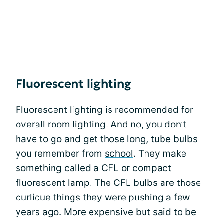
Fluorescent lighting
Fluorescent lighting is recommended for
overall room lighting. And no, you don’t
have to go and get those long, tube bulbs
you remember from
school
. They make
something called a CFL or compact
fluorescent lamp. The CFL bulbs are those
curlicue things they were pushing a few
years ago. More expensive but said to be