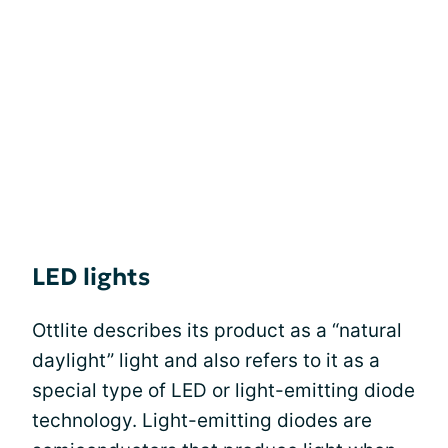
LED lights
Ottlite describes its product as a “natural
daylight” light and also refers to it as a
special type of LED or light-emitting diode
technology. Light-emitting diodes are