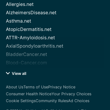
Allergies.net
AlzheimersDisease.net
Asthma.net
AtopicDermatitis.net
ATTR-Amyloidosis.net
AxialSpondyloarthritis.net
BladderCancer.net
Blood-Cancer.com
View all
About Us
Terms of Use
Privacy Notice
Consumer Health Notice
Your Privacy Choices
Cookie Settings
Community Rules
Ad Choices