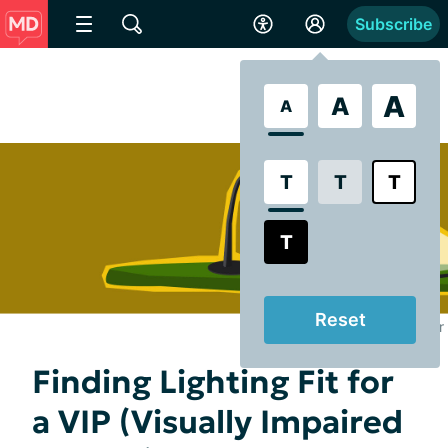
Subscribe
A
A
A
T
T
T
T
Reset
Illustrated by Jenn Poyser
Finding Lighting Fit for
a VIP (Visually Impaired