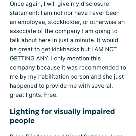
Once again, I will give my disclosure
statement: I am not nor have I ever been
an employee, stockholder, or otherwise an
associate of the company I am going to
talk about here in just a minute. It would
be great to get kickbacks but I AM NOT
GETTING ANY. I only mention this
company because it was recommended to
me by my
habilitation
person and she just
happened to provide me with several,
great lights. Free.
Lighting for visually impaired
people