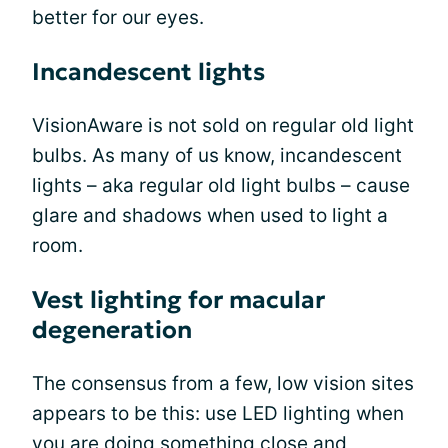
better for our eyes.
Incandescent lights
VisionAware is not sold on regular old light
bulbs. As many of us know, incandescent
lights – aka regular old light bulbs – cause
glare and shadows when used to light a
room.
Vest lighting for macular
degeneration
The consensus from a few, low vision sites
appears to be this: use LED lighting when
you are doing something close and