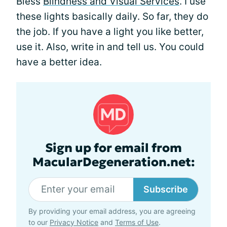
Bless
Blindness and Visual Services
. I use
these lights basically daily. So far, they do
the job. If you have a light you like better,
use it. Also, write in and tell us. You could
have a better idea.
Sign up for email from
MacularDegeneration.net:
Subscribe
By providing your email address, you are agreeing
to our
Privacy Notice
and
Terms of Use
.