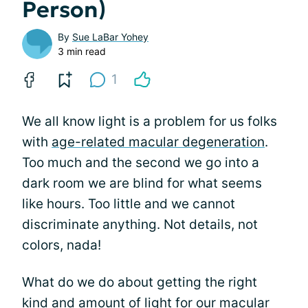
Person)
By
Sue LaBar Yohey
3 min read
1
We all know light is a problem for us folks
with
age-related macular degeneration
.
Too much and the second we go into a
dark room we are blind for what seems
like hours. Too little and we cannot
discriminate anything. Not details, not
colors, nada!
What do we do about getting the right
kind and amount of light for our macular