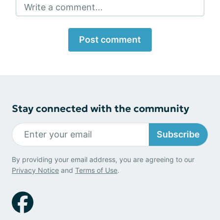
Write a comment...
Post comment
Stay connected with the community
Subscribe
By providing your email address, you are agreeing to our
Privacy Notice
and
Terms of Use
.