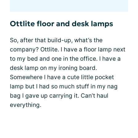
Ottlite floor and desk lamps
So, after that build-up, what’s the
company? Ottlite. I have a floor lamp next
to my bed and one in the office. I have a
desk lamp on my ironing board.
Somewhere I have a cute little pocket
lamp but I had so much stuff in my nag
bag I gave up carrying it. Can’t haul
everything.