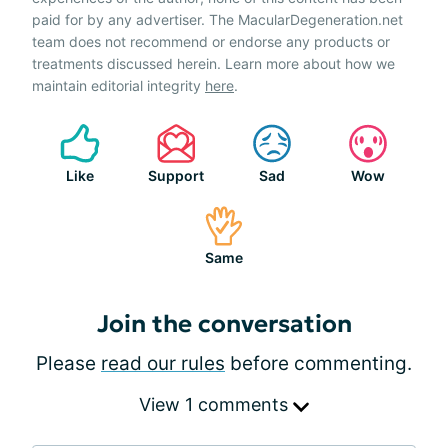
paid for by any advertiser. The MacularDegeneration.net
team does not recommend or endorse any products or
treatments discussed herein. Learn more about how we
maintain editorial integrity
here
.
Like
Support
Sad
Wow
Same
Join the conversation
Please
read our rules
before commenting.
View 1 comments