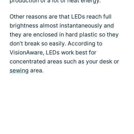
production of a lot of heat energy.
Other reasons are that LEDs reach full
brightness almost instantaneously and
they are enclosed in hard plastic so they
don’t break so easily. According to
VisionAware, LEDs work best for
concentrated areas such as your desk or
sewing
area.