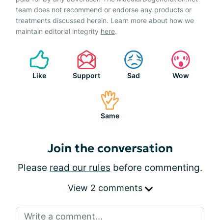
team does not recommend or endorse any products or
treatments discussed herein. Learn more about how we
maintain editorial integrity
here
.
Like
Support
Sad
Wow
Same
Join the conversation
Please
read our rules
before commenting.
View 2 comments
Write a comment...