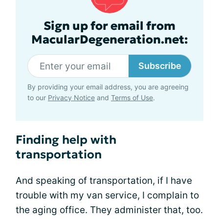
Sign up for email from
MacularDegeneration.net:
Subscribe
By providing your email address, you are agreeing
to our
Privacy Notice
and
Terms of Use
.
Finding help with
transportation
And speaking of transportation, if I have
trouble with my van service, I complain to
the aging office. They administer that, too.