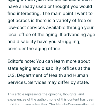
have already used or thought you would
find interesting. The main point I want to
get across is there is a variety of free or
low-cost services available through your
local office of the aging. If advancing age
and disability have you struggling,
consider the aging office.
Editor's note: You can learn more about
state aging and disability offices at the
U.S. Department of Health and Human
Services.
Services may differ by state.
This article represents the opinions, thoughts, and
experiences of the author; none of this content has been
paid for by any advertiser. The MacularDegeneration.net