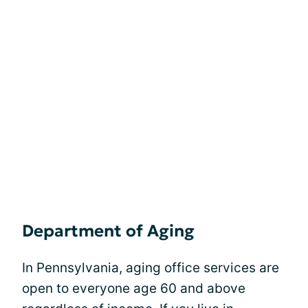
Department of Aging
In Pennsylvania, aging office services are
open to everyone age 60 and above