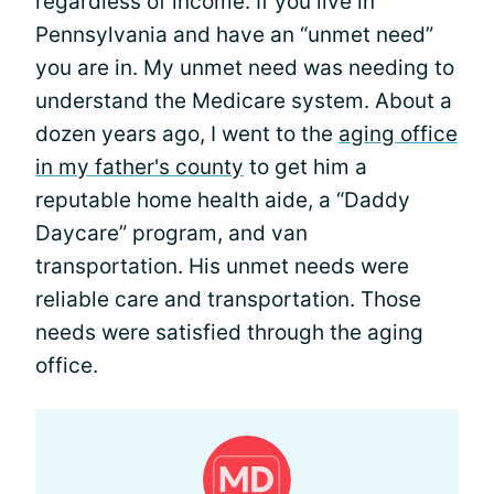
regardless of income. If you live in
Pennsylvania and have an “unmet need”
you are in. My unmet need was needing to
understand the Medicare system. About a
dozen years ago, I went to the
aging office
in my father's county
to get him a
reputable home health aide, a “Daddy
Daycare” program, and van
transportation. His unmet needs were
reliable care and transportation. Those
needs were satisfied through the aging
office.