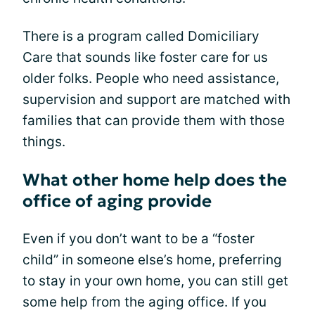
There is a program called Domiciliary
Care that sounds like foster care for us
older folks. People who need assistance,
supervision and support are matched with
families that can provide them with those
things.
What other home help does the
office of aging provide
Even if you don’t want to be a “foster
child” in someone else’s home, preferring
to stay in your own home, you can still get
some help from the aging office. If you