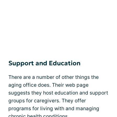
Support and Education
There are a number of other things the
aging office does. Their web page
suggests they host education and support
groups for caregivers. They offer
programs for living with and managing
chronic health conditions.