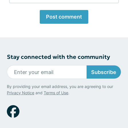
Post comment
Stay connected with the community
Subscribe
By providing your email address, you are agreeing to our
Privacy Notice
and
Terms of Use
.