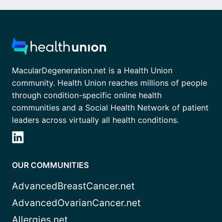
MacularDegeneration.net is a Health Union
community. Health Union reaches millions of people
through condition-specific online health
communities and a Social Health Network of patient
leaders across virtually all health conditions.
OUR COMMUNITIES
AdvancedBreastCancer.net
AdvancedOvarianCancer.net
Allergies.net