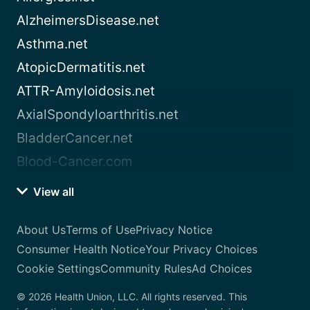
AlzheimersDisease.net
Asthma.net
AtopicDermatitis.net
ATTR-Amyloidosis.net
AxialSpondyloarthritis.net
BladderCancer.net
Blood-Cancer.com
View all
About Us
Terms of Use
Privacy Notice
Consumer Health Notice
Your Privacy Choices
Cookie Settings
Community Rules
Ad Choices
© 2026 Health Union, LLC. All rights reserved. This