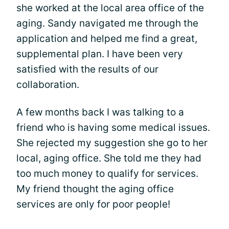
she worked at the local area office of the
aging. Sandy navigated me through the
application and helped me find a great,
supplemental plan. I have been very
satisfied with the results of our
collaboration.
A few months back I was talking to a
friend who is having some medical issues.
She rejected my suggestion she go to her
local, aging office. She told me they had
too much money to qualify for services.
My friend thought the aging office
services are only for poor people!