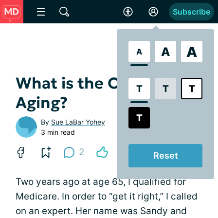
Subscribe
A
A
A
What is the Office of
T
T
T
Aging?
T
By
Sue LaBar Yohey
3 min read
2
Reset
Two years ago at age 65, I qualified for
Medicare. In order to “get it right,” I called
on an expert. Her name was Sandy and