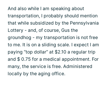
And also while I am speaking about
transportation, I probably should mention
that while subsidized by the Pennsylvania
Lottery - and, of course, Gus the
groundhog - my transportation is not free
to me. It is on a sliding scale. I expect I am
paying “top dollar” at $2.10 a regular trip
and $ 0.75 for a medical appointment. For
many, the service is free. Administered
locally by the aging office.