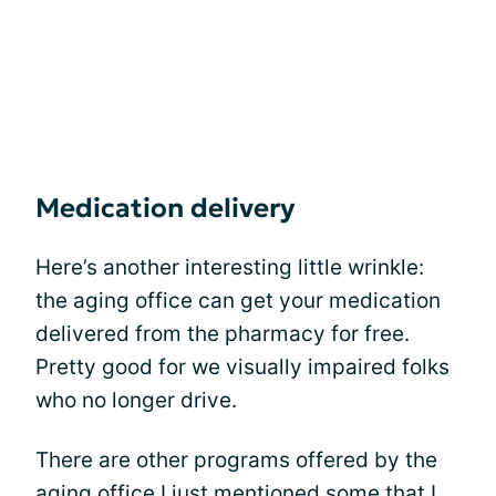
Medication delivery
Here’s another interesting little wrinkle:
the aging office can get your medication
delivered from the pharmacy for free.
Pretty good for we visually impaired folks
who no longer drive.
There are other programs offered by the
aging office I just mentioned some that I