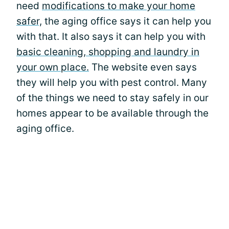
need
modifications to make your home
safer,
the aging office says it can help you
with that. It also says it can help you with
basic cleaning, shopping and laundry in
your own place.
The website even says
they will help you with pest control. Many
of the things we need to stay safely in our
homes appear to be available through the
aging office.