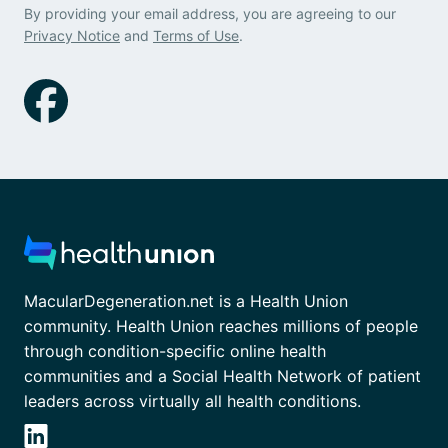
By providing your email address, you are agreeing to our
Privacy Notice
and
Terms of Use
.
MacularDegeneration.net is a Health Union
community. Health Union reaches millions of people
through condition-specific online health
communities and a Social Health Network of patient
leaders across virtually all health conditions.