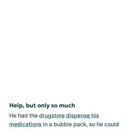
Help, but only so much
He had the
drugstore dispense his
medications
in a bubble pack, so he could