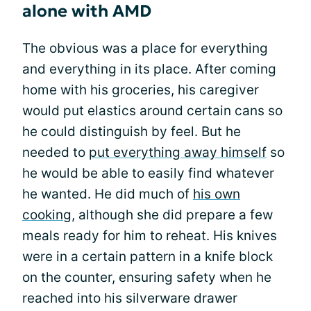
alone with AMD
The obvious was a place for everything
and everything in its place. After coming
home with his groceries, his caregiver
would put elastics around certain cans so
he could distinguish by feel. But he
needed to
put everything away himself
so
he would be able to easily find whatever
he wanted. He did much of
his own
cooking,
although she did prepare a few
meals ready for him to reheat. His knives
were in a certain pattern in a knife block
on the counter, ensuring safety when he
reached into his silverware drawer