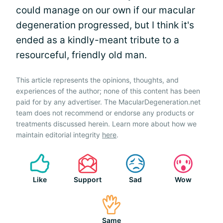
could manage on our own if our macular
degeneration progressed, but I think it's
ended as a kindly-meant tribute to a
resourceful, friendly old man.
This article represents the opinions, thoughts, and
experiences of the author; none of this content has been
paid for by any advertiser. The MacularDegeneration.net
team does not recommend or endorse any products or
treatments discussed herein. Learn more about how we
maintain editorial integrity
here
.
Like
Support
Sad
Wow
Same