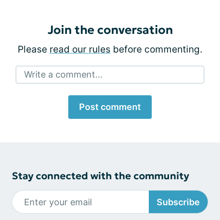
Join the conversation
Please
read our rules
before commenting.
Write a comment...
Post comment
Stay connected with the community
Subscribe