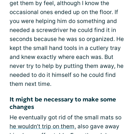
get them by feel, although I know the
occasional ones ended up on the floor. If
you were helping him do something and
needed a screwdriver he could find it in
seconds because he was so organized. He
kept the small hand tools in a cutlery tray
and knew exactly where each was. But
never try to help by putting them away, he
needed to do it himself so he could find
them next time.
It might be necessary to make some
changes
He eventually got rid of the small mats so
he wouldn’t trip on them,
also gave away