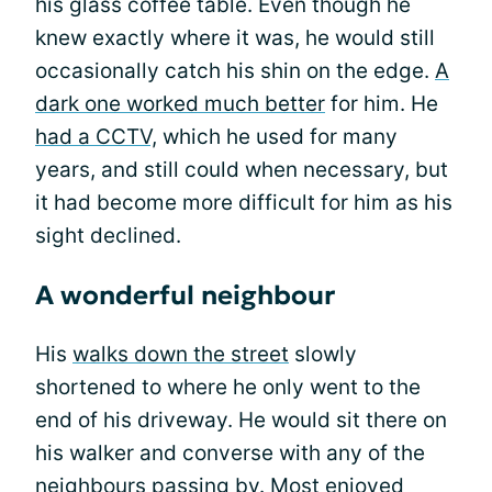
his glass coffee table. Even though he
knew exactly where it was, he would still
occasionally catch his shin on the edge.
A
dark one worked much better
for him. He
had a CCTV,
which he used for many
years, and still could when necessary, but
it had become more difficult for him as his
sight declined.
A wonderful neighbour
His
walks down the street
slowly
shortened to where he only went to the
end of his driveway. He would sit there on
his walker and converse with any of the
neighbours passing by. Most enjoyed