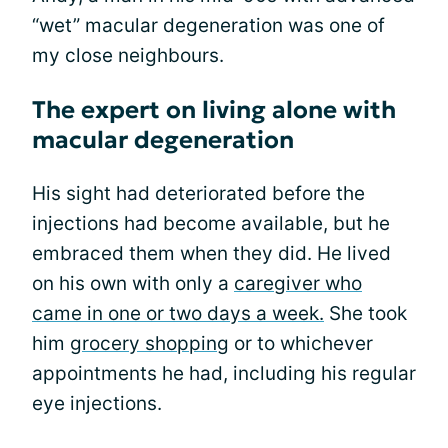
“wet” macular degeneration was one of
my close neighbours.
The expert on living alone with
macular degeneration
His sight had deteriorated before the
injections had become available, but he
embraced them when they did. He lived
on his own with only a
caregiver who
came in one or two days a week.
She took
him
grocery shopping
or to whichever
appointments he had, including his regular
eye injections.