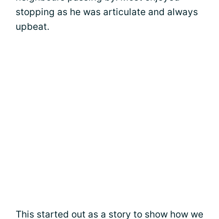
stopping as he was articulate and always
upbeat.
This started out as a story to show how we