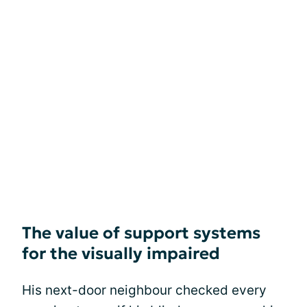
The value of support systems
for the visually impaired
His next-door neighbour checked every