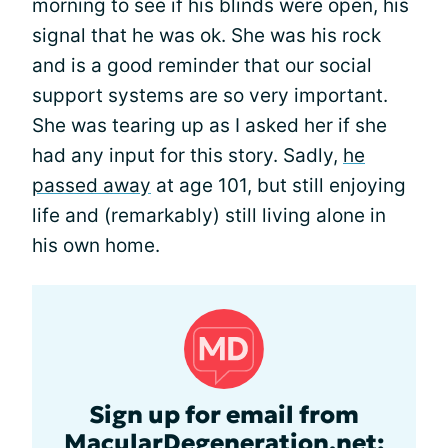
morning to see if his blinds were open, his
signal that he was ok. She was his rock
and is a good reminder that our social
support systems are so very important.
She was tearing up as I asked her if she
had any input for this story. Sadly,
he
passed away
at age 101, but still enjoying
life and (remarkably) still living alone in
his own home.
Sign up for email from
MacularDegeneration.net: