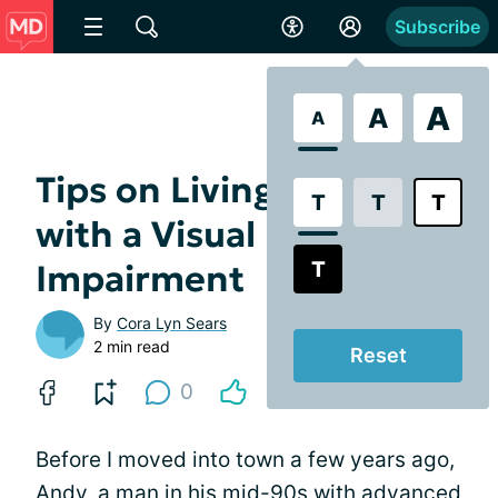
Subscribe
A
A
A
Tips on Living Alone
T
T
T
with a Visual
T
Impairment
By
Cora Lyn Sears
2 min read
Reset
0
Before I moved into town a few years ago,
Andy, a man in his mid-90s with advanced