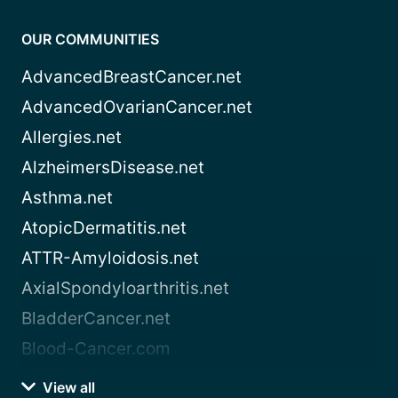
OUR COMMUNITIES
AdvancedBreastCancer.net
AdvancedOvarianCancer.net
Allergies.net
AlzheimersDisease.net
Asthma.net
AtopicDermatitis.net
ATTR-Amyloidosis.net
AxialSpondyloarthritis.net
BladderCancer.net
Blood-Cancer.com
View all