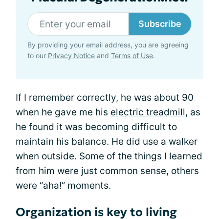
Subscribe
By providing your email address, you are agreeing
to our
Privacy Notice
and
Terms of Use
.
If I remember correctly, he was about 90
when he gave me his
electric treadmill,
as
he found it was becoming difficult to
maintain his balance. He did use a walker
when outside. Some of the things I learned
from him were just common sense, others
were “aha!” moments.
Organization is key to living