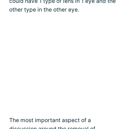
could have 1 type of lens in 1 eye and the
other type in the other eye.
The most important aspect of a
discussion around the removal of