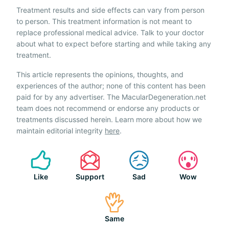
Treatment results and side effects can vary from person
to person. This treatment information is not meant to
replace professional medical advice. Talk to your doctor
about what to expect before starting and while taking any
treatment.
This article represents the opinions, thoughts, and
experiences of the author; none of this content has been
paid for by any advertiser. The MacularDegeneration.net
team does not recommend or endorse any products or
treatments discussed herein. Learn more about how we
maintain editorial integrity
here
.
Like
Support
Sad
Wow
Same