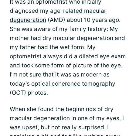
It was an optometrist who initially
diagnosed my
age-related macular
degeneration
(AMD) about 10 years ago.
She was aware of my family history: My
mother had dry macular degeneration and
my father had the wet form. My
optometrist always did a dilated eye exam
and took some form of picture of the eye.
I'm not sure that it was as modern as
today's
optical coherence tomography
(OCT) photos.
When she found the beginnings of dry
macular degeneration in one of my eyes, I
was upset, but not really surprised. I