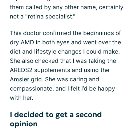
them called by any other name, certainly
not a "retina specialist."
This doctor confirmed the beginnings of
dry AMD in both eyes and went over the
diet and lifestyle changes I could make.
She also checked that I was taking the
AREDS2 supplements and using the
Amsler grid
. She was caring and
compassionate, and I felt I’d be happy
with her.
I decided to get a second
opinion