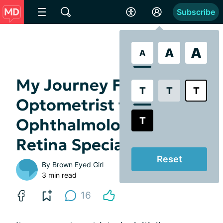
Subscribe
A
A
A
My Journey From
T
T
T
Optometrist to
T
Ophthalmologist to
Retina Specialist
Reset
By
Brown Eyed Girl
3 min read
16