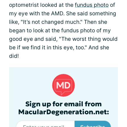
optometrist looked at the
fundus photo
of
my eye with the AMD. She said something
like, "It’s not changed much." Then she
began to look at the fundus photo of my
good eye and said, "The worst thing would
be if we find it in this eye, too." And she
did!
Sign up for email from
MacularDegeneration.net: