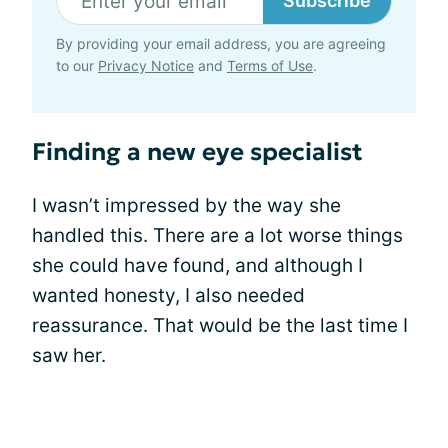
Subscribe
By providing your email address, you are agreeing
to our
Privacy Notice
and
Terms of Use
.
Finding a new eye specialist
I wasn’t impressed by the way she
handled this. There are a lot worse things
she could have found, and although I
wanted honesty, I also needed
reassurance. That would be the last time I
saw her.