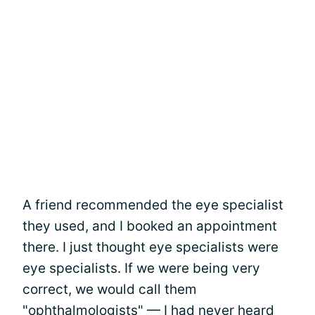
A friend recommended the eye specialist
they used, and I booked an appointment
there. I just thought eye specialists were
eye specialists. If we were being very
correct, we would call them
"ophthalmologists" — I had never heard