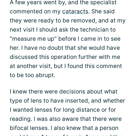
A few years went by, and the specialist
commented on my
cataracts
. She said
they were ready to be removed, and at my
next visit I should ask the technician to
"measure me up" before I came in to see
her. I have no doubt that she would have
discussed this operation further with me
at another visit, but I found this comment
to be too abrupt.
I knew there were decisions about what
type of lens to have inserted, and whether
I wanted lenses for long distance or for
reading. I was also aware that there were
bifocal lenses. I also knew that a person