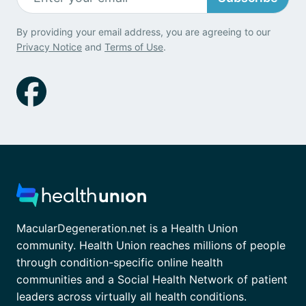
By providing your email address, you are agreeing to our
Privacy Notice
and
Terms of Use
.
MacularDegeneration.net is a Health Union
community. Health Union reaches millions of people
through condition-specific online health
communities and a Social Health Network of patient
leaders across virtually all health conditions.