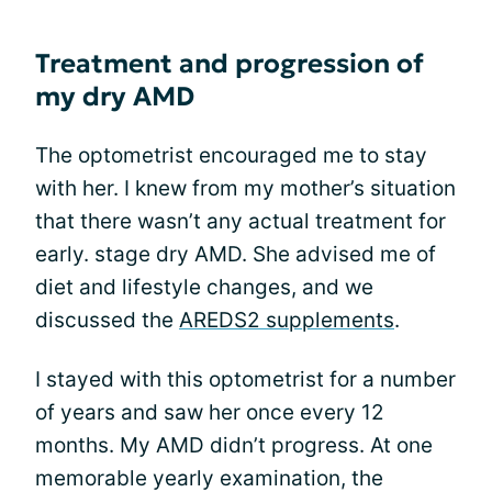
Treatment and progression of
my dry AMD
The optometrist encouraged me to stay
with her. I knew from my mother’s situation
that there wasn’t any actual treatment for
early. stage dry AMD. She advised me of
diet and lifestyle changes, and we
discussed the
AREDS2 supplements
.
I stayed with this optometrist for a number
of years and saw her once every 12
months. My AMD didn’t progress. At one
memorable yearly examination, the