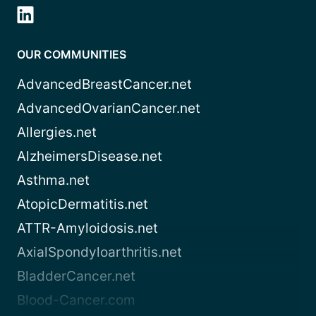
OUR COMMUNITIES
AdvancedBreastCancer.net
AdvancedOvarianCancer.net
Allergies.net
AlzheimersDisease.net
Asthma.net
AtopicDermatitis.net
ATTR-Amyloidosis.net
AxialSpondyloarthritis.net
BladderCancer.net
Blood-Cancer.com