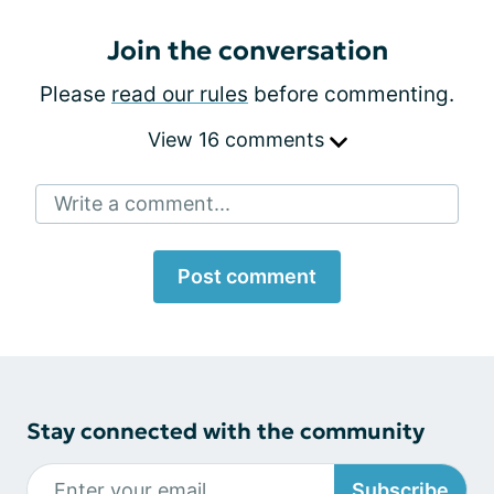
Join the conversation
Please
read our rules
before commenting.
View 16 comments
Write a comment...
Post comment
Stay connected with the community
Subscribe