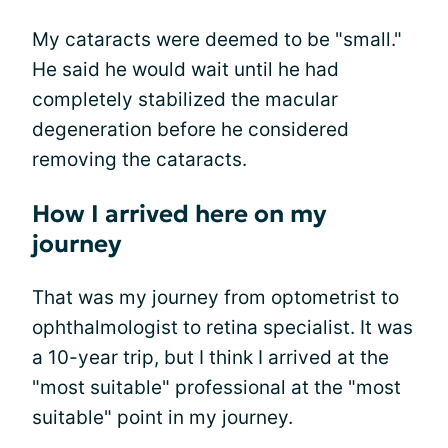
My cataracts were deemed to be "small."
He said he would wait until he had
completely stabilized the macular
degeneration before he considered
removing the cataracts.
How I arrived here on my
journey
That was my journey from optometrist to
ophthalmologist to retina specialist. It was
a 10-year trip, but I think I arrived at the
"most suitable" professional at the "most
suitable" point in my journey.