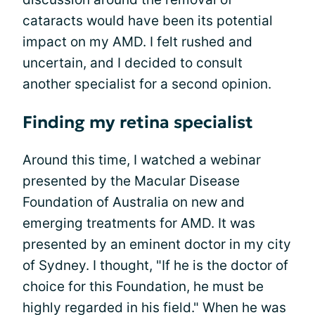
cataracts would have been its potential
impact on my AMD. I felt rushed and
uncertain, and I decided to consult
another specialist for a second opinion.
Finding my retina specialist
Around this time, I watched a webinar
presented by the Macular Disease
Foundation of Australia on new and
emerging treatments for AMD. It was
presented by an eminent doctor in my city
of Sydney. I thought, "If he is the doctor of
choice for this Foundation, he must be
highly regarded in his field." When he was