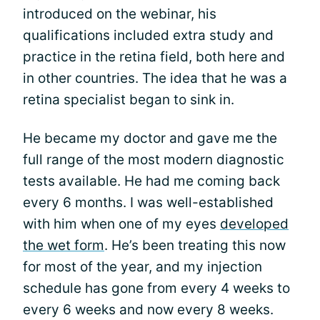
introduced on the webinar, his
qualifications included extra study and
practice in the retina field, both here and
in other countries. The idea that he was a
retina specialist began to sink in.
He became my doctor and gave me the
full range of the most modern diagnostic
tests available. He had me coming back
every 6 months. I was well-established
with him when one of my eyes
developed
the wet form
. He’s been treating this now
for most of the year, and my injection
schedule has gone from every 4 weeks to
every 6 weeks and now every 8 weeks.