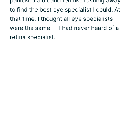
panicked a bit and felt like rushing away
to find the best eye specialist I could. At
that time, I thought all eye specialists
were the same — I had never heard of a
retina specialist.