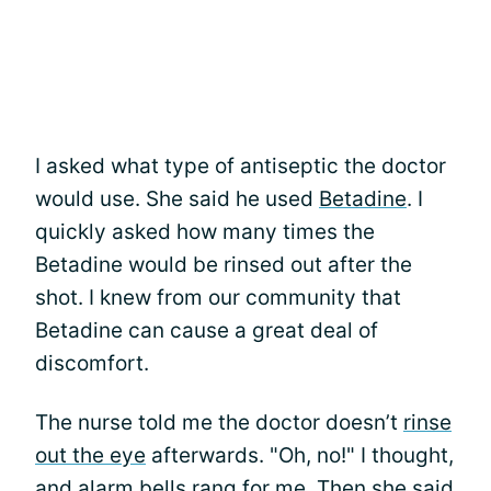
I asked what type of antiseptic the doctor
would use. She said he used
Betadine
. I
quickly asked how many times the
Betadine would be rinsed out after the
shot. I knew from our community that
Betadine can cause a great deal of
discomfort.
The nurse told me the doctor doesn’t
rinse
out the eye
afterwards. "Oh, no!" I thought,
and alarm bells rang for me. Then she said