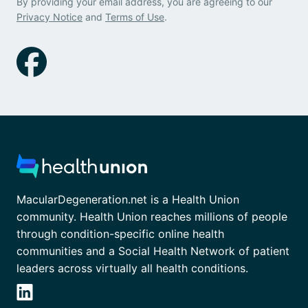
By providing your email address, you are agreeing to our
Privacy Notice
and
Terms of Use
.
MacularDegeneration.net is a Health Union
community. Health Union reaches millions of people
through condition-specific online health
communities and a Social Health Network of patient
leaders across virtually all health conditions.