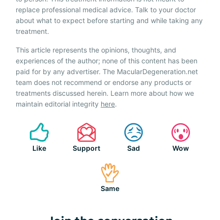
replace professional medical advice. Talk to your doctor
about what to expect before starting and while taking any
treatment.
This article represents the opinions, thoughts, and
experiences of the author; none of this content has been
paid for by any advertiser. The MacularDegeneration.net
team does not recommend or endorse any products or
treatments discussed herein. Learn more about how we
maintain editorial integrity
here
.
Like
Support
Sad
Wow
Same