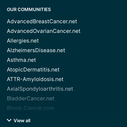
OUR COMMUNITIES
AdvancedBreastCancer.net
AdvancedOvarianCancer.net
Allergies.net
AlzheimersDisease.net
Asthma.net
AtopicDermatitis.net
ATTR-Amyloidosis.net
AxialSpondyloarthritis.net
BladderCancer.net
Blood-Cancer.com
View all