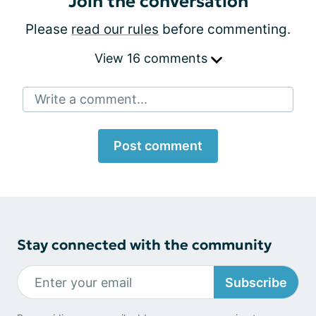
Join the conversation
Please
read our rules
before commenting.
View 16 comments
Write a comment...
Post comment
Stay connected with the community
Subscribe