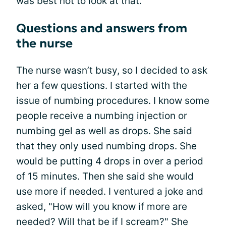
was best not to look at that.
Questions and answers from
the nurse
The nurse wasn’t busy, so I decided to ask
her a few questions. I started with the
issue of numbing procedures. I know some
people receive a numbing injection or
numbing gel as well as drops. She said
that they only used numbing drops. She
would be putting 4 drops in over a period
of 15 minutes. Then she said she would
use more if needed. I ventured a joke and
asked, "How will you know if more are
needed? Will that be if I scream?" She