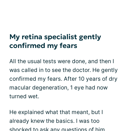
My retina specialist gently
confirmed my fears
All the usual tests were done, and then I
was called in to see the doctor. He gently
confirmed my fears. After 10 years of dry
macular degeneration, 1 eye had now
turned wet.
He explained what that meant, but I
already knew the basics. I was too
shocked to ask any questions of him,