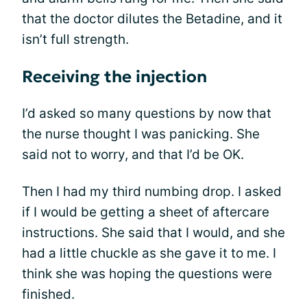
that the doctor dilutes the Betadine, and it
isn’t full strength.
Receiving the injection
I’d asked so many questions by now that
the nurse thought I was panicking. She
said not to worry, and that I’d be OK.
Then I had my third numbing drop. I asked
if I would be getting a sheet of aftercare
instructions. She said that I would, and she
had a little chuckle as she gave it to me. I
think she was hoping the questions were
finished.