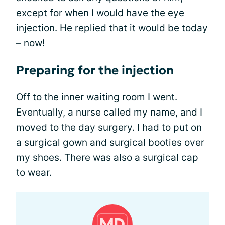
except for when I would have the
eye
injection
. He replied that it would be today
– now!
Preparing for the injection
Off to the inner waiting room I went.
Eventually, a nurse called my name, and I
moved to the day surgery. I had to put on
a surgical gown and surgical booties over
my shoes. There was also a surgical cap
to wear.