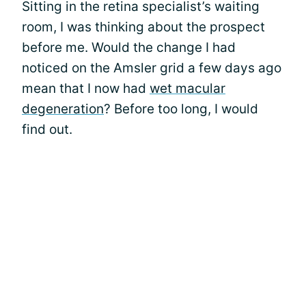
Sitting in the retina specialist’s waiting
room, I was thinking about the prospect
before me. Would the change I had
noticed on the Amsler grid a few days ago
mean that I now had
wet macular
degeneration
? Before too long, I would
find out.