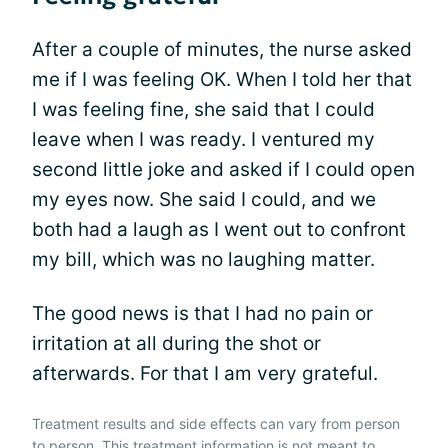
After a couple of minutes, the nurse asked
me if I was feeling OK. When I told her that
I was feeling fine, she said that I could
leave when I was ready. I ventured my
second little joke and asked if I could open
my eyes now. She said I could, and we
both had a laugh as I went out to confront
my bill, which was no laughing matter.
The good news is that I had no pain or
irritation at all during the shot or
afterwards. For that I am very grateful.
Treatment results and side effects can vary from person
to person. This treatment information is not meant to