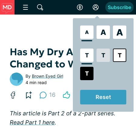
Subscribe
A
A
A
Has My Dry AMD
T
T
T
Changed to Wet? Part 2
T
By
Brown Eyed Girl
4 min read
16
Reset
This article is Part 2 of a 2-part series.
Read Part 1 here
.