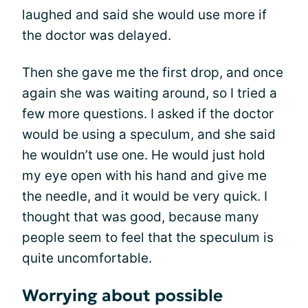
laughed and said she would use more if
the doctor was delayed.
Then she gave me the first drop, and once
again she was waiting around, so I tried a
few more questions. I asked if the doctor
would be using a speculum, and she said
he wouldn’t use one. He would just hold
my eye open with his hand and give me
the needle, and it would be very quick. I
thought that was good, because many
people seem to feel that the speculum is
quite uncomfortable.
Worrying about possible