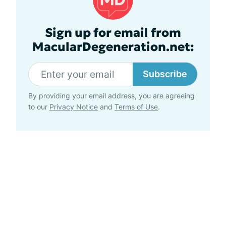
Sign up for email from
MacularDegeneration.net:
Subscribe
By providing your email address, you are agreeing
to our
Privacy Notice
and
Terms of Use
.