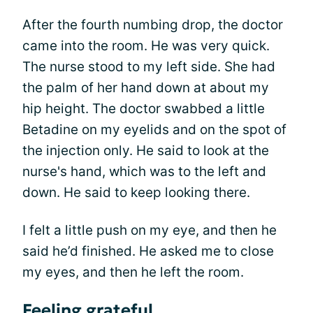
After the fourth numbing drop, the doctor
came into the room. He was very quick.
The nurse stood to my left side. She had
the palm of her hand down at about my
hip height. The doctor swabbed a little
Betadine on my eyelids and on the spot of
the injection only. He said to look at the
nurse's hand, which was to the left and
down. He said to keep looking there.
I felt a little push on my eye, and then he
said he’d finished. He asked me to close
my eyes, and then he left the room.
Feeling grateful