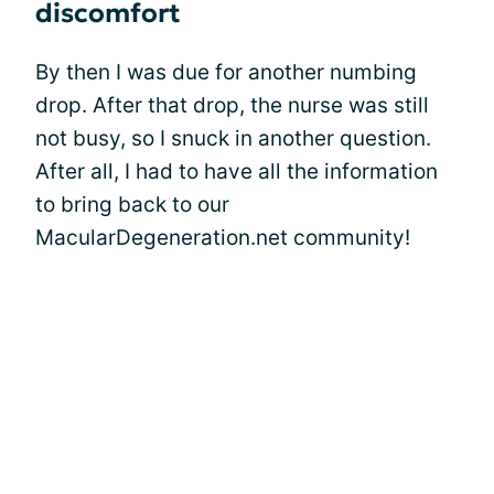
discomfort
By then I was due for another numbing
drop. After that drop, the nurse was still
not busy, so I snuck in another question.
After all, I had to have all the information
to bring back to our
MacularDegeneration.net community!