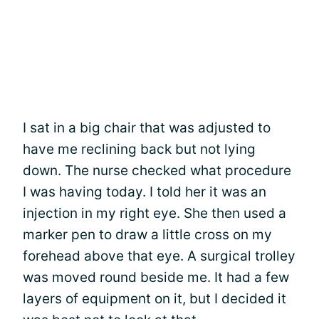
I sat in a big chair that was adjusted to
have me reclining back but not lying
down. The nurse checked what procedure
I was having today. I told her it was an
injection in my right eye. She then used a
marker pen to draw a little cross on my
forehead above that eye. A surgical trolley
was moved round beside me. It had a few
layers of equipment on it, but I decided it