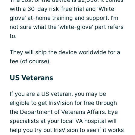
with a 30-day risk-free trial and ‘White
glove’ at-home training and support. I'm
not sure what the 'white-glove' part refers
to.
They will ship the device worldwide for a
fee (of course).
US Veterans
If you are a US veteran, you may be
eligible to get IrisVision for free through
the Department of Veterans Affairs. Eye
specialists at your local VA hospital will
help you try out IrisVision to see if it works