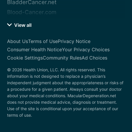
BladderCancer.net
Blood-Cancer.com
View all
About Us
Terms of Use
Privacy Notice
Consumer Health Notice
Your Privacy Choices
Cookie Settings
Community Rules
Ad Choices
© 2026 Health Union, LLC. All rights reserved. This
information is not designed to replace a physician’s
independent judgment about the appropriateness or risks of
a procedure for a given patient. Always consult your doctor
about your medical conditions. MacularDegeneration.net
does not provide medical advice, diagnosis or treatment.
Use of the site is conditional upon your acceptance of our
terms of use.