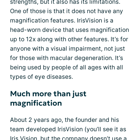
strengths, but it also has its limitations.
One of those is that it does not have any
magnification features. IrisVision is a
head-worn device that uses magnification
up to 12x along with other features. It’s for
anyone with a visual impairment, not just
for those with macular degeneration. It’s
being used by people of all ages with all
types of eye diseases.
Much more than just
magnification
About 2 years ago, the founder and his
team developed IrisVision (you’ll see it as
Iris Vision, but the company doesn’t use a