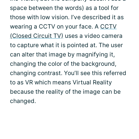
space between the words) as a tool for
those with low vision. I’ve described it as
wearing a CCTV on your face. A
CCTV
(Closed Circuit TV)
uses a video camera
to capture what it is pointed at. The user
can alter that image by magnifying it,
changing the color of the background,
changing contrast. You’ll see this referred
to as VR which means Virtual Reality
because the reality of the image can be
changed.