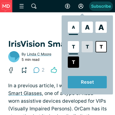
Subscribe
A
A
A
IrisVision Smart Goggles
T
T
T
By
Linda C Moore
5 min read
T
2
Reset
In a previous article, I wrote about
OrCam
Smart Glasses
, one of a type of head-
worn assistive devices developed for VIPs
(Visually Impaired Persons). OrCam has its