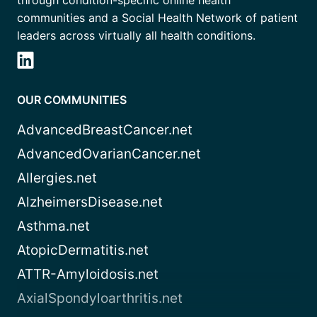
through condition-specific online health
communities and a Social Health Network of patient
leaders across virtually all health conditions.
OUR COMMUNITIES
AdvancedBreastCancer.net
AdvancedOvarianCancer.net
Allergies.net
AlzheimersDisease.net
Asthma.net
AtopicDermatitis.net
ATTR-Amyloidosis.net
AxialSpondyloarthritis.net