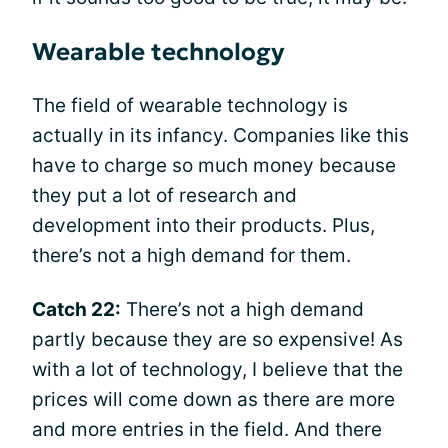
Wearable technology
The field of wearable technology is
actually in its infancy. Companies like this
have to charge so much money because
they put a lot of research and
development into their products. Plus,
there’s not a high demand for them.
Catch 22:
There’s not a high demand
partly because they are so expensive! As
with a lot of technology, I believe that the
prices will come down as there are more
and more entries in the field. And there