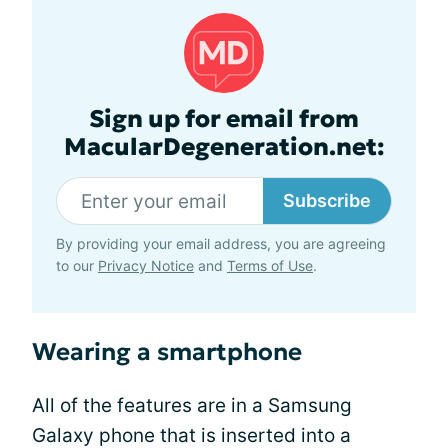
Sign up for email from
MacularDegeneration.net:
Subscribe
By providing your email address, you are agreeing
to our
Privacy Notice
and
Terms of Use
.
Wearing a smartphone
All of the features are in a Samsung
Galaxy phone that is inserted into a