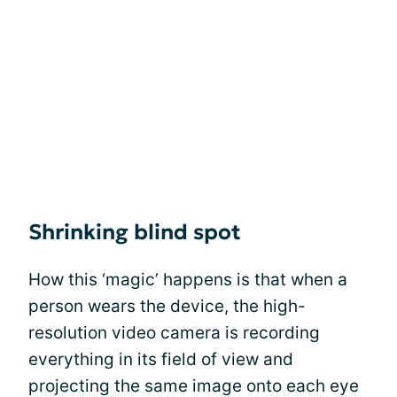
Shrinking blind spot
How this ‘magic’ happens is that when a
person wears the device, the high-
resolution video camera is recording
everything in its field of view and
projecting the same image onto each eye