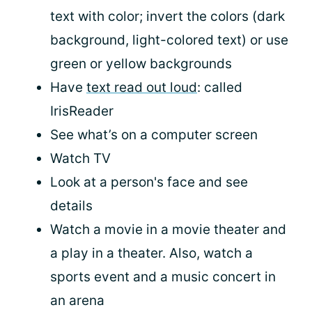
text with color; invert the colors (dark
background, light-colored text) or use
green or yellow backgrounds
Have
text read out loud
: called
IrisReader
See what’s on a computer screen
Watch TV
Look at a person's face and see
details
Watch a movie in a movie theater and
a play in a theater. Also, watch a
sports event and a music concert in
an arena