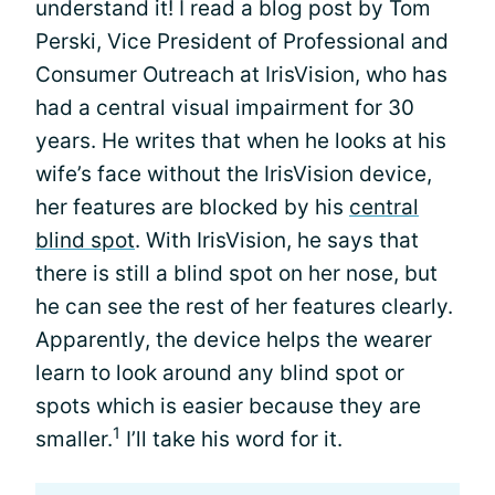
understand it! I read a blog post by Tom
Perski, Vice President of Professional and
Consumer Outreach at IrisVision, who has
had a central visual impairment for 30
years. He writes that when he looks at his
wife’s face without the IrisVision device,
her features are blocked by his
central
blind spot
. With IrisVision, he says that
there is still a blind spot on her nose, but
he can see the rest of her features clearly.
Apparently, the device helps the wearer
learn to look around any blind spot or
spots which is easier because they are
1
smaller.
I’ll take his word for it.