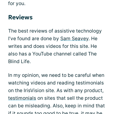
for you.
Reviews
The best reviews of assistive technology
I’ve found are done by
Sam Seavey
. He
writes and does videos for this site. He
also has a YouTube channel called The
Blind Life.
In my opinion, we need to be careful when
watching videos and reading testimonials
on the IrisVision site. As with any product,
testimonials
on sites that sell the product
can be misleading. Also, keep in mind that
if it sounds too good to be true, it may be.