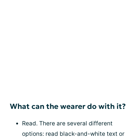
What can the wearer do with it?
Read. There are several different
options: read black-and-white text or