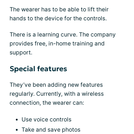
The wearer has to be able to lift their
hands to the device for the controls.
There is a learning curve. The company
provides free, in-home training and
support.
Special features
They’ve been adding new features
regularly. Currently, with a wireless
connection, the wearer can:
Use voice controls
Take and save photos