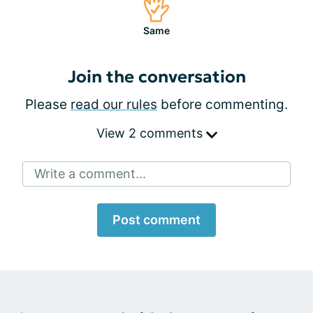
Same
Join the conversation
Please
read our rules
before commenting.
View 2 comments
Write a comment...
Post comment