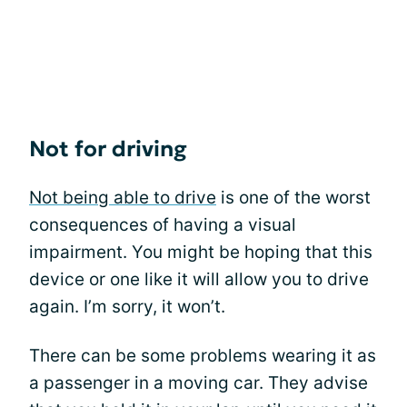
Not for driving
Not being able to drive
is one of the worst
consequences of having a visual
impairment. You might be hoping that this
device or one like it will allow you to drive
again. I’m sorry, it won’t.
There can be some problems wearing it as
a passenger in a moving car. They advise