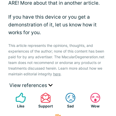
ARE! More about that in another article.
If you have this device or you get a
demonstration of it, let us know how it
works for you.
This article represents the opinions, thoughts, and
experiences of the author; none of this content has been
paid for by any advertiser. The MacularDegeneration.net
team does not recommend or endorse any products or
treatments discussed herein. Learn more about how we
maintain editorial integrity
here
.
View references
Like
Support
Sad
Wow