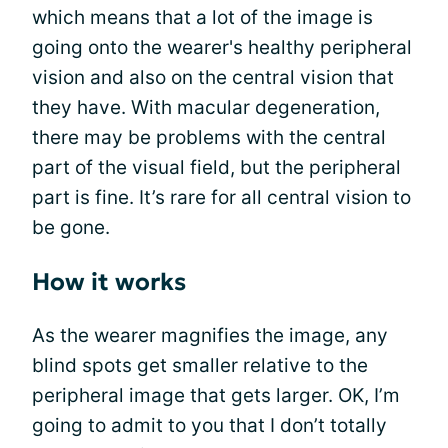
which means that a lot of the image is
going onto the wearer's healthy peripheral
vision and also on the central vision that
they have. With macular degeneration,
there may be problems with the central
part of the visual field, but the peripheral
part is fine. It’s rare for all central vision to
be gone.
How it works
As the wearer magnifies the image, any
blind spots get smaller relative to the
peripheral image that gets larger. OK, I’m
going to admit to you that I don’t totally