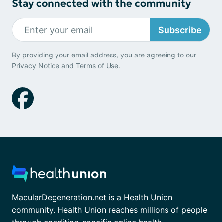
Stay connected with the community
Subscribe
By providing your email address, you are agreeing to our
Privacy Notice
and
Terms of Use
.
MacularDegeneration.net is a Health Union
community. Health Union reaches millions of people