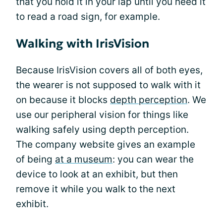
that you hold it in your lap until you need it
to read a road sign, for example.
Walking with IrisVision
Because IrisVision covers all of both eyes,
the wearer is not supposed to walk with it
on because it blocks
depth perception
. We
use our peripheral vision for things like
walking safely using depth perception.
The company website gives an example
of being
at a museum
: you can wear the
device to look at an exhibit, but then
remove it while you walk to the next
exhibit.