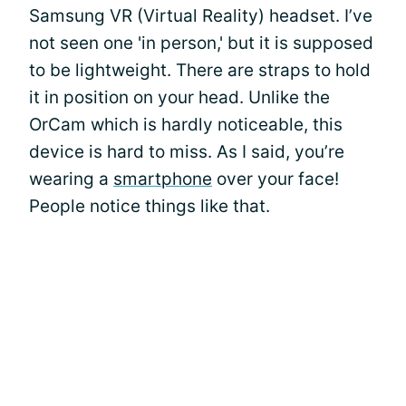
Samsung VR (Virtual Reality) headset. I’ve
not seen one 'in person,' but it is supposed
to be lightweight. There are straps to hold
it in position on your head. Unlike the
OrCam which is hardly noticeable, this
device is hard to miss. As I said, you’re
wearing a
smartphone
over your face!
People notice things like that.