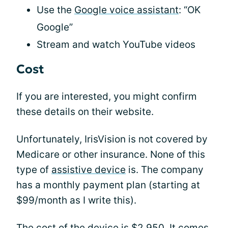
Use the
Google voice assistant
: “OK
Google”
Stream and watch YouTube videos
Cost
If you are interested, you might confirm
these details on their website.
Unfortunately, IrisVision is not covered by
Medicare or other insurance. None of this
type of
assistive device
is. The company
has a monthly payment plan (starting at
$99/month as I write this).
The cost of the device is $2,950. It comes