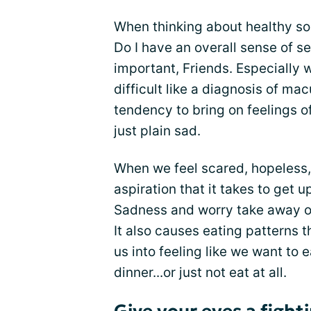
When thinking about healthy so
Do I have an overall sense of se
important, Friends. Especially 
difficult like a diagnosis of ma
tendency to bring on feelings o
just plain sad.
When we feel scared, hopeless, 
aspiration that it takes to get 
Sadness and worry take away our
It also causes eating patterns t
us into feeling like we want to e
dinner...or just not eat at all.