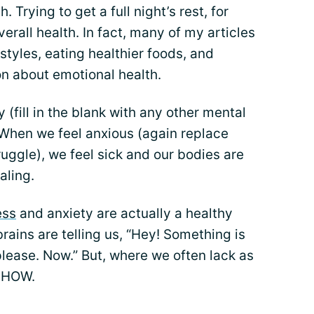
. Trying to get a full night’s rest, for
erall health. In fact, many of my articles
estyles, eating healthier foods, and
on about emotional health.
(fill in the blank with any other mental
. When we feel anxious (again replace
ruggle), we feel sick and our bodies are
aling.
ess
and anxiety are actually a healthy
rains are telling us, “Hey! Something is
lease. Now.” But, where we often lack as
e HOW.