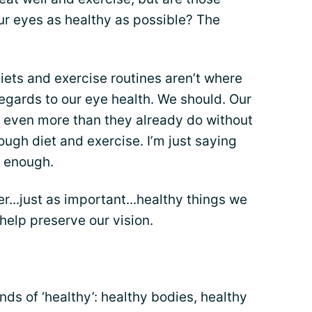
ur eyes as healthy as possible? The
diets and exercise routines aren’t where
egards to our eye health. We should. Our
n even more than they already do without
ough diet and exercise. I’m just saying
t enough.
er...just as important...healthy things we
o help preserve our vision.
inds of ‘healthy’: healthy bodies, healthy