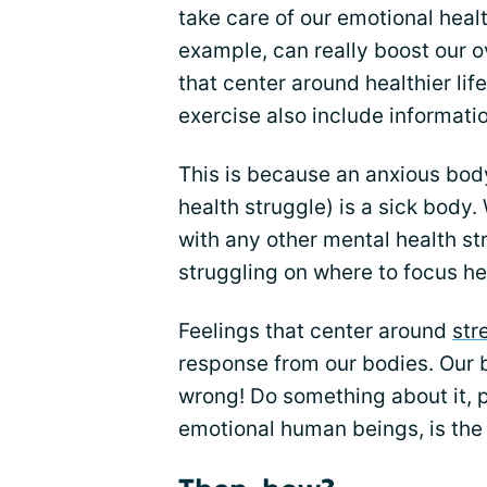
take care of our emotional health
example, can really boost our ov
that center around healthier lif
exercise also include informati
This is because an anxious body 
health struggle) is a sick body
with any other mental health st
struggling on where to focus he
Feelings that center around
str
response from our bodies. Our b
wrong! Do something about it, p
emotional human beings, is th