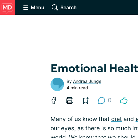
Menu
Search
Emotional Healt
By
Andrea Junge
4 min read
0
Many of us know that
diet
and
our eyes, as there is so much i
world. We know that we should e