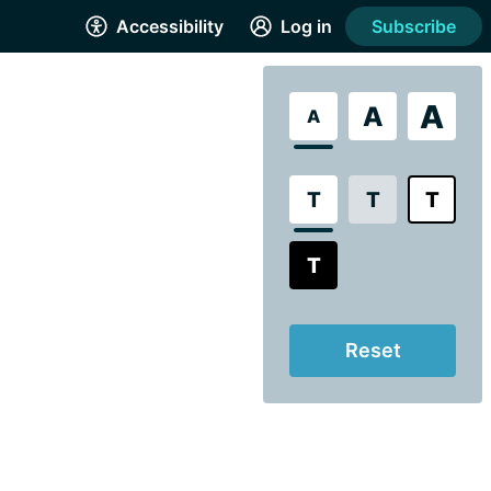
Accessibility
Log in
Subscribe
A
A
A
T
T
T
T
Reset