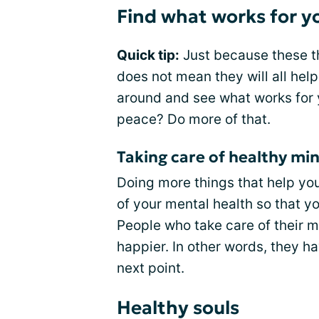
Find what works for y
Quick tip:
Just because these th
does not mean they will all hel
around and see what works for 
peace? Do more of that.
Taking care of healthy mi
Doing more things that help you
of your mental health so that y
People who take care of their m
happier. In other words, they h
next point.
Healthy souls