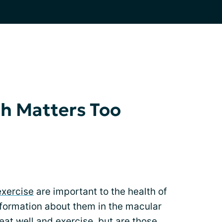
h Matters Too
exercise
are important to the health of
nformation about them in the macular
at well and exercise, but are those