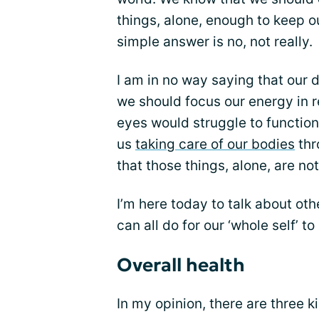
things, alone, enough to keep o
simple answer is no, not really.
I am in no way saying that our 
we should focus our energy in r
eyes would struggle to functio
us
taking care of our bodies
thr
that those things, alone, are no
I’m here today to talk about oth
can all do for our ‘whole self’ t
Overall health
In my opinion, there are three k