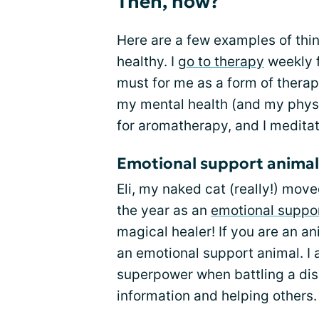
Then, how?
Here are a few examples of thin
healthy. I
go to therapy
weekly f
must for me as a form of thera
my mental health (and my physic
for aromatherapy, and I meditat
Emotional support animal
Eli, my naked cat (really!) move
the year as an
emotional suppo
magical healer! If you are an an
an emotional support animal. I 
superpower when battling a dise
information and helping others.