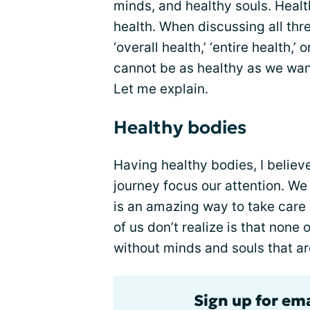
minds, and healthy souls. Heal
health. When discussing all thr
‘overall health,’ ‘entire health,
cannot be as healthy as we wan
Let me explain.
Healthy bodies
Having healthy bodies, I believ
journey focus our attention. We 
is an amazing way to take care
of us don’t realize is that non
without minds and souls that ar
Sign up for em