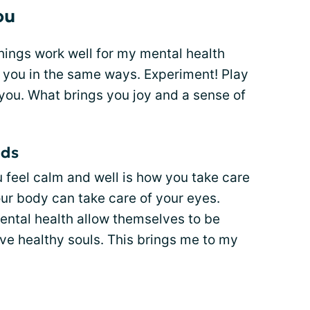
ou
ings work well for my mental health
p you in the same ways. Experiment! Play
you. What brings you joy and a sense of
nds
 feel calm and well is how you take care
our body can take care of your eyes.
ental health allow themselves to be
ave healthy souls. This brings me to my