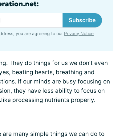
ration.net:
Subscribe
ddress, you are agreeing to our
Privacy Notice
long. They do things for us we don’t even
eyes, beating hearts, breathing and
tions. If our minds are busy focusing on
sion
, they have less ability to focus on
..like processing nutrients properly.
re are many simple things we can do to