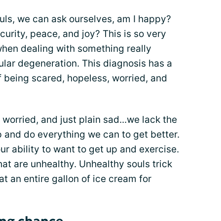
uls, we can ask ourselves, am I happy?
curity, peace, and joy? This is so very
when dealing with something really
cular degeneration. This diagnosis has a
f being scared, hopeless, worried, and
worried, and just plain sad...we lack the
up and do everything we can to get better.
 ability to want to get up and exercise.
hat are unhealthy. Unhealthy souls trick
at an entire gallon of ice cream for