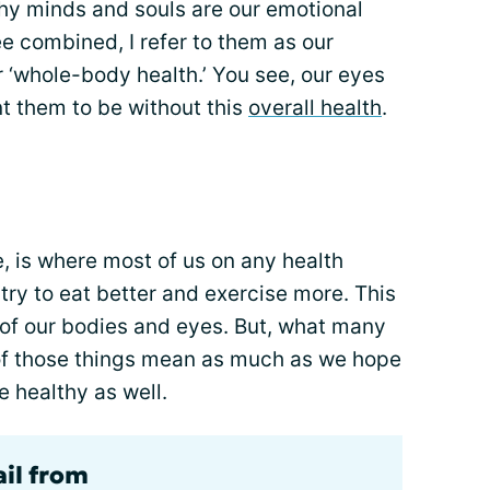
thy minds and souls are our emotional
ee combined, I refer to them as our
’ or ‘whole-body health.’ You see, our eyes
t them to be without this
overall health
.
e, is where most of us on any health
try to eat better and exercise more. This
 of our bodies and eyes. But, what many
e of those things mean as much as we hope
e healthy as well.
ail from