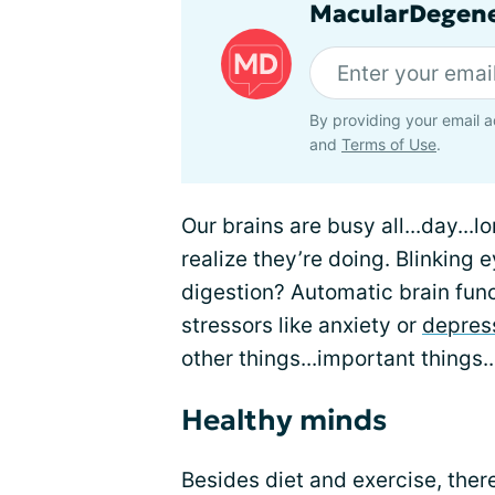
MacularDegene
By providing your email a
and
Terms of Use
.
Our brains are busy all...day...
realize they’re doing. Blinking 
digestion? Automatic brain func
stressors like anxiety or
depres
other things...important things.
Healthy minds
Besides diet and exercise, the