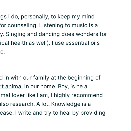
gs I do, personally, to keep my mind
or counseling. Listening to music is a
py. Singing and dancing does wonders for
al health as well). I use
essential oils
e.
d in with our family at the beginning of
rt animal
in our home. Boy, is he a
imal lover like I am, I highly recommend
also research. A lot. Knowledge is a
ase. I write and try to heal by providing