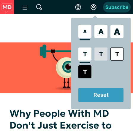
Subscribe
A
A
A
T
T
T
T
Reset
Why People With MD
Don't Just Exercise to