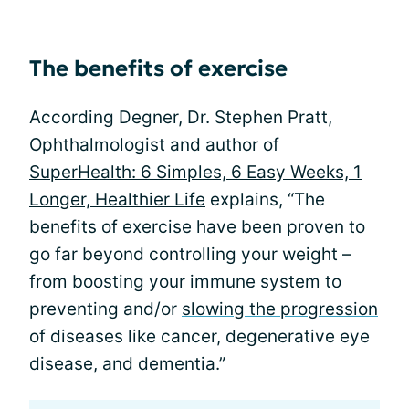
The benefits of exercise
According Degner, Dr. Stephen Pratt,
Ophthalmologist and author of
SuperHealth: 6 Simples, 6 Easy Weeks, 1
Longer, Healthier Life
explains, “The
benefits of exercise have been proven to
go far beyond controlling your weight –
from boosting your immune system to
preventing and/or
slowing the progression
of diseases like cancer, degenerative eye
disease, and dementia.”