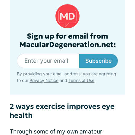
Sign up for email from
MacularDegeneration.net:
Subscribe
By providing your email address, you are agreeing
to our
Privacy Notice
and
Terms of Use
.
2 ways exercise improves eye
health
Through some of my own amateur