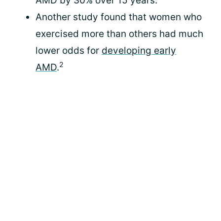
AMD by 30% over 15 years.”
Another study found that women who
exercised more than others had much
lower odds for
developing early
2
AMD
.