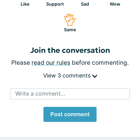
Like
Support
Sad
Wow
Same
Join the conversation
Please
read our rules
before commenting.
View 3 comments
Write a comment...
Post comment