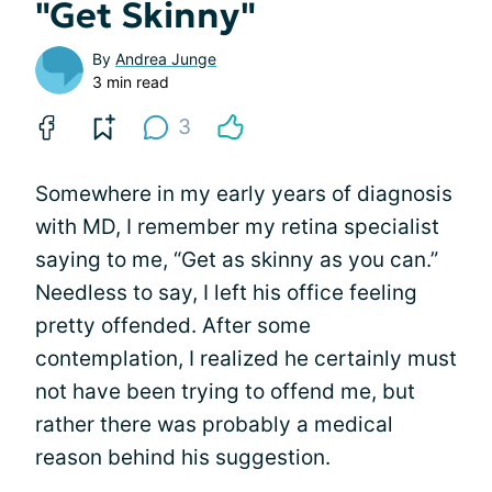
"Get Skinny"
By
Andrea Junge
3 min read
3
Somewhere in my early years of diagnosis
with MD, I remember my retina specialist
saying to me, “Get as skinny as you can.”
Needless to say, I left his office feeling
pretty offended. After some
contemplation, I realized he certainly must
not have been trying to offend me, but
rather there was probably a medical
reason behind his suggestion.