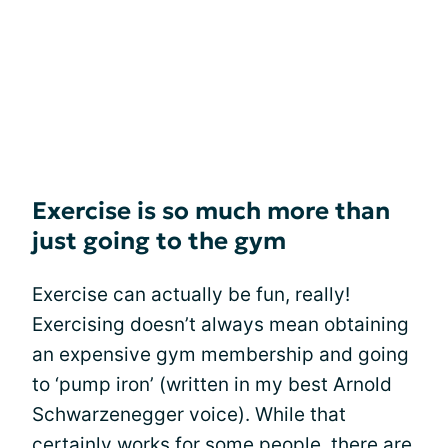
Exercise is so much more than
just going to the gym
Exercise can actually be fun, really!
Exercising doesn’t always mean obtaining
an expensive gym membership and going
to ‘pump iron’ (written in my best Arnold
Schwarzenegger voice). While that
certainly works for some people, there are