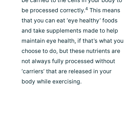
be carried to the cells in your body to
4
be processed correctly.
This means
that you can eat ‘eye healthy’ foods
and take supplements made to help
maintain eye health, if that’s what you
choose to do, but these nutrients are
not always fully processed without
‘carriers’ that are released in your
body while exercising.