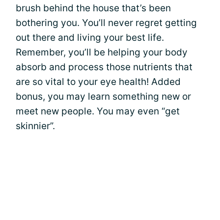
brush behind the house that’s been
bothering you. You’ll never regret getting
out there and living your best life.
Remember, you’ll be helping your body
absorb and process those nutrients that
are so vital to your eye health! Added
bonus, you may learn something new or
meet new people. You may even “get
skinnier”.