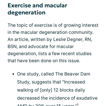
Exercise and macular
degeneration
The topic of exercise is of growing interest
in the macular degeneration community.
An article, written by Leslie Degner, RN,
BSN, and advocate for macular
degeneration, lists a few recent studies
that have been done on this issue.
One study, called The Beaver Dam
Study, suggests that “Increased
walking of [only] 12 blocks daily
decreased the incidence of exudative
1