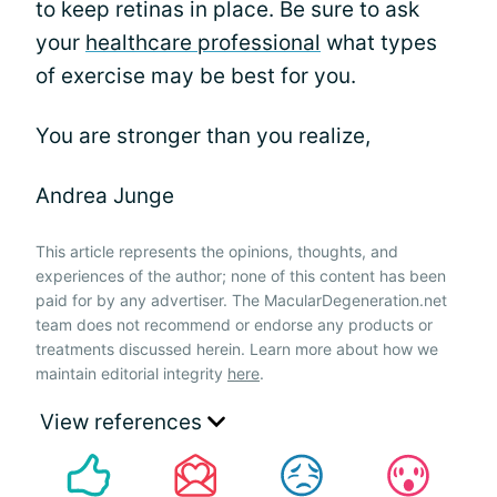
to keep retinas in place. Be sure to ask
your
healthcare professional
what types
of exercise may be best for you.
You are stronger than you realize,
Andrea Junge
This article represents the opinions, thoughts, and
experiences of the author; none of this content has been
paid for by any advertiser. The MacularDegeneration.net
team does not recommend or endorse any products or
treatments discussed herein. Learn more about how we
maintain editorial integrity
here
.
View references