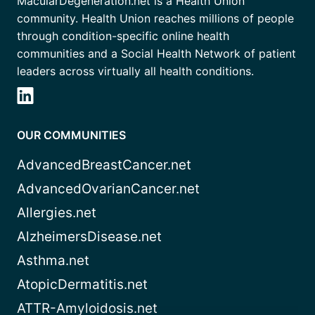
MacularDegeneration.net is a Health Union
community. Health Union reaches millions of people
through condition-specific online health
communities and a Social Health Network of patient
leaders across virtually all health conditions.
OUR COMMUNITIES
AdvancedBreastCancer.net
AdvancedOvarianCancer.net
Allergies.net
AlzheimersDisease.net
Asthma.net
AtopicDermatitis.net
ATTR-Amyloidosis.net