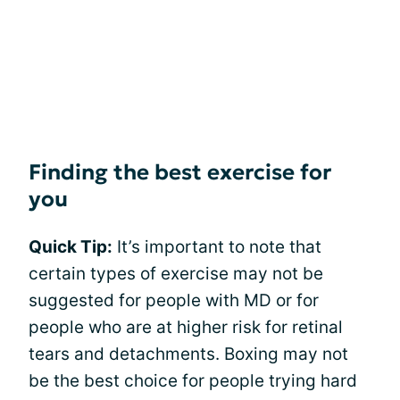
Finding the best exercise for
you
Quick Tip:
It’s important to note that
certain types of exercise may not be
suggested for people with MD or for
people who are at higher risk for retinal
tears and detachments. Boxing may not
be the best choice for people trying hard