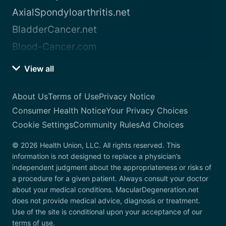
AxialSpondyloarthritis.net
BladderCancer.net
Blood-Cancer.com
View all
About Us
Terms of Use
Privacy Notice
Consumer Health Notice
Your Privacy Choices
Cookie Settings
Community Rules
Ad Choices
© 2026 Health Union, LLC. All rights reserved. This
information is not designed to replace a physician’s
independent judgment about the appropriateness or risks of
a procedure for a given patient. Always consult your doctor
about your medical conditions. MacularDegeneration.net
does not provide medical advice, diagnosis or treatment.
Use of the site is conditional upon your acceptance of our
terms of use.