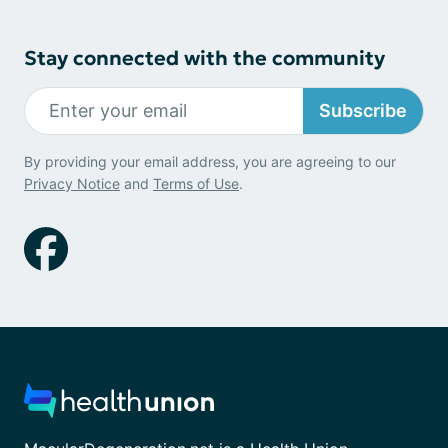
Stay connected with the community
Subscribe
By providing your email address, you are agreeing to our
Privacy Notice
and
Terms of Use
.