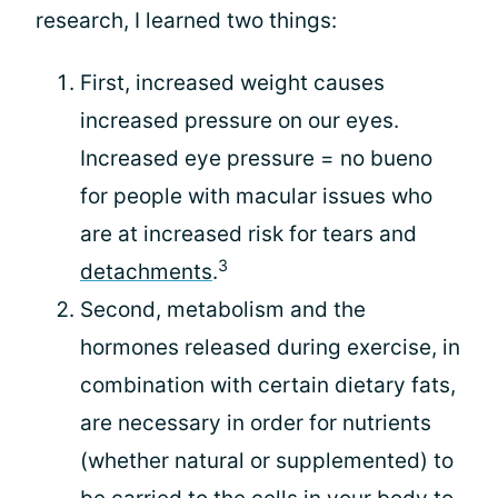
research, I learned two things:
First, increased weight causes
increased pressure on our eyes.
Increased eye pressure = no bueno
for people with macular issues who
are at increased risk for tears and
3
detachments
.
Second, metabolism and the
hormones released during exercise, in
combination with certain dietary fats,
are necessary in order for nutrients
(whether natural or supplemented) to