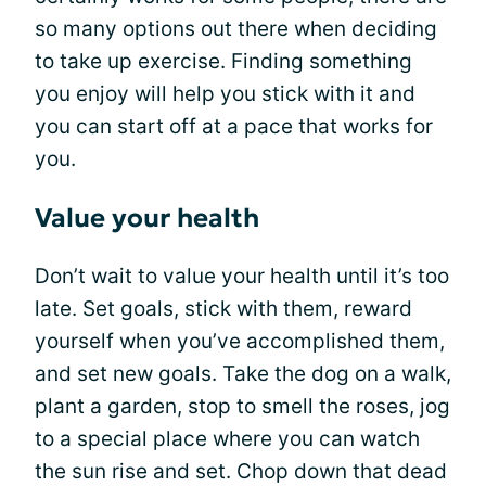
so many options out there when deciding
to take up exercise. Finding something
you enjoy will help you stick with it and
you can start off at a pace that works for
you.
Value your health
Don’t wait to value your health until it’s too
late. Set goals, stick with them, reward
yourself when you’ve accomplished them,
and set new goals. Take the dog on a walk,
plant a garden, stop to smell the roses, jog
to a special place where you can watch
the sun rise and set. Chop down that dead