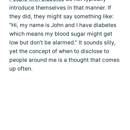
introduce themselves in that manner. If
they did, they might say something like:
“Hi, my name is John and I have diabetes
which means my blood sugar might get
low but don’t be alarmed." It sounds silly,
yet the concept of when to disclose to
people around me is a thought that comes
up often.