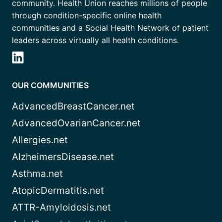
community. Health Union reaches millions of people
through condition-specific online health
communities and a Social Health Network of patient
leaders across virtually all health conditions.
OUR COMMUNITIES
AdvancedBreastCancer.net
AdvancedOvarianCancer.net
Allergies.net
AlzheimersDisease.net
Asthma.net
AtopicDermatitis.net
ATTR-Amyloidosis.net