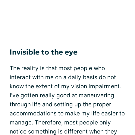
Invisible to the eye
The reality is that most people who
interact with me on a daily basis do not
know the extent of my vision impairment.
I’ve gotten really good at maneuvering
through life and setting up the proper
accommodations to make my life easier to
manage. Therefore, most people only
notice something is different when they