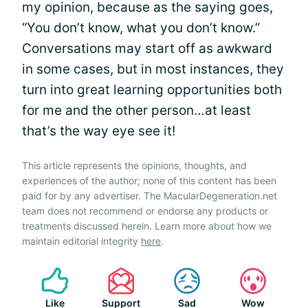
my opinion, because as the saying goes,
“You don’t know, what you don’t know.”
Conversations may start off as awkward
in some cases, but in most instances, they
turn into great learning opportunities both
for me and the other person…at least
that’s the way eye see it!
This article represents the opinions, thoughts, and
experiences of the author; none of this content has been
paid for by any advertiser. The MacularDegeneration.net
team does not recommend or endorse any products or
treatments discussed herein. Learn more about how we
maintain editorial integrity
here
.
Like
Support
Sad
Wow