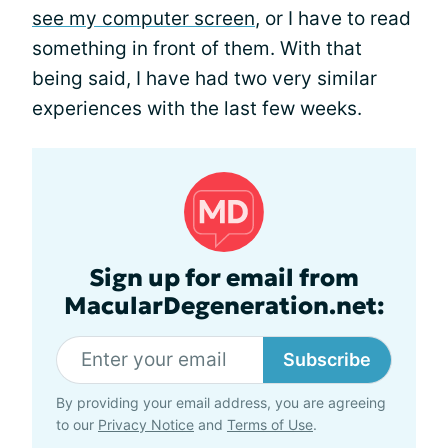
see my computer screen
, or I have to read
something in front of them. With that
being said, I have had two very similar
experiences with the last few weeks.
Sign up for email from
MacularDegeneration.net:
Subscribe
By providing your email address, you are agreeing
to our
Privacy Notice
and
Terms of Use
.