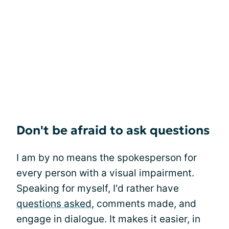
Don't be afraid to ask questions
I am by no means the spokesperson for
every person with a visual impairment.
Speaking for myself, I'd rather have
questions asked
, comments made, and
engage in dialogue. It makes it easier, in