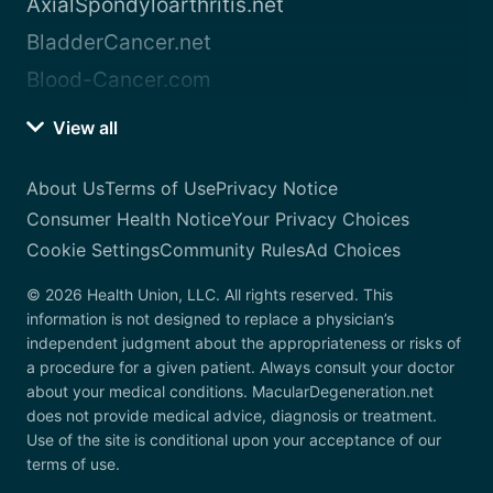
AxialSpondyloarthritis.net
BladderCancer.net
Blood-Cancer.com
View all
About Us
Terms of Use
Privacy Notice
Consumer Health Notice
Your Privacy Choices
Cookie Settings
Community Rules
Ad Choices
© 2026 Health Union, LLC. All rights reserved. This
information is not designed to replace a physician’s
independent judgment about the appropriateness or risks of
a procedure for a given patient. Always consult your doctor
about your medical conditions. MacularDegeneration.net
does not provide medical advice, diagnosis or treatment.
Use of the site is conditional upon your acceptance of our
terms of use.