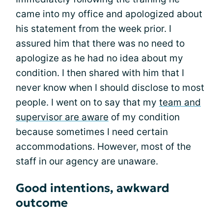
came into my office and apologized about
his statement from the week prior. I
assured him that there was no need to
apologize as he had no idea about my
condition. I then shared with him that I
never know when I should disclose to most
people. I went on to say that my
team and
supervisor are aware
of my condition
because sometimes I need certain
accommodations. However, most of the
staff in our agency are unaware.
Good intentions, awkward
outcome