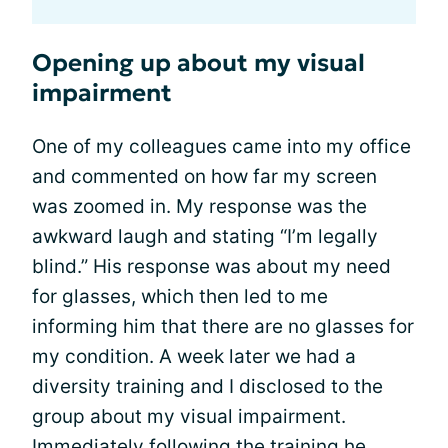
Opening up about my visual
impairment
One of my colleagues came into my office
and commented on how far my screen
was zoomed in. My response was the
awkward laugh and stating “I’m legally
blind.” His response was about my need
for glasses, which then led to me
informing him that there are no glasses for
my condition. A week later we had a
diversity training and I disclosed to the
group about my visual impairment.
Immediately following the training he