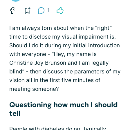
1
I am always torn about when the “right”
time to disclose my visual impairment is.
Should I do it during my initial introduction
with everyone - “Hey, my name is
Christine Joy Brunson and I am
legally
blind
” - then discuss the parameters of my
vision all in the first five minutes of
meeting someone?
Questioning how much I should
tell
People with diabetes
do not typically