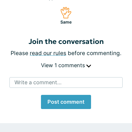
Same
Join the conversation
Please
read our rules
before commenting.
View 1 comments
Write a comment...
Post comment