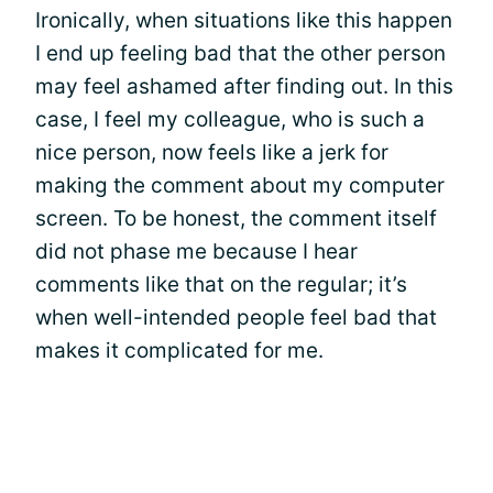
Ironically, when situations like this happen
I end up feeling bad that the other person
may feel ashamed after finding out. In this
case, I feel my colleague, who is such a
nice person, now feels like a jerk for
making the comment about my computer
screen. To be honest, the comment itself
did not phase me because I hear
comments like that on the regular; it’s
when well-intended people feel bad that
makes it complicated for me.