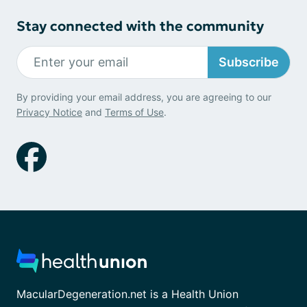
Stay connected with the community
Subscribe
By providing your email address, you are agreeing to our
Privacy Notice
and
Terms of Use
.
MacularDegeneration.net is a Health Union