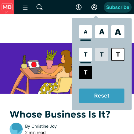
Subscribe
A
A
A
T
T
T
T
Reset
Whose Business Is It?
By
Christine Joy
2 min read