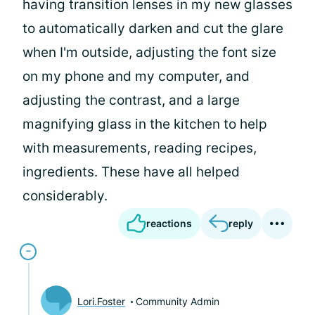
having transition lenses in my new glasses
to automatically darken and cut the glare
when I'm outside, adjusting the font size
on my phone and my computer, and
adjusting the contrast, and a large
magnifying glass in the kitchen to help
with measurements, reading recipes,
ingredients. These have all helped
considerably.
reactions
reply
Lori.Foster
Community Admin