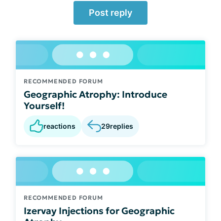
Post reply
RECOMMENDED FORUM
Geographic Atrophy: Introduce
Yourself!
reactions
29
replies
RECOMMENDED FORUM
Izervay Injections for Geographic