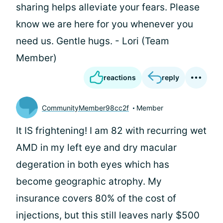
sharing helps alleviate your fears. Please
know we are here for you whenever you
need us. Gentle hugs. - Lori (Team
Member)
reactions
reply
CommunityMember98cc2f
Member
It IS frightening! I am 82 with recurring wet
AMD in my left eye and dry macular
degeration in both eyes which has
become geographic atrophy. My
insurance covers 80% of the cost of
injections, but this still leaves narly $500