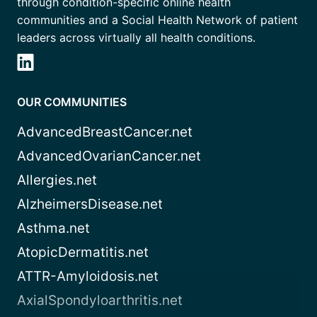
through condition-specific online health
communities and a Social Health Network of patient
leaders across virtually all health conditions.
OUR COMMUNITIES
AdvancedBreastCancer.net
AdvancedOvarianCancer.net
Allergies.net
AlzheimersDisease.net
Asthma.net
AtopicDermatitis.net
ATTR-Amyloidosis.net
AxialSpondyloarthritis.net