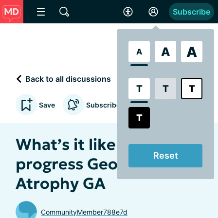
Subscribe
A
A
A
Back to all discussions
T
T
T
Save
Subscribe to updates
T
What’s it like having
Reset
progress Geographic
Atrophy GA
CommunityMember788e7d