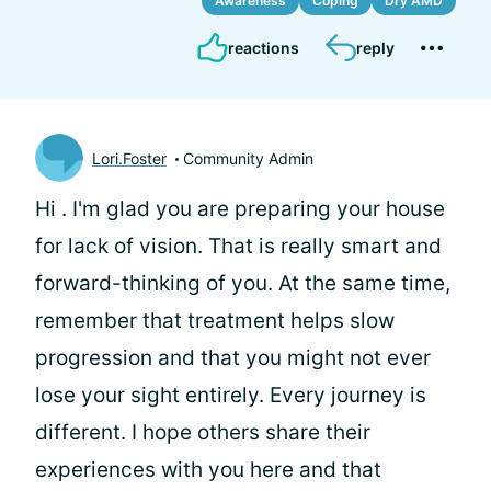
Awareness
Coping
Dry AMD
reactions
reply
Lori.Foster
Community Admin
Hi
. I'm glad you are preparing your house
for lack of vision. That is really smart and
forward-thinking of you. At the same time,
remember that treatment helps slow
progression and that you might not ever
lose your sight entirely. Every journey is
different. I hope others share their
experiences with you here and that