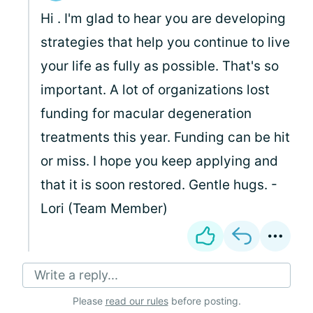
Hi
. I'm glad to hear you are developing
strategies that help you continue to live
your life as fully as possible. That's so
important. A lot of organizations lost
funding for macular degeneration
treatments this year. Funding can be hit
or miss. I hope you keep applying and
that it is soon restored. Gentle hugs. -
Lori (Team Member)
Write a reply...
Please
read our rules
before posting.