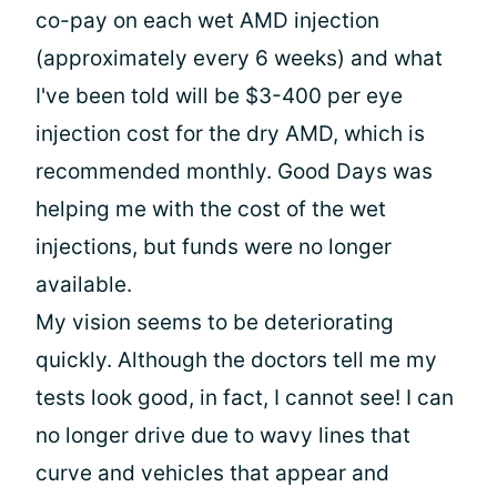
co-pay on each wet AMD injection
(approximately every 6 weeks) and what
I've been told will be $3-400 per eye
injection cost for the dry AMD, which is
recommended monthly. Good Days was
helping me with the cost of the wet
injections, but funds were no longer
available.
My vision seems to be deteriorating
quickly. Although the doctors tell me my
tests look good, in fact, I cannot see! I can
no longer drive due to wavy lines that
curve and vehicles that appear and