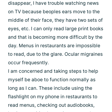
disappear, I have trouble watching news
on TV because beoples ears move to the
middle of their face, they have two sets of
eyes, etc. I can only read large print books
and that is becoming more difficult by the
day. Menus in restaurants are impossible
to read, due to the glare. Ocular migraines
occur frequesntly.
I am concerned and taking steps to help
myself be aboe to function normally as
long as I can. These include using the
flashlight on my phone in restaurants to
read menus, checking out audiobooks,