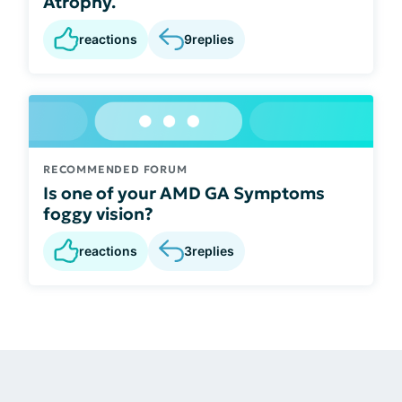
Atrophy.
reactions
9
replies
RECOMMENDED FORUM
Is one of your AMD GA Symptoms
foggy vision?
reactions
3
replies