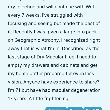
dry injection and will continue with Wet
every 7 weeks. I’ve struggled with
focusing and seeing but made the best of
it. Recently I was given a large info pack
on Geographic Atrophy. I recognized right
away that is what I’m in. Described as the
last stage of Dry Macular I feel I need to
empty my drawers and cabinets and get
my home better prepared for even less
vision. Anyone have experience to share?
I’m 71 but have had macular degeneration
17 years. A little frightening.