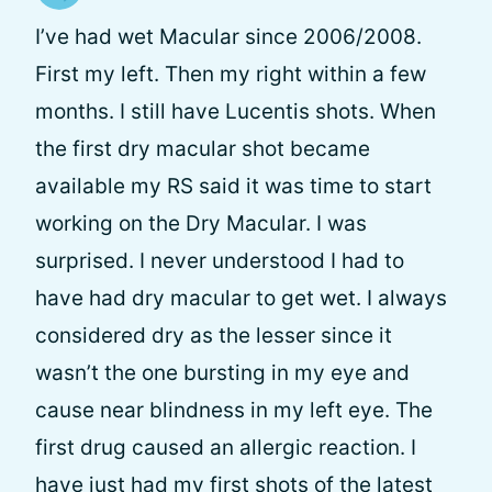
I’ve had wet Macular since 2006/2008.
First my left. Then my right within a few
months. I still have Lucentis shots. When
the first dry macular shot became
available my RS said it was time to start
working on the Dry Macular. I was
surprised. I never understood I had to
have had dry macular to get wet. I always
considered dry as the lesser since it
wasn’t the one bursting in my eye and
cause near blindness in my left eye. The
first drug caused an allergic reaction. I
have just had my first shots of the latest