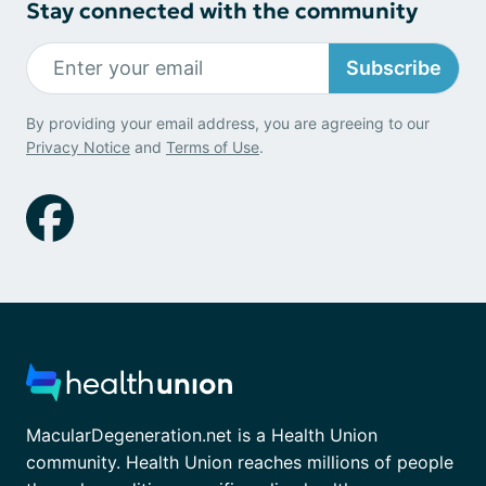
Stay connected with the community
Subscribe
By providing your email address, you are agreeing to our
Privacy Notice
and
Terms of Use
.
MacularDegeneration.net is a Health Union
community. Health Union reaches millions of people