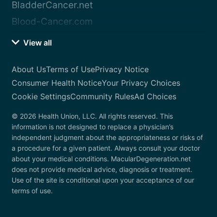
BladderCancer.net
Blood-Cancer.com
View all
About Us
Terms of Use
Privacy Notice
Consumer Health Notice
Your Privacy Choices
Cookie Settings
Community Rules
Ad Choices
© 2026 Health Union, LLC. All rights reserved. This
information is not designed to replace a physician’s
independent judgment about the appropriateness or risks of
a procedure for a given patient. Always consult your doctor
about your medical conditions. MacularDegeneration.net
does not provide medical advice, diagnosis or treatment.
Use of the site is conditional upon your acceptance of our
terms of use.