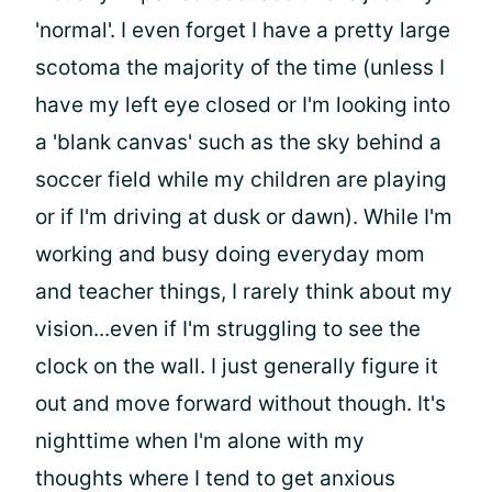
'normal'. I even forget I have a pretty large
scotoma the majority of the time (unless I
have my left eye closed or I'm looking into
a 'blank canvas' such as the sky behind a
soccer field while my children are playing
or if I'm driving at dusk or dawn). While I'm
working and busy doing everyday mom
and teacher things, I rarely think about my
vision...even if I'm struggling to see the
clock on the wall. I just generally figure it
out and move forward without though. It's
nighttime when I'm alone with my
thoughts where I tend to get anxious