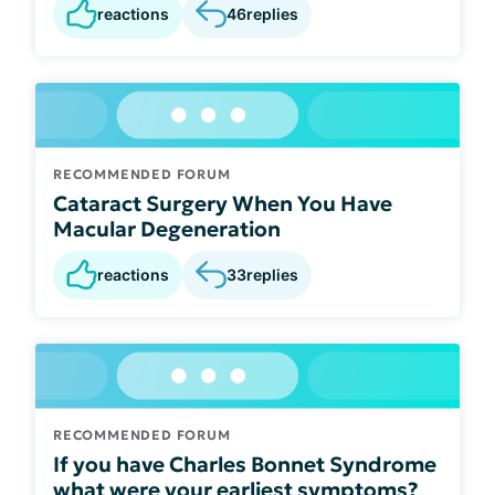
reactions
46
replies
RECOMMENDED FORUM
Cataract Surgery When You Have
Macular Degeneration
reactions
33
replies
RECOMMENDED FORUM
If you have Charles Bonnet Syndrome
what were your earliest symptoms?