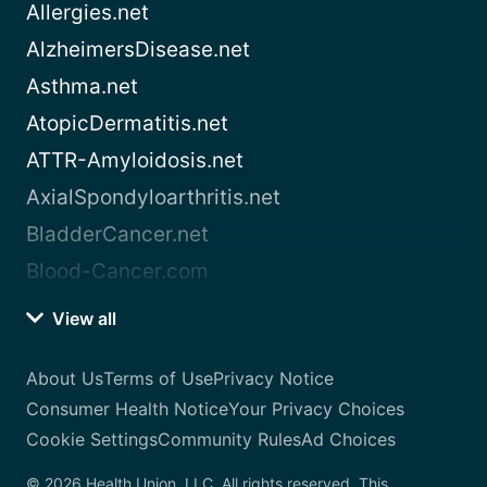
Allergies.net
AlzheimersDisease.net
Asthma.net
AtopicDermatitis.net
ATTR-Amyloidosis.net
AxialSpondyloarthritis.net
BladderCancer.net
Blood-Cancer.com
View all
About Us
Terms of Use
Privacy Notice
Consumer Health Notice
Your Privacy Choices
Cookie Settings
Community Rules
Ad Choices
© 2026 Health Union, LLC. All rights reserved. This