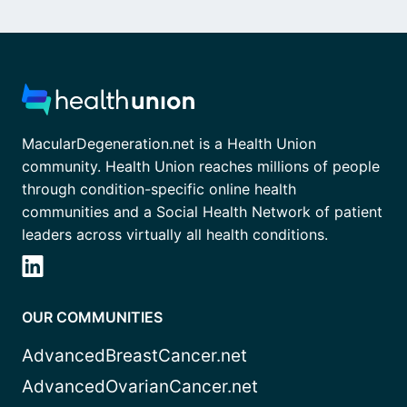
MacularDegeneration.net is a Health Union
community. Health Union reaches millions of people
through condition-specific online health
communities and a Social Health Network of patient
leaders across virtually all health conditions.
OUR COMMUNITIES
AdvancedBreastCancer.net
AdvancedOvarianCancer.net