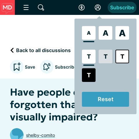
Subscribe
A
A
A
Back to all discussions
T
T
T
Save
Subscribe to updates
T
Have people ever
Reset
forgotten that you're
visually impaired?
shelby-comito