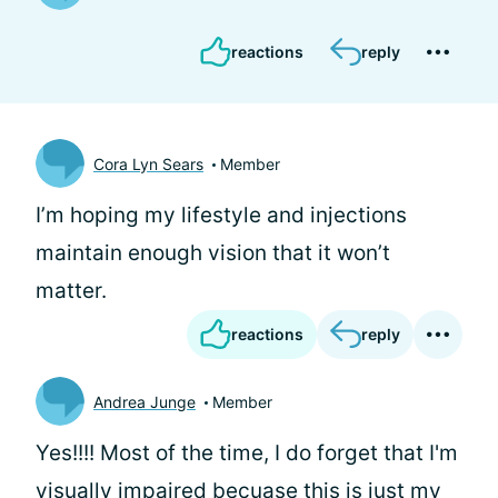
reactions
reply
Cora Lyn Sears
Member
I’m hoping my lifestyle and injections
maintain enough vision that it won’t
matter.
reactions
reply
Andrea Junge
Member
Yes!!!! Most of the time, I do forget that I'm
visually impaired becuase this is just my