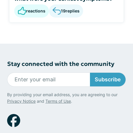
reactions
19
replies
Stay connected with the community
Subscribe
By providing your email address, you are agreeing to our
Privacy Notice
and
Terms of Use
.