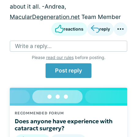
about it all. -Andrea,
MacularDegeneration.net
Team Member
reactions
reply
Write a reply...
Please
read our rules
before posting.
Post reply
RECOMMENDED FORUM
Does anyone have experience with
cataract surgery?