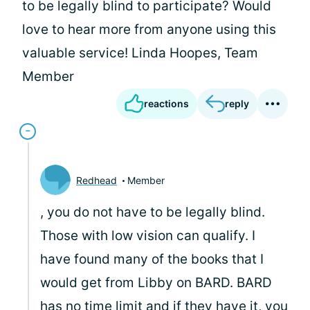
to be legally blind to participate? Would
love to hear more from anyone using this
valuable service! Linda Hoopes, Team
Member
reactions
reply
Redhead
Member
, you do not have to be legally blind.
Those with low vision can qualify. I
have found many of the books that I
would get from Libby on BARD. BARD
has no time limit and if they have it, you