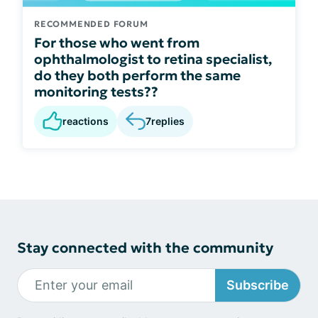
RECOMMENDED FORUM
For those who went from
ophthalmologist to retina specialist,
do they both perform the same
monitoring tests??
reactions
7
replies
Stay connected with the community
Subscribe