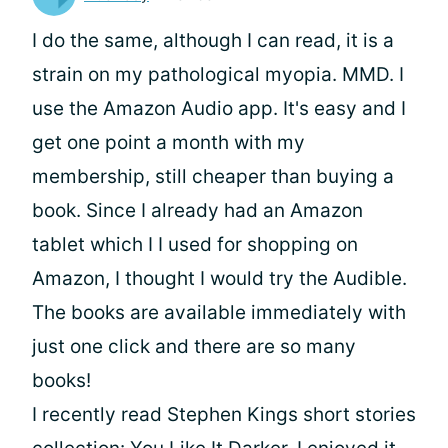
I do the same, although I can read, it is a
strain on my pathological myopia. MMD. I
use the Amazon Audio app. It's easy and I
get one point a month with my
membership, still cheaper than buying a
book. Since I already had an Amazon
tablet which I I used for shopping on
Amazon, I thought I would try the Audible.
The books are available immediately with
just one click and there are so many
books!
I recently read Stephen Kings short stories