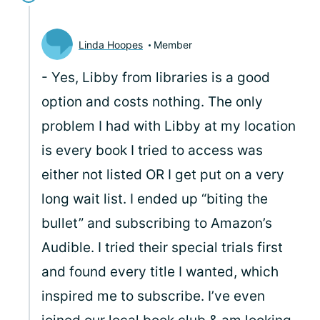
Linda Hoopes
Member
- Yes, Libby from libraries is a good
option and costs nothing. The only
problem I had with Libby at my location
is every book I tried to access was
either not listed OR I get put on a very
long wait list. I ended up “biting the
bullet” and subscribing to Amazon’s
Audible. I tried their special trials first
and found every title I wanted, which
inspired me to subscribe. I’ve even