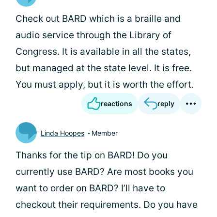
Check out BARD which is a braille and
audio service through the Library of
Congress. It is available in all the states,
but managed at the state level. It is free.
You must apply, but it is worth the effort.
reactions
reply
Linda Hoopes
Member
Thanks for the tip on BARD! Do you
currently use BARD? Are most books you
want to order on BARD? I’ll have to
checkout their requirements. Do you have