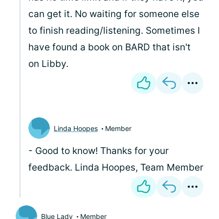
can get it. No waiting for someone else
to finish reading/listening. Sometimes I
have found a book on BARD that isn't
on Libby.
Linda Hoopes
Member
- Good to know! Thanks for your
feedback. Linda Hoopes, Team Member
Blue Lady
Member