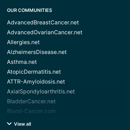
OUR COMMUNITIES
AdvancedBreastCancer.net
AdvancedOvarianCancer.net
Allergies.net
AlzheimersDisease.net
Asthma.net
AtopicDermatitis.net
ATTR-Amyloidosis.net
AxialSpondyloarthritis.net
BladderCancer.net
Blood-Cancer.com
View all