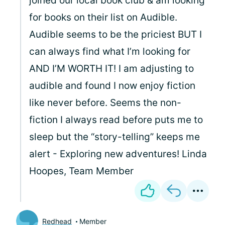
joined our local book club & am looking
for books on their list on Audible.
Audible seems to be the priciest BUT I
can always find what I’m looking for
AND I’M WORTH IT! I am adjusting to
audible and found I now enjoy fiction
like never before. Seems the non-
fiction I always read before puts me to
sleep but the “story-telling” keeps me
alert - Exploring new adventures! Linda
Hoopes, Team Member
Redhead
Member