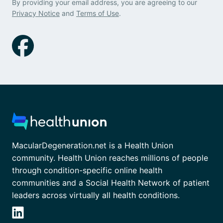
By providing your email address, you are agreeing to our
Privacy Notice
and
Terms of Use
.
MacularDegeneration.net is a Health Union
community. Health Union reaches millions of people
through condition-specific online health
communities and a Social Health Network of patient
leaders across virtually all health conditions.