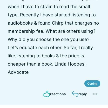
when I have to strain to read the small
type. Recently I have started listening to
audiobooks & found Chirp that charges no
membership fee. What are others using?
Why did you choose the one you use?
Let’s educate each other. So far, I really
like listening to books & the price is
cheaper than a book. Linda Hoopes,
Advocate
Coping
reactions
reply