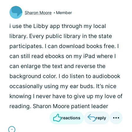
Sharon Moore
Member
i use the Libby app through my local
library. Every public library in the state
participates. I can download books free. I
can still read ebooks on my iPad where I
can enlarge the text and reverse the
background color. I do listen to audiobook
occasionally using my ear buds. It’s nice
knowing I never have to give up my love of
reading. Sharon Moore patient leader
reactions
reply