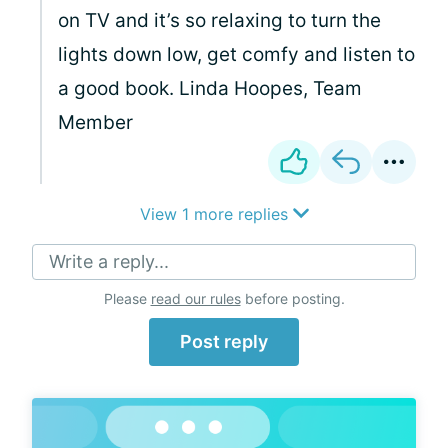
on TV and it’s so relaxing to turn the
lights down low, get comfy and listen to
a good book. Linda Hoopes, Team
Member
View 1 more replies
Write a reply...
Please
read our rules
before posting.
Post reply