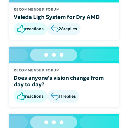
RECOMMENDED FORUM
Valeda Ligh System for Dry AMD
reactions
28
replies
RECOMMENDED FORUM
Does anyone's vision change from
day to day?
reactions
11
replies