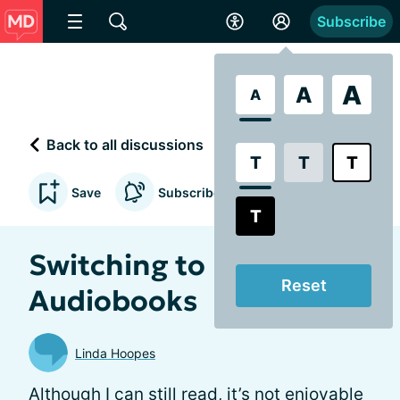
Subscribe
A
A
A
Back to all discussions
T
T
T
Save
Subscribe to updates
T
Switching to
Reset
Audiobooks
Linda Hoopes
Although I can still read, it’s not enjoyable