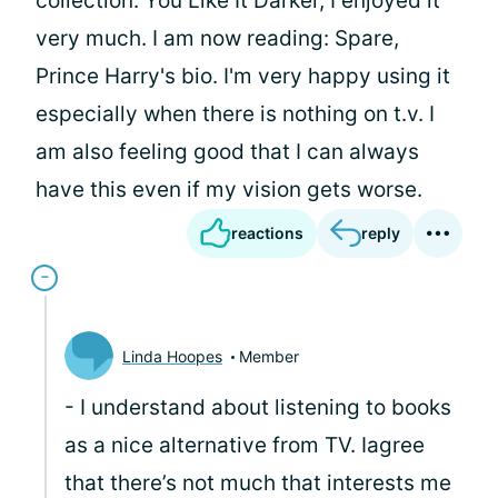
collection: You Like It Darker, I enjoyed it
very much. I am now reading: Spare,
Prince Harry's bio. I'm very happy using it
especially when there is nothing on t.v. I
am also feeling good that I can always
have this even if my vision gets worse.
reactions
reply
Linda Hoopes
Member
- I understand about listening to books
as a nice alternative from TV. Iagree
that there’s not much that interests me