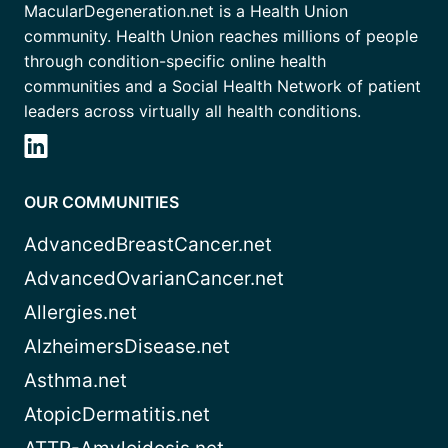
MacularDegeneration.net is a Health Union
community. Health Union reaches millions of people
through condition-specific online health
communities and a Social Health Network of patient
leaders across virtually all health conditions.
OUR COMMUNITIES
AdvancedBreastCancer.net
AdvancedOvarianCancer.net
Allergies.net
AlzheimersDisease.net
Asthma.net
AtopicDermatitis.net