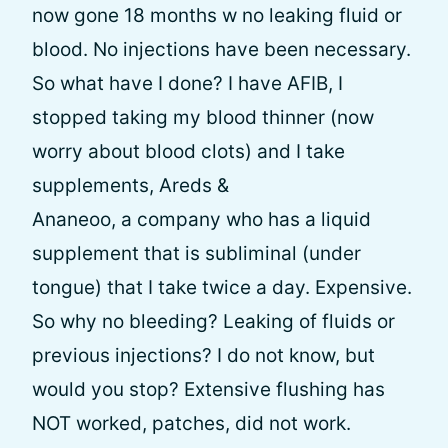
now gone 18 months w no leaking fluid or
blood. No injections have been necessary.
So what have I done? I have AFIB, I
stopped taking my blood thinner (now
worry about blood clots) and I take
supplements, Areds &
Ananeoo, a company who has a liquid
supplement that is subliminal (under
tongue) that I take twice a day. Expensive.
So why no bleeding? Leaking of fluids or
previous injections? I do not know, but
would you stop? Extensive flushing has
NOT worked, patches, did not work.