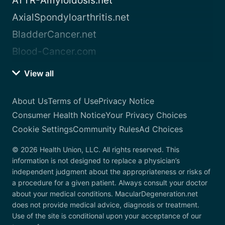
ATTR-Amyloidosis.net
AxialSpondyloarthritis.net
BladderCancer.net
Blood-Cancer.com
View all
About Us
Terms of Use
Privacy Notice
Consumer Health Notice
Your Privacy Choices
Cookie Settings
Community Rules
Ad Choices
© 2026 Health Union, LLC. All rights reserved. This
information is not designed to replace a physician’s
independent judgment about the appropriateness or risks of
a procedure for a given patient. Always consult your doctor
about your medical conditions. MacularDegeneration.net
does not provide medical advice, diagnosis or treatment.
Use of the site is conditional upon your acceptance of our