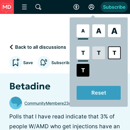
Subscribe
A
A
A
Back to all discussions
T
T
T
Save
Subscribe to updates
T
Betadine
Reset
CommunityMembere23d75
Polls that I have read indicate that 3% of
people W/AMD who get injections have an