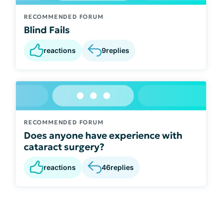
RECOMMENDED FORUM
Blind Fails
reactions
9
replies
RECOMMENDED FORUM
Does anyone have experience with
cataract surgery?
reactions
46
replies