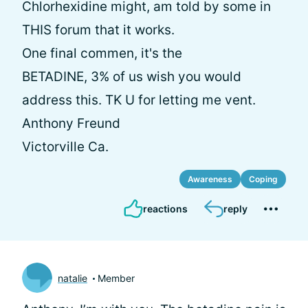
Chlorhexidine might, am told by some in
THIS forum that it works.
One final commen, it's the
BETADINE, 3% of us wish you would
address this. TK U for letting me vent.
Anthony Freund
Victorville Ca.
Awareness
Coping
reactions
reply
natalie
Member