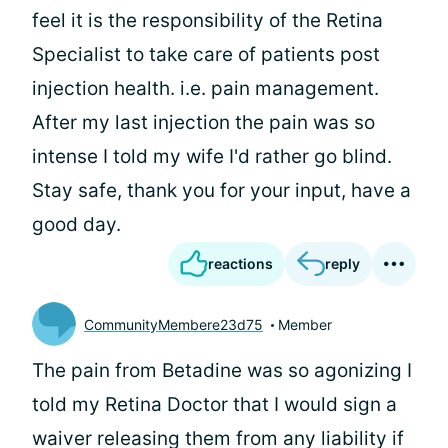
feel it is the responsibility of the Retina
Specialist to take care of patients post
injection health. i.e. pain management.
After my last injection the pain was so
intense I told my wife I'd rather go blind.
Stay safe, thank you for your input, have a
good day.
reactions
reply
CommunityMembere23d75
Member
The pain from Betadine was so agonizing I
told my Retina Doctor that I would sign a
waiver releasing them from any liability if