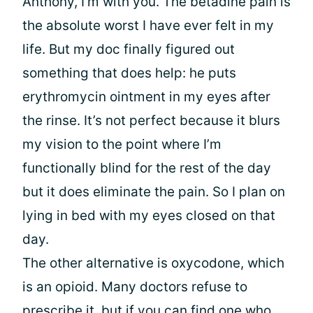
Anthony, I’m with you. The betadine pain is
the absolute worst I have ever felt in my
life. But my doc finally figured out
something that does help: he puts
erythromycin ointment in my eyes after
the rinse. It’s not perfect because it blurs
my vision to the point where I’m
functionally blind for the rest of the day
but it does eliminate the pain. So I plan on
lying in bed with my eyes closed on that
day.
The other alternative is oxycodone, which
is an opioid. Many doctors refuse to
prescribe it, but if you can find one who