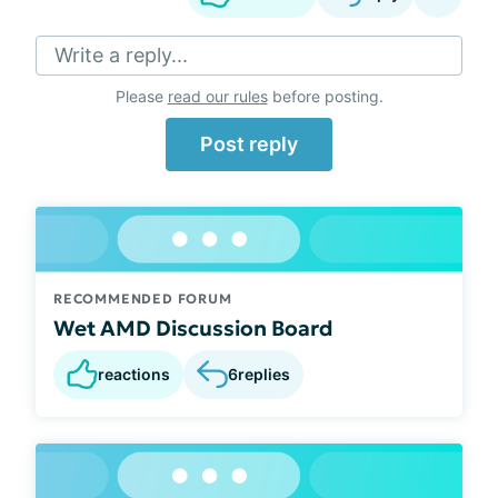
Write a reply...
Please
read our rules
before posting.
Post reply
RECOMMENDED FORUM
Wet AMD Discussion Board
reactions
6
replies