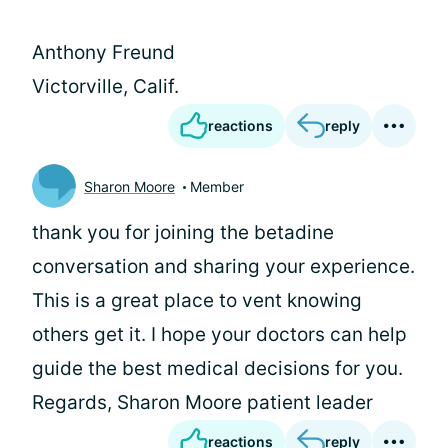
Anthony Freund
Victorville, Calif.
reactions
reply
Sharon Moore
Member
thank you for joining the betadine
conversation and sharing your experience.
This is a great place to vent knowing
others get it. I hope your doctors can help
guide the best medical decisions for you.
Regards, Sharon Moore patient leader
reactions
reply