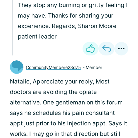
They stop any burning or gritty feeling I
may have. Thanks for sharing your
experience. Regards, Sharon Moore
patient leader
CommunityMembere23d75
Member
Natalie, Appreciate your reply, Most
doctors are avoiding the opiate
alternative. One gentleman on this forum
says he schedules his pain consultant
appt just prior to his injection appt. Says it
works. I may go in that direction but still