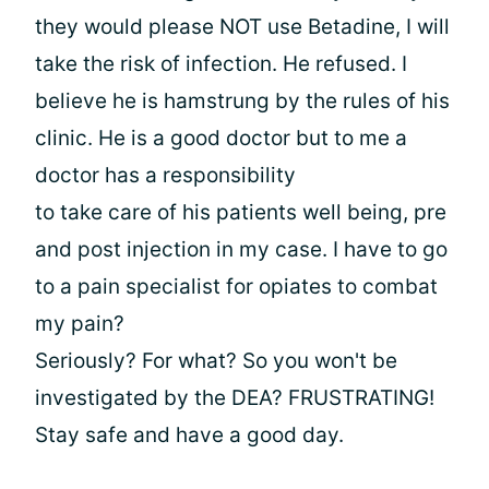
they would please NOT use Betadine, I will
take the risk of infection. He refused. I
believe he is hamstrung by the rules of his
clinic. He is a good doctor but to me a
doctor has a responsibility
to take care of his patients well being, pre
and post injection in my case. I have to go
to a pain specialist for opiates to combat
my pain?
Seriously? For what? So you won't be
investigated by the DEA? FRUSTRATING!
Stay safe and have a good day.