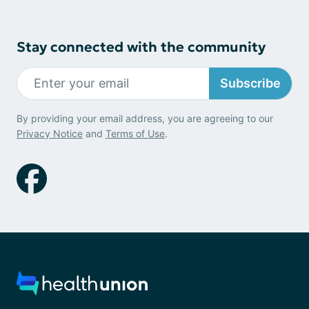
Stay connected with the community
Subscribe
By providing your email address, you are agreeing to our
Privacy Notice
and
Terms of Use
.