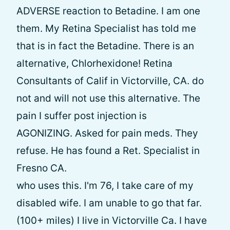
ADVERSE reaction to Betadine. I am one
them. My Retina Specialist has told me
that is in fact the Betadine. There is an
alternative, Chlorhexidone! Retina
Consultants of Calif in Victorville, CA. do
not and will not use this alternative. The
pain I suffer post injection is
AGONIZING. Asked for pain meds. They
refuse. He has found a Ret. Specialist in
Fresno CA.
who uses this. I'm 76, I take care of my
disabled wife. I am unable to go that far.
(100+ miles) I live in Victorville Ca. I have