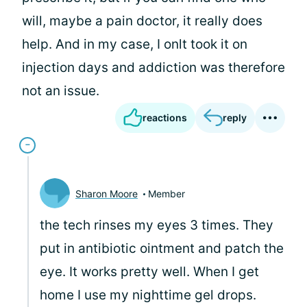
will, maybe a pain doctor, it really does
help. And in my case, I onlt took it on
injection days and addiction was therefore
not an issue.
reactions
reply
Sharon Moore
Member
the tech rinses my eyes 3 times. They
put in antibiotic ointment and patch the
eye. It works pretty well. When I get
home I use my nighttime gel drops.