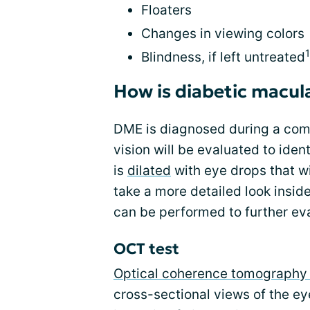
Floaters
Changes in viewing colors
1
Blindness, if left untreated
How is diabetic macu
DME is diagnosed during a comp
vision will be evaluated to ide
is
dilated
with eye drops that wi
take a more detailed look inside
can be performed to further ev
OCT test
Optical coherence tomography
cross-sectional views of the e