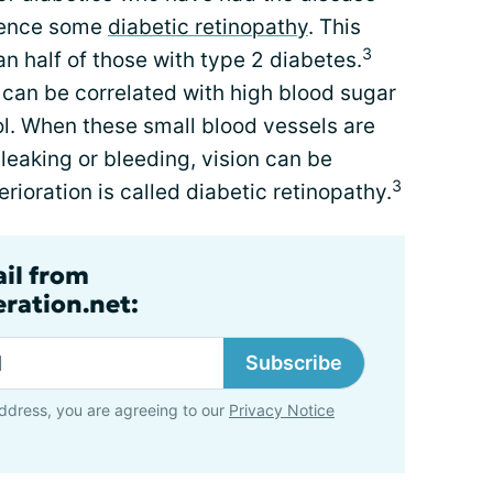
rience some
diabetic retinopathy
. This
3
an half of those with type 2 diabetes.
can be correlated with high blood sugar
ol. When these small blood vessels are
 leaking or bleeding, vision can be
3
rioration is called diabetic retinopathy.
ail from
ration.net:
Subscribe
ddress, you are agreeing to our
Privacy Notice