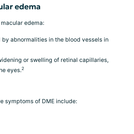
cular edema
c macular edema:
 by abnormalities in the blood vessels in
idening or swelling of retinal capillaries,
2
the eyes.
re symptoms of DME include: