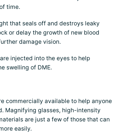
of time.
ight that seals off and destroys leaky
ock or delay the growth of new blood
further damage vision.
are injected into the eyes to help
he swelling of DME.
re commercially available to help anyone
ld. Magnifying glasses, high-intensity
aterials are just a few of those that can
more easily.