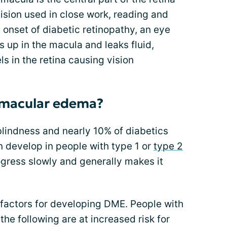
vision used in close work, reading and
 onset of diabetic retinopathy, an eye
s up in the macula and leaks fluid,
 in the retina causing vision
 macular edema?
blindness and nearly 10% of diabetics
develop in people with type 1 or
type 2
ogress slowly and generally makes it
 factors for developing DME. People with
he following are at increased risk for