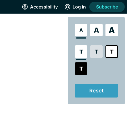
Accessibility
Log in
Subscribe
A
A
A
T
T
T
T
Reset