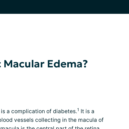
ic Macular Edema?
1
s a complication of diabetes.
It is a
blood vessels collecting in the macula of
macula is the central part of the retina