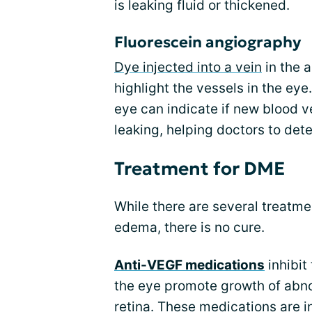
is leaking fluid or thickened.
Fluorescein angiography
Dye injected into a vein
in the a
highlight the vessels in the ey
eye can indicate if new blood ve
leaking, helping doctors to det
Treatment for DME
While there are several treatme
edema, there is no cure.
Anti-VEGF medications
inhibit
the eye promote growth of abn
retina. These medications are in