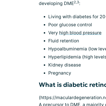
2,3
developing DME
:
Living with diabetes for 2
Poor glucose control
Very
high blood pressure
Fluid retention
Hypoalbuminemia (low level
Hyperlipidemia (high levels
Kidney disease
Pregnancy
What is diabetic reti
(https://maculardegeneration.ne
A precursor to DME, a majority