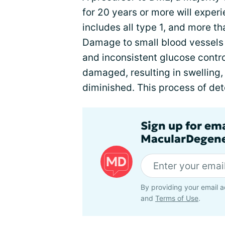
for 20 years or more will expe
includes all type 1, and more th
Damage to small blood vessels 
and inconsistent glucose contr
damaged, resulting in swelling,
diminished. This process of dete
Sign up for em
MacularDegene
By providing your email a
and
Terms of Use
.