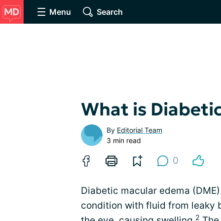
Menu
Search
What is Diabet
By
Editorial Team
3 min read
0
Diabetic macular edema (DME) i
condition with fluid from leaky 
2
the eye,
causing swelling
.
The 