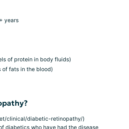
0+ years
s of protein in body fluids)
 of fats in the blood)
nopathy?
t/clinical/diabetic-retinopathy/)
 of diabetics who have had the disease