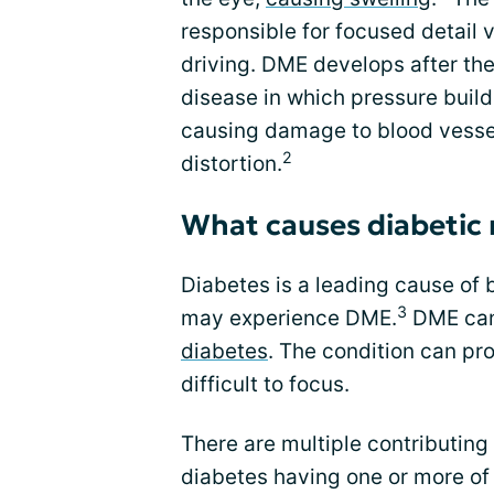
responsible for focused detail 
driving. DME develops after the
disease in which pressure build
causing damage to blood vessels
2
distortion.
What causes diabetic
Diabetes is a leading cause of 
3
may experience DME.
DME can 
diabetes
. The condition can pr
difficult to focus.
There are multiple contributing
diabetes having one or more of t