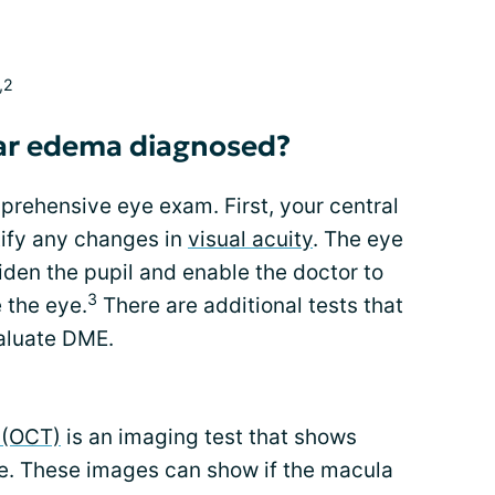
,2
lar edema diagnosed?
rehensive eye exam. First, your central
ntify any changes in
visual acuity
. The eye
den the pupil and enable the doctor to
3
 the eye.
There are additional tests that
aluate DME.
 (OCT)
is an imaging test that shows
ye. These images can show if the macula