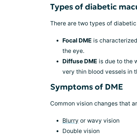
Types of diabetic ma
There are two types of diabeti
Focal DME
is characterized
the eye.
Diffuse DME
is due to the w
very thin blood vessels in 
Symptoms of DME
Common vision changes that a
Blurry
or wavy vision
Double vision