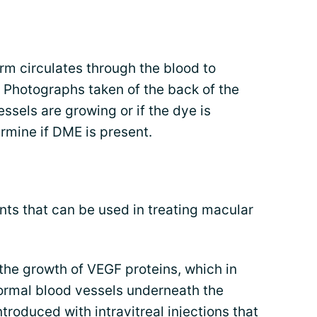
rm circulates through the blood to
e. Photographs taken of the back of the
ssels are growing or if the dye is
ermine if DME is present.
nts that can be used in treating macular
 the growth of VEGF proteins, which in
ormal blood vessels underneath the
troduced with intravitreal injections that