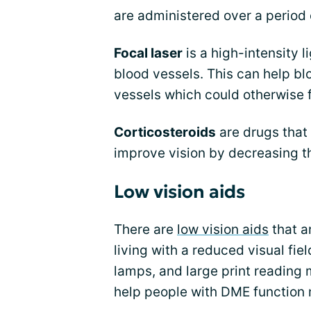
are administered over a period 
Focal laser
is a high-intensity l
blood vessels. This can help bl
vessels which could otherwise 
Corticosteroids
are drugs that 
improve vision by decreasing t
Low vision aids
There are
low vision aids
that a
living with a reduced visual fie
lamps, and large print reading m
help people with DME function 