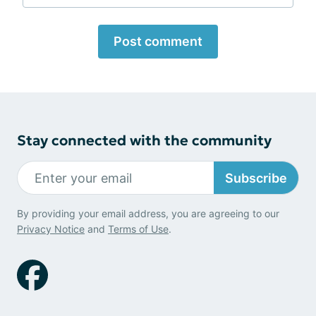
Post comment
Stay connected with the community
Subscribe
By providing your email address, you are agreeing to our
Privacy Notice
and
Terms of Use
.