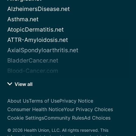
AlzheimersDisease.net
Asthma.net
AtopicDermatitis.net
ATTR-Amyloidosis.net
AxialSpondyloarthritis.net
BladderCancer.net
Blood-Cancer.com
View all
About Us
Terms of Use
Privacy Notice
Consumer Health Notice
Your Privacy Choices
Cookie Settings
Community Rules
Ad Choices
© 2026 Health Union, LLC. All rights reserved. This