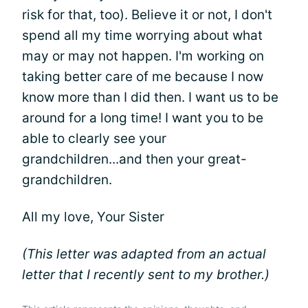
risk for that, too). Believe it or not, I don't
spend all my time worrying about what
may or may not happen. I'm working on
taking better care of me because I now
know more than I did then. I want us to be
around for a long time! I want you to be
able to clearly see your
grandchildren...and then your great-
grandchildren.
All my love, Your Sister
(This letter was adapted from an actual
letter that I recently sent to my brother.)