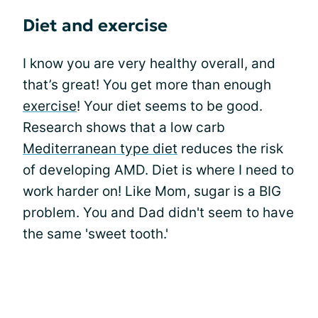
Diet and exercise
I know you are very healthy overall, and
that’s great! You get more than enough
exercise
! Your diet seems to be good.
Research shows that a low carb
Mediterranean type diet
reduces the risk
of developing AMD. Diet is where I need to
work harder on! Like Mom, sugar is a BIG
problem. You and Dad didn't seem to have
the same 'sweet tooth.'