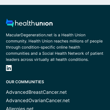
MacularDegeneration.net is a Health Union
community. Health Union reaches millions of people
through condition-specific online health
communities and a Social Health Network of patient
leaders across virtually all health conditions.
OUR COMMUNITIES
AdvancedBreastCancer.net
AdvancedOvarianCancer.net
Allergies.net