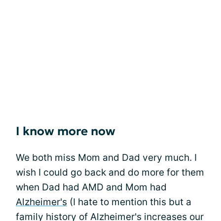
I know more now
We both miss Mom and Dad very much. I
wish I could go back and do more for them
when Dad had AMD and Mom had
Alzheimer's
(I hate to mention this but a
family history of Alzheimer's increases our