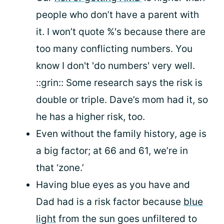
people who don’t have a parent with
it. I won’t quote %'s because there are
too many conflicting numbers. You
know I don't 'do numbers' very well.
::grin:: Some research says the risk is
double or triple. Dave’s mom had it, so
he has a higher risk, too.
Even without the family history, age is
a big factor; at 66 and 61, we’re in
that ‘zone.’
Having blue eyes as you have and
Dad had is a risk factor because
blue
light
from the sun goes unfiltered to