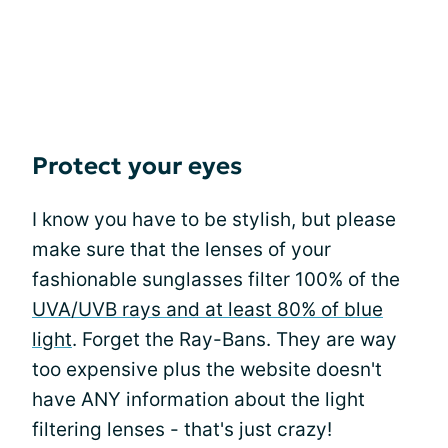
Protect your eyes
I know you have to be stylish, but please
make sure that the lenses of your
fashionable sunglasses filter 100% of the
UVA/UVB rays and at least 80% of blue
light
. Forget the Ray-Bans. They are way
too expensive plus the website doesn't
have ANY information about the light
filtering lenses - that's just crazy!