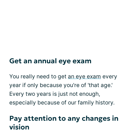
Get an annual eye exam
You really need to get
an eye exam
every
year if only because you're of 'that age.'
Every two years is just not enough,
especially because of our family history.
Pay attention to any changes in
vision