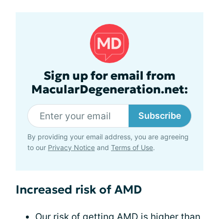
Sign up for email from
MacularDegeneration.net:
Subscribe
By providing your email address, you are agreeing
to our
Privacy Notice
and
Terms of Use
.
Increased risk of AMD
Our
risk of getting AMD
is higher than