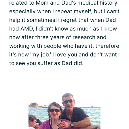
related to Mom and Dad's medical history
especially when I repeat myself, but I can’t
help it sometimes! I regret that when Dad
had AMD, I didn't know as much as I know
now after three years of research and
working with people who have it, therefore
it's now 'my job.' I love you and don't want
to see you suffer as Dad did.