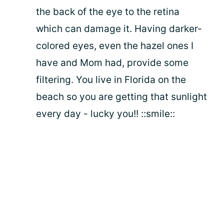
the back of the eye to the retina
which can damage it. Having darker-
colored eyes, even the hazel ones I
have and Mom had, provide some
filtering. You live in Florida on the
beach so you are getting that sunlight
every day - lucky you!! ::smile::