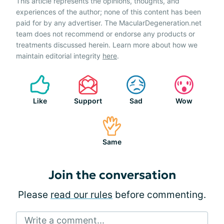
This article represents the opinions, thoughts, and
experiences of the author; none of this content has been
paid for by any advertiser. The MacularDegeneration.net
team does not recommend or endorse any products or
treatments discussed herein. Learn more about how we
maintain editorial integrity
here
.
Like
Support
Sad
Wow
Same
Join the conversation
Please
read our rules
before commenting.
Write a comment...