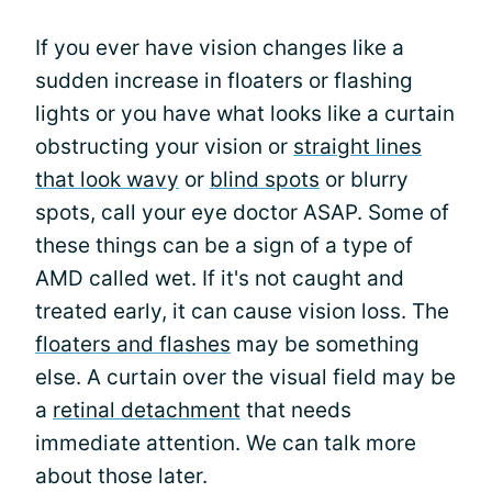
If you ever have vision changes like a
sudden increase in floaters or flashing
lights or you have what looks like a curtain
obstructing your vision or
straight lines
that look wavy
or
blind spots
or blurry
spots, call your eye doctor ASAP. Some of
these things can be a sign of a type of
AMD called wet. If it's not caught and
treated early, it can cause vision loss. The
floaters and flashes
may be something
else. A curtain over the visual field may be
a
retinal detachment
that needs
immediate attention. We can talk more
about those later.