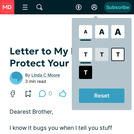
Subscribe
A
A
A
Letter to My Brother:
T
T
T
Protect Your Eyes
T
By
Linda C Moore
3 min read
0
Reset
Dearest Brother,
I know it bugs you when I tell you stuff