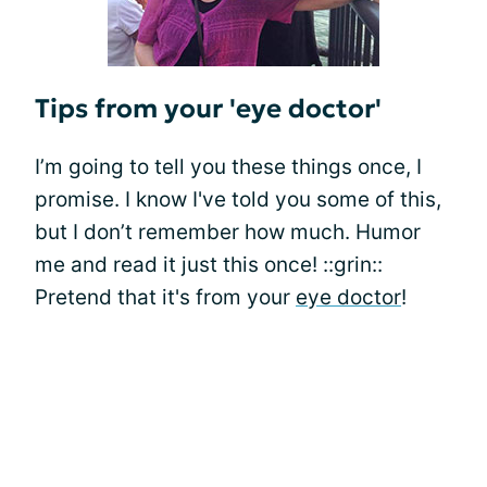
Tips from your 'eye doctor'
I’m going to tell you these things once, I
promise. I know I've told you some of this,
but I don’t remember how much. Humor
me and read it just this once! ::grin::
Pretend that it's from your
eye doctor
!