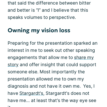
that said the difference between bitter
and better is “I” and I believe that this
speaks volumes to perspective.
Owning my vision loss
Preparing for the presentation sparked an
interest in me to seek out other speaking
engagements that allow me to
share my
story
and offer insight that could support
someone else. Most importantly the
presentation allowed me to own my
diagnosis and not have it own me. Yes, I
have
Stargardt's
, Stargardt's does not
have me… at least that’s the way eye see