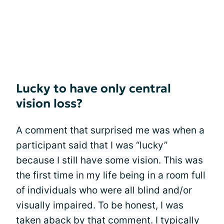
Lucky to have only central
vision loss?
A comment that surprised me was when a
participant said that I was “lucky”
because I still have some vision. This was
the first time in my life being in a room full
of individuals who were all blind and/or
visually impaired. To be honest, I was
taken aback by that comment. I typically