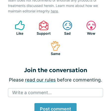
team does not recommend or endorse any products or
treatments discussed herein. Learn more about how we
maintain editorial integrity
here
.
Like
Support
Sad
Wow
Same
Join the conversation
Please
read our rules
before commenting.
Write a comment...
Post comment