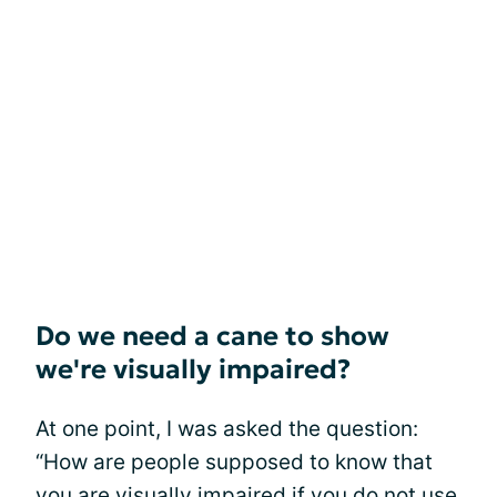
Do we need a cane to show
we're visually impaired?
At one point, I was asked the question:
“How are people supposed to know that
you are visually impaired if you do not
use