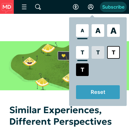
Subscribe
A
A
A
T
T
T
T
Reset
Similar Experiences,
Different Perspectives