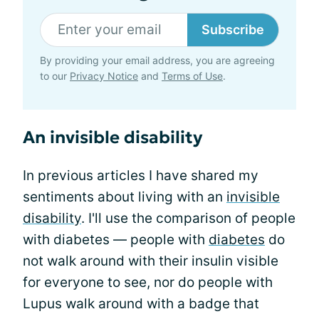
Subscribe
By providing your email address, you are agreeing
to our
Privacy Notice
and
Terms of Use
.
An invisible disability
In previous articles I have shared my
sentiments about living with an
invisible
disability
. I'll use the comparison of people
with diabetes — people with
diabetes
do
not walk around with their insulin visible
for everyone to see, nor do people with
Lupus walk around with a badge that