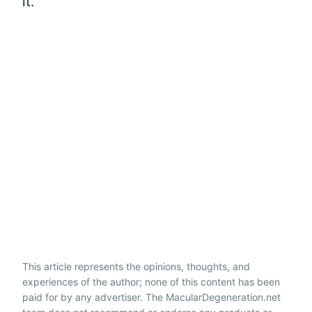
it.
This article represents the opinions, thoughts, and
experiences of the author; none of this content has been
paid for by any advertiser. The MacularDegeneration.net