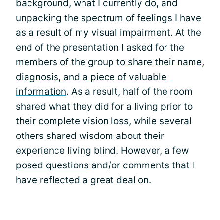
background, what I currently do, and
unpacking the spectrum of feelings I have
as a result of my visual impairment. At the
end of the presentation I asked for the
members of the group to
share their name,
diagnosis, and a piece of valuable
information
. As a result, half of the room
shared what they did for a living prior to
their complete vision loss, while several
others shared wisdom about their
experience living blind. However, a few
posed questions
and/or comments that I
have reflected a great deal on.