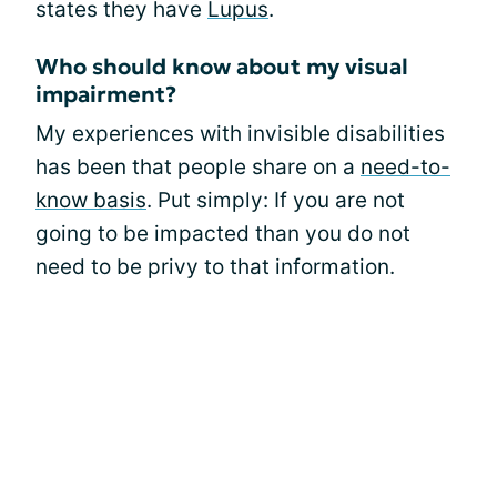
states they have
Lupus
.
Who should know about my visual
impairment?
My experiences with invisible disabilities
has been that people share on a
need-to-
know basis
. Put simply: If you are not
going to be impacted than you do not
need to be privy to that information.