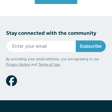
Stay connected with the community
Subscribe
By providing your email address, you are agreeing to our
Privacy Notice
and
Terms of Use
.