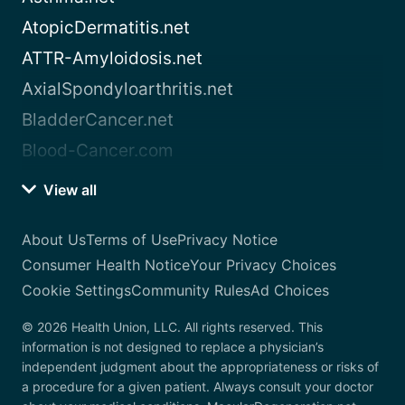
AtopicDermatitis.net
ATTR-Amyloidosis.net
AxialSpondyloarthritis.net
BladderCancer.net
Blood-Cancer.com
View all
About Us
Terms of Use
Privacy Notice
Consumer Health Notice
Your Privacy Choices
Cookie Settings
Community Rules
Ad Choices
© 2026 Health Union, LLC. All rights reserved. This
information is not designed to replace a physician’s
independent judgment about the appropriateness or risks of
a procedure for a given patient. Always consult your doctor