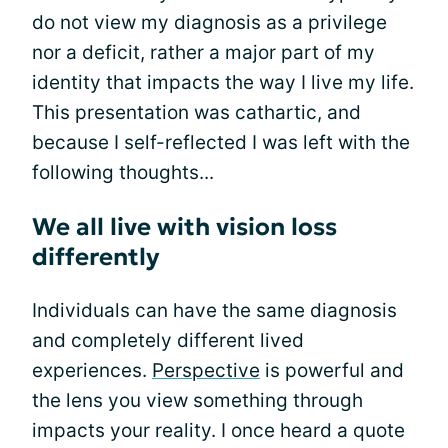
do not view my diagnosis as a privilege
nor a deficit, rather a major part of my
identity that impacts the way I live my life.
This presentation was cathartic, and
because I self-reflected I was left with the
following thoughts...
We all live with vision loss
differently
Individuals can have the same diagnosis
and completely different lived
experiences.
Perspective
is powerful and
the lens you view something through
impacts your reality. I once heard a quote