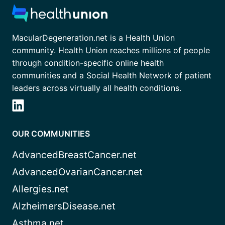
MacularDegeneration.net is a Health Union
community. Health Union reaches millions of people
through condition-specific online health
communities and a Social Health Network of patient
leaders across virtually all health conditions.
OUR COMMUNITIES
AdvancedBreastCancer.net
AdvancedOvarianCancer.net
Allergies.net
AlzheimersDisease.net
Asthma.net