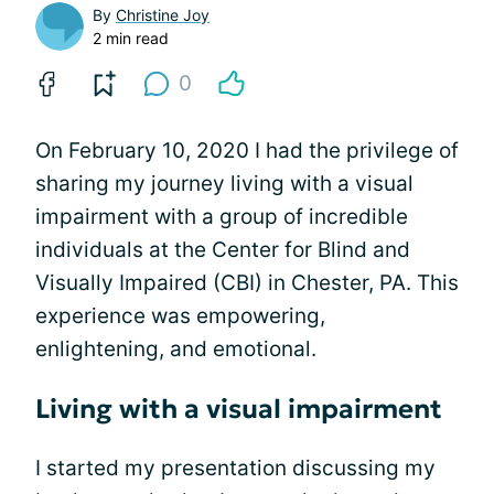
By
Christine Joy
2 min read
0
On February 10, 2020 I had the privilege of
sharing my journey living with a visual
impairment with a group of incredible
individuals at the Center for Blind and
Visually Impaired (CBI) in Chester, PA. This
experience was empowering,
enlightening, and emotional.
Living with a visual impairment
I started my presentation discussing my