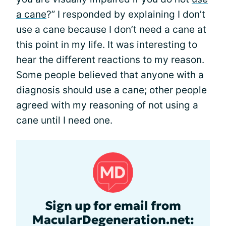
a cane
?” I responded by explaining I don’t
use a cane because I don’t need a cane at
this point in my life. It was interesting to
hear the different reactions to my reason.
Some people believed that anyone with a
diagnosis should use a cane; other people
agreed with my reasoning of not using a
cane until I need one.
Sign up for email from
MacularDegeneration.net: