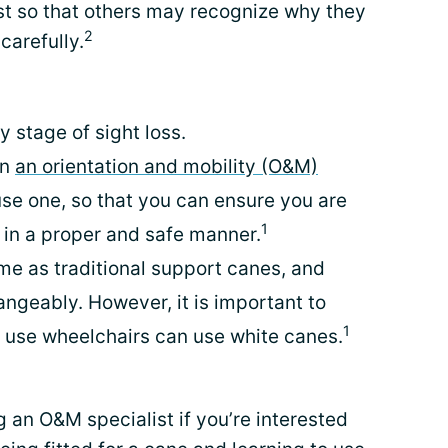
st so that others may recognize why they
2
carefully.
y stage of sight loss.
an
an orientation and mobility (O&M)
se one, so that you can ensure you are
1
 in a proper and safe manner.
me as traditional support canes, and
angeably. However, it is important to
1
 use wheelchairs can use white canes.
g an O&M specialist if you’re interested