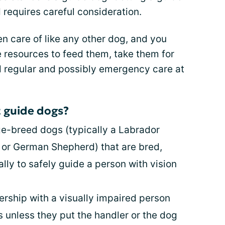
 requires careful consideration.
en care of like any other dog, and you
 resources to feed them, take them for
rd regular and possibly emergency care at
 guide dogs?
ge-breed dogs (typically a Labrador
r or German Shepherd) that are bred,
ally to safely guide a person with vision
ership with a visually impaired person
 unless they put the handler or the dog