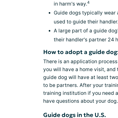
4
in harm's way.
Guide dogs typically wear a
used to guide their handler
A large part of a guide do
their handler's partner 24 
How to adopt a guide dog
There is an application process
you will have a home visit, and 
guide dog will have at least tw
to be partners. After your traini
training institution if you need 
have questions about your dog.
Guide dogs in the U.S.