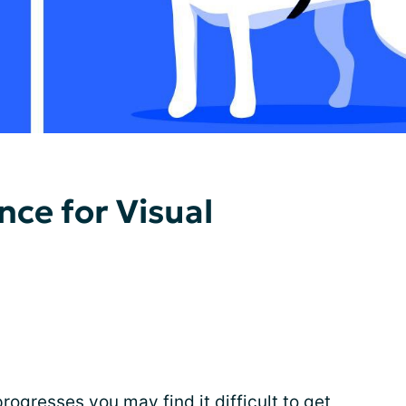
nce for Visual
rogresses you may find it difficult to get