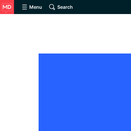
Menu
Search