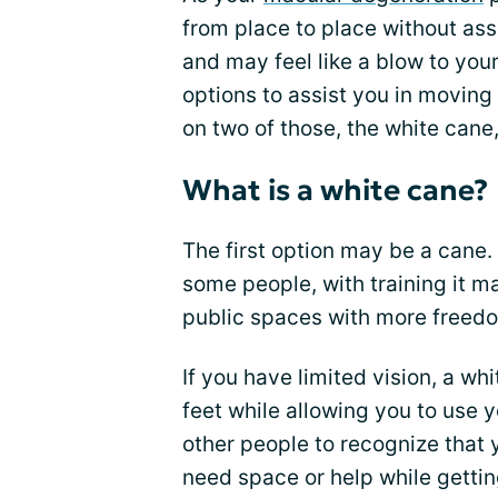
from place to place without assi
and may feel like a blow to you
options to assist you in moving 
on two of those, the white cane
What is a white cane?
The first option may be a cane.
some people, with training it 
public spaces with more freed
If you have limited vision, a wh
feet while allowing you to use 
other people to recognize that
need space or help while gettin