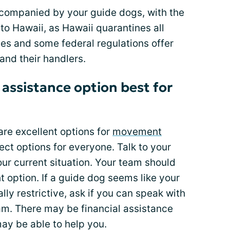
accompanied by your guide dogs, with the
nto Hawaii, as Hawaii quarantines all
es and some federal regulations offer
and their handlers.
 assistance option best for
re excellent options for
movement
ect options for everyone. Talk to your
ur current situation. Your team should
ht option. If a guide dog seems like your
lly restrictive, ask if you can speak with
am. There may be financial assistance
may be able to help you.