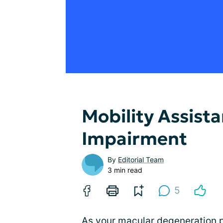
Mobility Assista
Impairment
By
Editorial Team
3 min read
5
As your
macular degeneration
p