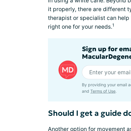
in using a white cane. Beyond b
it properly, there are different
therapist or specialist can help
1
right one for your needs.
Sign up for em
MacularDegene
By providing your email a
and
Terms of Use
.
Should I get a guide d
Another option for movement as