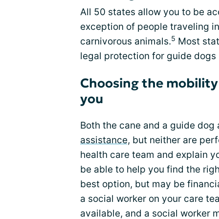
All 50 states allow you to be 
exception of people traveling i
5
carnivorous animals.
Most stat
legal protection for guide dogs 
Choosing the mobility
you
Both the cane and a guide dog a
assistance,
but neither are perf
health care team and explain yo
be able to help you find the rig
best option, but may be financia
a social worker on your care te
available, and a social worker 