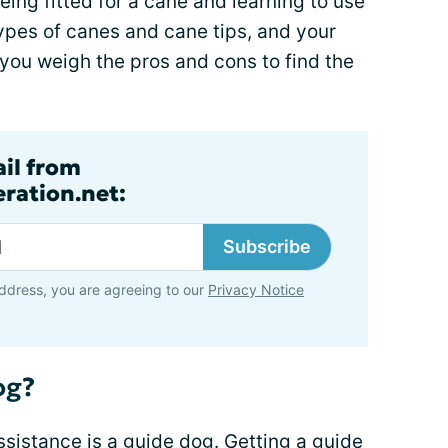
eing fitted for a cane and learning to use
 types of canes and cane tips, and your
 you weigh the pros and cons to find the
ail from
ration.net:
Subscribe
ddress, you are agreeing to our
Privacy Notice
og?
sistance is a guide dog. Getting a guide