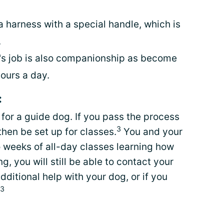
 harness with a special handle, which is
.
g's job is also companionship as become
hours a day.
:
 for a guide dog. If you pass the process
3
then be set up for classes.
You and your
o weeks of all-day classes learning how
ng, you will still be able to contact your
additional help with your dog, or if you
3