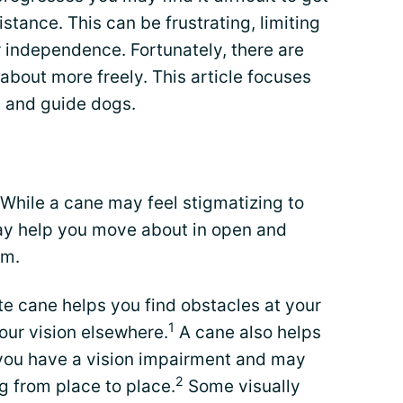
stance. This can be frustrating, limiting
r independence. Fortunately, there are
about more freely. This article focuses
, and guide dogs.
 While a cane may feel stigmatizing to
may help you move about in open and
om.
ite cane helps you find obstacles at your
1
your vision elsewhere.
A cane also helps
 you have a vision impairment and may
2
g from place to place.
Some visually