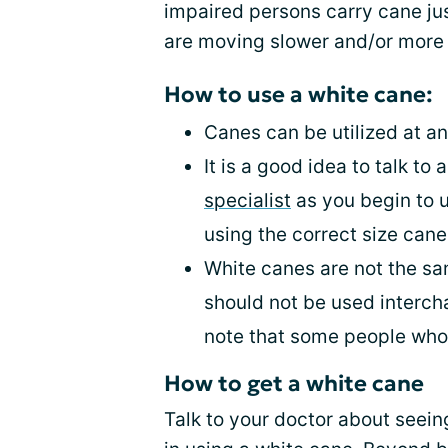
impaired persons carry cane ju
are moving slower and/or more 
How to use a white cane:
Canes can be utilized at an
It is a good idea to talk to 
specialist
as you begin to u
using the correct size cane
White canes are not the sa
should not be used interch
note that some people who
How to get a white cane
Talk to your doctor about seein