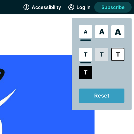
Accessibility
Log in
Subscribe
A
A
A
T
T
T
T
Reset