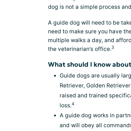
dog is not a simple process and
A guide dog will need to be tak
need to make sure you have the
multiple walks a day, and affo
3
the veterinarian’s office.
What should I know about
Guide dogs are usually lar
Retriever, Golden Retrieve
raised and trained specific
4
loss.
A guide dog works in partn
and will obey all commands