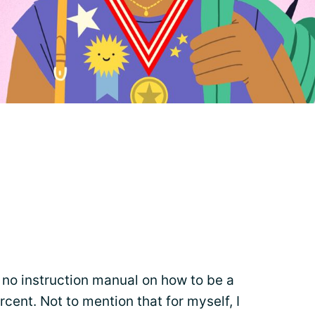
s no instruction manual on how to be a
rcent. Not to mention that for myself, I