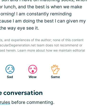
or lunch, and the best is when we make
morning! I am constantly reminding
cause I am doing the best I can given my
the way eye see it.
ts, and experiences of the author; none of this content
 MacularDegeneration.net team does not recommend or
sed herein. Learn more about how we maintain editorial
Sad
Wow
Same
e conversation
rules
before commenting.