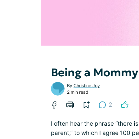
Being a Mommy
By
Christine Joy
2 min read
2
I often hear the phrase “there i
parent,” to which I agree 100 pe