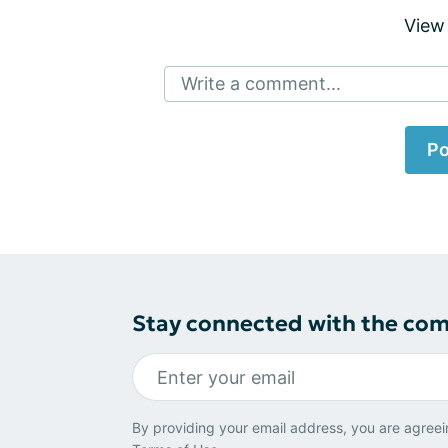
View
Write a comment...
Po
Stay connected with the co
By providing your email address, you are agreei