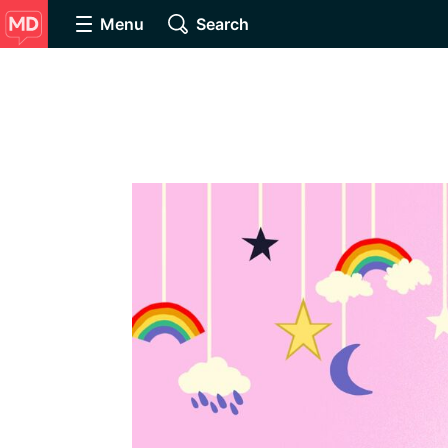
Menu
Search