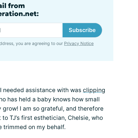
ail from
ration.net:
Subscribe
ddress, you are agreeing to our
Privacy Notice
at I needed assistance with was
clipping
ho has held a baby knows how small
y grow! I am so grateful, and therefore
to TJ’s first esthetician, Chelsie, who
re trimmed on my behalf.