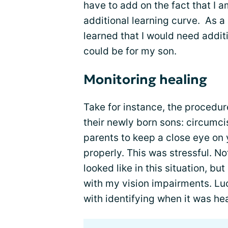
have to add on the fact that I a
additional learning curve. As a
learned that I would need additi
could be for my son.
Monitoring healing
Take for instance, the procedu
their newly born sons: circumcisi
parents to keep a close eye on y
properly. This was stressful. No
looked like in this situation, b
with my vision impairments. Luc
with identifying when it was he