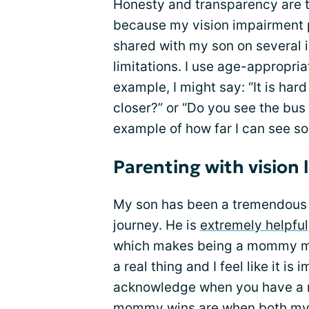
Honesty and transparency are t
because my vision impairment pl
shared with my son on several 
limitations. I use age-appropri
example, I might say: “It is har
closer?” or “Do you see the bus
example of how far I can see so
Parenting with vision 
My son has been a tremendous 
journey. He is
extremely helpful
which makes being a mommy m
a real thing and I feel like it i
acknowledge when you have a 
mommy wins are when both my 