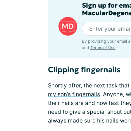
Sign up for em
MacularDegene
By providing your email a
and
Terms of Use
.
Clipping fingernails
Shortly after, the next task th
my son’s fingernails
. Anyone, w
their nails are and how fast the
need to give a special shout out 
always made sure his nails we