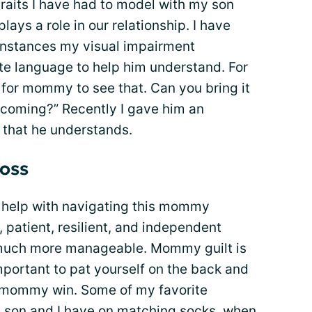
raits I have had to model with my son
ays a role in our relationship. I have
instances my visual impairment
ate language to help him understand. For
d for mommy to see that. Can you bring it
 coming?” Recently I gave him an
 that he understands.
loss
help with navigating this mommy
, patient, resilient, and independent
uch more manageable. Mommy guilt is
s important to pat yourself on the back and
mommy win. Some of my favorite
son and I have on matching socks, when