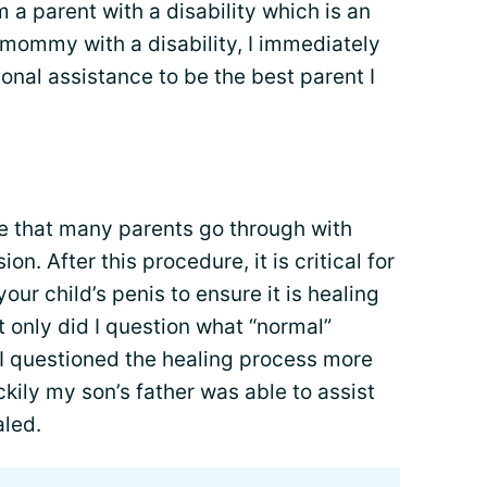
m a parent with a disability which is an
 mommy with a disability, I immediately
onal assistance to be the best parent I
re that many parents go through with
on. After this procedure, it is critical for
our child’s penis to ensure it is healing
t only did I question what “normal”
ut I questioned the healing process more
kily my son’s father was able to assist
aled.