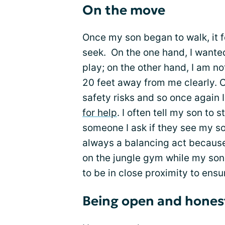
On the move
Once my son began to walk, it f
seek. On the one hand, I wante
play; on the other hand, I am no
20 feet away from me clearly. C
safety risks and so once agai
for help
. I often tell my son to 
someone I ask if they see my son 
always a balancing act because 
on the jungle gym while my son 
to be in close proximity to ensu
Being open and honest