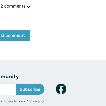
 2 comments
st comment
mmunity
Subscribe
ng to our
Privacy Notice
and