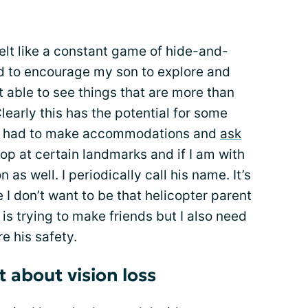
elt like a constant game of hide-and-
d to encourage my son to explore and
t able to see things that are more than
learly this has the potential for some
n I had to make accommodations and
ask
stop at certain landmarks and if I am with
as well. I periodically call his name. It’s
I don’t want to be that helicopter parent
is trying to make friends but I also need
re his safety.
 about vision loss