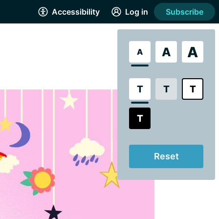
Accessibility
Log in
Subscribe
A
A
A
T
T
T
T
Reset