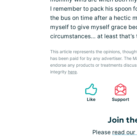
I remember to pack his spoon f
the bus on time after a hectic 
myself to give myself grace be
circumstances… at least that’s 
This article represents the opinions, though
has been paid for by any advertiser. The
endorse any products or treatments discus
integrity
here
.
Like
Support
Join th
Please
read our 