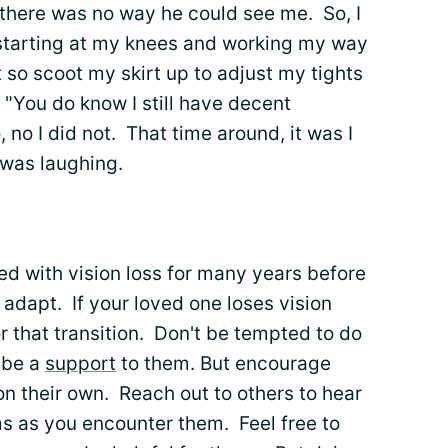
 there was no way he could see me. So, I
 starting at my knees and working my way
 so scoot my skirt up to adjust my tights
"You do know I still have decent
, no I did not. That time around, it was I
 was laughing.
d with vision loss for many years before
adapt. If your loved one loses vision
for that transition. Don't be tempted to do
 be a
support
to them. But encourage
on their own. Reach out to others to hear
ms as you encounter them. Feel free to