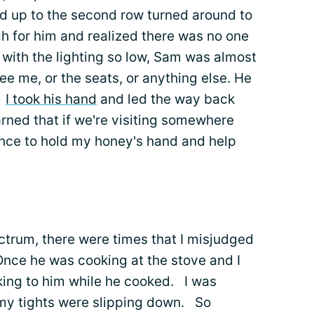
ed up to the second row turned around to
h for him and realized there was no one
t with the lighting so low, Sam was almost
ee me, or the seats, or anything else. He
.
I took his hand
and led the way back
arned that if we're visiting somewhere
hance to hold my honey's hand and help
ctrum, there were times that I misjudged
ce he was cooking at the stove and I
lking to him while he cooked. I was
 my tights were slipping down. So