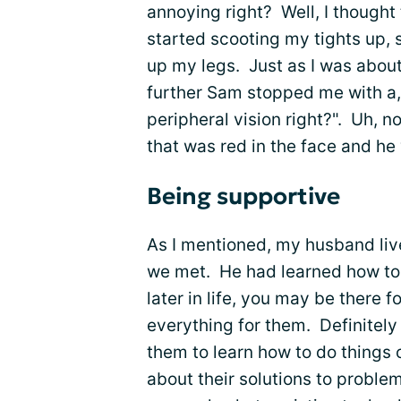
annoying right? Well, I thought
started scooting my tights up,
up my legs. Just as I was about
further Sam stopped me with a, 
peripheral vision right?". Uh, no
that was red in the face and he
Being supportive
As I mentioned, my husband live
we met. He had learned how to 
later in life, you may be there 
everything for them. Definitely
them to learn how to do things 
about their solutions to proble