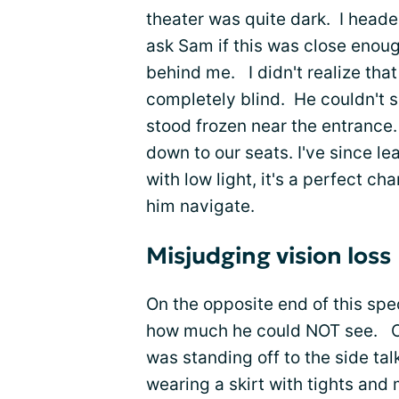
theater was quite dark. I head
ask Sam if this was close enoug
behind me. I didn't realize tha
completely blind. He couldn't s
stood frozen near the entrance
down to our seats. I've since le
with low light, it's a perfect c
him navigate.
Misjudging vision loss
On the opposite end of this spe
how much he could NOT see. On
was standing off to the side ta
wearing a skirt with tights and