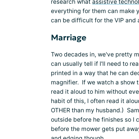
research what
assistive techno
everything for them can make 
can be difficult for the VIP and
Marriage
Two decades in, we've pretty m
can usually tell if I'll need to 
printed in a way that he can dec
magnifier. If we watch a show t
read it aloud to him without eve
habit of this, I often read it a
OTHER than my husband.) Sam ca
outside before he finishes so I
before the mower gets put away.
and edging though.