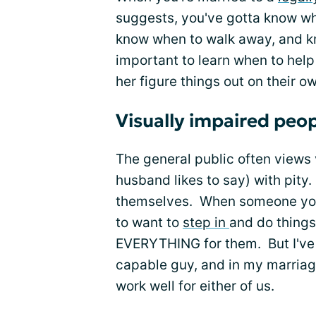
suggests, you've gotta know wh
know when to walk away, and kno
important to learn when to help
her figure things out on their o
Visually impaired peop
The general public often views
husband likes to say) with pity.
themselves. When someone you lo
to want to
step in
and do things
EVERYTHING for them. But I've 
capable guy, and in my marriag
work well for either of us.