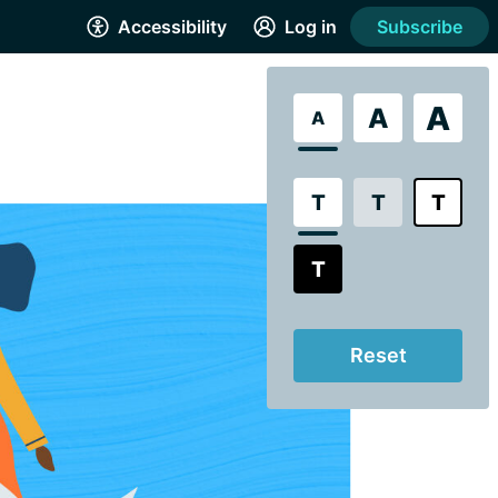
Accessibility
Log in
Subscribe
A
A
A
T
T
T
T
Reset