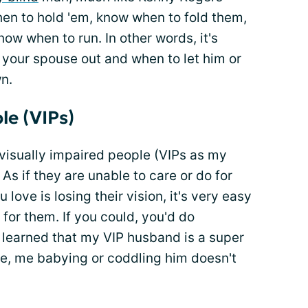
en to hold 'em, know when to fold them,
w when to run. In other words, it's
 your spouse out and when to let him or
wn.
le (VIPs)
 visually impaired people (VIPs as my
 As if they are unable to care or do for
ve is losing their vision, it's very easy
 for them. If you could, you'd do
learned that my VIP husband is a super
e, me babying or coddling him doesn't