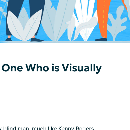
 One Who is Visually
y blind
man, much like Kenny Rogers