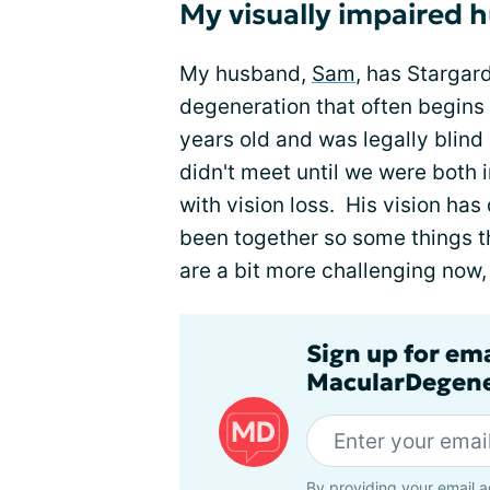
My visually impaired 
My husband,
Sam
, has Stargar
degeneration that often begins
years old and was legally blind
didn't meet until we were both 
with vision loss. His vision has
been together so some things th
are a bit more challenging now,
Sign up for em
MacularDegene
By providing your email a