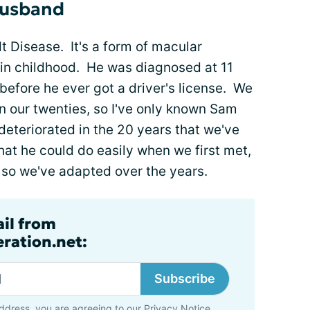
husband
dt Disease. It's a form of macular
 in childhood. He was diagnosed at 11
 before he ever got a driver's license. We
in our twenties, so I've only known Sam
 deteriorated in the 20 years that we've
at he could do easily when we first met,
 so we've adapted over the years.
ail from
ration.net:
Subscribe
ddress, you are agreeing to our
Privacy Notice