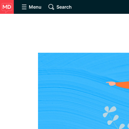
Menu
Search