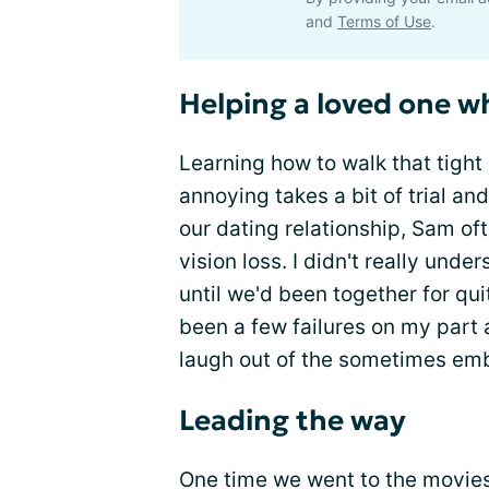
and
Terms of Use
.
Helping a loved one wh
Learning how to walk that tigh
annoying takes a bit of trial and
our dating relationship, Sam of
vision loss. I didn't really under
until we'd been together for qu
been a few failures on my part 
laugh out of the sometimes emba
Leading the way
One time we went to the movies