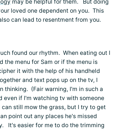
logy
may be helpful for them. But doing
your loved one dependent on you. This
 also can lead to resentment from you.
uch found our rhythm. When eating out I
read the menu for Sam or if the menu is
ipher it with the help of his handheld
ogether and text pops up on the tv, I
n thinking. (Fair warning, I'm in such a
loud even if I'm watching tv with someone
n still mow the grass, but I try to get
 can point out any places he's missed
 It's easier for me to do the trimming