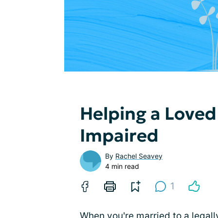
Helping a Loved
Impaired
By
Rachel Seavey
4 min read
1
When you're married to a
legall