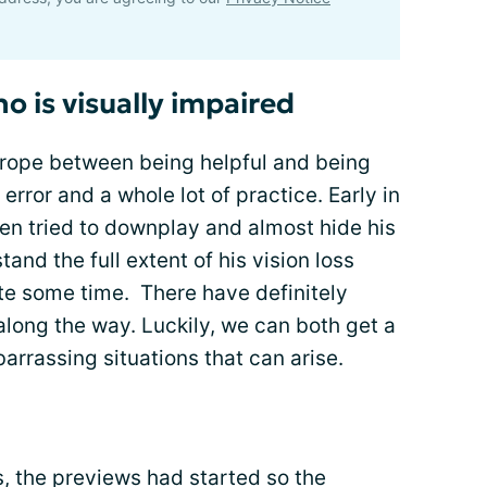
o is visually impaired
t rope between being helpful and being
 error and a whole lot of practice. Early in
ten tried to downplay and almost hide his
stand the full extent of his vision loss
ite some time. There have definitely
along the way. Luckily, we can both get a
rrassing situations that can arise.
, the previews had started so the