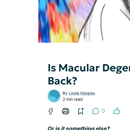
Is Macular Dege
Back?
By
Linda Hoopes
2 min read
0
Or is it something else?