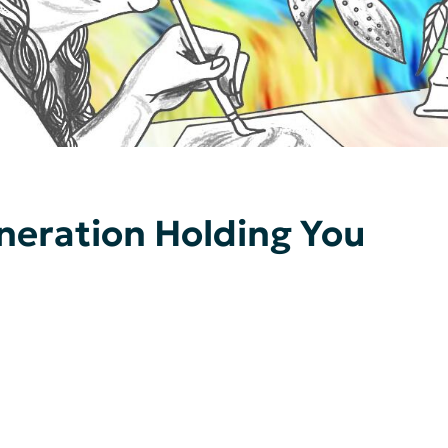
neration Holding You