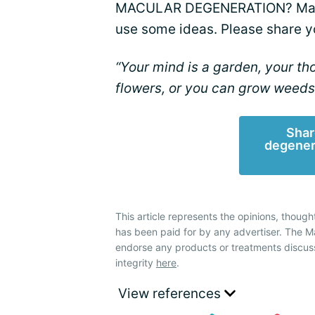
MACULAR DEGENERATION? Maybe 
use some ideas. Please share y
“Your mind is a garden, your t
flowers, or you can grow weeds
Shar
degener
This article represents the opinions, though
has been paid for by any advertiser. The
endorse any products or treatments discus
integrity
here
.
View references