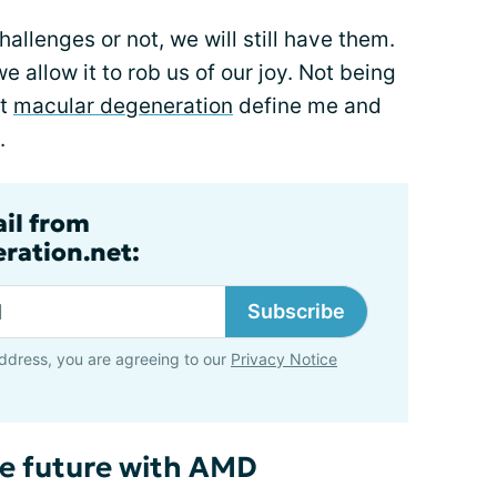
allenges or not, we will still have them.
we allow it to rob us of our joy. Not being
et
macular degeneration
define me and
.
ail from
ration.net:
Subscribe
ddress, you are agreeing to our
Privacy Notice
he future with AMD