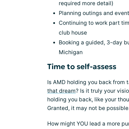
required more detail)
Planning outings and event
Continuing to work part ti
club house
Booking a guided, 3-day bus
Michigan
Time to self-assess
Is AMD holding you back from t
that dream
? Is it truly your vi
holding you back, like your tho
Granted, it may not be possible.
How might YOU lead a more purpo