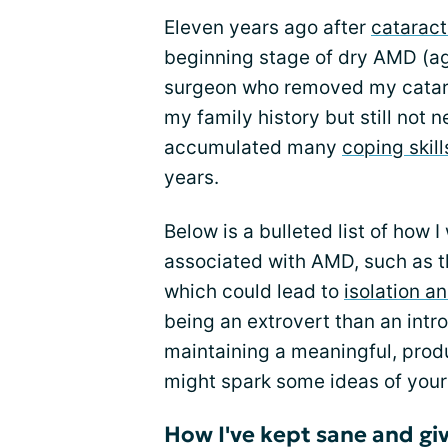
Eleven years ago after
cataract
beginning stage of dry AMD (a
surgeon who removed my catara
my family history but still not n
accumulated many
coping skill
years.
Below is a bulleted list of how 
associated with AMD, such as th
which could lead to
isolation a
being an extrovert than an intr
maintaining a meaningful, produ
might spark some ideas of your
How I've kept sane and giv