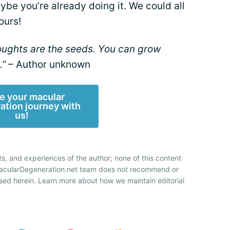
you’re already doing it. We could all
ours!
houghts are the seeds. You can grow
.”
– Author unknown
e your macular
ation journey with
us!
ts, and experiences of the author; none of this content
 MacularDegeneration.net team does not recommend or
sed herein. Learn more about how we maintain editorial