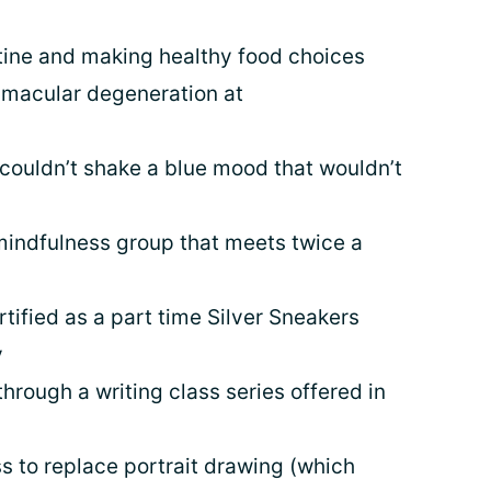
tine and making healthy food choices
 macular degeneration at
couldn’t shake a blue mood that wouldn’t
mindfulness group that meets twice a
rtified as a part time Silver Sneakers
y
hrough a writing class series offered in
s to replace portrait drawing (which