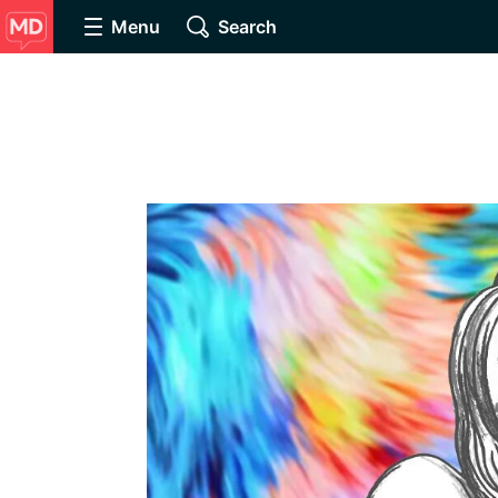
Menu
Search