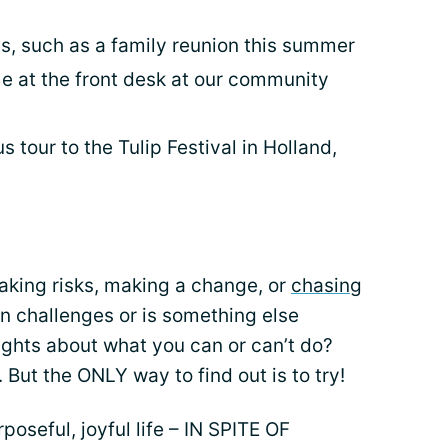
s, such as a family reunion this summer
me at the front desk at our community
 tour to the Tulip Festival in Holland,
aking risks, making a change, or
chasing
sion challenges or is something else
ughts about what you can or can’t do?
 But the ONLY way to find out is to try!
seful, joyful life – IN SPITE OF