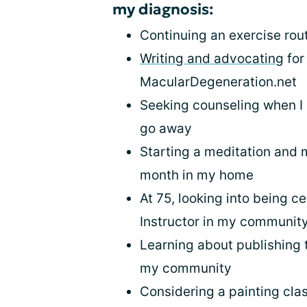
my diagnosis:
Continuing an exercise rou
Writing and advocating
for
MacularDegeneration.net
Seeking counseling when I 
go away
Starting a meditation and 
month in my home
At 75, looking into being ce
Instructor in my communit
Learning about publishing t
my community
Considering a painting clas