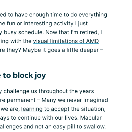
med to have enough time to do everything
fun or interesting activity I just
 busy schedule. Now that I’m retired, I
ing with the
visual limitations of AMD
are they? Maybe it goes a little deeper –
 to block joy
y challenge us throughout the years –
re permanent – Many we never imagined
e we are,
learning to accept
the situation,
ays to continue with our lives. Macular
allenges and not an easy pill to swallow.