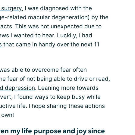
 surgery
, I was diagnosed with the
ge-related macular degeneration) by the
cts. This was not unexpected due to
ews I wanted to hear. Luckily, I had
s
that came in handy over the next 11
I was able to overcome fear often
e fear of not being able to drive or read,
nd depression
. Leaning more towards
overt, I found ways to keep busy while
ctive life. I hope sharing these actions
 own!
en my life purpose and joy since