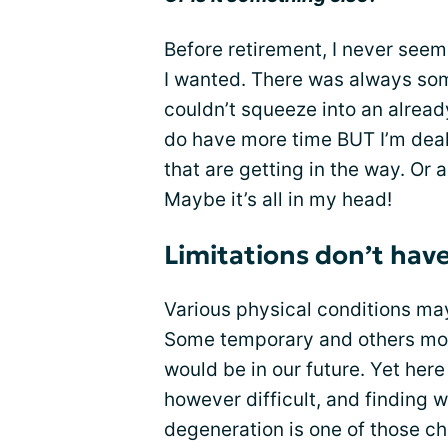
Before retirement, I never see
I wanted. There was always some 
couldn’t squeeze into an already
do have more time BUT I’m deal
that are getting in the way. Or 
Maybe it’s all in my head!
Limitations don’t have
Various physical conditions ma
Some temporary and others mo
would be in our future. Yet her
however difficult, and finding w
degeneration is one of those ch