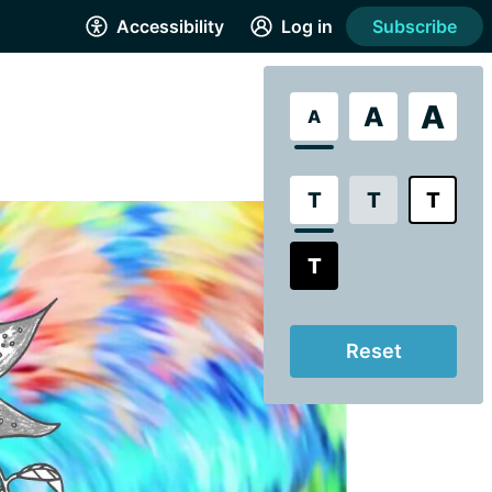
Accessibility
Log in
Subscribe
A
A
A
T
T
T
T
Reset