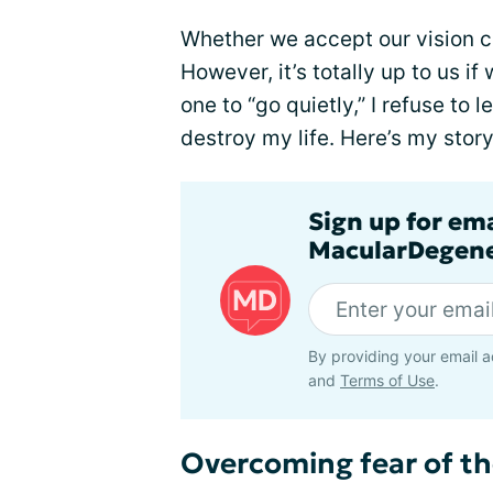
Whether we accept our vision ch
However, it’s totally up to us if 
one to “go quietly,” I refuse to l
destroy my life. Here’s my story
Sign up for em
MacularDegene
By providing your email a
and
Terms of Use
.
Overcoming fear of t