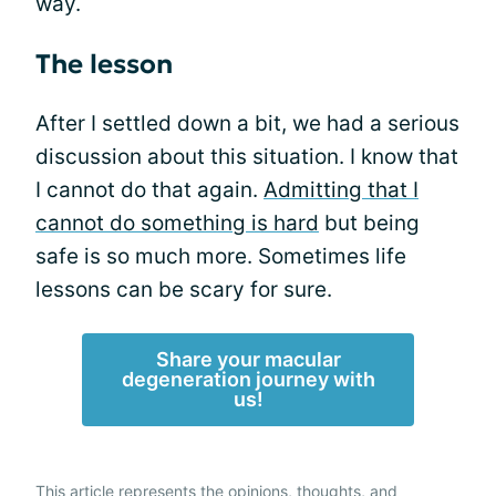
way.
The lesson
After I settled down a bit, we had a serious
discussion about this situation. I know that
I cannot do that again.
Admitting that I
cannot do something is hard
but being
safe is so much more. Sometimes life
lessons can be scary for sure.
Share your macular
degeneration journey with
us!
This article represents the opinions, thoughts, and