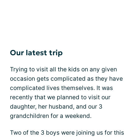
Our latest trip
Trying to visit all the kids on any given
occasion gets complicated as they have
complicated lives themselves. It was
recently that we planned to visit our
daughter, her husband, and our 3
grandchildren for a weekend.
Two of the 3 boys were joining us for this