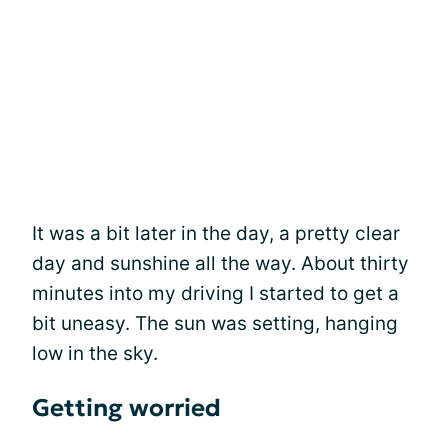
It was a bit later in the day, a pretty clear
day and sunshine all the way. About thirty
minutes into my driving I started to get a
bit uneasy. The sun was setting, hanging
low in the sky.
Getting worried