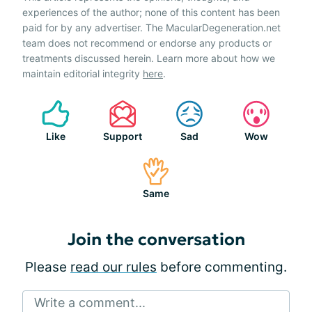
experiences of the author; none of this content has been
paid for by any advertiser. The MacularDegeneration.net
team does not recommend or endorse any products or
treatments discussed herein. Learn more about how we
maintain editorial integrity
here
.
Like
Support
Sad
Wow
Same
Join the conversation
Please
read our rules
before commenting.
Write a comment...