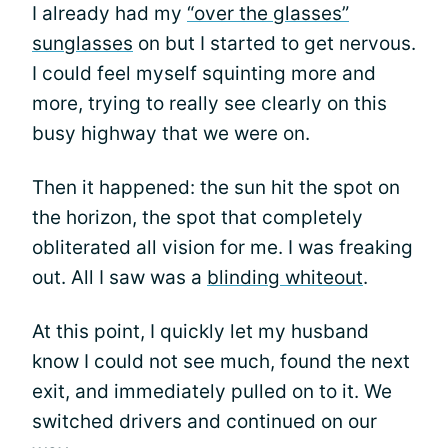
I already had my
“over the glasses”
sunglasses
on but I started to get nervous.
I could feel myself squinting more and
more, trying to really see clearly on this
busy highway that we were on.
Then it happened: the sun hit the spot on
the horizon, the spot that completely
obliterated all vision for me. I was freaking
out. All I saw was a
blinding whiteout
.
At this point, I quickly let my husband
know I could not see much, found the next
exit, and immediately pulled on to it. We
switched drivers and continued on our