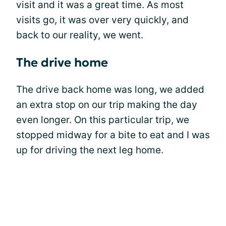
visit and it was a great time. As most
visits go, it was over very quickly, and
back to our reality, we went.
The drive home
The drive back home was long, we added
an extra stop on our trip making the day
even longer. On this particular trip, we
stopped midway for a bite to eat and I was
up for driving the next leg home.