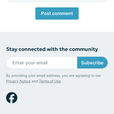
Post comment
Stay connected with the community
Subscribe
By providing your email address, you are agreeing to our
Privacy Notice
and
Terms of Use
.