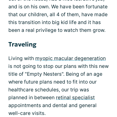
and is on his own. We have been fortunate
that our children, all 4 of them, have made
this transition into big kid life and it has
been a real privilege to watch them grow.
Traveling
Living with
myopic macular degeneration
is not going to stop our plans with this new
title of "Empty Nesters". Being of an age
where future plans need to fit into our
healthcare schedules, our trip was
planned in between
retinal specialist
appointments and dental and general
well-care visits.