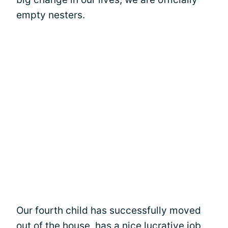
empty nesters.
Our fourth child has successfully moved
out of the house, has a nice lucrative job,