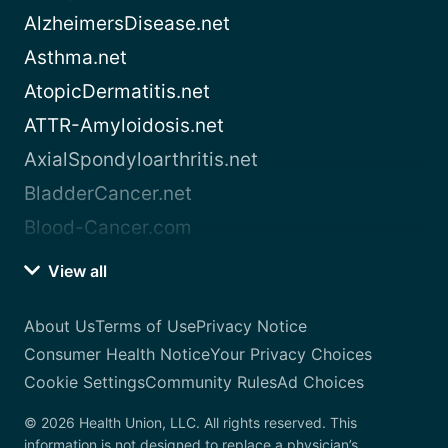
AlzheimersDisease.net
Asthma.net
AtopicDermatitis.net
ATTR-Amyloidosis.net
AxialSpondyloarthritis.net
BladderCancer.net
Blood-Cancer.com
View all
About Us
Terms of Use
Privacy Notice
Consumer Health Notice
Your Privacy Choices
Cookie Settings
Community Rules
Ad Choices
© 2026 Health Union, LLC. All rights reserved. This
information is not designed to replace a physician’s