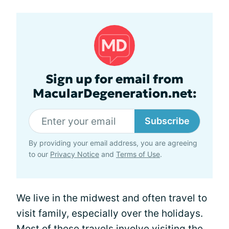
Sign up for email from
MacularDegeneration.net:
Subscribe
By providing your email address, you are agreeing
to our
Privacy Notice
and
Terms of Use
.
We live in the midwest and often travel to
visit family, especially over the holidays.
Most of these travels involve visiting the