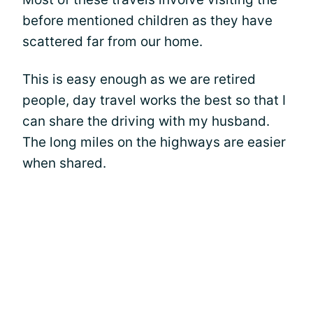
before mentioned children as they have
scattered far from our home.
This is easy enough as we are retired
people, day travel works the best so that I
can share the driving with my husband.
The long miles on the highways are easier
when shared.