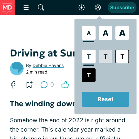
Subscribe
A
A
A
Driving at Sunset
T
T
T
By
Debbie Havens
2 min read
T
0
Reset
The winding down
Somehow the end of 2022 is right around
the corner. This calendar year marked a
big change in our lives, we are officially