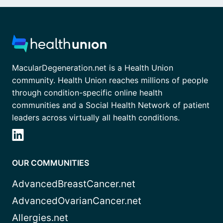
MacularDegeneration.net is a Health Union
community. Health Union reaches millions of people
through condition-specific online health
communities and a Social Health Network of patient
leaders across virtually all health conditions.
OUR COMMUNITIES
AdvancedBreastCancer.net
AdvancedOvarianCancer.net
Allergies.net