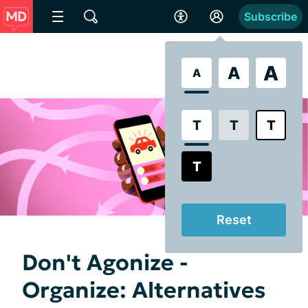
Subscribe
A
A
A
T
T
T
T
Reset
Don't Agonize -
Organize: Alternatives