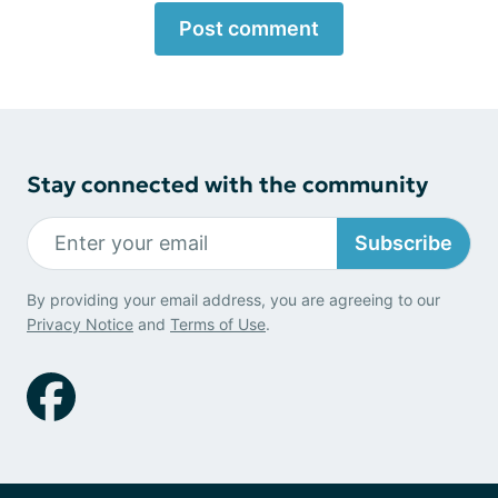
Post comment
Stay connected with the community
Subscribe
By providing your email address, you are agreeing to our
Privacy Notice
and
Terms of Use
.