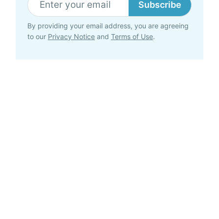
Subscribe
By providing your email address, you are agreeing
to our
Privacy Notice
and
Terms of Use
.