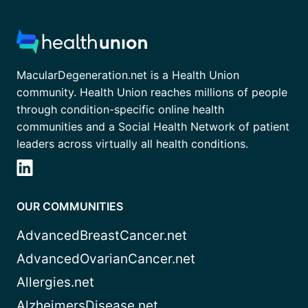
MacularDegeneration.net is a Health Union
community. Health Union reaches millions of people
through condition-specific online health
communities and a Social Health Network of patient
leaders across virtually all health conditions.
OUR COMMUNITIES
AdvancedBreastCancer.net
AdvancedOvarianCancer.net
Allergies.net
AlzheimersDisease.net