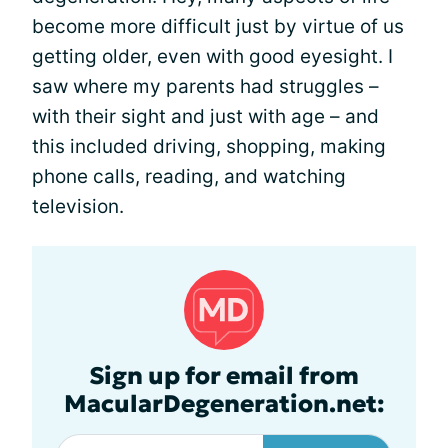
become more difficult just by virtue of us
getting older, even with good eyesight. I
saw where my parents had struggles –
with their sight and just with age – and
this included driving, shopping, making
phone calls, reading, and watching
television.
Sign up for email from
MacularDegeneration.net: