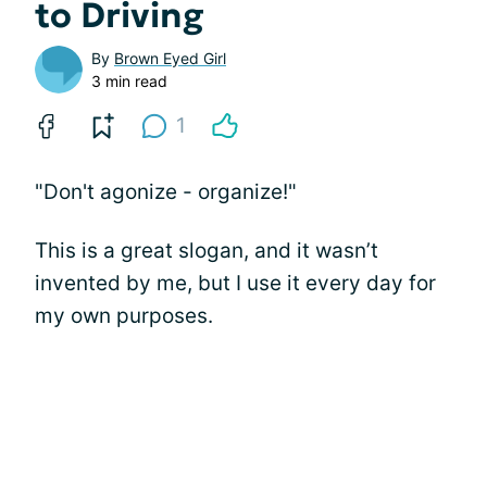
to Driving
By
Brown Eyed Girl
3 min read
1
"Don't agonize - organize!"
This is a great slogan, and it wasn’t
invented by me, but I use it every day for
my own purposes.