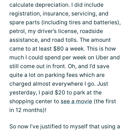
calculate depreciation. I did include
registration, insurance, servicing, and
spare parts (including tires and batteries),
petrol, my driver’s license, roadside
assistance, and road tolls. The amount
came to at least $80 a week. This is how
much I could spend per week on Uber and
still come out in front. Oh, and I’d save
quite a lot on parking fees which are
charged almost everywhere I go. Just
yesterday, I paid $20 to park at the
shopping center to
see a movie
(the first
in 12 months)!
So now I’ve justified to myself that using a