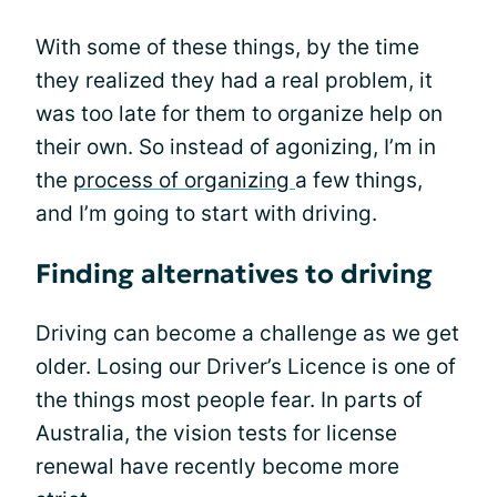
With some of these things, by the time
they realized they had a real problem, it
was too late for them to organize help on
their own. So instead of agonizing, I’m in
the
process of organizing
a few things,
and I’m going to start with driving.
Finding alternatives to driving
Driving can become a challenge as we get
older. Losing our Driver’s Licence is one of
the things most people fear. In parts of
Australia, the vision tests for license
renewal have recently become more