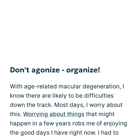
Don't agonize - organize!
With age-related macular degeneration, I
know there are likely to be difficulties
down the track. Most days, I worry about
this.
Worrying about things
that might
happen in a few years robs me of enjoying
the good days I have right now. I had to