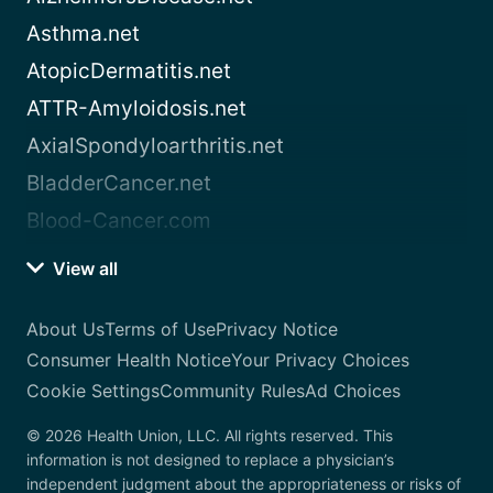
Asthma.net
AtopicDermatitis.net
ATTR-Amyloidosis.net
AxialSpondyloarthritis.net
BladderCancer.net
Blood-Cancer.com
View all
About Us
Terms of Use
Privacy Notice
Consumer Health Notice
Your Privacy Choices
Cookie Settings
Community Rules
Ad Choices
© 2026 Health Union, LLC. All rights reserved. This
information is not designed to replace a physician’s
independent judgment about the appropriateness or risks of