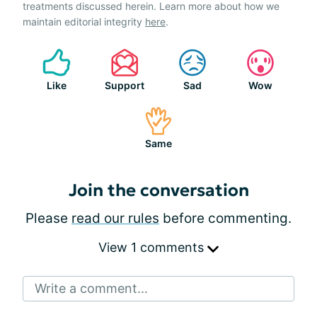
treatments discussed herein. Learn more about how we
maintain editorial integrity
here
.
Like
Support
Sad
Wow
Same
Join the conversation
Please
read our rules
before commenting.
View 1 comments
Write a comment...