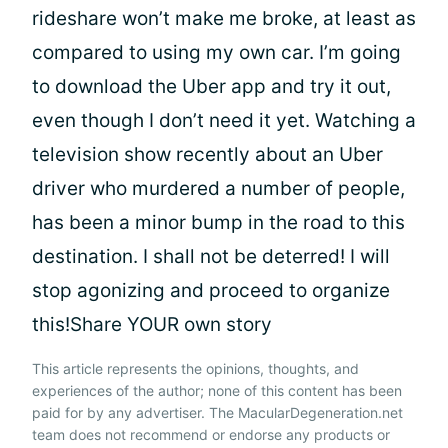
rideshare won’t make me broke, at least as
compared to using my own car. I’m going
to download the Uber app and try it out,
even though I don’t need it yet. Watching a
television show recently about an Uber
driver who murdered a number of people,
has been a minor bump in the road to this
destination. I shall not be deterred! I will
stop agonizing and proceed to organize
this!Share YOUR own story
This article represents the opinions, thoughts, and
experiences of the author; none of this content has been
paid for by any advertiser. The MacularDegeneration.net
team does not recommend or endorse any products or