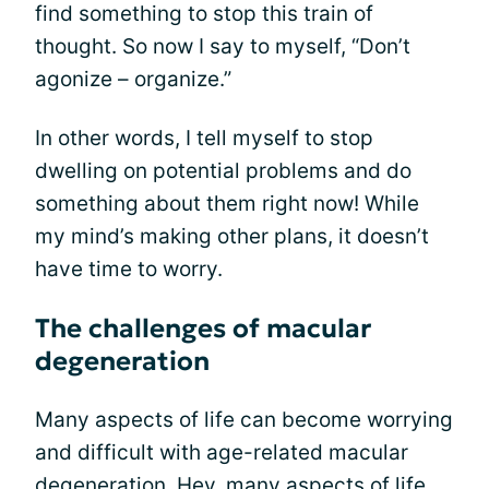
find something to stop this train of
thought. So now I say to myself, “Don’t
agonize – organize.”
In other words, I tell myself to stop
dwelling on potential problems and do
something about them right now! While
my mind’s making other plans, it doesn’t
have time to worry.
The challenges of macular
degeneration
Many aspects of life can become worrying
and difficult with age-related macular
degeneration. Hey, many aspects of life