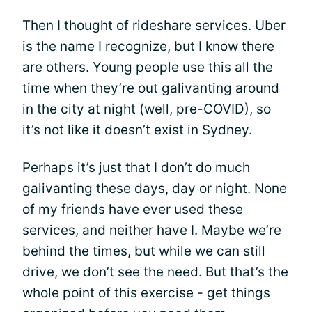
Then I thought of rideshare services. Uber
is the name I recognize, but I know there
are others. Young people use this all the
time when they’re out galivanting around
in the city at night (well, pre-COVID), so
it’s not like it doesn’t exist in Sydney.
Perhaps it’s just that I don’t do much
galivanting these days, day or night. None
of my friends have ever used these
services, and neither have I. Maybe we’re
behind the times, but while we can still
drive, we don’t see the need. But that’s the
whole point of this exercise - get things