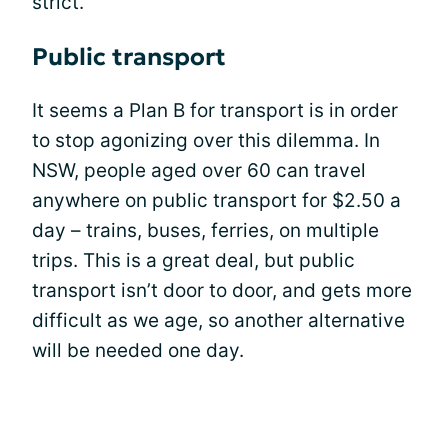
strict.
Public transport
It seems a Plan B for transport is in order
to stop agonizing over this dilemma. In
NSW, people aged over 60 can travel
anywhere on public transport for $2.50 a
day – trains, buses, ferries, on multiple
trips. This is a great deal, but public
transport isn’t door to door, and gets more
difficult as we age, so another alternative
will be needed one day.