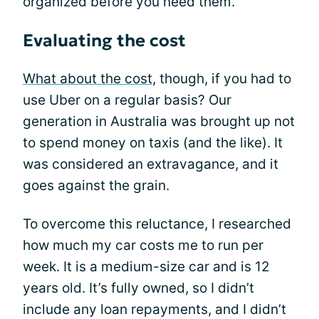
organized before you need them.
Evaluating the cost
What about the cost
, though, if you had to
use Uber on a regular basis? Our
generation in Australia was brought up not
to spend money on taxis (and the like). It
was considered an extravagance, and it
goes against the grain.
To overcome this reluctance, I researched
how much my car costs me to run per
week. It is a medium-size car and is 12
years old. It’s fully owned, so I didn’t
include any loan repayments, and I didn’t