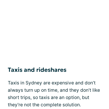
Taxis and rideshares
Taxis in Sydney are expensive and don’t
always turn up on time, and they don’t like
short trips, so taxis are an option, but
they're not the complete solution.