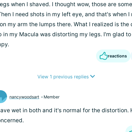
egs when I shaved. I thought wow, those are some
Then I need shots in my left eye, and that's when I
 on my arm the lumps there. What I realized is the 
 in my Macula was distorting my legs. I'm glad t
mpy.
reactions
View 1 previous replies
nancywoodsart
Member
have wet in both and it's normal for the distortion.
oncerned.