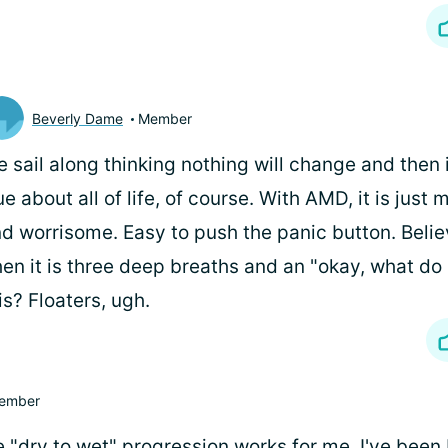
Beverly Dame
Member
 sail along thinking nothing will change and then i
ue about all of life, of course. With AMD, it is just
d worrisome. Easy to push the panic button. Belie
en it is three deep breaths and an "okay, what do 
is? Floaters, ugh.
ember
e "dry to wet" progression works for me. I've been