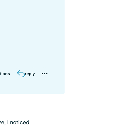
tions
reply
e, I noticed