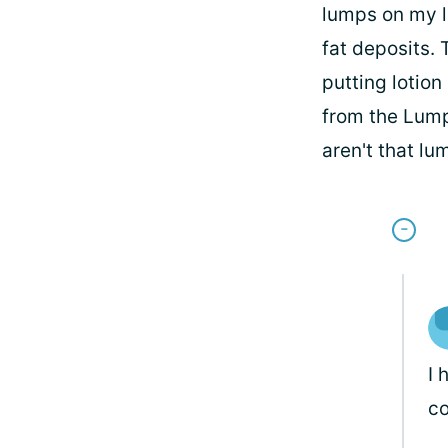
lumps on my l
fat deposits. 
putting lotion
from the Lump
aren't that lu
I 
c