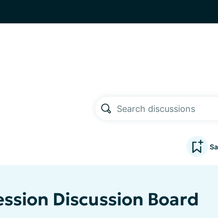
Sa
ssion Discussion Board