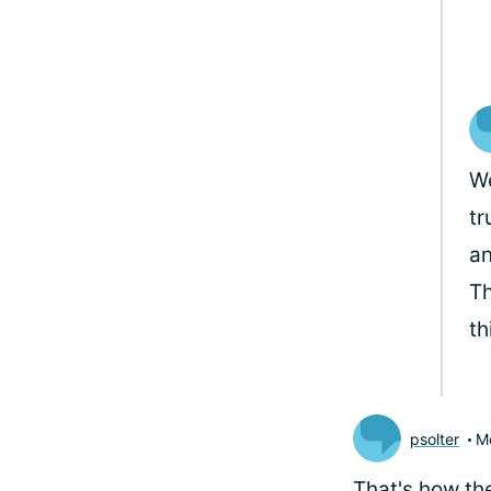
We
tr
an
Th
th
psolter
M
That's how th