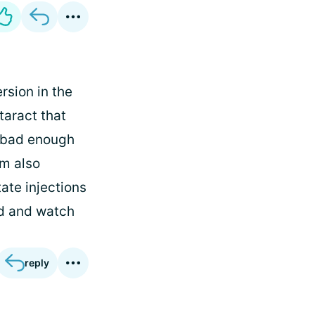
rsion in the
taract that
t bad enough
'm also
ate injections
ad and watch
reply