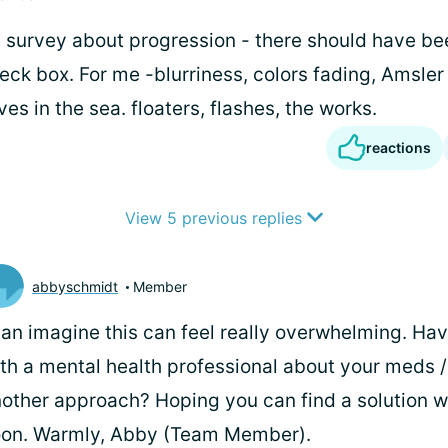
 survey about progression - there should have bee
ck box. For me -blurriness, colors fading, Amsler 
ves in the sea. floaters, flashes, the works.
reactions
View 5 previous replies
abbyschmidt
Member
can imagine this can feel really overwhelming. Ha
th a mental health professional about your meds /
other approach? Hoping you can find a solution w
oon. Warmly, Abby (Team Member).