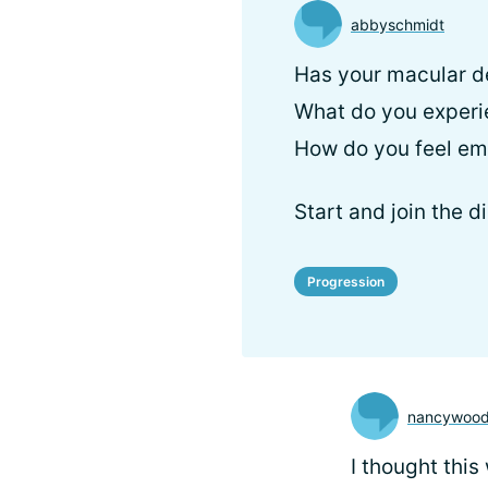
abbyschmidt
Has your macular d
What do you exper
How do you feel em
Start and join the d
Progression
nancywood
I thought this