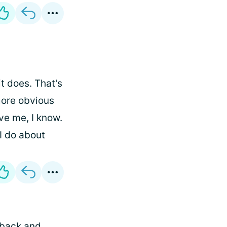
t does. That's
 more obvious
ve me, I know.
I do about
 back and