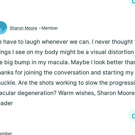
Sharon Moore
Member
 have to laugh whenever we can. I never thought 
ings I see on my body might be a visual distortio
e big bump in my macula. Maybe I look better than
anks for joining the conversation and starting my
uckle. Are the shots working to slow the progress
cular degeneration? Warm wishes, Sharon Moore 
eader
ember