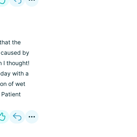
that the
n caused by
 I thought!
 day with a
ion of wet
Patient