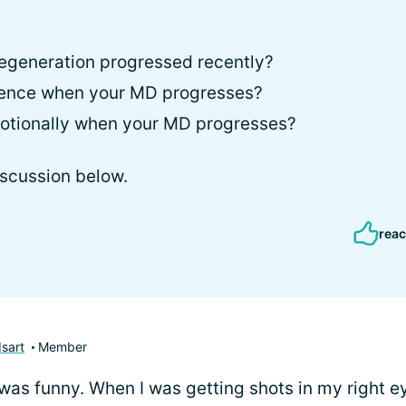
egeneration progressed recently?
ience when your MD progresses?
otionally when your MD progresses?
iscussion below.
reac
sart
Member
 was funny. When I was getting shots in my right ey