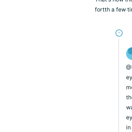
fortth a few t
@B
ey
mo
th
wa
ey
in