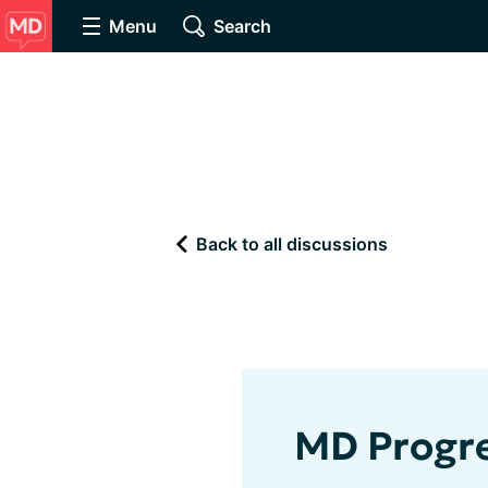
Menu
Search
Back to all discussions
MD Progre