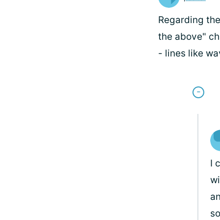
Regarding the
the above" che
- lines like wa
I 
wi
an
s