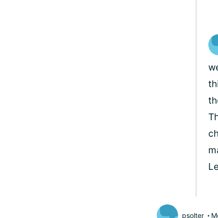
we
th
th
Th
ch
ma
L
psolter
M