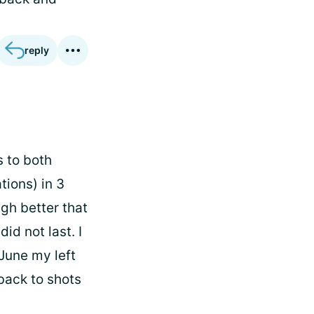
reply
s to both
tions) in 3
gh better that
id not last. I
 June my left
back to shots