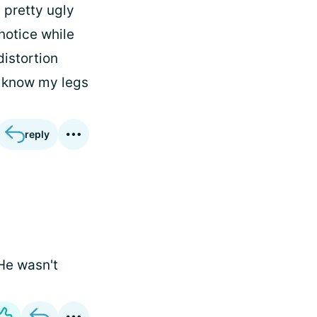
 pretty ugly
 notice while
distortion
o know my legs
reply
 He wasn't