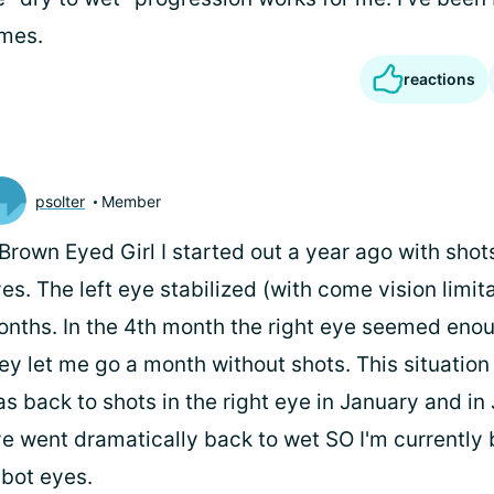
imes.
reactions
psolter
Member
rown Eyed Girl I started out a year ago with shot
es. The left eye stabilized (with come vision limita
nths. In the 4th month the right eye seemed enou
ey let me go a month without shots. This situation d
s back to shots in the right eye in January and in
e went dramatically back to wet SO I'm currently 
 bot eyes.