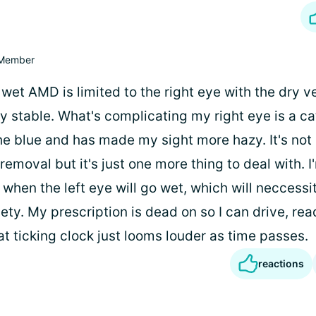
Member
wet AMD is limited to the right eye with the dry ve
rly stable. What's complicating my right eye is a ca
he blue and has made my sight more hazy. It's no
 removal but it's just one more thing to deal with. I
when the left eye will go wet, which will neccessit
ety. My prescription is dead on so I can drive, re
at ticking clock just looms louder as time passes.
reactions