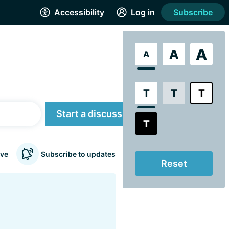
Accessibility
Log in
Subscribe
A
A
A
T
T
T
Start a discussion
T
ve
Subscribe to updates
Reset