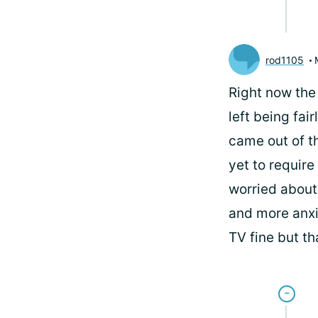
rod1105
Right now the 
left being fai
came out of t
yet to require
worried about 
and more anxi
TV fine but th