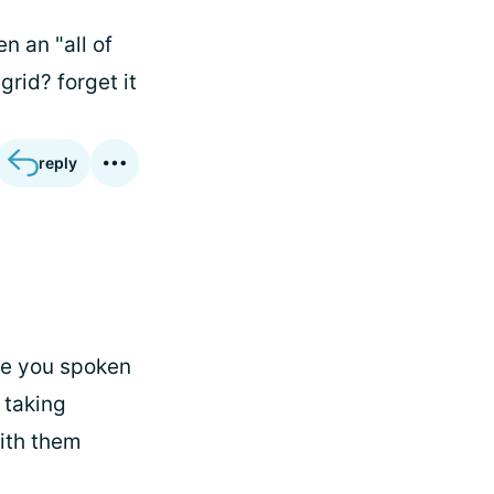
n an "all of
grid? forget it
reply
ve you spoken
 taking
ith them