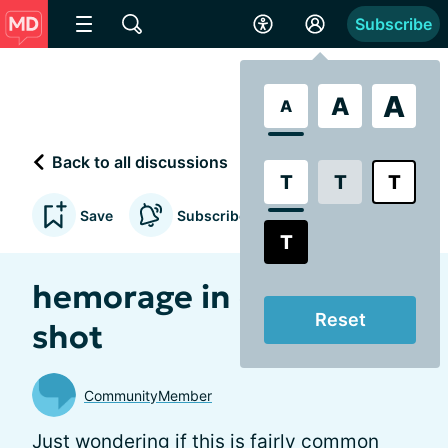
Subscribe
A
A
A
Back to all discussions
T
T
T
Save
Subscribe to updates
T
hemorage in eye after
Reset
shot
CommunityMember
Just wondering if this is fairly common