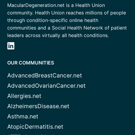
MacularDegeneration.net is a Health Union
community. Health Union reaches millions of people
through condition-specific online health
communities and a Social Health Network of patient
leaders across virtually all health conditions.
OUR COMMUNITIES
AdvancedBreastCancer.net
AdvancedOvarianCancer.net
Allergies.net
AlzheimersDisease.net
Asthma.net
AtopicDermatitis.net