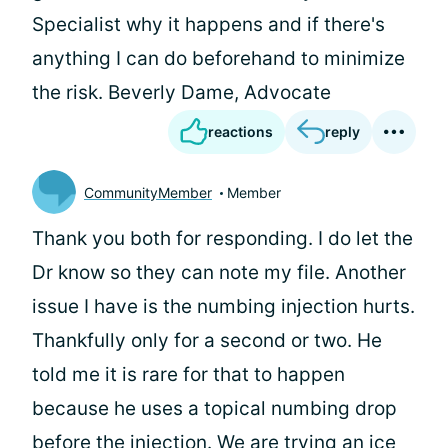
Specialist why it happens and if there's
anything I can do beforehand to minimize
the risk. Beverly Dame, Advocate
reactions
reply
CommunityMember
Member
Thank you both for responding. I do let the
Dr know so they can note my file. Another
issue I have is the numbing injection hurts.
Thankfully only for a second or two. He
told me it is rare for that to happen
because he uses a topical numbing drop
before the injection. We are trying an ice