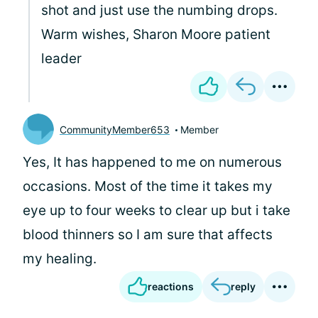
shot and just use the numbing drops.
Warm wishes, Sharon Moore patient
leader
CommunityMember653
Member
Yes, It has happened to me on numerous
occasions. Most of the time it takes my
eye up to four weeks to clear up but i take
blood thinners so I am sure that affects
my healing.
reactions
reply