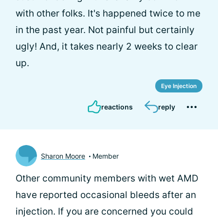
with other folks. It's happened twice to me
in the past year. Not painful but certainly
ugly! And, it takes nearly 2 weeks to clear
up.
Eye Injection
reactions
reply
Sharon Moore
Member
Other community members with wet AMD
have reported occasional bleeds after an
injection. If you are concerned you could