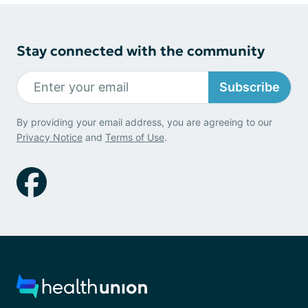
Stay connected with the community
Subscribe
By providing your email address, you are agreeing to our
Privacy Notice
and
Terms of Use
.