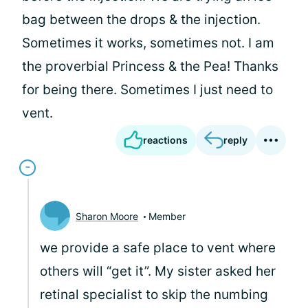
bag between the drops & the injection.
Sometimes it works, sometimes not. I am
the proverbial Princess & the Pea! Thanks
for being there. Sometimes I just need to
vent.
reactions
reply
Sharon Moore
Member
we provide a safe place to vent where
others will “get it”. My sister asked her
retinal specialist to skip the numbing