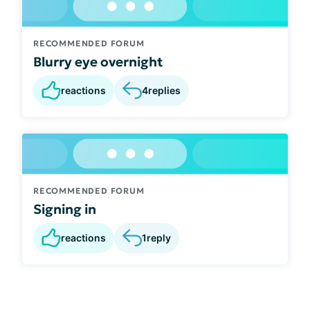
RECOMMENDED FORUM
Blurry eye overnight
reactions
4
replies
RECOMMENDED FORUM
Signing in
reactions
1
reply