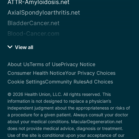
ATTR-Amyloidosis.net
AxialSpondyloarthritis.net
BladderCancer.net
Blood-Cancer.com
View all
About Us
Terms of Use
Privacy Notice
Consumer Health Notice
Your Privacy Choices
Cookie Settings
Community Rules
Ad Choices
© 2026 Health Union, LLC. All rights reserved. This
information is not designed to replace a physician’s
independent judgment about the appropriateness or risks of
a procedure for a given patient. Always consult your doctor
about your medical conditions. MacularDegeneration.net
does not provide medical advice, diagnosis or treatment.
Use of the site is conditional upon your acceptance of our