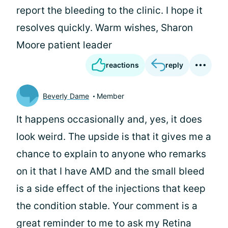
report the bleeding to the clinic. I hope it
resolves quickly. Warm wishes, Sharon
Moore patient leader
reactions
reply
Beverly Dame
Member
It happens occasionally and, yes, it does
look weird. The upside is that it gives me a
chance to explain to anyone who remarks
on it that I have AMD and the small bleed
is a side effect of the injections that keep
the condition stable. Your comment is a
great reminder to me to ask my Retina