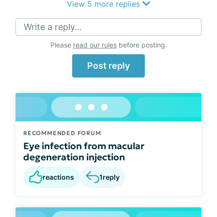
View 5 more replies
Write a reply...
Please
read our rules
before posting.
Post reply
RECOMMENDED FORUM
Eye infection from macular
degeneration injection
reactions
1
reply