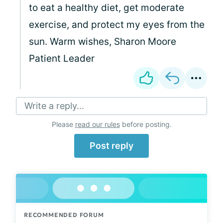
to eat a healthy diet, get moderate
exercise, and protect my eyes from the
sun. Warm wishes, Sharon Moore
Patient Leader
Write a reply...
Please
read our rules
before posting.
Post reply
RECOMMENDED FORUM