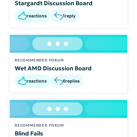
Stargardt Discussion Board
reactions
1
reply
RECOMMENDED FORUM
Wet AMD Discussion Board
reactions
6
replies
RECOMMENDED FORUM
Blind Fails