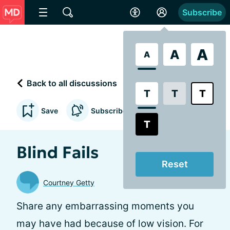
Subscribe
A
A
A
Back to all discussions
T
T
T
Save
Subscribe to updates
T
Blind Fails
Reset
Courtney Getty
Share any embarrassing moments you
may have had because of low vision. For