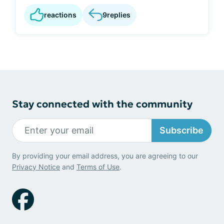
reactions
9
replies
Stay connected with the community
Subscribe
By providing your email address, you are agreeing to our
Privacy Notice
and
Terms of Use
.