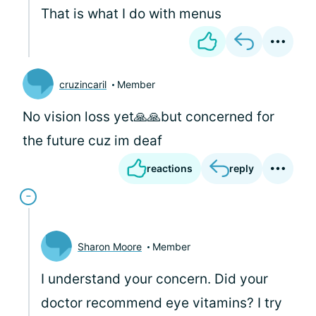
That is what I do with menus
cruzincaril
Member
No vision loss yet🙏🙏but concerned for
the future cuz im deaf
reactions
reply
Sharon Moore
Member
I understand your concern. Did your
doctor recommend eye vitamins? I try