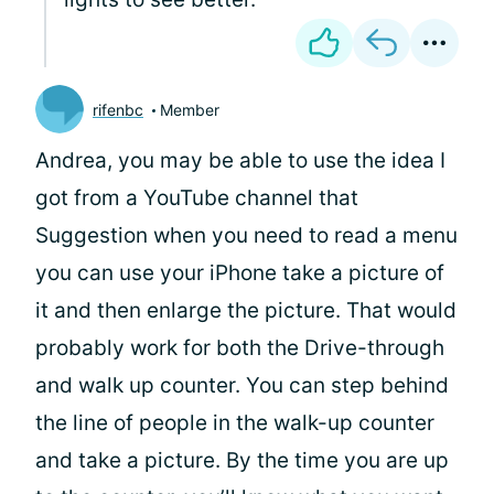
rifenbc
Member
Andrea, you may be able to use the idea I
got from a YouTube channel that
Suggestion when you need to read a menu
you can use your iPhone take a picture of
it and then enlarge the picture. That would
probably work for both the Drive-through
and walk up counter. You can step behind
the line of people in the walk-up counter
and take a picture. By the time you are up