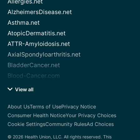
Allergies.net
AlzheimersDisease.net
Asthma.net
AtopicDermatitis.net
ATTR-Amyloidosis.net
AxialSpondyloarthritis.net
BladderCancer.net
Blood-Cancer.com
View all
About Us
Terms of Use
Privacy Notice
Consumer Health Notice
Your Privacy Choices
Cookie Settings
Community Rules
Ad Choices
© 2026 Health Union, LLC. All rights reserved. This