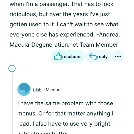
when I'm a passenger. That has to look
ridiculous, but over the years I've just
gotten used to it. I can't wait to see what
everyone else has experienced. -Andrea,
MacularDegeneration.net
Team Member
reactions
reply
trish
Member
I have the same problem with those
menus. Or for that matter anything I
read. I also have to use very bright
lights to see better.