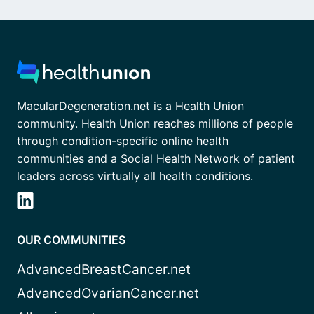
MacularDegeneration.net is a Health Union
community. Health Union reaches millions of people
through condition-specific online health
communities and a Social Health Network of patient
leaders across virtually all health conditions.
OUR COMMUNITIES
AdvancedBreastCancer.net
AdvancedOvarianCancer.net