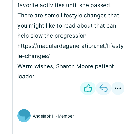
favorite activities until she passed.
There are some lifestyle changes that
you might like to read about that can
help slow the progression
https://maculardegeneration.net/lifesty
le-changes/
Warm wishes, Sharon Moore patient
leader
Angelabh1
Member