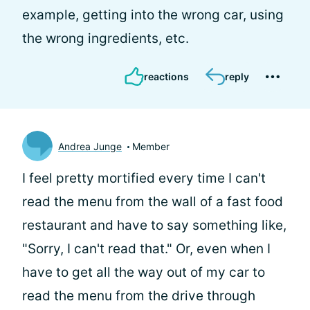
example, getting into the wrong car, using
the wrong ingredients, etc.
reactions
reply
Andrea Junge
Member
I feel pretty mortified every time I can't
read the menu from the wall of a fast food
restaurant and have to say something like,
"Sorry, I can't read that." Or, even when I
have to get all the way out of my car to
read the menu from the drive through