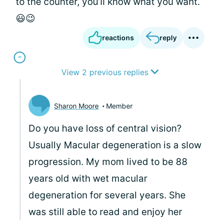
to the counter, you’ll know what you want.
😃😉
reactions
reply
View 2 previous replies
Sharon Moore
Member
Do you have loss of central vision?
Usually Macular degeneration is a slow
progression. My mom lived to be 88
years old with wet macular
degeneration for several years. She
was still able to read and enjoy her