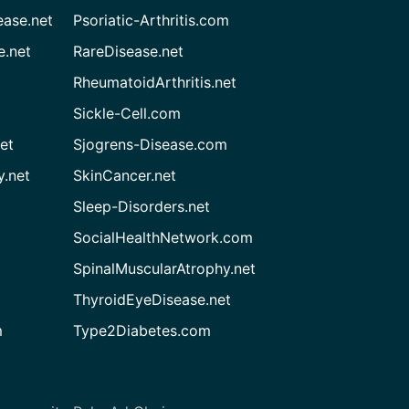
ease.net
Psoriatic-Arthritis.com
e.net
RareDisease.net
RheumatoidArthritis.net
Sickle-Cell.com
et
Sjogrens-Disease.com
.net
SkinCancer.net
Sleep-Disorders.net
SocialHealthNetwork.com
SpinalMuscularAtrophy.net
ThyroidEyeDisease.net
m
Type2Diabetes.com