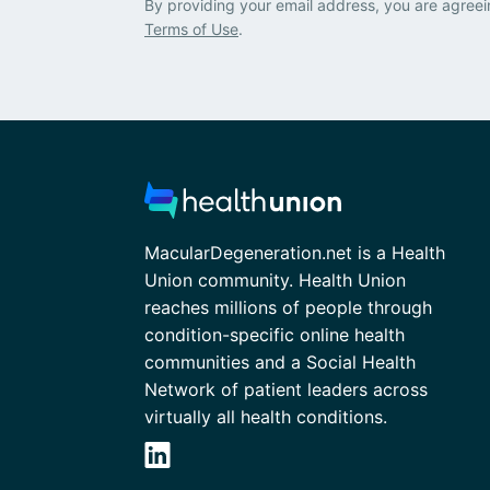
By providing your email address, you are agreei
Terms of Use
.
MacularDegeneration.net is a Health
Union community. Health Union
reaches millions of people through
condition-specific online health
communities and a Social Health
Network of patient leaders across
virtually all health conditions.