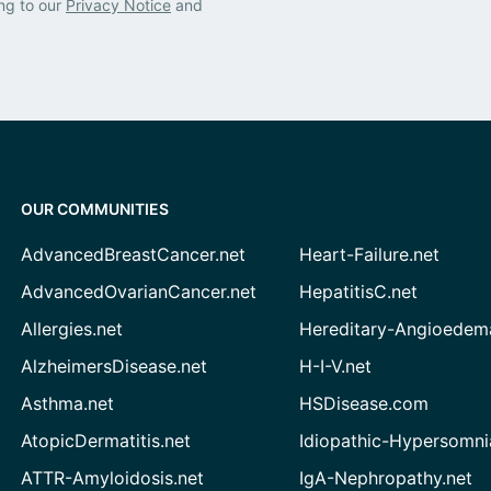
ng to our
Privacy Notice
and
OUR COMMUNITIES
AdvancedBreastCancer.net
Heart-Failure.net
AdvancedOvarianCancer.net
HepatitisC.net
Allergies.net
Hereditary-Angioedem
AlzheimersDisease.net
H-I-V.net
Asthma.net
HSDisease.com
AtopicDermatitis.net
Idiopathic-Hypersomni
ATTR-Amyloidosis.net
IgA-Nephropathy.net