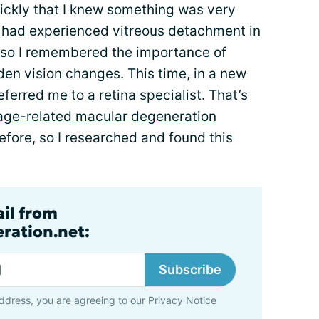
uickly that I knew something was very
 I had experienced vitreous detachment in
 so I remembered the importance of
en vision changes. This time, in a new
ferred me to a retina specialist. That’s
age-related macular degeneration
efore, so I researched and found this
ail from
ration.net:
Subscribe
ddress, you are agreeing to our
Privacy Notice