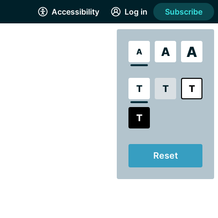
Accessibility
Log in
Subscribe
A
A
A
T
T
T
T
Reset