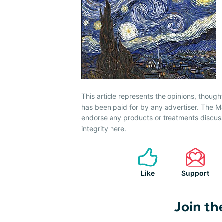
This article represents the opinions, though
has been paid for by any advertiser. The
endorse any products or treatments discus
integrity
here
.
Like
Support
Join th