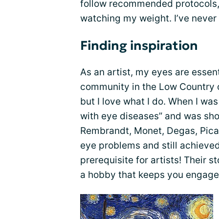
follow recommended protocols,
watching my weight. I’ve never
Finding inspiration
As an artist, my eyes are essen
community in the Low Country of
but I love what I do. When I wa
with eye diseases” and was sh
Rembrandt, Monet, Degas, Pica
eye problems and still achieved 
prerequisite for artists! Their s
a hobby that keeps you engaged