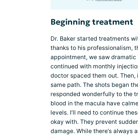
Beginning treatment
Dr. Baker started treatments wi
thanks to his professionalism, t
appointment, we saw dramatic
continued with monthly injecti
doctor spaced them out. Then, i
same path. The shots began the
responded wonderfully to the tr
blood in the macula have calme
levels. I’ll need to continue thes
okay with. They prevent sudden
damage. While there’s always a