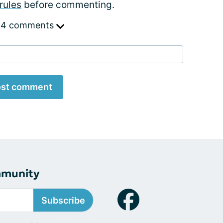
rules
before commenting.
 4 comments
st comment
mmunity
Subscribe