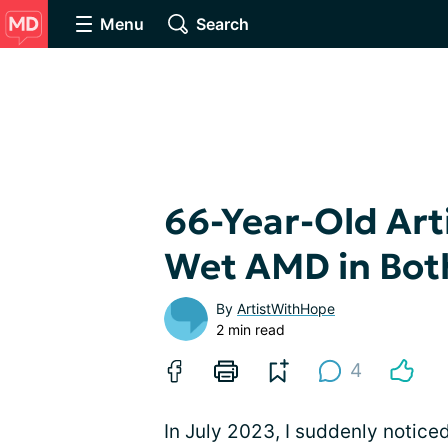
Menu
Search
66-Year-Old Art
Wet AMD in Bot
By
ArtistWithHope
2 min read
4
In July 2023, I suddenly notice