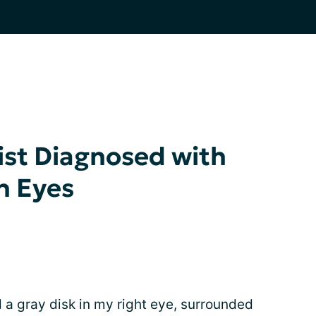
ist Diagnosed with
h Eyes
d a gray disk in my right eye, surrounded