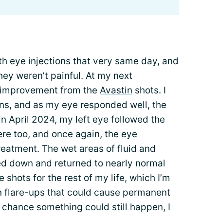
th eye injections that very same day, and
hey weren’t painful. At my next
 improvement from the
Avastin
shots. I
ons, and as my eye responded well, the
n April 2024, my left eye followed the
re too, and once again, the eye
eatment. The wet areas of fluid and
d down and returned to nearly normal
e shots for the rest of my life, which I’m
 flare-ups that could cause permanent
 chance something could still happen, I