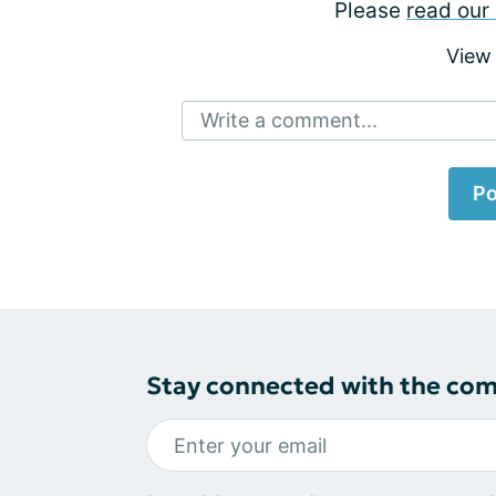
Please
read our 
View
Write a comment...
Po
Stay connected with the co