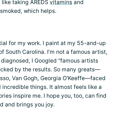
 like taking AREDS
vitamins
and
 smoked, which helps.
tial for my work. I paint at my 55-and-up
 South Carolina. I’m not a famous artist,
s diagnosed, I Googled “famous artists
ocked by the results. So many greats—
sso, Van Gogh, Georgia O'Keeffe—faced
incredible things. It almost feels like a
tories inspire me. I hope you, too, can find
 and brings you joy.