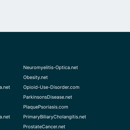
Neuromyelitis-Optica.net
Obesity.net
a.net
Opioid-Use-Disorder.com
ParkinsonsDisease.net
PlaquePsoriasis.com
a.net
PrimaryBiliaryCholangitis.net
ProstateCancer.net