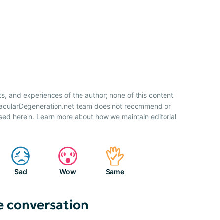
ts, and experiences of the author; none of this content
 MacularDegeneration.net team does not recommend or
sed herein. Learn more about how we maintain editorial
Sad
Wow
Same
e conversation