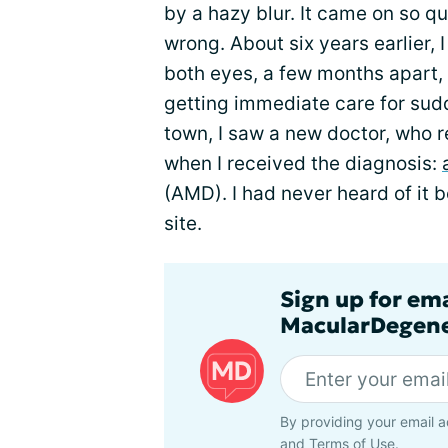
by a hazy blur. It came on so q
wrong. About six years earlier,
both eyes, a few months apart,
getting immediate care for sudd
town, I saw a new doctor, who re
when I received the diagnosis:
(AMD). I had never heard of it b
site.
Sign up for em
MacularDegene
By providing your email a
and
Terms of Use
.