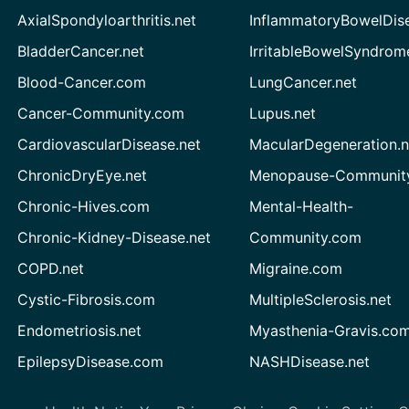
AxialSpondyloarthritis.net
InflammatoryBowelDis
BladderCancer.net
IrritableBowelSyndrom
Blood-Cancer.com
LungCancer.net
Cancer-Community.com
Lupus.net
CardiovascularDisease.net
MacularDegeneration.n
ChronicDryEye.net
Menopause-Community
Chronic-Hives.com
Mental-Health-
Chronic-Kidney-Disease.net
Community.com
COPD.net
Migraine.com
Cystic-Fibrosis.com
MultipleSclerosis.net
Endometriosis.net
Myasthenia-Gravis.co
EpilepsyDisease.com
NASHDisease.net