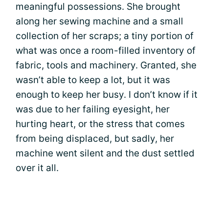
meaningful possessions. She brought
along her sewing machine and a small
collection of her scraps; a tiny portion of
what was once a room-filled inventory of
fabric, tools and machinery. Granted, she
wasn’t able to keep a lot, but it was
enough to keep her busy. I don’t know if it
was due to her failing eyesight, her
hurting heart, or the stress that comes
from being displaced, but sadly, her
machine went silent and the dust settled
over it all.