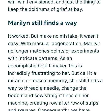
win-win I envisioned, and just the thing to
keep the doldrums of grief at bay.
Marilyn still finds a way
It worked. But make no mistake, it wasn’t
easy. With macular degeneration, Marilyn
no longer matches points or experiments
with intricate patterns. As an
accomplished quilt-maker, this is
incredibly frustrating to her. But call it a
miracle or muscle memory, she still finds a
way to thread a needle, change the
bobbin and sew straight lines on her
machine, creating row after row of strips
and squares. Consequently, we have