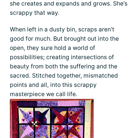
she creates and expands and grows. She’s
scrappy that way.
When left in a dusty bin, scraps aren’t
good for much. But brought out into the
open, they sure hold a world of
possibilities; creating intersections of
beauty from both the suffering and the
sacred. Stitched together, mismatched
points and all, into this scrappy
masterpiece we call life.