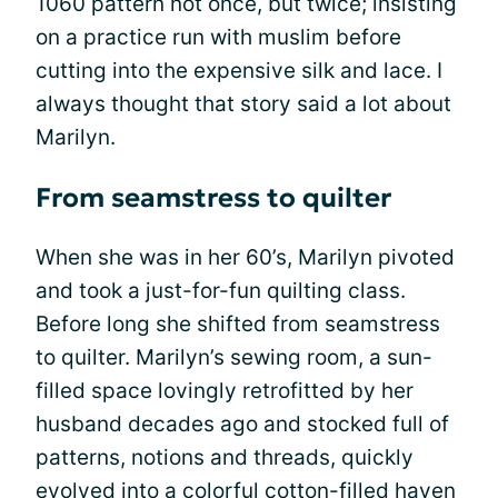
1060 pattern not once, but twice; insisting
on a practice run with muslim before
cutting into the expensive silk and lace. I
always thought that story said a lot about
Marilyn.
From seamstress to quilter
When she was in her 60’s, Marilyn pivoted
and took a just-for-fun quilting class.
Before long she shifted from seamstress
to quilter. Marilyn’s sewing room, a sun-
filled space lovingly retrofitted by her
husband decades ago and stocked full of
patterns, notions and threads, quickly
evolved into a colorful cotton-filled haven