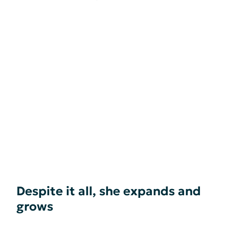
Despite it all, she expands and
grows