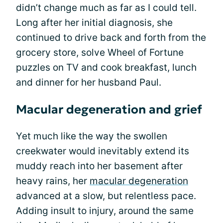
didn’t change much as far as I could tell.
Long after her initial diagnosis, she
continued to drive back and forth from the
grocery store, solve Wheel of Fortune
puzzles on TV and cook breakfast, lunch
and dinner for her husband Paul.
Macular degeneration and grief
Yet much like the way the swollen
creekwater would inevitably extend its
muddy reach into her basement after
heavy rains, her
macular degeneration
advanced at a slow, but relentless pace.
Adding insult to injury, around the same