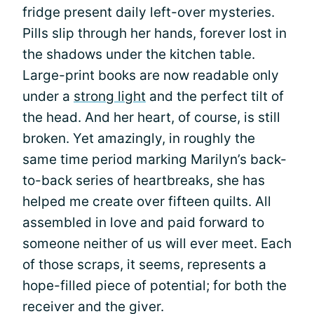
fridge present daily left-over mysteries.
Pills slip through her hands, forever lost in
the shadows under the kitchen table.
Large-print books are now readable only
under a
strong light
and the perfect tilt of
the head. And her heart, of course, is still
broken. Yet amazingly, in roughly the
same time period marking Marilyn’s back-
to-back series of heartbreaks, she has
helped me create over fifteen quilts. All
assembled in love and paid forward to
someone neither of us will ever meet. Each
of those scraps, it seems, represents a
hope-filled piece of potential; for both the
receiver and the giver.