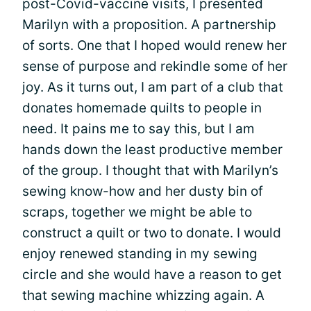
post-Covid-vaccine visits, I presented
Marilyn with a proposition. A partnership
of sorts. One that I hoped would renew her
sense of purpose and rekindle some of her
joy. As it turns out, I am part of a club that
donates homemade quilts to people in
need. It pains me to say this, but I am
hands down the least productive member
of the group. I thought that with Marilyn’s
sewing know-how and her dusty bin of
scraps, together we might be able to
construct a quilt or two to donate. I would
enjoy renewed standing in my sewing
circle and she would have a reason to get
that sewing machine whizzing again. A