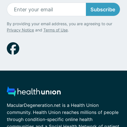
Subscribe
By providing your email address, you are agreeing to our
Privacy Notice
and
Terms of Use
.
MacularDegeneration.net is a Health Union
community. Health Union reaches millions of people
through condition-specific online health
communities and a Social Health Network of patient