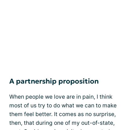
A partnership proposition
When people we love are in pain, I think
most of us try to do what we can to make
them feel better. It comes as no surprise,
then, that during one of my out-of-state,