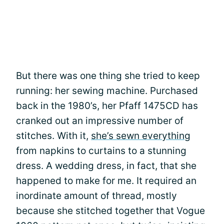
But there was one thing she tried to keep
running: her sewing machine. Purchased
back in the 1980’s, her Pfaff 1475CD has
cranked out an impressive number of
stitches. With it,
she’s sewn everything
from napkins to curtains to a stunning
dress. A wedding dress, in fact, that she
happened to make for me. It required an
inordinate amount of thread, mostly
because she stitched together that Vogue