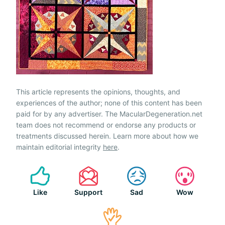
This article represents the opinions, thoughts, and
experiences of the author; none of this content has been
paid for by any advertiser. The MacularDegeneration.net
team does not recommend or endorse any products or
treatments discussed herein. Learn more about how we
maintain editorial integrity
here
.
Like
Support
Sad
Wow