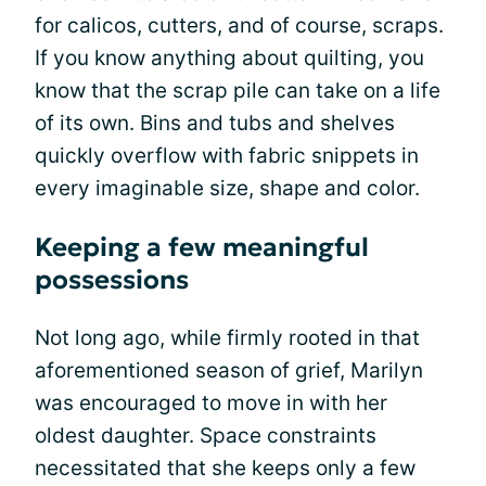
for calicos, cutters, and of course, scraps.
If you know anything about quilting, you
know that the scrap pile can take on a life
of its own. Bins and tubs and shelves
quickly overflow with fabric snippets in
every imaginable size, shape and color.
Keeping a few meaningful
possessions
Not long ago, while firmly rooted in that
aforementioned season of grief, Marilyn
was encouraged to move in with her
oldest daughter. Space constraints
necessitated that she keeps only a few