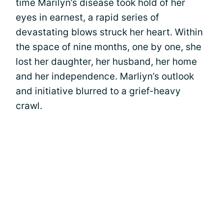
time Marilyn’s disease took hold of her
eyes in earnest, a rapid series of
devastating blows struck her heart. Within
the space of nine months, one by one, she
lost her daughter, her husband, her home
and her independence. Marliyn’s outlook
and initiative blurred to a grief-heavy
crawl.