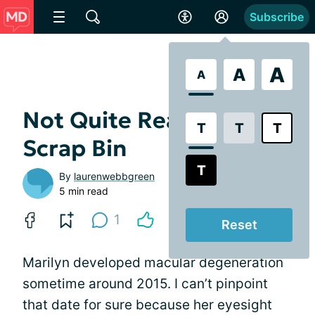
Subscribe
A
A
A
Not Quite Ready for the
T
T
T
Scrap Bin
T
By
laurenwebbgreen
5 min read
1
Reset
Marilyn developed macular degeneration
sometime around 2015. I can’t pinpoint
that date for sure because her eyesight