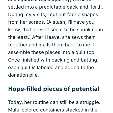
settled into a predictable back-and-forth.
During my visits, I cut out fabric shapes
from her scraps. (A stash, I’ll have you
know, that doesn’t seem to be shrinking in
the least.) After I leave, she sews them
together and mails them back to me. I
assemble these pieces into a quilt top.
Once finished with backing and batting,
each quilt is labeled and added to the
donation pile.
Hope-filled pieces of potential
Today, her routine can still be a struggle.
Multi-colored containers stacked in the