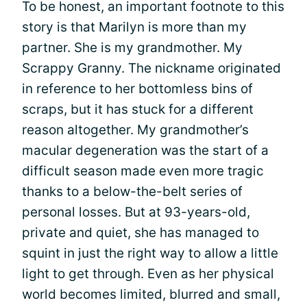
To be honest, an important footnote to this
story is that Marilyn is more than my
partner. She is my grandmother. My
Scrappy Granny. The nickname originated
in reference to her bottomless bins of
scraps, but it has stuck for a different
reason altogether. My grandmother’s
macular degeneration was the start of a
difficult season made even more tragic
thanks to a below-the-belt series of
personal losses. But at 93-years-old,
private and quiet, she has managed to
squint in just the right way to allow a little
light to get through. Even as her physical
world becomes limited, blurred and small,