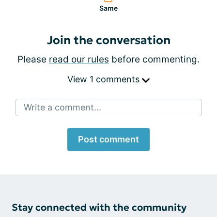
Same
Join the conversation
Please
read our rules
before commenting.
View 1 comments
Write a comment...
Post comment
Stay connected with the community