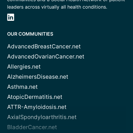
leaders across virtually all health conditions.
OUR COMMUNITIES
AdvancedBreastCancer.net
AdvancedOvarianCancer.net
Allergies.net
AlzheimersDisease.net
Asthma.net
AtopicDermatitis.net
ATTR-Amyloidosis.net
AxialSpondyloarthritis.net
BladderCancer.net