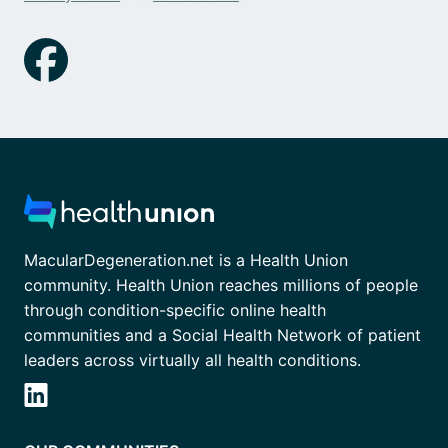
MacularDegeneration.net is a Health Union
community. Health Union reaches millions of people
through condition-specific online health
communities and a Social Health Network of patient
leaders across virtually all health conditions.