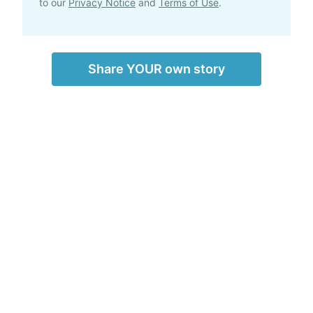
to our
Privacy Notice
and
Terms of Use
.
Share YOUR own story