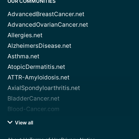
OUR COMMUNITIES
AdvancedBreastCancer.net
AdvancedOvarianCancer.net
Allergies.net
AlzheimersDisease.net
Asthma.net
AtopicDermatitis.net
ATTR-Amyloidosis.net
AxialSpondyloarthritis.net
BladderCancer.net
Blood-Cancer.com
View all