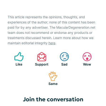
This article represents the opinions, thoughts, and
experiences of the author; none of this content has been
paid for by any advertiser. The MacularDegeneration.net
team does not recommend or endorse any products or
treatments discussed herein. Learn more about how we
maintain editorial integrity
here
.
Like
Support
Sad
Wow
Same
Join the conversation