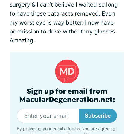
surgery & I can’t believe I waited so long
to have those
cataracts removed
. Even
my worst eye is way better. I now have
permission to drive without my glasses.
Amazing.
Sign up for email from
MacularDegeneration.net:
Subscribe
By providing your email address, you are agreeing