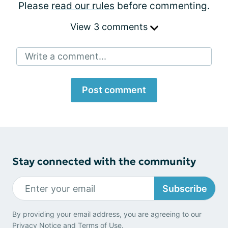
Please
read our rules
before commenting.
View 3 comments
Write a comment...
Post comment
Stay connected with the community
Subscribe
By providing your email address, you are agreeing to our
Privacy Notice
and
Terms of Use
.