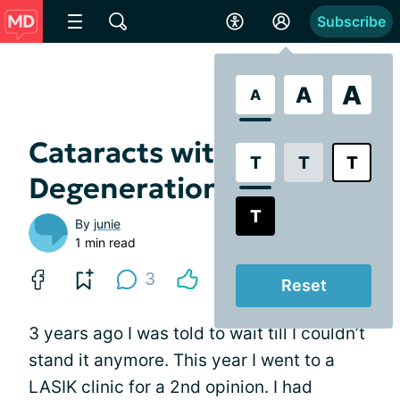
Subscribe
A
A
A
Cataracts with Macular
T
T
T
Degeneration
T
By
junie
1 min read
3
Reset
3 years ago I was told to wait till I couldn’t
stand it anymore. This year I went to a
LASIK clinic for a 2nd opinion. I had