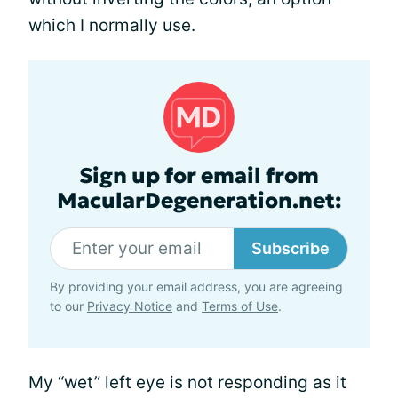
which I normally use.
Sign up for email from
MacularDegeneration.net:
Subscribe
By providing your email address, you are agreeing
to our
Privacy Notice
and
Terms of Use
.
My “wet” left eye is not responding as it