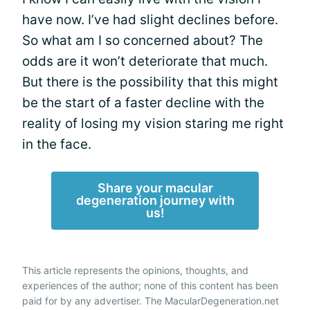
have now. I’ve had slight declines before.
So what am I so concerned about? The
odds are it won’t deteriorate that much.
But there is the possibility that this might
be the start of a faster decline with the
reality of losing my vision staring me right
in the face.
Share your macular
degeneration journey with
us!
This article represents the opinions, thoughts, and
experiences of the author; none of this content has been
paid for by any advertiser. The MacularDegeneration.net