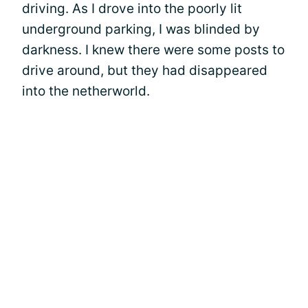
driving. As I drove into the poorly lit
underground parking, I was blinded by
darkness. I knew there were some posts to
drive around, but they had disappeared
into the netherworld.