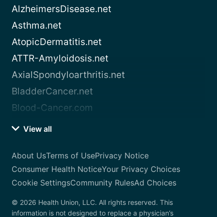
AlzheimersDisease.net
Asthma.net
AtopicDermatitis.net
ATTR-Amyloidosis.net
AxialSpondyloarthritis.net
BladderCancer.net
Blood-Cancer.com
View all
About Us
Terms of Use
Privacy Notice
Consumer Health Notice
Your Privacy Choices
Cookie Settings
Community Rules
Ad Choices
© 2026 Health Union, LLC. All rights reserved. This
information is not designed to replace a physician’s