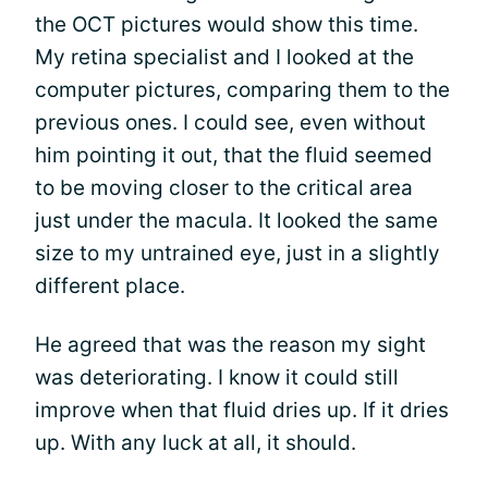
the OCT pictures would show this time.
My retina specialist and I looked at the
computer pictures, comparing them to the
previous ones. I could see, even without
him pointing it out, that the fluid seemed
to be moving closer to the critical area
just under the macula. It looked the same
size to my untrained eye, just in a slightly
different place.
He agreed that was the reason my sight
was deteriorating. I know it could still
improve when that fluid dries up. If it dries
up. With any luck at all, it should.