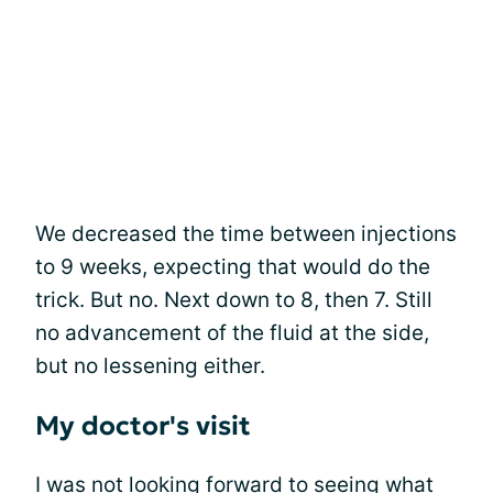
We decreased the time between injections
to 9 weeks, expecting that would do the
trick. But no. Next down to 8, then 7. Still
no advancement of the fluid at the side,
but no lessening either.
My doctor's visit
I was not looking forward to seeing what