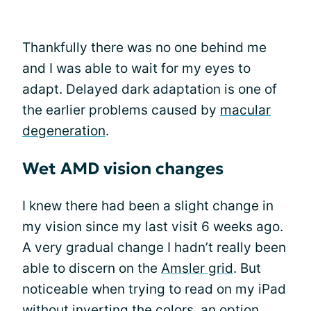
Thankfully there was no one behind me
and I was able to wait for my eyes to
adapt. Delayed dark adaptation is one of
the earlier problems caused by
macular
degeneration
.
Wet AMD vision changes
I knew there had been a slight change in
my vision since my last visit 6 weeks ago.
A very gradual change I hadn’t really been
able to discern on the
Amsler grid
. But
noticeable when trying to read on my iPad
without inverting the colors, an option