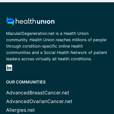
MacularDegeneration.net is a Health Union
community. Health Union reaches millions of people
through condition-specific online health
communities and a Social Health Network of patient
leaders across virtually all health conditions.
OUR COMMUNITIES
AdvancedBreastCancer.net
AdvancedOvarianCancer.net
Allergies.net