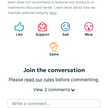
team does not recommend or endorse any products or
treatments discussed herein. Learn more about how we
maintain editorial integrity
here
.
Like
Support
Sad
Wow
Same
Join the conversation
Please
read our rules
before commenting.
View 2 comments
Write a comment...