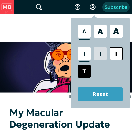
Subscribe
A
A
A
T
T
T
T
Reset
Illustrated by Brooke Pelczynski
My Macular
Degeneration Update