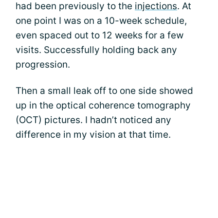
had been previously to the
injections
. At
one point I was on a 10-week schedule,
even spaced out to 12 weeks for a few
visits. Successfully holding back any
progression.
Then a small leak off to one side showed
up in the optical coherence tomography
(OCT) pictures. I hadn’t noticed any
difference in my vision at that time.