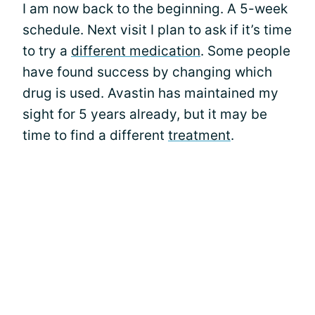
I am now back to the beginning. A 5-week
schedule. Next visit I plan to ask if it’s time
to try a
different medication
. Some people
have found success by changing which
drug is used. Avastin has maintained my
sight for 5 years already, but it may be
time to find a different
treatment
.