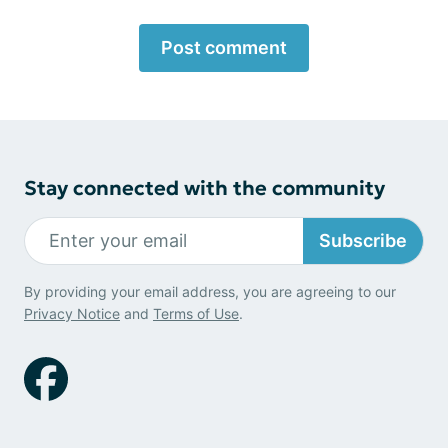
Post comment
Stay connected with the community
Subscribe
By providing your email address, you are agreeing to our
Privacy Notice
and
Terms of Use
.