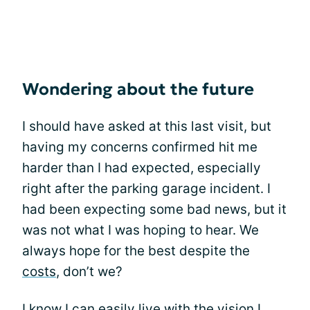
Wondering about the future
I should have asked at this last visit, but
having my concerns confirmed hit me
harder than I had expected, especially
right after the parking garage incident. I
had been expecting some bad news, but it
was not what I was hoping to hear. We
always hope for the best despite the
costs
, don’t we?
I know I can easily live with the vision I