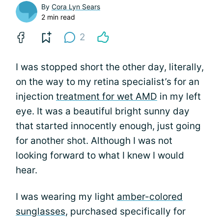
By
Cora Lyn Sears
2 min read
2
I was stopped short the other day, literally,
on the way to my retina specialist’s for an
injection
treatment for wet AMD
in my left
eye. It was a beautiful bright sunny day
that started innocently enough, just going
for another shot. Although I was not
looking forward to what I knew I would
hear.
I was wearing my light
amber-colored
sunglasses
, purchased specifically for