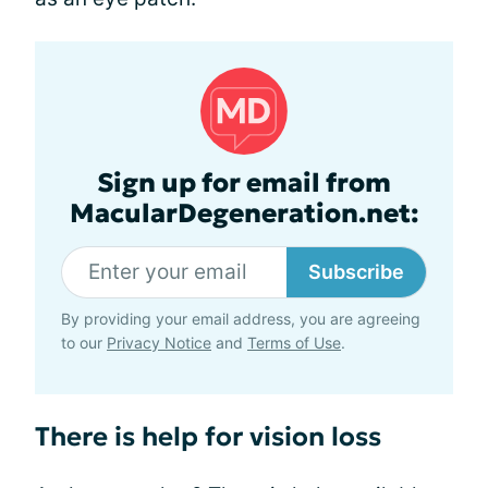
Sign up for email from
MacularDegeneration.net:
Subscribe
By providing your email address, you are agreeing
to our
Privacy Notice
and
Terms of Use
.
There is help for vision loss