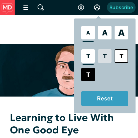
Subscribe
A
A
A
T
T
T
T
Reset
Learning to Live With
One Good Eye