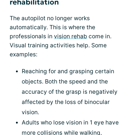
rehabilitation
The autopilot no longer works
automatically. This is where the
professionals in
vision rehab
come in.
Visual training activities help. Some
examples:
Reaching for and grasping certain
objects. Both the speed and the
accuracy of the grasp is negatively
affected by the loss of binocular
vision.
Adults who lose vision in 1 eye have
more collisions while walking,