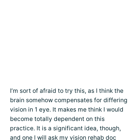
I’m sort of afraid to try this, as I think the
brain somehow compensates for differing
vision in 1 eye. It makes me think I would
become totally dependent on this
practice. It is a significant idea, though,
and one I will ask my vision rehab doc