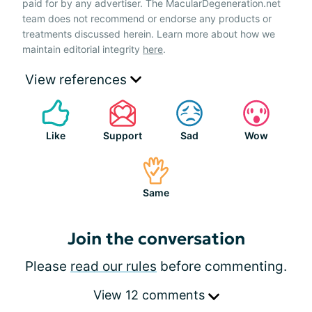
paid for by any advertiser. The MacularDegeneration.net
team does not recommend or endorse any products or
treatments discussed herein. Learn more about how we
maintain editorial integrity
here
.
View references
Like
Support
Sad
Wow
Same
Join the conversation
Please
read our rules
before commenting.
View 12 comments