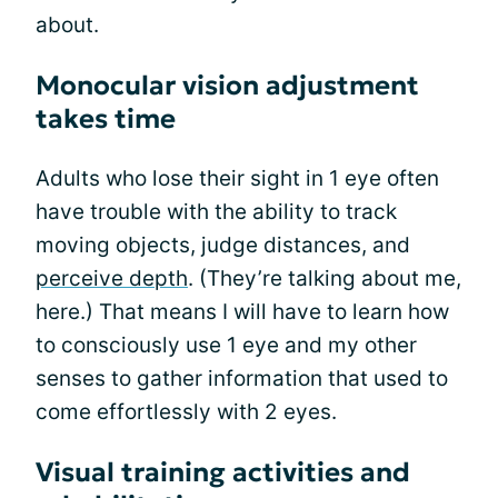
about.
Monocular vision adjustment
takes time
Adults who lose their sight in 1 eye often
have trouble with the ability to track
moving objects, judge distances, and
perceive depth
. (They’re talking about me,
here.) That means I will have to learn how
to consciously use 1 eye and my other
senses to gather information that used to
come effortlessly with 2 eyes.
Visual training activities and