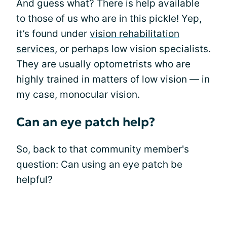
And guess what? There is help available
to those of us who are in this pickle! Yep,
it’s found under
vision rehabilitation
services
, or perhaps low vision specialists.
They are usually optometrists who are
highly trained in matters of low vision — in
my case, monocular vision.
Can an eye patch help?
So, back to that community member's
question: Can using an eye patch be
helpful?