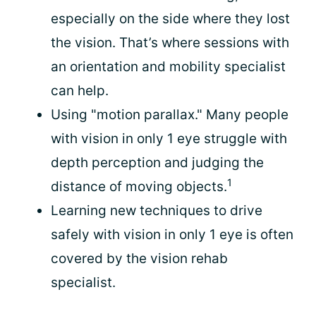
especially on the side where they lost
the vision. That’s where sessions with
an orientation and mobility specialist
can help.
Using "motion parallax." Many people
with vision in only 1 eye struggle with
depth perception and judging the
1
distance of moving objects.
Learning new techniques to drive
safely with vision in only 1 eye is often
covered by the vision rehab
specialist.