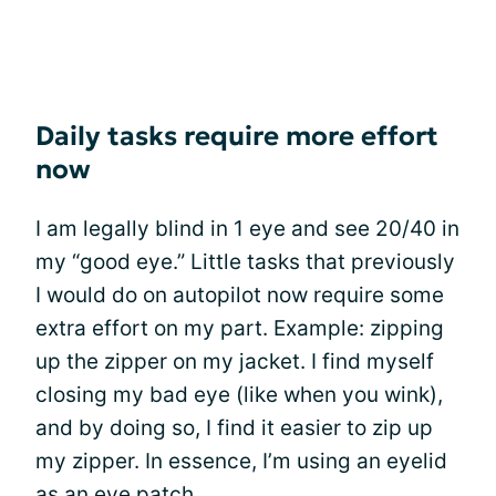
Daily tasks require more effort
now
I am legally blind in 1 eye and see 20/40 in
my “good eye.” Little tasks that previously
I would do on autopilot now require some
extra effort on my part. Example: zipping
up the zipper on my jacket. I find myself
closing my bad eye (like when you wink),
and by doing so, I find it easier to zip up
my zipper. In essence, I’m using an eyelid
as an eye patch.