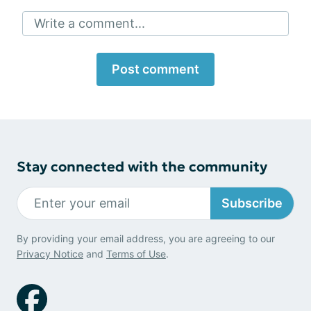
Write a comment...
Post comment
Stay connected with the community
Subscribe
By providing your email address, you are agreeing to our
Privacy Notice
and
Terms of Use
.