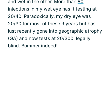
and wet in the other. More than
80
injections
in my wet eye has it testing at
20/40. Paradoxically, my dry eye was
20/30 for most of these 9 years but has
just recently gone into
geographic atrophy
(GA) and now tests at 20/300, legally
blind. Bummer indeed!