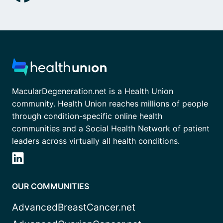
MacularDegeneration.net is a Health Union
community. Health Union reaches millions of people
through condition-specific online health
communities and a Social Health Network of patient
leaders across virtually all health conditions.
OUR COMMUNITIES
AdvancedBreastCancer.net