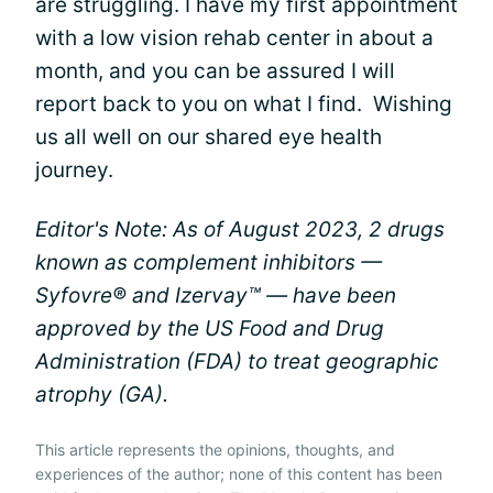
are struggling. I have my first appointment
with a low vision rehab center in about a
month, and you can be assured I will
report back to you on what I find. Wishing
us all well on our shared eye health
journey.
Editor's Note: As of August 2023, 2 drugs
known as complement inhibitors —
Syfovre® and Izervay™ — have been
approved by the US Food and Drug
Administration (FDA) to treat geographic
atrophy (GA).
This article represents the opinions, thoughts, and
experiences of the author; none of this content has been