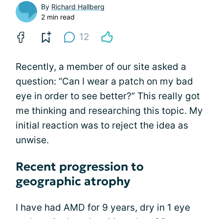
By
Richard Hallberg
2 min read
12
Recently, a member of our site asked a
question: “Can I wear a patch on my bad
eye in order to see better?” This really got
me thinking and researching this topic. My
initial reaction was to reject the idea as
unwise.
Recent progression to
geographic atrophy
I have had AMD for 9 years, dry in 1 eye