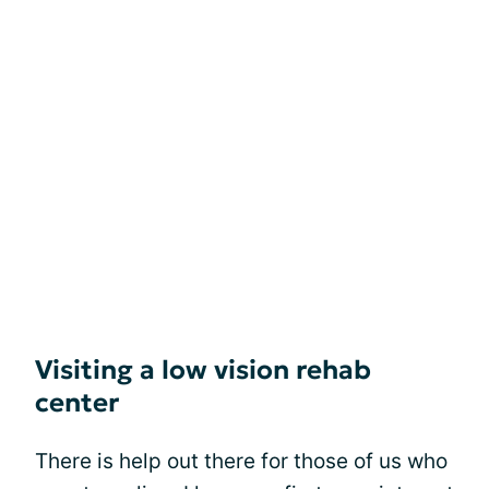
Visiting a low vision rehab
center
There is help out there for those of us who