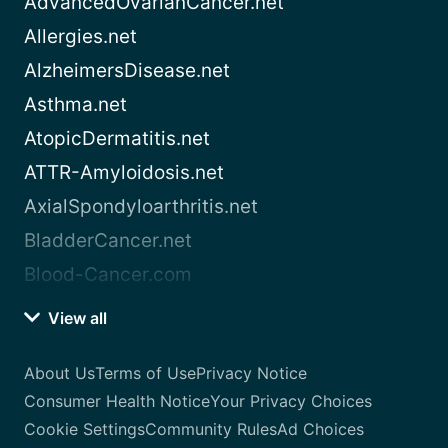
AdvancedOvarianCancer.net
Allergies.net
AlzheimersDisease.net
Asthma.net
AtopicDermatitis.net
ATTR-Amyloidosis.net
AxialSpondyloarthritis.net
BladderCancer.net
Blood-Cancer.com
View all
About Us
Terms of Use
Privacy Notice
Consumer Health Notice
Your Privacy Choices
Cookie Settings
Community Rules
Ad Choices