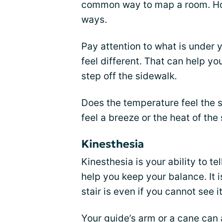
common way to map a room. Ho
ways.
Pay attention to what is under y
feel different. That can help y
step off the sidewalk.
Does the temperature feel the 
feel a breeze or the heat of the
Kinesthesia
Kinesthesia is your ability to te
help you keep your balance. It 
stair is even if you cannot see it
Your guide’s arm or a cane can 