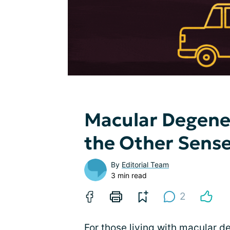
Macular Degener
the Other Sens
By
Editorial Team
3 min read
2
For those living with macular d