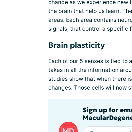
change as we experience new th
the brain that help us learn. The
areas. Each area contains neuro
signals, that control a specific 
Brain plasticity
Each of our 5 senses is tied to a
takes in all the information ar
studies show that when there is 
changes. Those cells will now st
Sign up for em
MacularDegene