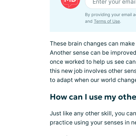
By providing your email a
and
Terms of Use
.
These brain changes can make up
Another sense can be improved t
once worked to help us see can
this new job involves other sens
to adapt when our world chang
How can I use my othe
Just like any other skill, you ca
practice using your senses in 