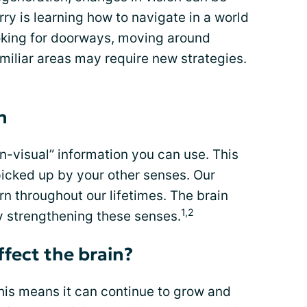
y is learning how to navigate in a world
Looking for doorways, moving around
amiliar areas may require new strategies.
n
on-visual” information you can use. This
picked up by your other senses. Our
rn throughout our lifetimes. The brain
1,2
y strengthening these senses.
ffect the brain?
This means it can continue to grow and