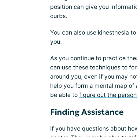
position can give you informati
curbs.
You can also use kinesthesia t
you.
As you continue to practice the
can use these techniques to fo
around you, even if you may not
help you form a mental map of 
be able to
figure out the person
Finding Assistance
If you have questions about how