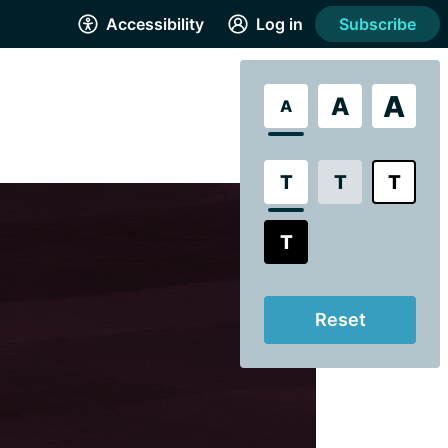
Accessibility
Log in
Subscribe
A
A
A
T
T
T
T
Reset