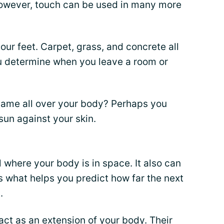
wever, touch can be used in many more
our feet. Carpet, grass, and concrete all
ou determine when you leave a room or
same all over your body? Perhaps you
 sun against your skin.
ll where your body is in space. It also can
is what helps you predict how far the next
.
act as an extension of your body. Their