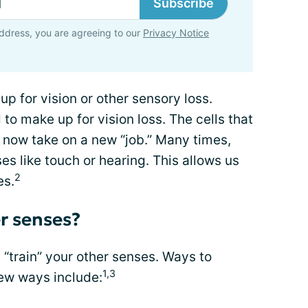
Subscribe
ddress, you are agreeing to our
Privacy Notice
 for vision or other sensory loss.
o make up for vision loss. The cells that
 now take on a new “job.” Many times,
es like touch or hearing. This allows us
2
es.
r senses?
n “train” your other senses. Ways to
1,3
new ways include: