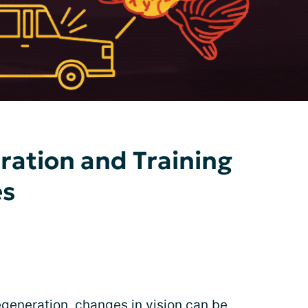
ation and Training
es
egeneration, changes in vision can be