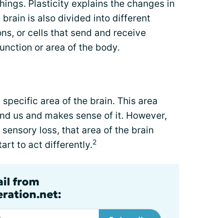
ings. Plasticity explains the changes in
 brain is also divided into different
ns, or cells that send and receive
function or area of the body.
 specific area of the brain. This area
ound us and makes sense of it. However,
sensory loss, that area of the brain
2
art to act differently.
ail from
ration.net: