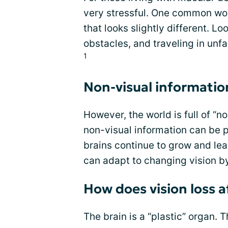
very stressful. One common worr
that looks slightly different. 
obstacles, and traveling in unf
1
Non-visual informatio
However, the world is full of “n
non-visual information can be 
brains continue to grow and lea
can adapt to changing vision b
How does vision loss a
The brain is a “plastic” organ. 