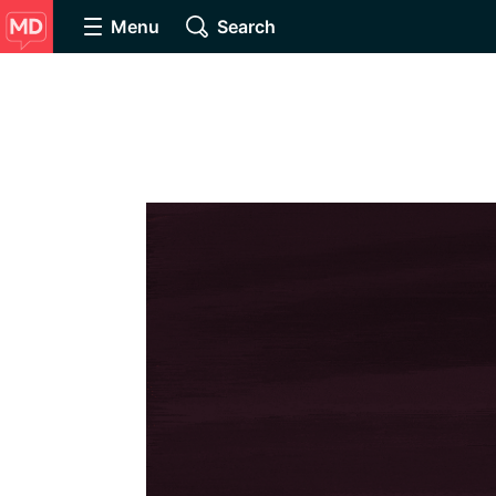
Menu
Search