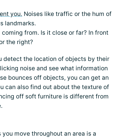
ent you.
Noises like traffic or the hum of
as landmarks.
coming from. Is it close or far? In front
or the right?
 detect the location of objects by their
licking noise and see what information
oise bounces off objects, you can get an
u can also find out about the texture of
ing off soft furniture is different from
.
 you move throughout an area is a