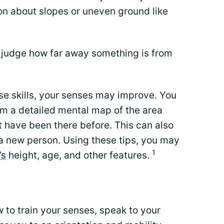
on about slopes or uneven ground like
o judge how far away something is from
se skills, your senses may improve. You
rm a detailed mental map of the area
 have been there before. This can also
a new person. Using these tips, you may
1
’s
height, age, and other features.
 to train your senses, speak to your