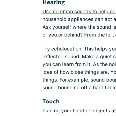
Hearing
Use common sounds to help ori
household appliances can act 
Ask yourself where the sound is 
of you or behind? From the left 
Try echolocation. This helps you
reflected sound. Make a quiet c
you can learn from it. As the n
idea of how close things are. Yo
things. For example, sound bounc
sound bouncing off a hard table
Touch
Placing your hand on objects
as