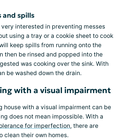
 and spills
 very interested in preventing messes
out using a tray or a cookie sheet to cook
will keep spills from running onto the
can then be rinsed and popped into the
gested was cooking over the sink. With
 can be washed down the drain.
ing with a visual impairment
ng house with a visual impairment can be
ing does not mean impossible. With a
olerance for imperfection
, there are
to clean their own homes.