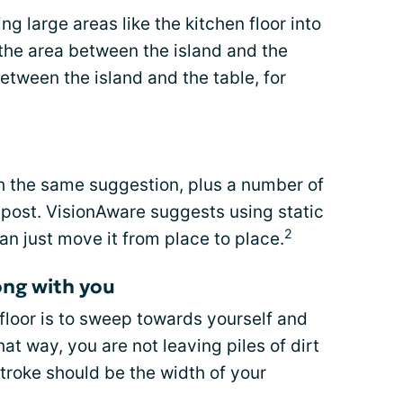
ng large areas like the kitchen floor into
he area between the island and the
between the island and the table, for
 the same suggestion, plus a number of
s post. VisionAware suggests using static
2
an just move it from place to place.
ong with you
 floor is to sweep towards yourself and
at way, you are not leaving piles of dirt
troke should be the width of your