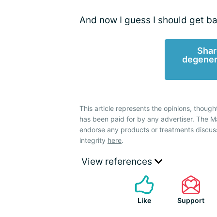
And now I guess I should get ba
Shar
degener
This article represents the opinions, though
has been paid for by any advertiser. The
endorse any products or treatments discus
integrity
here
.
View references
Like
Support