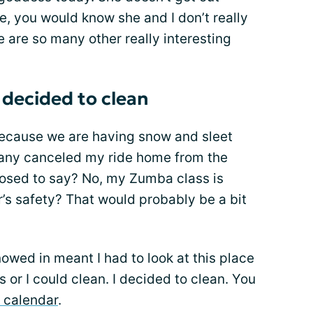
, you would know she and I don’t really
are so many other really interesting
 decided to clean
Because we are having snow and sleet
pany canceled my ride home from the
osed to say? No, my Zumba class is
’s safety? That would probably be a bit
wed in meant I had to look at this place
s or I could clean. I decided to clean. You
r calendar
.