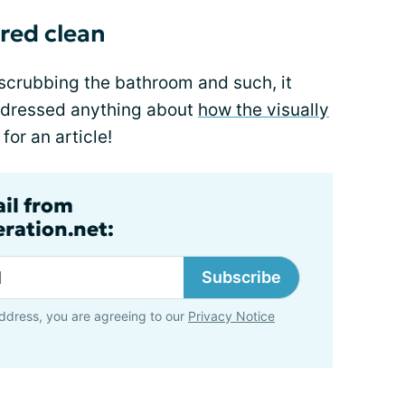
ired clean
scrubbing the bathroom and such, it
ddressed anything about
how the visually
for an article!
ail from
ration.net:
Subscribe
ddress, you are agreeing to our
Privacy Notice
n