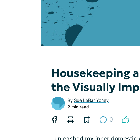
Housekeeping an
the Visually Im
By
Sue LaBar Yohey
2 min read
0
I unleashed my inner domestic 