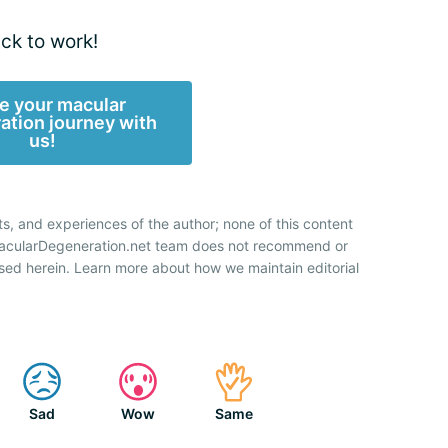
ck to work!
e your macular
ation journey with
us!
ts, and experiences of the author; none of this content
 MacularDegeneration.net team does not recommend or
sed herein. Learn more about how we maintain editorial
Sad
Wow
Same