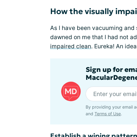
How the visually impa
As I have been vacuuming and 
dawned on me that I had not a
impaired clean
. Eureka! An idea 
Sign up for em
MacularDegene
By providing your email a
and
Terms of Use
.
Establish a wiping patter