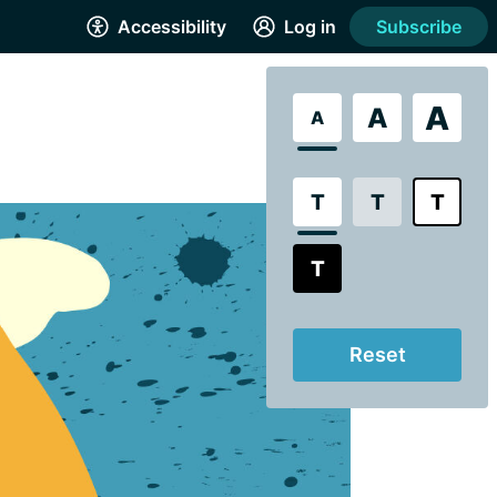
Accessibility
Log in
Subscribe
A
A
A
T
T
T
T
Reset