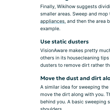
Finally, Wikihow suggests dividi
smaller areas. Sweep and mop t
appliances
, and then the area 
example.
Use static dusters
VisionAware makes pretty much
others in its housecleaning tip
dusters to remove dirt rather th
Move the dust and dirt al
A similar idea for sweeping the
move the dirt along with you. Th
behind you. A basic sweeping s
shoulders.