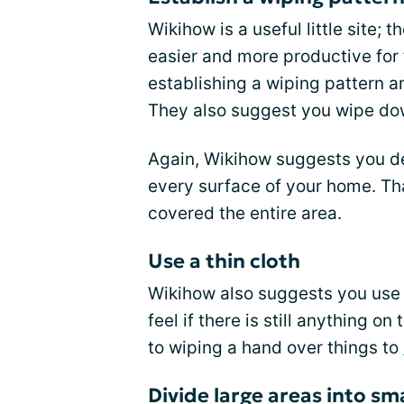
Wikihow is a useful little site;
easier and more productive for
establishing a wiping pattern an
They also suggest you wipe dow
Again, Wikihow suggests you de
every surface of your home. Th
covered the entire area.
Use a thin cloth
Wikihow also suggests you use a
feel if there is still anything o
to wiping a hand over things to
Divide large areas into sm