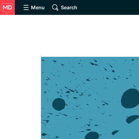
Menu
Search