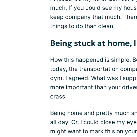
much. If you could see my house
keep company that much. There 
things to do than clean.
Being stuck at home, I
How this happened is simple. 
today, the transportation com
gym. I agreed. What was I supp
more important than your driver
crass.
Being home and pretty much sno
all day. Or, I could close my eye
might want to
mark this on you