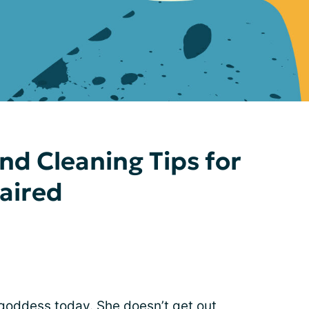
d Cleaning Tips for
paired
goddess today. She doesn’t get out