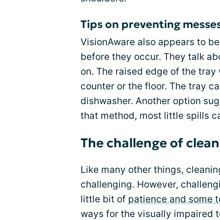
Tips on preventing messes
VisionAware also appears to be
before they occur. They talk ab
on. The raised edge of the tray 
counter or the floor. The tray 
dishwasher. Another option sug
that method, most little spills
The challenge of clean
Like many other things, cleani
challenging. However, challeng
little bit of
patience and some t
ways for the visually impaired 