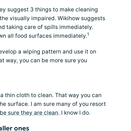
 they suggest 3 things to make cleaning
 the visually impaired. Wikihow suggests
d taking care of spills immediately.
1
n all food surfaces immediately.
velop a wiping pattern and use it on
at way, you can be more sure you
 thin cloth to clean. That way you can
n the surface. I am sure many of you resort
be sure they are clean
. I know I do.
aller ones