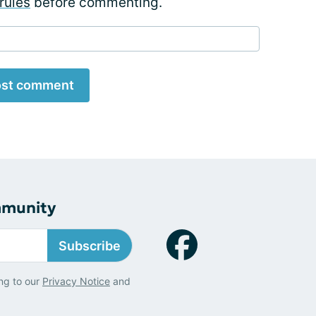
rules
before commenting.
st comment
mmunity
Subscribe
ng to our
Privacy Notice
and