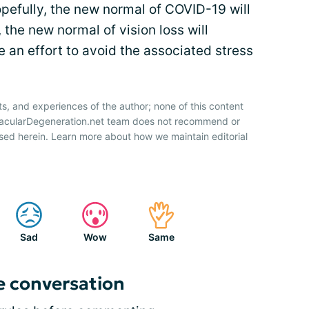
opefully, the new normal of COVID-19 will
 the new normal of vision loss will
e an effort to avoid the associated stress
ts, and experiences of the author; none of this content
 MacularDegeneration.net team does not recommend or
sed herein. Learn more about how we maintain editorial
Sad
Wow
Same
e conversation