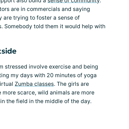
upport also build a
sense of community
.
ors are in commercials and saying
y are trying to foster a sense of
. Somebody told them it would help with
tside
m stressed involve exercise and being
rting my days with 20 minutes of yoga
virtual
Zumba classes
. The girls are
e more scarce, wild animals are more
n the field in the middle of the day.