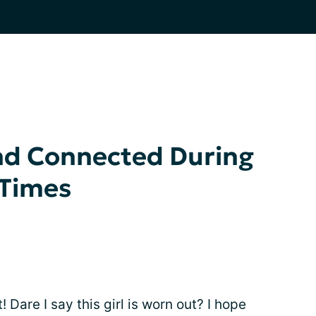
nd Connected During
 Times
 Dare I say this girl is worn out? I hope