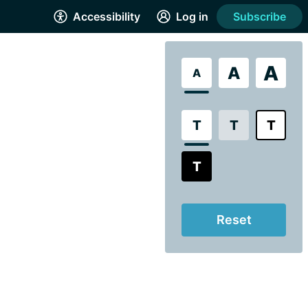
Accessibility
Log in
Subscribe
A
A
A
T
T
T
T
Reset