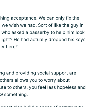
ching acceptance. We can only fix the
we wish we had. Sort of like the guy in
 who asked a passerby to help him look
etlight? He had actually dropped his keys
ter here!”
ng and providing social support are
 others allows you to worry about
bute to others, you feel less hopeless and
NG something.