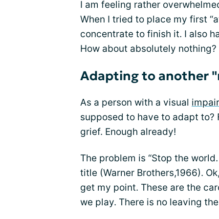
I am feeling rather overwhelmed 
When I tried to place my first “a
concentrate to finish it. I also 
How about absolutely nothing?
Adapting to another 
As a person with a visual
impai
supposed to have to adapt to? F
grief. Enough already!
The problem is “Stop the world. 
title (Warner Brothers,1966). Ok
get my point. These are the ca
we play. There is no leaving th