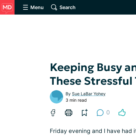
Menu
Search
Keeping Busy a
These Stressful
By
Sue LaBar Yohey
3 min read
0
Friday evening and I have had it!