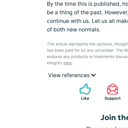
By the time this is published, h
be a thing of the past. However,
continue with us. Let us all mak
of both new normals.
This article represents the opinions, though
has been paid for by any advertiser. The
endorse any products or treatments discus
integrity
here
.
View references
Like
Support
Join th