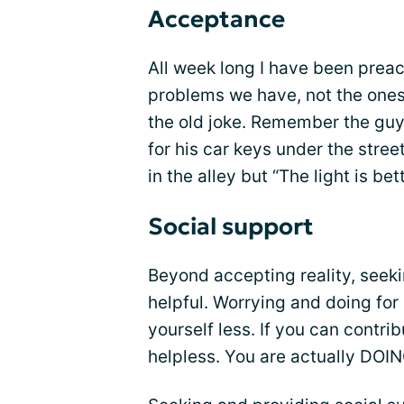
Acceptance
All week long I have been prea
problems we have, not the ones 
the old joke. Remember the guy
for his car keys under the stre
in the alley but “The light is bet
Social support
Beyond accepting reality, seeki
helpful. Worrying and doing for
yourself less. If you can contri
helpless. You are actually DOI