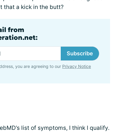
 that a kick in the butt?
ail from
ration.net:
Subscribe
ddress, you are agreeing to our
Privacy Notice
MD’s list of symptoms, I think I qualify.