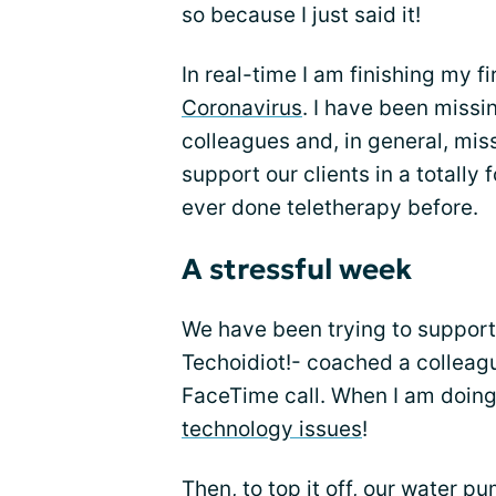
so because I just said it!
In real-time I am finishing my f
Coronavirus
. I have been missi
colleagues and, in general, mis
support our clients in a totally 
ever done teletherapy before.
A stressful week
We have been trying to support 
Techoidiot!- coached a colleagu
FaceTime call. When I am doing
technology issues
!
Then, to top it off, our water 