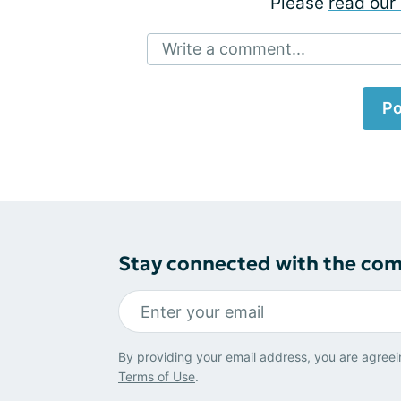
Please
read our 
Write a comment...
Po
Stay connected with the co
By providing your email address, you are agreei
Terms of Use
.