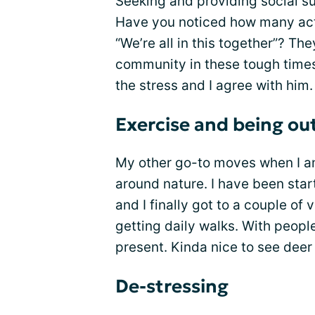
Seeking and providing social s
Have you noticed how many act
“We’re all in this together”? The
community in these tough times
the stress and I agree with him.
Exercise and being ou
My other go-to moves when I a
around nature. I have been sta
and I finally got to a couple of 
getting daily walks. With peopl
present. Kinda nice to see deer i
De-stressing