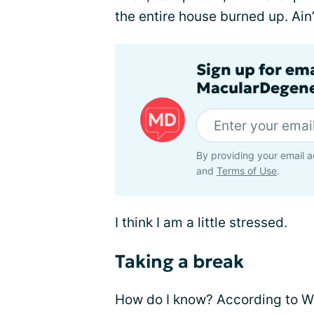
the entire house burned up. Ain’t
Sign up for em
MacularDegene
By providing your email a
and
Terms of Use
.
I think I am a little stressed.
Taking a break
How do I know? According to Web