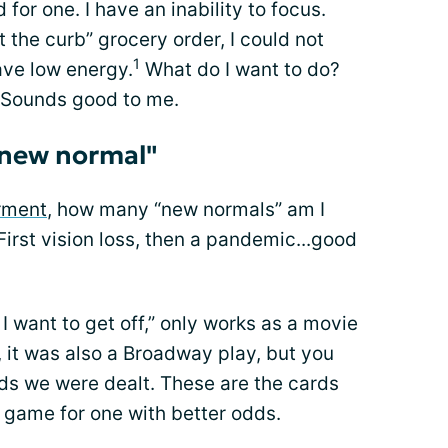
for one. I have an inability to focus.
t the curb” grocery order, I could not
1
have low energy.
What do I want to do?
 Sounds good to me.
"new normal"
rment
, how many “new normals” am I
irst vision loss, then a pandemic...good
I want to get off,” only works as a movie
, it was also a Broadway play, but you
rds we were dealt. These are the cards
e game for one with better odds.