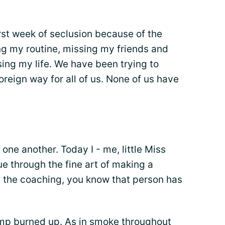
irst week of seclusion because of the
ng my routine, missing my friends and
sing my life. We have been trying to
foreign way for all of us. None of us have
one another. Today I - me, little Miss
e through the fine art of making a
 the coaching, you know that person has
pump burned up. As in smoke throughout