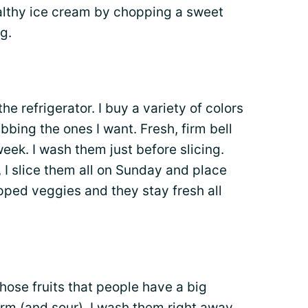
althy ice cream by chopping a sweet
g.
he refrigerator. I buy a variety of colors
bbing the ones I want. Fresh, firm bell
eek. I wash them just before slicing.
 slice them all on Sunday and place
pped veggies and they stay fresh all
hose fruits that people have a big
firm (and sour). I wash them right away