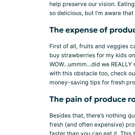
help preserve our vision. Eatin
so delicious, but I’m aware that 
The expense of produ
First of all, fruits and veggies c
buy strawberries for my kids on
WOW...ummm...did we REALLY ne
with this obstacle too, check o
money-saving tips for fresh pr
The pain of produce ro
Besides that, there’s nothing qu
fresh (and often expensive) pr
faster than you can eat it. This 