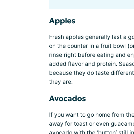
Apples
Fresh apples generally last a g
on the counter in a fruit bowl (or
rinse right before eating and en
added flavor and protein. Seaso
because they do taste differentl
they are.
Avocados
If you want to go home from the
away for toast or even guacamol
avocado with the ‘button’ still 