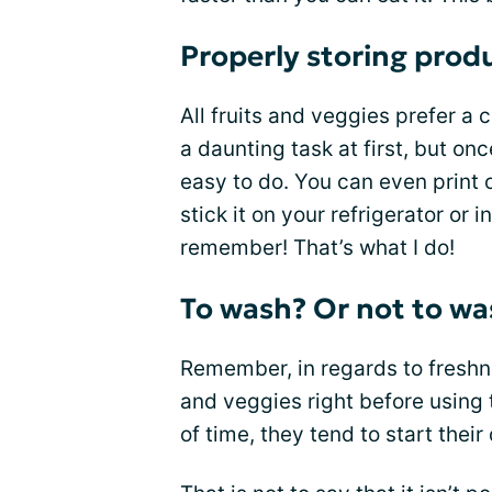
Properly storing prod
All fruits and veggies prefer a 
a daunting task at first, but onc
easy to do. You can even print ou
stick it on your refrigerator or 
remember! That’s what I do!
To wash? Or not to wa
Remember, in regards to freshne
and veggies right before usin
of time, they tend to start thei