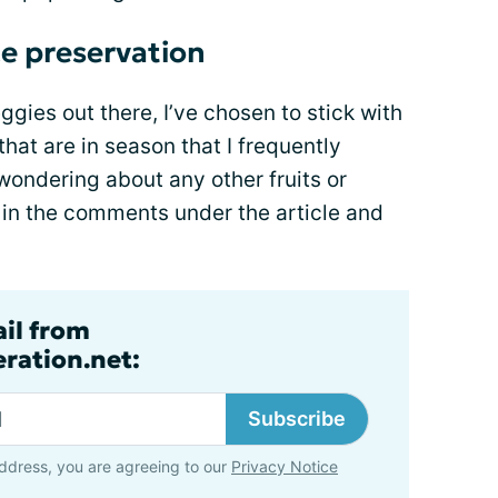
ce preservation
gies out there, I’ve chosen to stick with
hat are in season that I frequently
 wondering about any other fruits or
k in the comments under the article and
ail from
ration.net:
Subscribe
ddress, you are agreeing to our
Privacy Notice