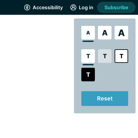
Accessibility
Log in
Subscribe
A
A
A
T
T
T
T
Reset