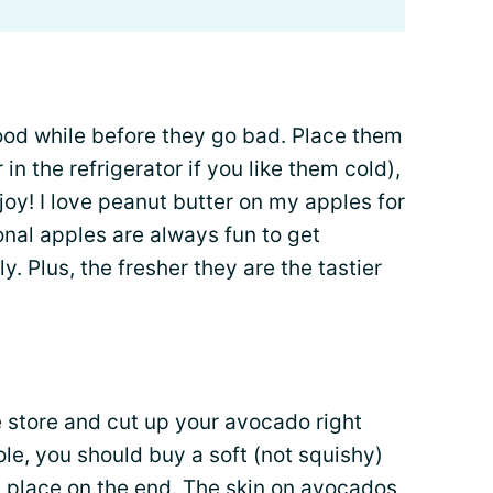
ood while before they go bad. Place them
 in the refrigerator if you like them cold),
joy! I love peanut butter on my apples for
nal apples are always fun to get
y. Plus, the fresher they are the tastier
 store and cut up your avocado right
e, you should buy a soft (not squishy)
in place on the end. The skin on avocados