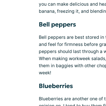
you can make delicious and he
banana, freezing it, and blendin
Bell peppers
Bell peppers are best stored in t
and feel for firmness before gra
peppers should last through a w
When making workweek salads, I
them in baggies with other cho
week!
Blueberries
Blueberries are another one of t
opinion on. I tend to buy them 