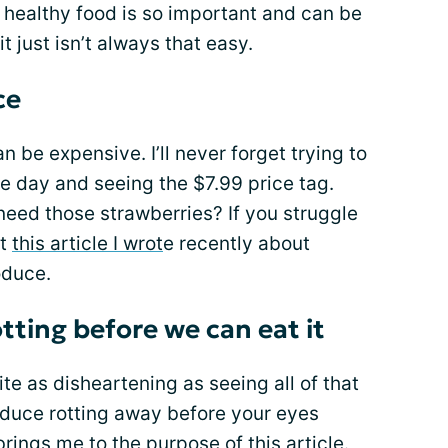
g healthy food is so important and can be
it just isn’t always that easy.
ce
an be expensive. I’ll never forget trying to
e day and seeing the $7.99 price tag.
ed those strawberries? If you struggle
ut
this article I wrot
e recently about
oduce.
tting before we can eat it
ite as disheartening as seeing all of that
oduce rotting away before your eyes
brings me to the purpose of this article.