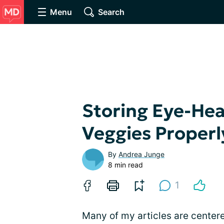
Menu
Search
Storing Eye-Hea
Veggies Properl
By
Andrea Junge
8 min read
1
Many of my articles are cente