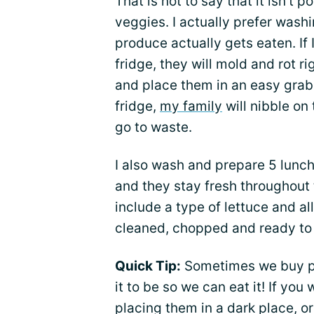
That is not to say that it isn’t 
veggies. I actually prefer was
produce actually gets eaten. If
fridge, they will mold and rot ri
and place them in an easy grab 
fridge,
my family
will nibble on
go to waste.
I also wash and prepare 5 lunch
and they stay fresh throughout 
include a type of lettuce and al
cleaned, chopped and ready to
Quick Tip:
Sometimes we buy pro
it to be so we can eat it! If you 
placing them in a dark place, o