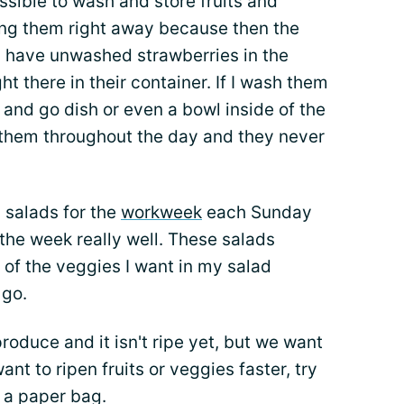
possible to wash and store fruits and
hing them right away because then the
 I have unwashed strawberries in the
ght there in their container. If I wash them
and go dish or even a bowl inside of the
 them throughout the day and they never
 salads for the
workweek
each Sunday
the week really well. These salads
l of the veggies I want in my salad
 go.
duce and it isn't ripe yet, but we want
want to ripen fruits or veggies faster, try
r a paper bag.