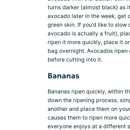
turns darker (almost black) as it
avocado later in the week, get 
green skin. If you’d like to slow
avocado is actually a fruit), plac
ripen it more quickly, place it 
bag overnight. Avocados ripen q
before cutting into it.
Bananas
Bananas ripen quickly, within th
down the ripening process, sim
another and place them on you
causes them to ripen more quick
everyone enjoys at a different