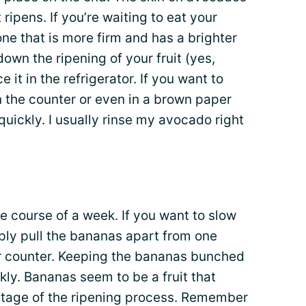
 ripens. If you’re waiting to eat your
one that is more firm and has a brighter
 down the ripening of your fruit (yes,
e it in the refrigerator. If you want to
on the counter or even in a brown paper
uickly. I usually rinse my avocado right
e course of a week. If you want to slow
ply pull the bananas apart from one
r counter. Keeping the bananas bunched
ly. Bananas seem to be a fruit that
 stage of the ripening process. Remember