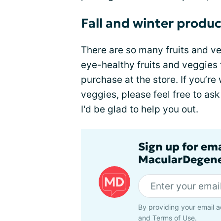
Fall and winter produ
There are so many fruits and veg
eye-healthy fruits and veggies t
purchase at the store. If you’re
veggies, please feel free to as
I'd be glad to help you out.
Sign up for em
MacularDegene
By providing your email a
and
Terms of Use
.