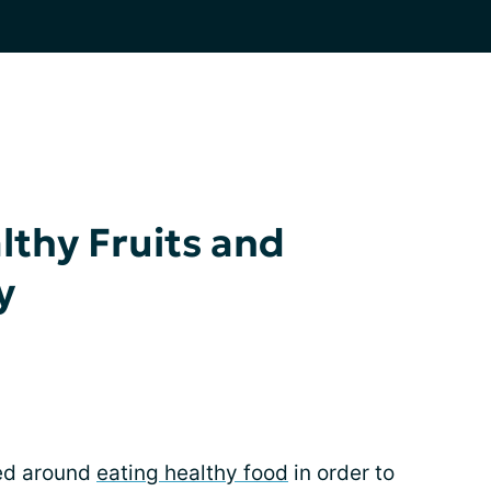
lthy Fruits and
y
red around
eating healthy food
in order to