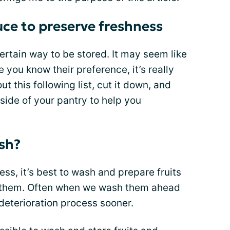
uce to preserve freshness
certain way to be stored. It may seem like
e you know their preference, it’s really
t this following list, cut it down, and
inside of your pantry to help you
sh?
ss, it’s best to wash and prepare fruits
g them. Often when we wash them ahead
r deterioration process sooner.