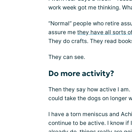
work week got me thinking. What
“Normal” people who retire ass
assure me
they have all sorts o
They do crafts. They read book
They can see.
Do more activity?
Then they say how active I am.
could take the dogs on longer w
I have a torn meniscus and Achill
continue to be active. I know if
already do, things really are go