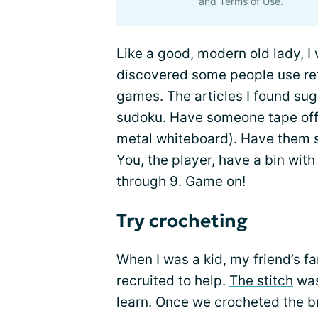
and
Terms of Use
.
Like a good, modern old lady, I 
discovered some people use ref
games. The articles I found su
sudoku. Have someone tape off t
metal whiteboard). Have them s
You, the player, have a bin wit
through 9. Game on!
Try crocheting
When I was a kid, my friend’s fa
recruited to help.
The stitch
was
learn. Once we crocheted the br