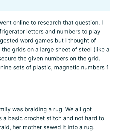
went online to research that question. I
rigerator letters and numbers to play
ggested word games but I thought of
he grids on a large sheet of steel (like a
ecure the given numbers on the grid.
h nine sets of plastic, magnetic numbers 1
mily was braiding a rug. We all got
 a basic crochet stitch and not hard to
aid, her mother sewed it into a rug.