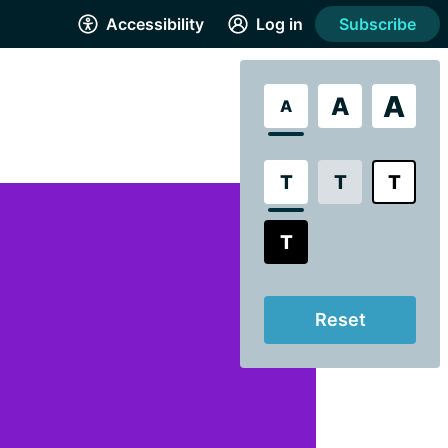
Accessibility
Log in
Subscribe
A
A
A
T
T
T
T
Reset