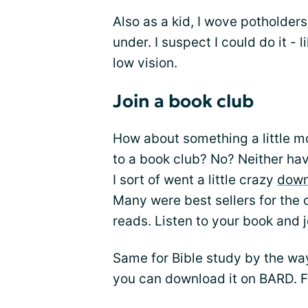
Also as a kid, I wove potholder
under. I suspect I could do it - 
low vision.
Join a book club
How about something a little mo
to a book club? No? Neither have
I sort of went a little crazy
down
Many were best sellers for the 
reads. Listen to your book and j
Same for Bible study by the way
you can download it on BARD. 