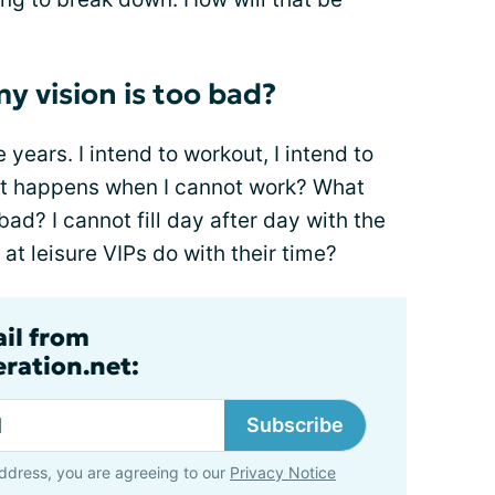
 vision is too bad?
 years. I intend to workout, I intend to
what happens when I cannot work? What
ad? I cannot fill day after day with the
at leisure VIPs do with their time?
ail from
ration.net:
Subscribe
ddress, you are agreeing to our
Privacy Notice