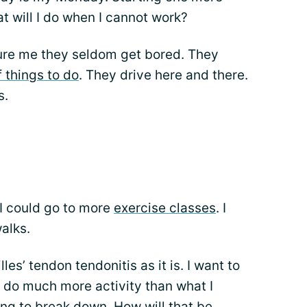
 will I do when I cannot work?
ure me they seldom get bored. They
f things to do
. They drive here and there.
s.
 I could go to more
exercise classes
. I
alks.
es’ tendon tendonitis as it is. I want to
 I do much more activity than what I
ing to break down. How will that be