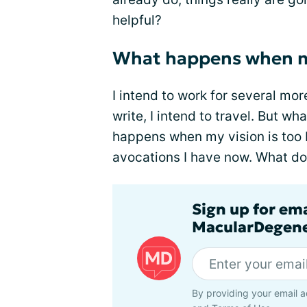
helpful?
What happens when my
I intend to work for several more
write, I intend to travel. But 
happens when my vision is too b
avocations I have now. What do 
Sign up for em
MacularDegene
By providing your email a