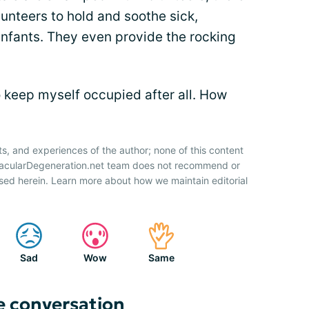
olunteers to hold and soothe sick,
nfants. They even provide the rocking
o keep myself occupied after all. How
ts, and experiences of the author; none of this content
 MacularDegeneration.net team does not recommend or
sed herein. Learn more about how we maintain editorial
Sad
Wow
Same
e conversation