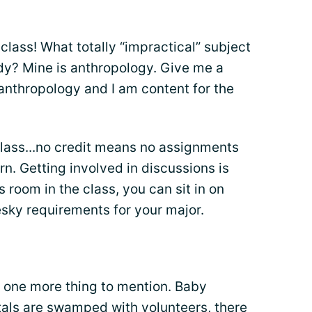
class! What totally “impractical” subject
y? Mine is anthropology. Give me a
anthropology and I am content for the
class...no credit means no assignments
arn. Getting involved in discussions is
s room in the class, you can sit in on
sky requirements for your major.
ve one more thing to mention. Baby
als are swamped with volunteers, there