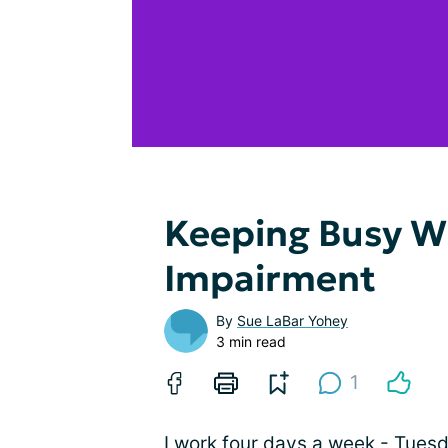
Keeping Busy Wi
Impairment
By
Sue LaBar Yohey
3 min read
1
I work four days a week - Tues