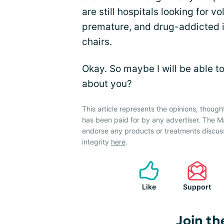
are still hospitals looking for v
premature, and drug-addicted i
chairs.
Okay. So maybe I will be able t
about you?
This article represents the opinions, though
has been paid for by any advertiser. The
endorse any products or treatments discus
integrity
here
.
Like
Support
Join th