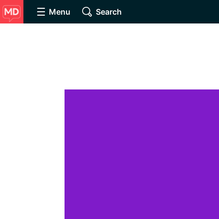
Menu
Search