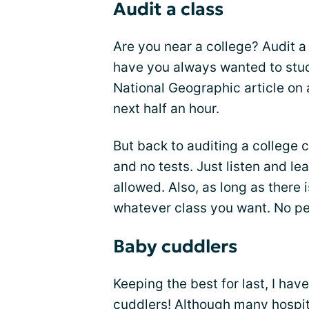
Audit a class
Are you near a college? Audit a 
have you always wanted to stud
National Geographic article on 
next half an hour.
But back to auditing a college 
and no tests. Just listen and le
allowed. Also, as long as there i
whatever class you want. No pe
Baby cuddlers
Keeping the best for last, I ha
cuddlers! Although many hospit