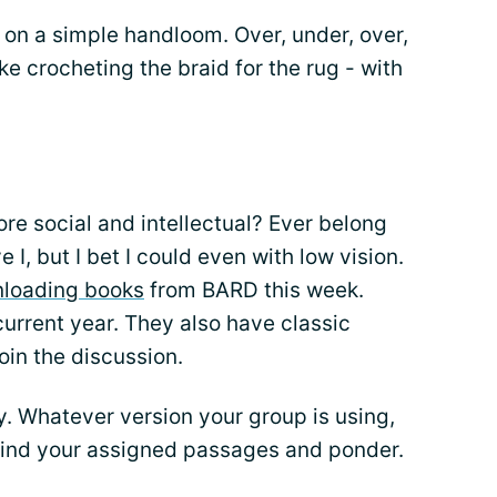
s on a simple handloom. Over, under, over,
like crocheting the braid for the rug - with
re social and intellectual? Ever belong
 I, but I bet I could even with low vision.
loading books
from BARD this week.
current year. They also have classic
oin the discussion.
. Whatever version your group is using,
Find your assigned passages and ponder.