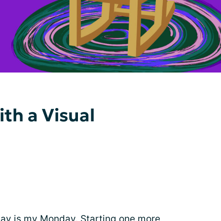
th a Visual
day is my Monday. Starting one more