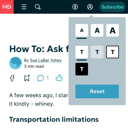
Subscribe
A
A
A
How To: Ask for a Ride
T
T
T
By
Sue LaBar Yohey
3 min read
T
1
Reset
A few weeks ago, I started to get - to put
it kindly - whiney.
Transportation limitations