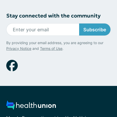
Stay connected with the community
Subscribe
By providing your email address, you are agreeing to our
Privacy Notice
and
Terms of Use
.