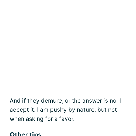
And if they demure, or the answer is no, I
accept it. I am pushy by nature, but not
when asking for a favor.
Other tips