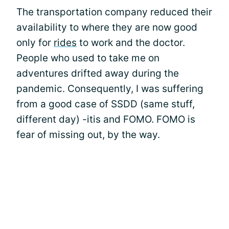
The transportation company reduced their
availability to where they are now good
only for
rides
to work and the doctor.
People who used to take me on
adventures drifted away during the
pandemic. Consequently, I was suffering
from a good case of SSDD (same stuff,
different day) -itis and FOMO. FOMO is
fear of missing out, by the way.