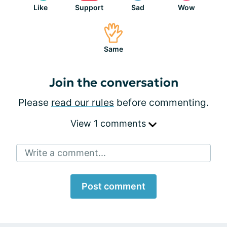
Like
Support
Sad
Wow
Same
Join the conversation
Please
read our rules
before commenting.
View 1 comments
Write a comment...
Post comment