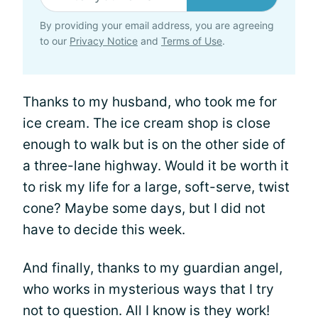
By providing your email address, you are agreeing
to our
Privacy Notice
and
Terms of Use
.
Thanks to my husband, who took me for
ice cream. The ice cream shop is close
enough to walk but is on the other side of
a three-lane highway. Would it be worth it
to risk my life for a large, soft-serve, twist
cone? Maybe some days, but I did not
have to decide this week.
And finally, thanks to my guardian angel,
who works in mysterious ways that I try
not to question. All I know is they work!