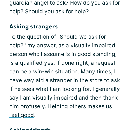
guardian angel to ask? How do you ask for
help? Should you ask for help?
Asking strangers
To the question of "Should we ask for
help?" my answer, as a visually impaired
person who I assume is in good standing,
is a qualified yes. If done right, a request
can be a win-win situation. Many times, I
have waylaid a stranger in the store to ask
if he sees what I am looking for. I generally
say I am visually impaired and then thank
him profusely.
Helping others makes us
feel good
.