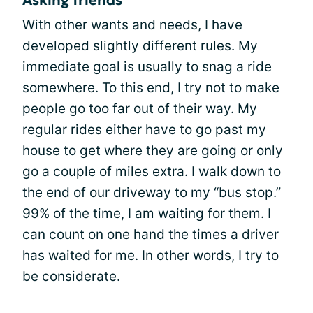
Asking friends
With other wants and needs, I have
developed slightly different rules. My
immediate goal is usually to snag a ride
somewhere. To this end, I try not to make
people go too far out of their way. My
regular rides either have to go past my
house to get where they are going or only
go a couple of miles extra. I walk down to
the end of our driveway to my “bus stop.”
99% of the time, I am waiting for them. I
can count on one hand the times a driver
has waited for me. In other words, I try to
be considerate.