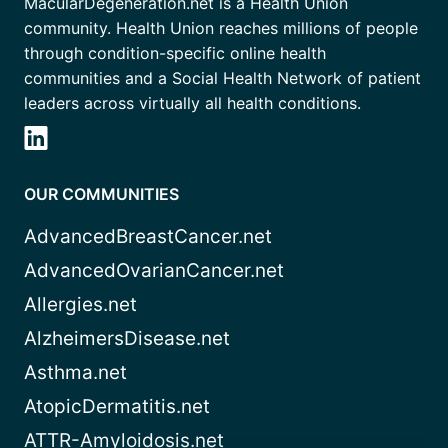
MacularDegeneration.net is a Health Union
community. Health Union reaches millions of people
through condition-specific online health
communities and a Social Health Network of patient
leaders across virtually all health conditions.
OUR COMMUNITIES
AdvancedBreastCancer.net
AdvancedOvarianCancer.net
Allergies.net
AlzheimersDisease.net
Asthma.net
AtopicDermatitis.net
ATTR-Amyloidosis.net