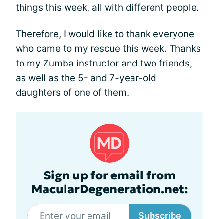
things this week, all with different people.
Therefore, I would like to thank everyone
who came to my rescue this week. Thanks
to my Zumba instructor and two friends,
as well as the 5- and 7-year-old
daughters of one of them.
Sign up for email from
MacularDegeneration.net:
Subscribe