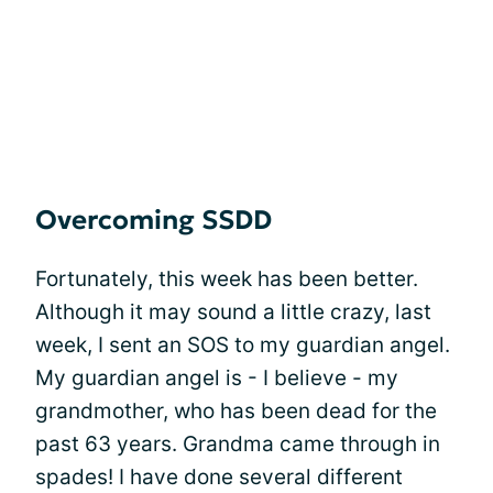
Overcoming SSDD
Fortunately, this week has been better.
Although it may sound a little crazy, last
week, I sent an SOS to my guardian angel.
My guardian angel is - I believe - my
grandmother, who has been dead for the
past 63 years. Grandma came through in
spades! I have done several different