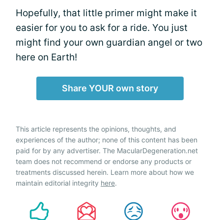
Hopefully, that little primer might make it
easier for you to ask for a ride. You just
might find your own guardian angel or two
here on Earth!
Share YOUR own story
This article represents the opinions, thoughts, and
experiences of the author; none of this content has been
paid for by any advertiser. The MacularDegeneration.net
team does not recommend or endorse any products or
treatments discussed herein. Learn more about how we
maintain editorial integrity
here
.