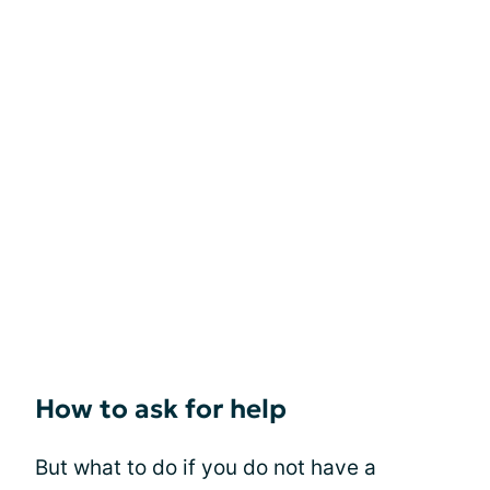
How to ask for help
But what to do if you do not have a