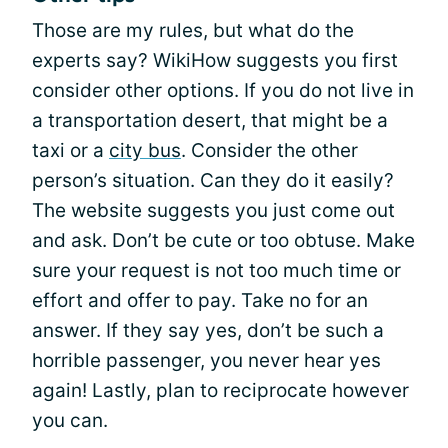
Those are my rules, but what do the
experts say? WikiHow suggests you first
consider other options. If you do not live in
a transportation desert, that might be a
taxi or a
city bus
. Consider the other
person’s situation. Can they do it easily?
The website suggests you just come out
and ask. Don’t be cute or too obtuse. Make
sure your request is not too much time or
effort and offer to pay. Take no for an
answer. If they say yes, don’t be such a
horrible passenger, you never hear yes
again! Lastly, plan to reciprocate however
you can.