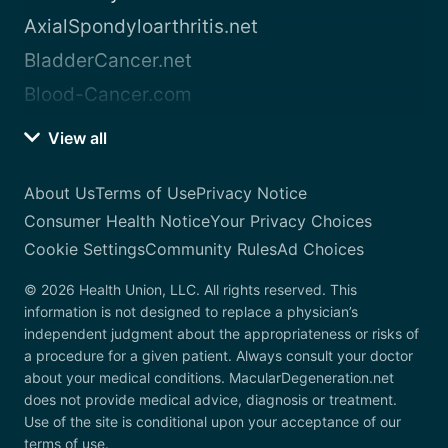
AxialSpondyloarthritis.net
BladderCancer.net
Blood-Cancer.com
View all
About Us
Terms of Use
Privacy Notice
Consumer Health Notice
Your Privacy Choices
Cookie Settings
Community Rules
Ad Choices
© 2026 Health Union, LLC. All rights reserved. This
information is not designed to replace a physician’s
independent judgment about the appropriateness or risks of
a procedure for a given patient. Always consult your doctor
about your medical conditions. MacularDegeneration.net
does not provide medical advice, diagnosis or treatment.
Use of the site is conditional upon your acceptance of our
terms of use.