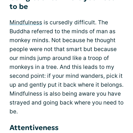
to be
Mindfulness
is cursedly difficult. The
Buddha referred to the minds of man as
monkey minds. Not because he thought
people were not that smart but because
our minds jump around like a troop of
monkeys in a tree. And this leads to my
second point: if your mind wanders, pick it
up and gently put it back where it belongs.
Mindfulness is also being aware you have
strayed and going back where you need to
be.
Attentiveness