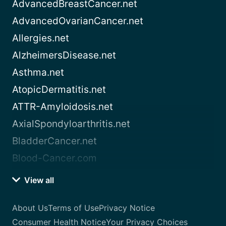
AdvancedBreastCancer.net
AdvancedOvarianCancer.net
Allergies.net
AlzheimersDisease.net
Asthma.net
AtopicDermatitis.net
ATTR-Amyloidosis.net
AxialSpondyloarthritis.net
BladderCancer.net
Blood-Cancer.com
View all
About Us
Terms of Use
Privacy Notice
Consumer Health Notice
Your Privacy Choices