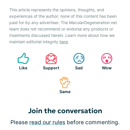
This article represents the opinions, thoughts, and
experiences of the author; none of this content has been
paid for by any advertiser. The MacularDegeneration.net
team does not recommend or endorse any products or
treatments discussed herein. Learn more about how we
maintain editorial integrity
here
.
Like
Support
Sad
Wow
Same
Join the conversation
Please
read our rules
before commenting.