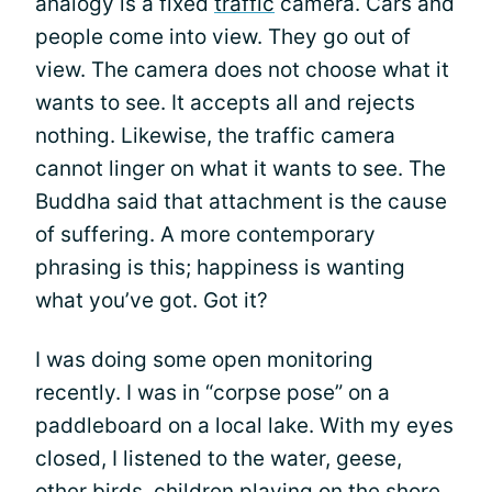
analogy is a fixed
traffic
camera. Cars and
people come into view. They go out of
view. The camera does not choose what it
wants to see. It accepts all and rejects
nothing. Likewise, the traffic camera
cannot linger on what it wants to see. The
Buddha said that attachment is the cause
of suffering. A more contemporary
phrasing is this; happiness is wanting
what you’ve got. Got it?
I was doing some open monitoring
recently. I was in “corpse pose” on a
paddleboard on a local lake. With my eyes
closed, I listened to the water, geese,
other birds, children playing on the shore,