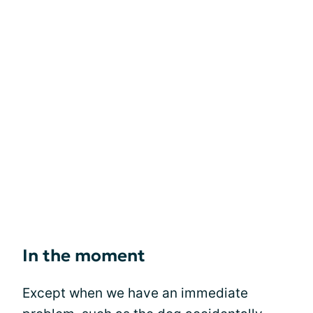
In the moment
Except when we have an immediate