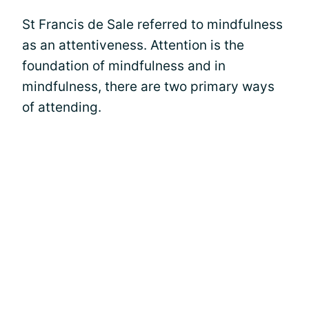
St Francis de Sale referred to mindfulness
as an attentiveness. Attention is the
foundation of mindfulness and in
mindfulness, there are two primary ways
of attending.