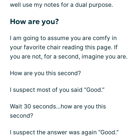
well use my notes for a dual purpose.
How are you?
I am going to assume you are comfy in
your favorite chair reading this page. If
you are not, for a second, imagine you are.
How are you this second?
I suspect most of you said “Good.”
Wait 30 seconds...how are you this
second?
I suspect the answer was again “Good.”