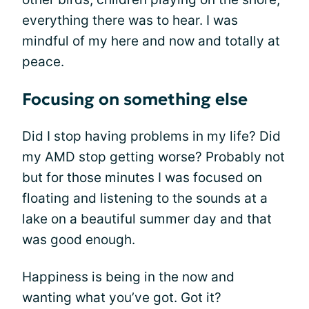
everything there was to hear. I was
mindful of my here and now and totally at
peace.
Focusing on something else
Did I stop having problems in my life? Did
my AMD stop getting worse? Probably not
but for those minutes I was focused on
floating and listening to the sounds at a
lake on a beautiful summer day and that
was good enough.
Happiness is being in the now and
wanting what you’ve got. Got it?