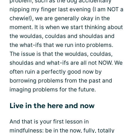
problem, such as the dog accidentally
nipping my finger last evening (I am NOT a
chewie!), we are generally okay in the
moment. It is when we start thinking about
the wouldas, couldas and shouldas and
the what-ifs that we run into problems.
The issue is that the wouldas, couldas,
shouldas and what-ifs are all not NOW. We
often ruin a perfectly good now by
borrowing problems from the past and
imaging problems for the future.
Live in the here and now
And that is your first lesson in
mindfulness: be in the now, fully, totally