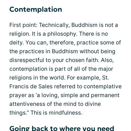
Contemplation
First point: Technically, Buddhism is not a
religion. It is a philosophy. There is no
deity. You can, therefore, practice some of
the practices in Buddhism without being
disrespectful to your chosen faith. Also,
contemplation is part of all of the major
religions in the world. For example, St.
Francis de Sales referred to contemplative
prayer as ‘a loving, simple and permanent
attentiveness of the mind to divine
things.” This is mindfulness.
Going back to where you need