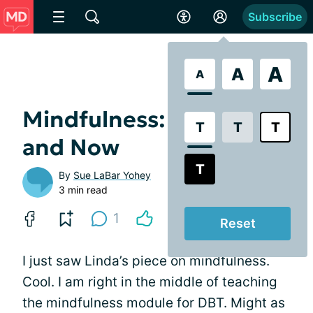
Subscribe
A
A
A
Mindfulness: The Here
T
T
T
and Now
T
By
Sue LaBar Yohey
3 min read
1
Reset
I just saw Linda’s piece on mindfulness.
Cool. I am right in the middle of teaching
the mindfulness module for DBT. Might as