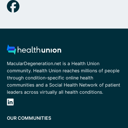
MacularDegeneration.net is a Health Union
community. Health Union reaches millions of people
through condition-specific online health
communities and a Social Health Network of patient
leaders across virtually all health conditions.
OUR COMMUNITIES