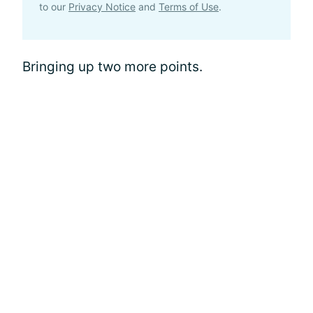
to our
Privacy Notice
and
Terms of Use
.
Bringing up two more points.