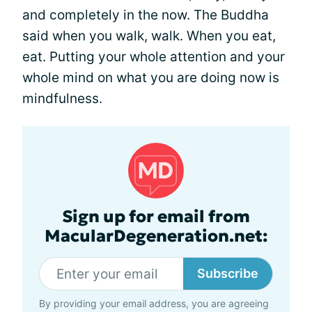
and completely in the now. The Buddha
said when you walk, walk. When you eat,
eat. Putting your whole attention and your
whole mind on what you are doing now is
mindfulness.
Sign up for email from
MacularDegeneration.net:
Subscribe
By providing your email address, you are agreeing