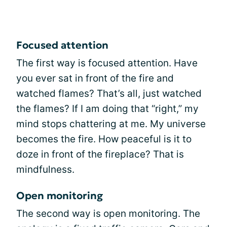
Focused attention
The first way is focused attention. Have
you ever sat in front of the fire and
watched flames? That’s all, just watched
the flames? If I am doing that “right,” my
mind stops chattering at me. My universe
becomes the fire. How peaceful is it to
doze in front of the fireplace? That is
mindfulness.
Open monitoring
The second way is open monitoring. The