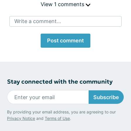
View 1 comments
Write a comment...
Post comment
Stay connected with the community
Subscribe
By providing your email address, you are agreeing to our
Privacy Notice
and
Terms of Use
.