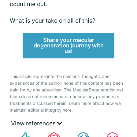
count me out.
What is your take on all of this?
Share your macular
degeneration journey with
us!
This article represents the opinions, thoughts, and
experiences of the author; none of this content has been
paid for by any advertiser. The MacularDegeneration.net
team does not recommend or endorse any products or
treatments discussed herein. Learn more about how we
maintain editorial integrity
here
.
View references