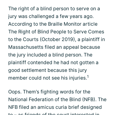
The right of a blind person to serve on a
jury was challenged a few years ago.
According to the Braille Monitor article
The Right of Blind People to Serve Comes
to the Courts (October 2019), a plaintiff in
Massachusetts filed an appeal because
the jury included a blind person. The
plaintiff contended he had not gotten a
good settlement because this jury
1
member could not see his injuries.
Oops. Them’s fighting words for the
National Federation of the Blind (NFB). The
NFB filed an amicus curia brief designed
to – as friends of the court interested in