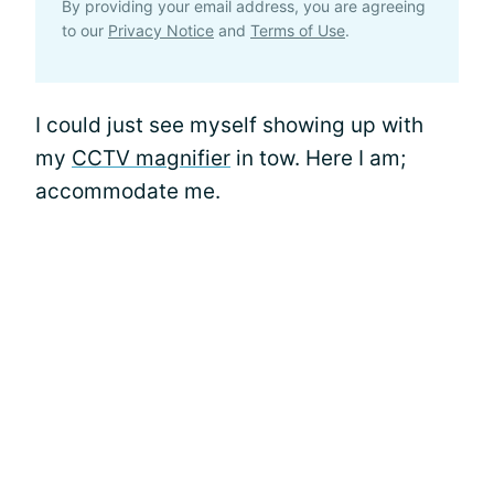
By providing your email address, you are agreeing
to our
Privacy Notice
and
Terms of Use
.
I could just see myself showing up with
my
CCTV magnifier
in tow. Here I am;
accommodate me.