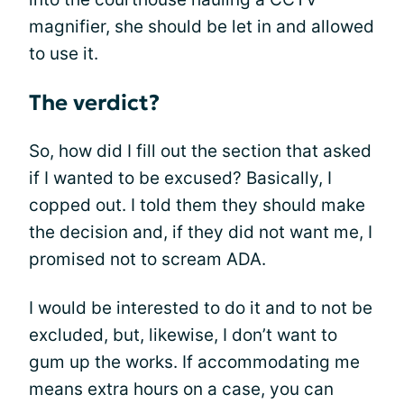
magnifier, she should be let in and allowed
to use it.
The verdict?
So, how did I fill out the section that asked
if I wanted to be excused? Basically, I
copped out. I told them they should make
the decision and, if they did not want me, I
promised not to scream ADA.
I would be interested to do it and to not be
excluded, but, likewise, I don’t want to
gum up the works. If accommodating me
means extra hours on a case, you can