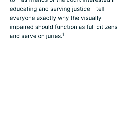
educating and serving justice – tell
everyone exactly why the visually
impaired should function as full citizens
1
and serve on juries.