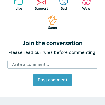
Like
Support
Sad
Wow
Same
Join the conversation
Please
read our rules
before commenting.
Write a comment...
Post comment