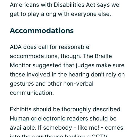
Americans with Disabilities Act says we
get to play along with everyone else.
Accommodations
ADA does call for reasonable
accommodations, though. The Braille
Monitor suggested that judges make sure
those involved in the hearing don’t rely on
gestures and other non-verbal
communication.
Exhibits should be thoroughly described.
Human or electronic readers
should be
available. If somebody - like me! - comes
into the courthouse hauling a CCTV