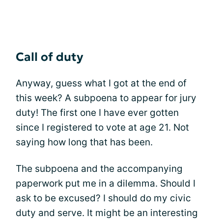
Call of duty
Anyway, guess what I got at the end of
this week? A subpoena to appear for jury
duty! The first one I have ever gotten
since I registered to vote at age 21. Not
saying how long that has been.
The subpoena and the accompanying
paperwork put me in a dilemma. Should I
ask to be excused? I should do my civic
duty and serve. It might be an interesting