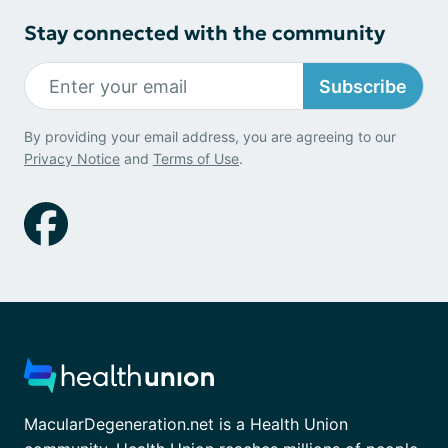
Stay connected with the community
Subscribe
By providing your email address, you are agreeing to our
Privacy Notice
and
Terms of Use
.
MacularDegeneration.net is a Health Union