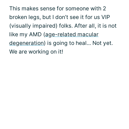
This makes sense for someone with 2
broken legs, but I don’t see it for us VIP
(visually impaired) folks. After all, it is not
like my AMD (
age-related macular
degeneration
) is going to heal... Not yet.
We are working on it!