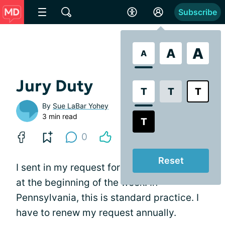
Subscribe
A
A
A
Jury Duty
T
T
T
By
Sue LaBar Yohey
3 min read
T
0
Reset
I sent in my request for an absentee ballot
at the beginning of the week. In
Pennsylvania, this is standard practice. I
have to renew my request annually.