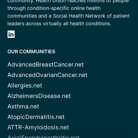
community. Health Union reaches millions of people
through condition-specific online health
communities and a Social Health Network of patient
leaders across virtually all health conditions.
OUR COMMUNITIES
AdvancedBreastCancer.net
AdvancedOvarianCancer.net
Allergies.net
AlzheimersDisease.net
Asthma.net
AtopicDermatitis.net
ATTR-Amyloidosis.net
AxialSpondyloarthritis.net