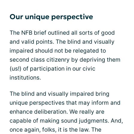
Our unique perspective
The NFB brief outlined all sorts of good
and valid points. The blind and visually
impaired should not be relegated to
second class citizenry by depriving them
(us!) of participation in our civic
institutions.
The blind and visually impaired bring
unique perspectives that may inform and
enhance deliberation. We really are
capable of making sound judgments. And,
once again, folks, it is the law. The