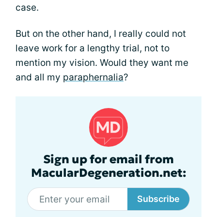
case.
But on the other hand, I really could not
leave work for a lengthy trial, not to
mention my vision. Would they want me
and all my
paraphernalia
?
Sign up for email from
MacularDegeneration.net:
Subscribe