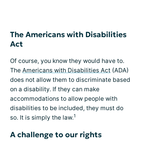
The Americans with Disabilities
Act
Of course, you know they would have to.
The
Americans with Disabilities Act
(ADA)
does not allow them to discriminate based
on a disability. If they can make
accommodations to allow people with
disabilities to be included, they must do
1
so. It is simply the law.
A challenge to our rights