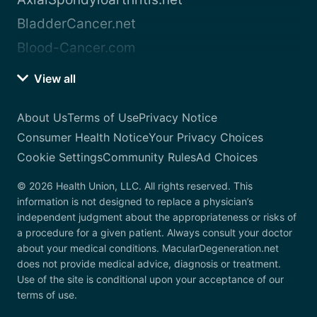
BladderCancer.net
Blood-Cancer.com
View all
About Us
Terms of Use
Privacy Notice
Consumer Health Notice
Your Privacy Choices
Cookie Settings
Community Rules
Ad Choices
© 2026 Health Union, LLC. All rights reserved. This
information is not designed to replace a physician’s
independent judgment about the appropriateness or risks of
a procedure for a given patient. Always consult your doctor
about your medical conditions. MacularDegeneration.net
does not provide medical advice, diagnosis or treatment.
Use of the site is conditional upon your acceptance of our
terms of use.