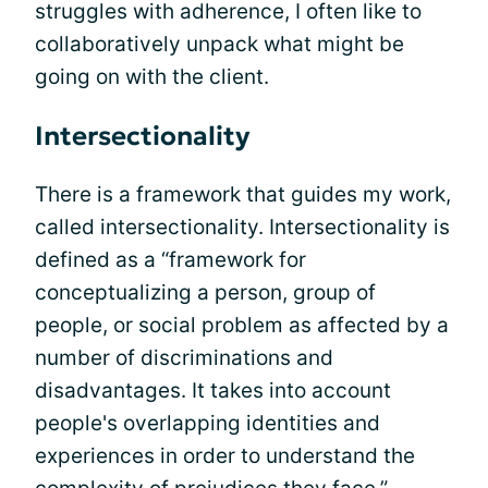
struggles with adherence, I often like to
collaboratively unpack what might be
going on with the client.
Intersectionality
There is a framework that guides my work,
called intersectionality. Intersectionality is
defined as a “framework for
conceptualizing a person, group of
people, or social problem as affected by a
number of discriminations and
disadvantages. It takes into account
people's overlapping identities and
experiences in order to understand the