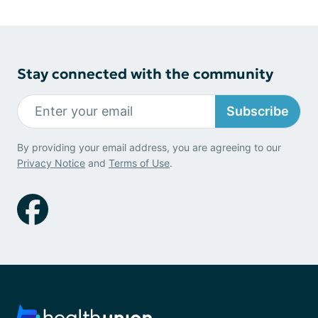
Stay connected with the community
Subscribe
By providing your email address, you are agreeing to our
Privacy Notice
and
Terms of Use
.