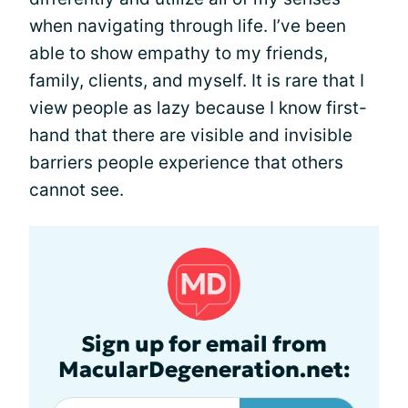
when navigating through life. I’ve been
able to show empathy to my friends,
family, clients, and myself. It is rare that I
view people as lazy because I know first-
hand that there are visible and invisible
barriers people experience that others
cannot see.
Sign up for email from
MacularDegeneration.net: