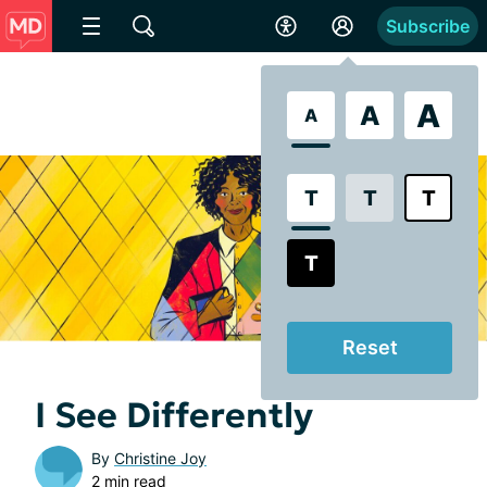
Subscribe
A
A
A
T
T
T
T
Reset
I See Differently
By
Christine Joy
2 min read