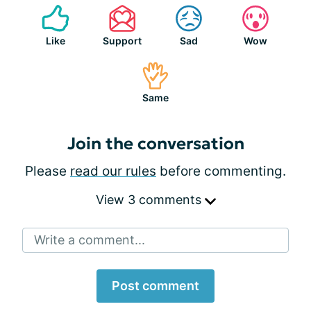
Like
Support
Sad
Wow
Same
Join the conversation
Please
read our rules
before commenting.
View 3 comments
Write a comment...
Post comment