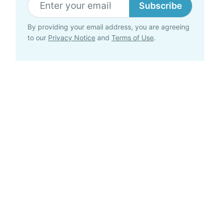
Subscribe
By providing your email address, you are agreeing
to our
Privacy Notice
and
Terms of Use
.