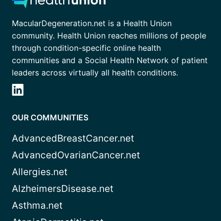
MacularDegeneration.net is a Health Union
community. Health Union reaches millions of people
through condition-specific online health
communities and a Social Health Network of patient
leaders across virtually all health conditions.
OUR COMMUNITIES
AdvancedBreastCancer.net
AdvancedOvarianCancer.net
Allergies.net
AlzheimersDisease.net
Asthma.net