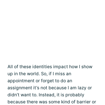
All of these identities impact how I show
up in the world. So, if I miss an
appointment or forget to do an
assignment it’s not because I am lazy or
didn’t want to. Instead, it is probably
because there was some kind of barrier or