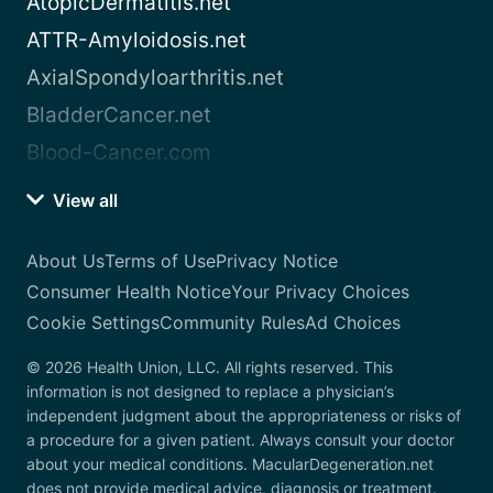
AtopicDermatitis.net
ATTR-Amyloidosis.net
AxialSpondyloarthritis.net
BladderCancer.net
Blood-Cancer.com
View all
About Us
Terms of Use
Privacy Notice
Consumer Health Notice
Your Privacy Choices
Cookie Settings
Community Rules
Ad Choices
© 2026 Health Union, LLC. All rights reserved. This
information is not designed to replace a physician’s
independent judgment about the appropriateness or risks of
a procedure for a given patient. Always consult your doctor
about your medical conditions. MacularDegeneration.net
does not provide medical advice, diagnosis or treatment.