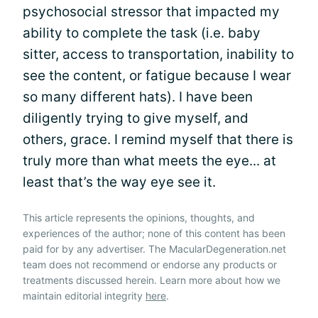
psychosocial stressor that impacted my
ability to complete the task (i.e. baby
sitter, access to transportation, inability to
see the content, or fatigue because I wear
so many different hats). I have been
diligently trying to give myself, and
others, grace. I remind myself that there is
truly more than what meets the eye... at
least that’s the way eye see it.
This article represents the opinions, thoughts, and
experiences of the author; none of this content has been
paid for by any advertiser. The MacularDegeneration.net
team does not recommend or endorse any products or
treatments discussed herein. Learn more about how we
maintain editorial integrity
here
.