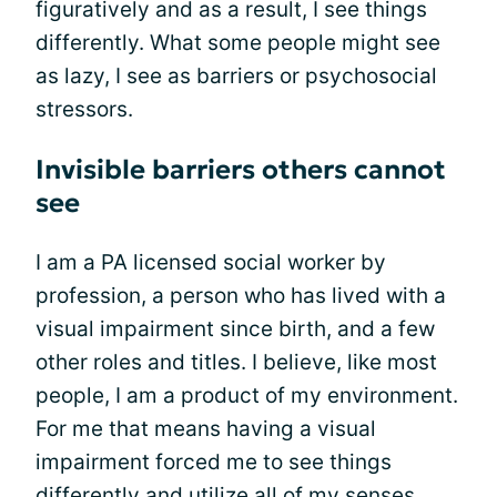
figuratively and as a result, I see things
differently. What some people might see
as lazy, I see as barriers or psychosocial
stressors.
Invisible barriers others cannot
see
I am a PA licensed social worker by
profession, a person who has lived with a
visual impairment since birth, and a few
other roles and titles. I believe, like most
people, I am a product of my environment.
For me that means having a visual
impairment forced me to see things
differently and utilize all of my senses