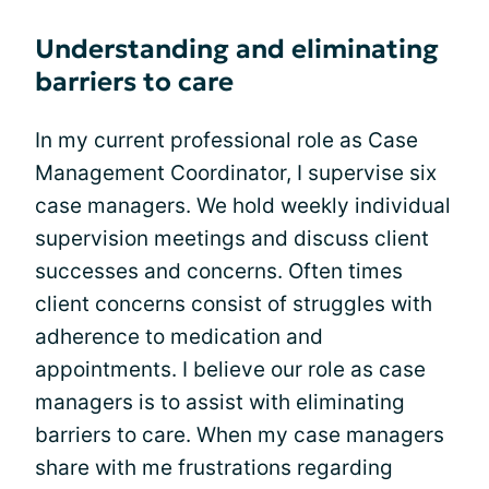
Understanding and eliminating
barriers to care
In my current professional role as Case
Management Coordinator, I supervise six
case managers. We hold weekly individual
supervision meetings and discuss client
successes and concerns. Often times
client concerns consist of struggles with
adherence to medication and
appointments. I believe our role as case
managers is to assist with eliminating
barriers to care. When my case managers
share with me frustrations regarding