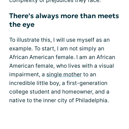
complexity of prejudices they face.”
There's always more than meets
the eye
To illustrate this, I will use myself as an
example. To start, I am not simply an
African American female. I am an African
American female, who lives with a visual
impairment, a
single mother
to an
incredible little boy, a first-generation
college student and homeowner, and a
native to the inner city of Philadelphia.