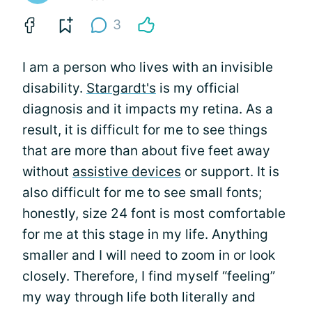
3
I am a person who lives with an invisible
disability.
Stargardt's
is my official
diagnosis and it impacts my retina. As a
result, it is difficult for me to see things
that are more than about five feet away
without
assistive devices
or support. It is
also difficult for me to see small fonts;
honestly, size 24 font is most comfortable
for me at this stage in my life. Anything
smaller and I will need to zoom in or look
closely. Therefore, I find myself “feeling”
my way through life both literally and