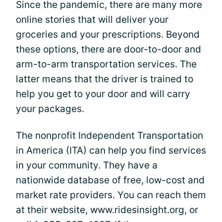
Since the pandemic, there are many more
online stories that will deliver your
groceries and your prescriptions. Beyond
these options, there are door-to-door and
arm-to-arm transportation services. The
latter means that the driver is trained to
help you get to your door and will carry
your packages.
The nonprofit Independent Transportation
in America (ITA) can help you find services
in your community. They have a
nationwide database of free, low-cost and
market rate providers. You can reach them
at their website, www.ridesinsight.org, or