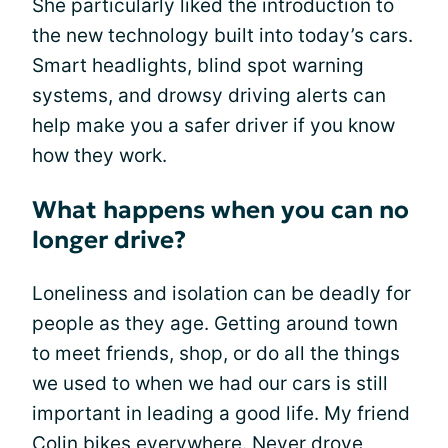
She particularly liked the introduction to
the new technology built into today’s cars.
Smart headlights, blind spot warning
systems, and drowsy driving alerts can
help make you a safer driver if you know
how they work.
What happens when you can no
longer drive?
Loneliness and isolation can be deadly for
people as they age. Getting around town
to meet friends, shop, or do all the things
we used to when we had our cars is still
important in leading a good life. My friend
Colin bikes everywhere. Never drove