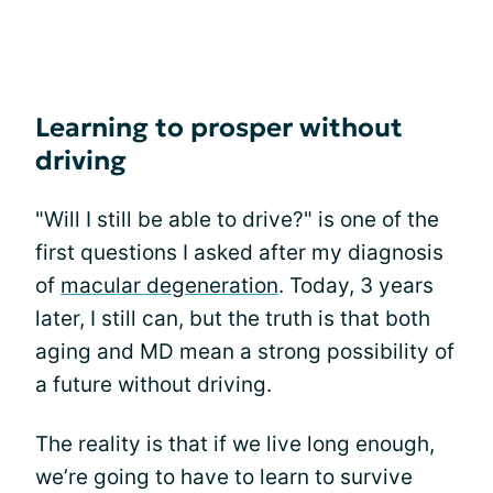
Learning to prosper without
driving
"Will I still be able to drive?" is one of the
first questions I asked after my diagnosis
of
macular degeneration
. Today, 3 years
later, I still can, but the truth is that both
aging and MD mean a strong possibility of
a future without driving.
The reality is that if we live long enough,
we’re going to have to learn to survive