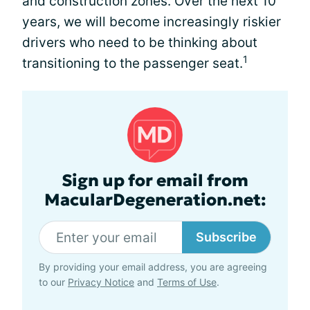
and construction zones. Over the next 10
years, we will become increasingly riskier
drivers who need to be thinking about
1
transitioning to the passenger seat.
Sign up for email from
MacularDegeneration.net:
Subscribe
By providing your email address, you are agreeing
to our
Privacy Notice
and
Terms of Use
.