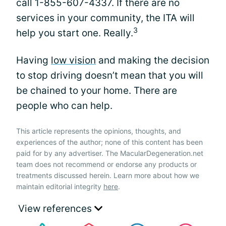
call 1-855-607-4337. If there are no
services in your community, the ITA will
3
help you start one. Really.
Having
low vision
and making the decision
to stop driving doesn’t mean that you will
be chained to your home. There are
people who can help.
This article represents the opinions, thoughts, and
experiences of the author; none of this content has been
paid for by any advertiser. The MacularDegeneration.net
team does not recommend or endorse any products or
treatments discussed herein. Learn more about how we
maintain editorial integrity
here
.
View references