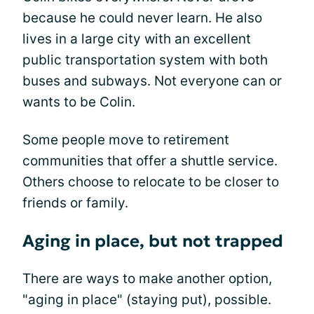
because he could never learn. He also
lives in a large city with an excellent
public transportation system with both
buses and subways. Not everyone can or
wants to be Colin.
Some people move to retirement
communities that offer a shuttle service.
Others choose to relocate to be closer to
friends or family.
Aging in place, but not trapped
There are ways to make another option,
"aging in place" (staying put), possible.