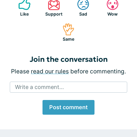
Like
Support
Sad
Wow
Same
Join the conversation
Please
read our rules
before commenting.
Write a comment...
Post comment