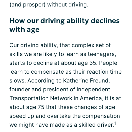
(and prosper) without driving.
How our driving ability declines
with age
Our driving ability, that complex set of
skills we are likely to learn as teenagers,
starts to decline at about age 35. People
learn to compensate as their reaction time
slows. According to Katherine Freund,
founder and president of Independent
Transportation Network in America, it is at
about age 75 that these changes of age
speed up and overtake the compensation
1
we might have made as a skilled driver.