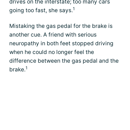
drives on the interstate; too many cars
1
going too fast, she says.
Mistaking the gas pedal for the brake is
another cue. A friend with serious
neuropathy in both feet stopped driving
when he could no longer feel the
difference between the gas pedal and the
1
brake.