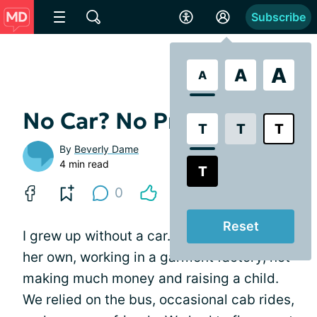
Subscribe
A
A
A
No Car? No Problem
T
T
T
By
Beverly Dame
4 min read
T
0
Reset
I grew up without a car. My mother was on
her own, working in a garment factory, not
making much money and raising a child.
We relied on the bus, occasional cab rides,