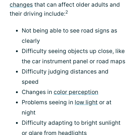
changes
that can affect older adults and
2
their driving include:
Not being able to see road signs as
clearly
Difficulty seeing objects up close, like
the car instrument panel or road maps
Difficulty judging distances and
speed
Changes in
color perception
Problems seeing in
low light
or at
night
Difficulty adapting to bright sunlight
or glare from headlights