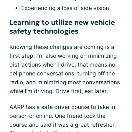
Experiencing a loss of side vision
Learning to utilize new vehicle
safety technologies
Knowing these changes are coming is a
first step. I’m also working on minimizing
distractions when I drive; that means no
cellphone conversations, turning off the
radio, and minimizing most conversations
while I’m driving. Drive first, eat later.
AARP has a safe driver course to take in
person or online. One friend took the
course and said it was a great refresher.