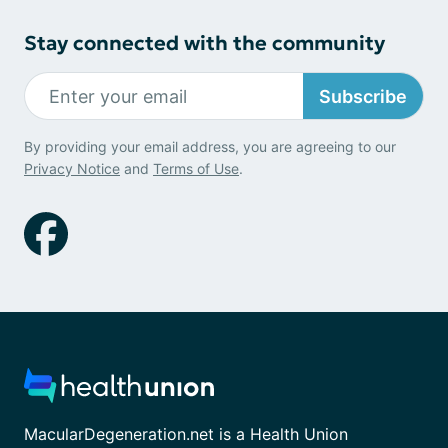
Stay connected with the community
Subscribe
By providing your email address, you are agreeing to our
Privacy Notice
and
Terms of Use
.
MacularDegeneration.net is a Health Union