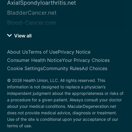
AxialSpondyloarthritis.net
BladderCancer.net
Blood-Cancer.com
View all
About Us
Terms of Use
Privacy Notice
Consumer Health Notice
Your Privacy Choices
Cookie Settings
Community Rules
Ad Choices
© 2026 Health Union, LLC. All rights reserved. This
information is not designed to replace a physician’s
independent judgment about the appropriateness or risks of
a procedure for a given patient. Always consult your doctor
about your medical conditions. MacularDegeneration.net
does not provide medical advice, diagnosis or treatment.
Use of the site is conditional upon your acceptance of our
terms of use.