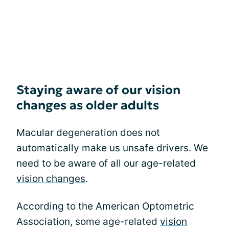
Staying aware of our vision
changes as older adults
Macular degeneration does not
automatically make us unsafe drivers. We
need to be aware of all our age-related
vision changes
.
According to the American Optometric
Association, some age-related
vision