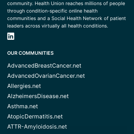
community. Health Union reaches millions of people
through condition-specific online health
communities and a Social Health Network of patient
leaders across virtually all health conditions.
OUR COMMUNITIES
AdvancedBreastCancer.net
AdvancedOvarianCancer.net
Allergies.net
AlzheimersDisease.net
Asthma.net
AtopicDermatitis.net
ATTR-Amyloidosis.net