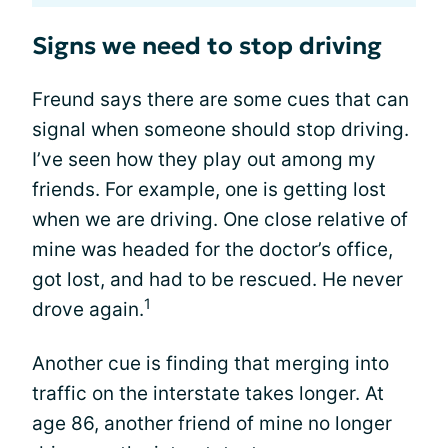
Signs we need to stop driving
Freund says there are some cues that can
signal when someone should stop driving.
I’ve seen how they play out among my
friends. For example, one is getting lost
when we are driving. One close relative of
mine was headed for the doctor’s office,
got lost, and had to be rescued. He never
1
drove again.
Another cue is finding that merging into
traffic on the interstate takes longer. At
age 86, another friend of mine no longer