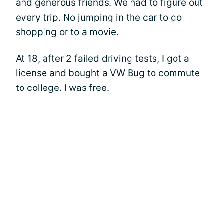
and generous friends. We had to figure out
every trip. No jumping in the car to go
shopping or to a movie.
At 18, after 2 failed driving tests, I got a
license and bought a VW Bug to commute
to college. I was free.