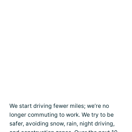
We start driving fewer miles; we’re no
longer commuting to work. We try to be
safer, avoiding snow, rain, night driving,