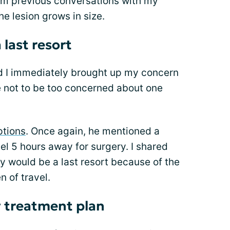
om previous conversations with my
he lesion grows in size.
last resort
nd I immediately brought up my concern
 not to be too concerned about one
ptions
. Once again, he mentioned a
el 5 hours away for surgery. I shared
y would be a last resort because of the
n of travel.
y treatment plan