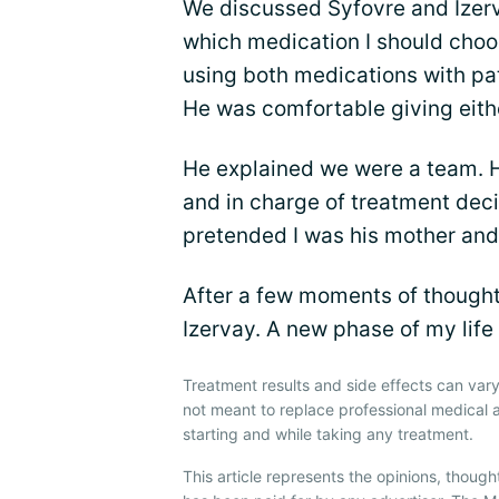
We discussed Syfovre and Izerv
which medication I should choos
using both medications with pat
He was comfortable giving eith
He explained we were a team. He
and in charge of treatment decis
pretended I was his mother and
After a few moments of thought,
Izervay. A new phase of my lif
Treatment results and side effects can vary
not meant to replace professional medical 
starting and while taking any treatment.
This article represents the opinions, though