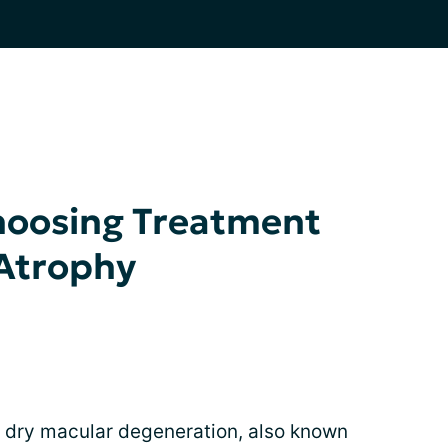
hoosing Treatment
 Atrophy
 dry macular degeneration, also known