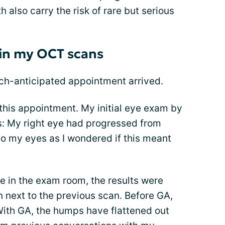
 also carry the risk of rare but serious
 in my OCT scans
h-anticipated appointment arrived.
this appointment. My initial eye exam by
: My right eye had progressed from
to my eyes as I wondered if this meant
e in the exam room, the results were
 next to the previous scan. Before GA,
With GA, the humps have flattened out