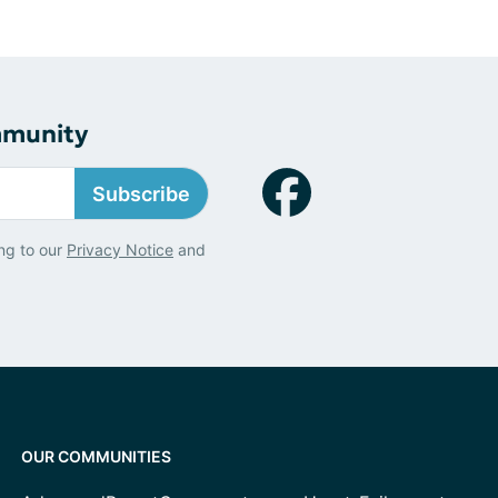
mmunity
Subscribe
ng to our
Privacy Notice
and
OUR COMMUNITIES