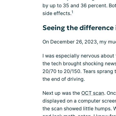
by up to 35 and 36 percent. Both
1
side effects.
Seeing the difference
On December 26, 2023, my muc
I was especially nervous about 
the tech brought shocking news
20/70 to 20/150. Tears sprang 
the end of driving.
Next up was the
OCT scan
. Onc
displayed on a computer screen
the scan showed little humps. 