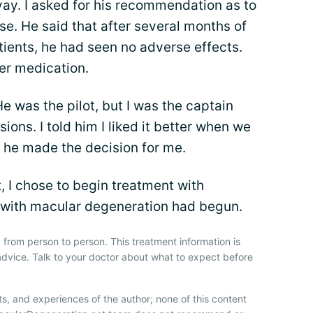
ay. I asked for his recommendation as to
e. He said that after several months of
ients, he had seen no adverse effects.
er medication.
 was the pilot, but I was the captain
ions. I told him I liked it better when we
 he made the decision for me.
 I chose to begin treatment with
e with macular degeneration had begun.
 from person to person. This treatment information is
advice. Talk to your doctor about what to expect before
ts, and experiences of the author; none of this content