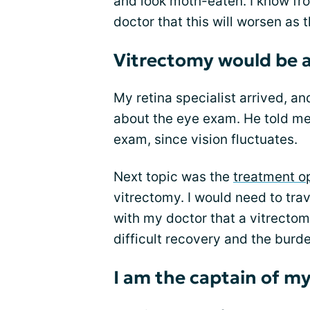
and look moth-eaten. I know fr
doctor that this will worsen as t
Vitrectomy would be a 
My retina specialist arrived, a
about the eye exam. He told me
exam, since vision fluctuates.
Next topic was the
treatment o
vitrectomy. I would need to trav
with my doctor that a vitrectom
difficult recovery and the burde
I am the captain of m