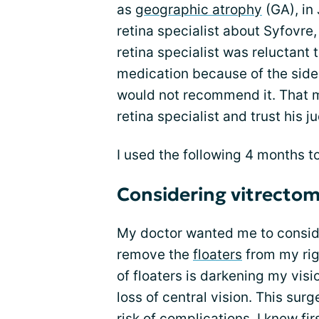
as
geographic atrophy
(GA), in
retina specialist about Syfovre,
retina specialist was reluctant
medication because of the side e
would not recommend it. That m
retina specialist and trust his 
I used the following 4 months to
Considering vitrecto
My doctor wanted me to conside
remove the
floaters
from my rig
of floaters is darkening my visi
loss of central vision. This sur
risk of complications. I knew f