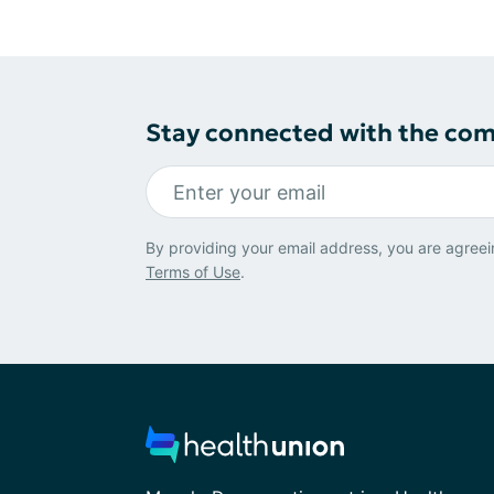
Stay connected with the co
By providing your email address, you are agreei
Terms of Use
.