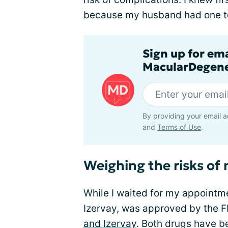
because my husband had one t
Sign up for em
MacularDegene
By providing your email a
and
Terms of Use
.
Weighing the risks of
While I waited for my appointm
Izervay, was approved by the 
and Izervay
. Both drugs have b