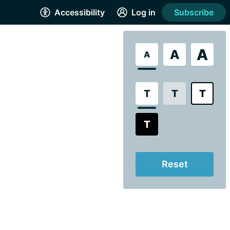
Accessibility
Log in
Subscribe
A
A
A
T
T
T
T
Reset