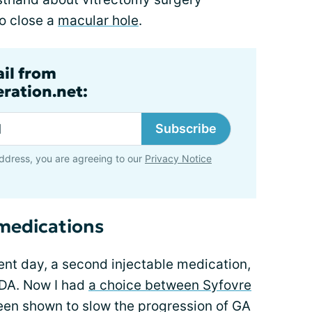
o close a
macular hole
.
ail from
ration.net:
Subscribe
ddress, you are agreeing to our
Privacy Notice
 medications
ent day, a second injectable medication,
FDA. Now I had
a choice between Syfovre
een shown to slow the progression of GA