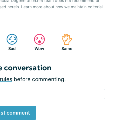
 MacularDegeneration.net team does not recommend or
sed herein. Learn more about how we maintain editorial
Sad
Wow
Same
e conversation
rules
before commenting.
st comment