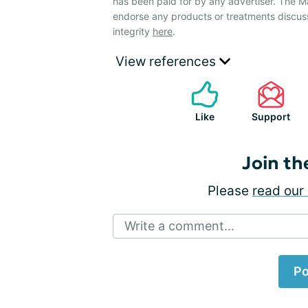
has been paid for by any advertiser. The
endorse any products or treatments discus
integrity
here
.
View references
Like
Support
Join th
Please
read our 
Write a comment...
Po