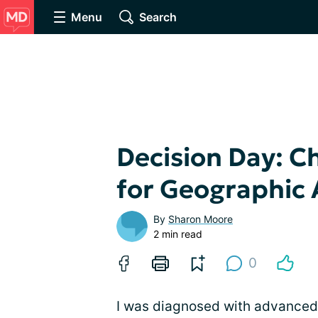
Menu
Search
Decision Day: C
for Geographic
By
Sharon Moore
2 min read
0
I was diagnosed with advanced