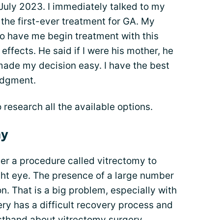
 July 2023. I immediately talked to my
 the first-ever treatment for GA. My
 to have me begin treatment with this
ffects. He said if I were his mother, he
ade my decision easy. I have the best
judgment.
 research all the available options.
my
r a procedure called vitrectomy to
ht eye. The presence of a large number
on. That is a big problem, especially with
gery has a difficult recovery process and
irsthand about vitrectomy surgery