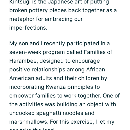
Kintsugi is the Japanese art of putting
broken pottery pieces back together as a
metaphor for embracing our
imperfections.
My son and I recently participated in a
seven-week program called Families of
Harambee, designed to encourage
positive relationships among African
American adults and their children by
incorporating Kwanza principles to
empower families to work together. One of
the activities was building an object with
uncooked spaghetti noodles and
marshmallows. For this exercise, I let my