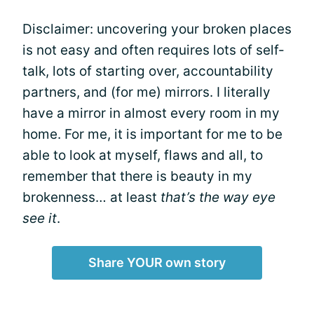
Disclaimer: uncovering your broken places
is not easy and often requires lots of self-
talk, lots of starting over, accountability
partners, and (for me) mirrors. I literally
have a mirror in almost every room in my
home. For me, it is important for me to be
able to look at myself, flaws and all, to
remember that there is beauty in my
brokenness… at least
that’s the way eye
see it
.
Share YOUR own story