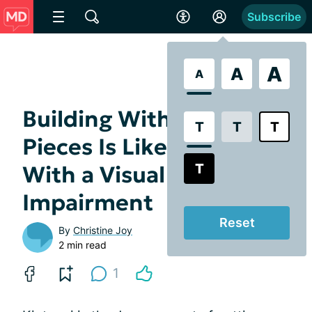
Subscribe
A
A
A
Building With Broken
T
T
T
Pieces Is Like Living
T
With a Visual
Impairment
Reset
By
Christine Joy
2 min read
1