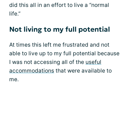
did this all in an effort to live a “normal
life.”
Not living to my full potential
At times this left me frustrated and not
able to live up to my full potential because
I was not accessing all of the
useful
accommodations
that were available to
me.