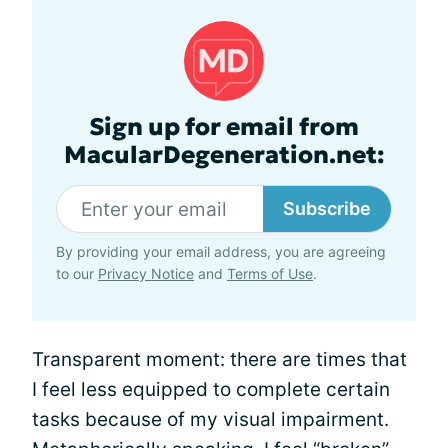
Sign up for email from
MacularDegeneration.net:
Subscribe
By providing your email address, you are agreeing
to our
Privacy Notice
and
Terms of Use
.
Transparent moment: there are times that
I feel less equipped to complete certain
tasks because of my visual impairment.