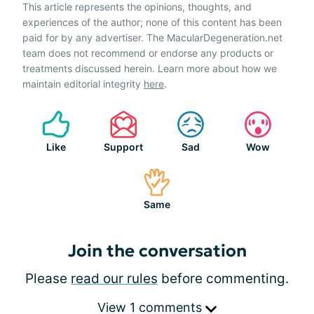
This article represents the opinions, thoughts, and
experiences of the author; none of this content has been
paid for by any advertiser. The MacularDegeneration.net
team does not recommend or endorse any products or
treatments discussed herein. Learn more about how we
maintain editorial integrity
here
.
Like
Support
Sad
Wow
Same
Join the conversation
Please
read our rules
before commenting.
View 1 comments