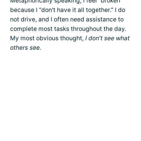
Metaphorically speaking, I feel “broken”
because I “don't have it all together.” I do
not drive, and I often need assistance to
complete most tasks throughout the day.
My most obvious thought,
I don’t see what
others see.