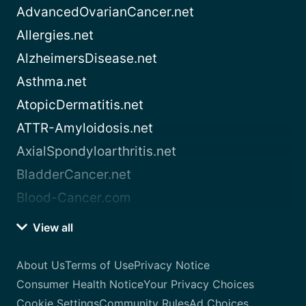
AdvancedOvarianCancer.net
Allergies.net
AlzheimersDisease.net
Asthma.net
AtopicDermatitis.net
ATTR-Amyloidosis.net
AxialSpondyloarthritis.net
BladderCancer.net
Blood-Cancer.com
View all
About Us
Terms of Use
Privacy Notice
Consumer Health Notice
Your Privacy Choices
Cookie Settings
Community Rules
Ad Choices