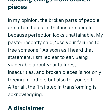
pieces
In my opinion, the broken parts of people
are often the parts that inspire people
because perfection looks unattainable. My
pastor recently said, “use your failures to
free someone.” As soon as I heard that
statement, I smiled ear to ear. Being
vulnerable about your failures,
insecurities, and broken pieces is not only
freeing for others but also for yourself.
After all, the first step in transforming is
acknowledging.
A disclaimer