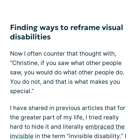
Finding ways to reframe visual
disabilities
Now I often counter that thought with,
“Christine, if you saw what other people
saw, you would do what other people do.
You do not, and that is what makes you
special.”
I have shared in previous articles that for
the greater part of my life, I tried really
hard to hide it and literally
embraced the
invisible
in the term “invisible disability.” I