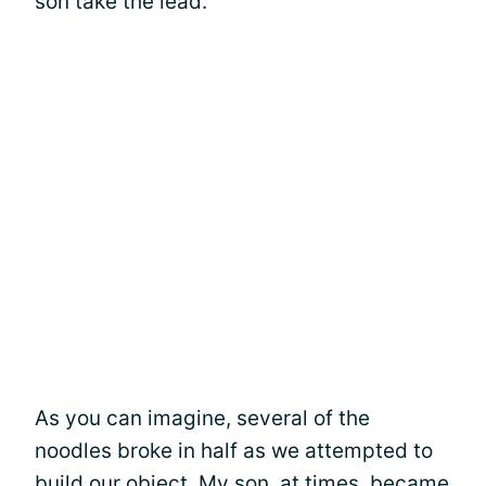
son take the lead.
As you can imagine, several of the
noodles broke in half as we attempted to
build our object. My son, at times, became