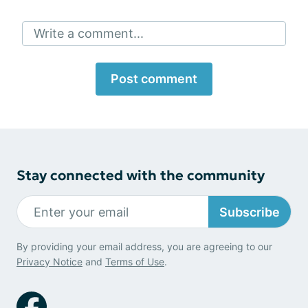
Write a comment...
Post comment
Stay connected with the community
Subscribe
By providing your email address, you are agreeing to our
Privacy Notice
and
Terms of Use
.