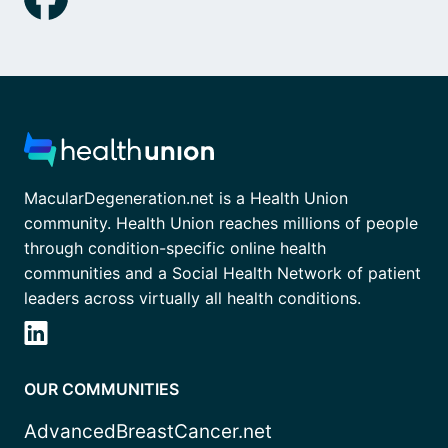
MacularDegeneration.net is a Health Union
community. Health Union reaches millions of people
through condition-specific online health
communities and a Social Health Network of patient
leaders across virtually all health conditions.
OUR COMMUNITIES
AdvancedBreastCancer.net