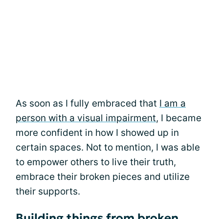
As soon as I fully embraced that
I am a
person with a visual impairment
, I became
more confident in how I showed up in
certain spaces. Not to mention, I was able
to empower others to live their truth,
embrace their broken pieces and utilize
their supports.
Building things from broken