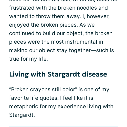
frustrated with the broken noodles and
wanted to throw them away. I, however,
enjoyed the broken pieces. As we
continued to build our object, the broken
pieces were the most instrumental in
making our object stay together—such is
true for my life.
Living with Stargardt disease
“Broken crayons still color” is one of my
favorite life quotes. I feel like it is
metaphoric for my experience living with
Stargardt
.