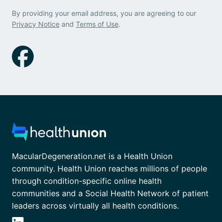
By providing your email address, you are agreeing to our
Privacy Notice
and
Terms of Use
.
MacularDegeneration.net is a Health Union
community. Health Union reaches millions of people
through condition-specific online health
communities and a Social Health Network of patient
leaders across virtually all health conditions.