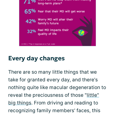
Every day changes
There are so many little things that we
take for granted every day, and there's
nothing quite like macular degeneration to
reveal the preciousness of those "
little"
big things
. From driving and reading to
recognizing family members' faces, this