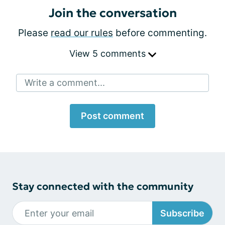
Join the conversation
Please
read our rules
before commenting.
View 5 comments
Write a comment...
Post comment
Stay connected with the community
Subscribe