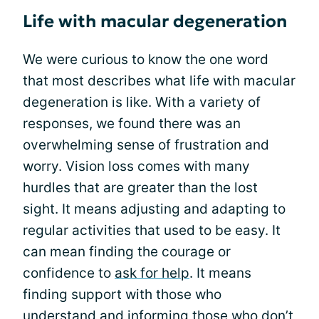
Life with macular degeneration
We were curious to know the one word
that most describes what life with macular
degeneration is like. With a variety of
responses, we found there was an
overwhelming sense of frustration and
worry. Vision loss comes with many
hurdles that are greater than the lost
sight. It means adjusting and adapting to
regular activities that used to be easy. It
can mean finding the courage or
confidence to
ask for help
. It means
finding support with those who
understand and informing those who don’t