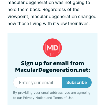
macular degeneration was not going to
hold them back. Regardless of the
viewpoint, macular degeneration changed
how those living with it view their lives.
Sign up for email from
MacularDegeneration.net:
Subscribe
By providing your email address, you are agreeing
to our
Privacy Notice
and
Terms of Use
.