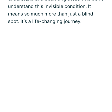
understand this invisible condition. It
means so much more than just a blind
spot. It’s a life-changing journey.