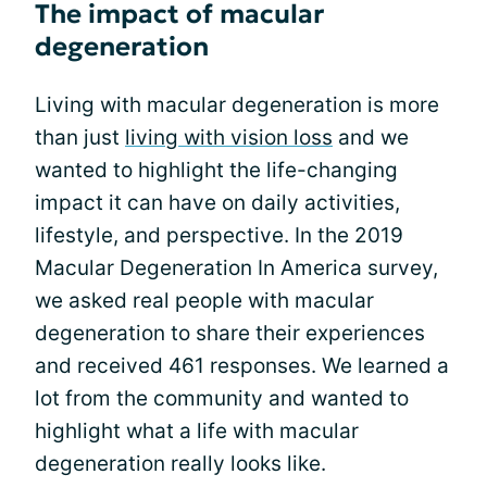
The impact of macular
degeneration
Living with macular degeneration is more
than just
living with vision loss
and we
wanted to highlight the life-changing
impact it can have on daily activities,
lifestyle, and perspective. In the 2019
Macular Degeneration In America survey,
we asked real people with macular
degeneration to share their experiences
and received 461 responses. We learned a
lot from the community and wanted to
highlight what a life with macular
degeneration really looks like.