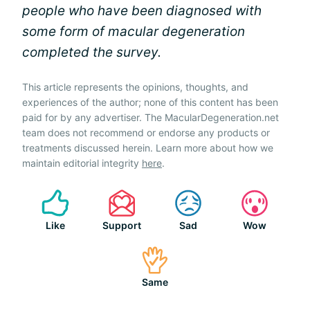
people who have been diagnosed with
some form of macular degeneration
completed the survey.
This article represents the opinions, thoughts, and
experiences of the author; none of this content has been
paid for by any advertiser. The MacularDegeneration.net
team does not recommend or endorse any products or
treatments discussed herein. Learn more about how we
maintain editorial integrity
here
.
Like
Support
Sad
Wow
Same