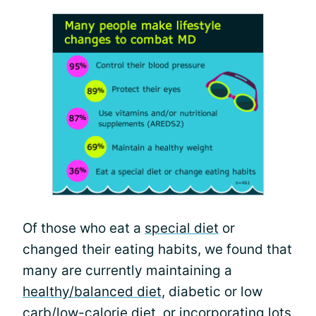
Of those who eat a
special diet
or
changed their eating habits, we found that
many are currently maintaining a
healthy/balanced diet
, diabetic or low
carb/low-calorie diet, or incorporating lots