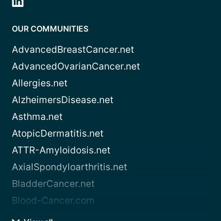
OUR COMMUNITIES
AdvancedBreastCancer.net
AdvancedOvarianCancer.net
Allergies.net
AlzheimersDisease.net
Asthma.net
AtopicDermatitis.net
ATTR-Amyloidosis.net
AxialSpondyloarthritis.net
BladderCancer.net
Blood-Cancer.com