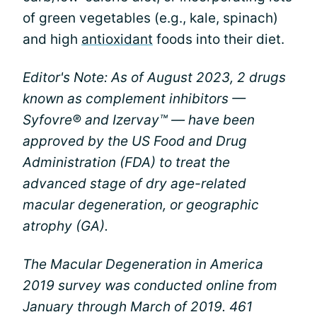
of green vegetables (e.g., kale, spinach)
and high
antioxidant
foods into their diet.
Editor's Note: As of August 2023, 2 drugs
known as complement inhibitors —
Syfovre® and Izervay™ — have been
approved by the US Food and Drug
Administration (FDA) to treat the
advanced stage of dry age-related
macular degeneration, or geographic
atrophy (GA).
The Macular Degeneration in America
2019 survey was conducted online from
January through March of 2019. 461