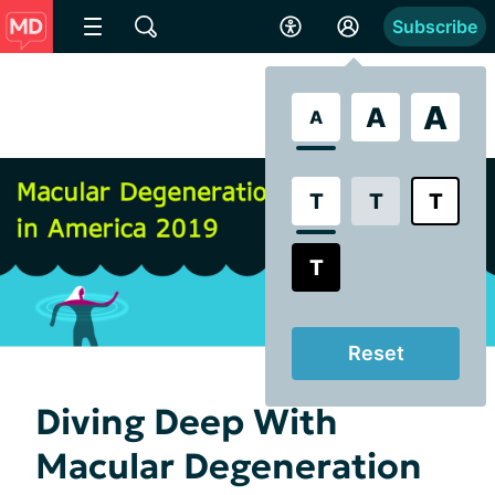
Subscribe
A
A
A
T
T
T
T
Reset
Diving Deep With
Macular Degeneration