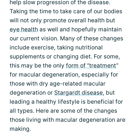
help slow progression of the disease.
Taking the time to take care of our bodies
will not only promote overall health but
eye health
as well and hopefully maintain
our current vision. Many of these changes
include exercise, taking nutritional
supplements or changing diet. For some,
this may be the only
form of “treatment
”
for macular degeneration, especially for
those with dry age-related macular
degeneration or
Stargardt disease
, but
leading a healthy lifestyle is beneficial for
all types. Here are some of the changes
those living with macular degeneration are
making.