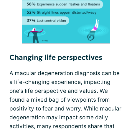
Changing life perspectives
A macular degeneration diagnosis can be
a life-changing experience, impacting
one's life perspective and values. We
found a mixed bag of viewpoints from
positivity to
fear and worry
. While macular
degeneration may impact some daily
activities, many respondents share that