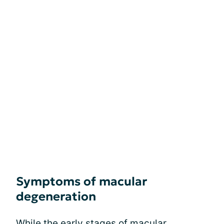
Symptoms of macular
degeneration
While the early
stages of macular