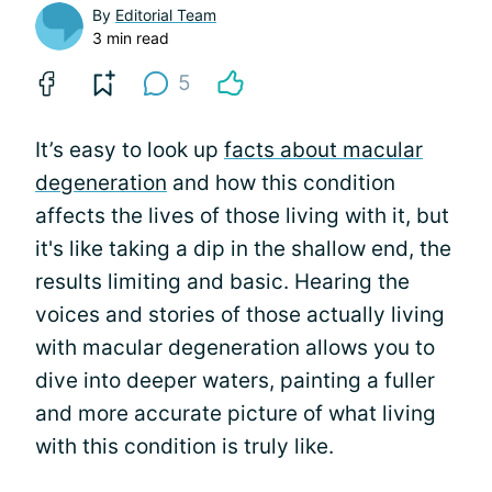
By
Editorial Team
3 min read
5
It’s easy to look up
facts about macular
degeneration
and how this condition
affects the lives of those living with it, but
it's like taking a dip in the shallow end, the
results limiting and basic. Hearing the
voices and stories of those actually living
with macular degeneration allows you to
dive into deeper waters, painting a fuller
and more accurate picture of what living
with this condition is truly like.