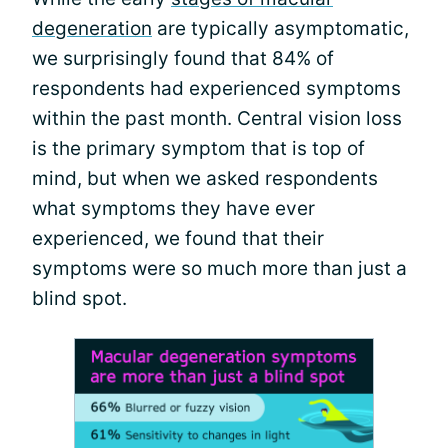
degeneration
are typically asymptomatic,
we surprisingly found that 84% of
respondents had experienced symptoms
within the past month. Central vision loss
is the primary symptom that is top of
mind, but when we asked respondents
what symptoms they have ever
experienced, we found that their
symptoms were so much more than just a
blind spot.