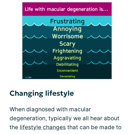
Changing lifestyle
When diagnosed with macular
degeneration, typically we all hear about
the
lifestyle changes
that can be made to