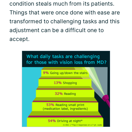
condition steals much from its patients.
Things that were once done with ease are
transformed to challenging tasks and this
adjustment can be a difficult one to
accept.