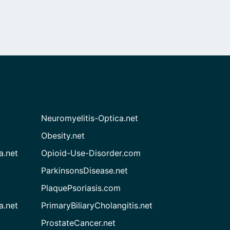
Neuromyelitis-Optica.net
Obesity.net
a.net
Opioid-Use-Disorder.com
ParkinsonsDisease.net
PlaquePsoriasis.com
a.net
PrimaryBiliaryCholangitis.net
ProstateCancer.net