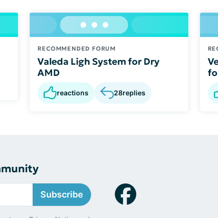
RECOMMENDED FORUM
RE
Valeda Ligh System for Dry
Ve
AMD
fo
reactions
28
replies
mmunity
Subscribe