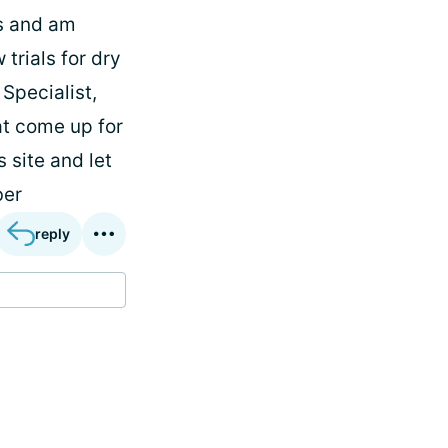
hs and am
trials for dry
Specialist,
at come up for
 site and let
ber
reply