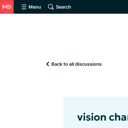
Menu
Search
Back to all discussions
vision cha