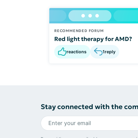
RECOMMENDED FORUM
Red light therapy for AMD?
reactions
1
reply
Stay connected with the co