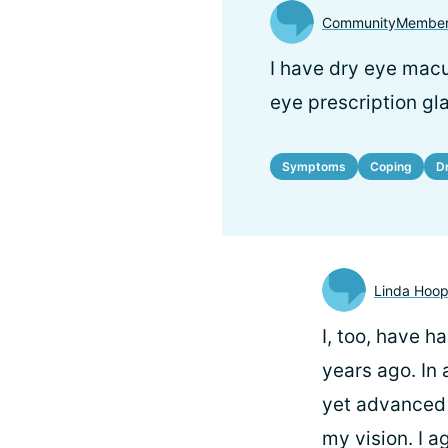
CommunityMember
I have dry eye macu
eye prescription gl
Symptoms
Coping
D
Linda Hoo
I, too, have 
years ago. In 
yet advanced 
my vision. I a