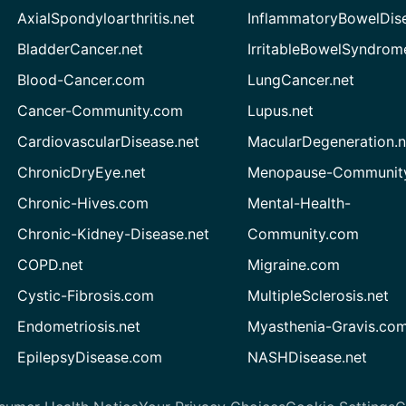
AxialSpondyloarthritis.net
InflammatoryBowelDis
BladderCancer.net
IrritableBowelSyndrom
Blood-Cancer.com
LungCancer.net
Cancer-Community.com
Lupus.net
CardiovascularDisease.net
MacularDegeneration.n
ChronicDryEye.net
Menopause-Community
Chronic-Hives.com
Mental-Health-
Chronic-Kidney-Disease.net
Community.com
COPD.net
Migraine.com
Cystic-Fibrosis.com
MultipleSclerosis.net
Endometriosis.net
Myasthenia-Gravis.co
EpilepsyDisease.com
NASHDisease.net