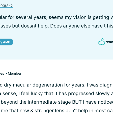
93f8e2
lar for several years, seems my vision is getting 
asses but doesnt help. Does anyone else have t hi
reac
ry AMD
pes
Member
had dry macular degeneration for years. I was diag
a sense, I feel lucky that it has progressed slowly
beyond the intermediate stage BUT I have notice
gree that new & stronger lens don’t help in most ca