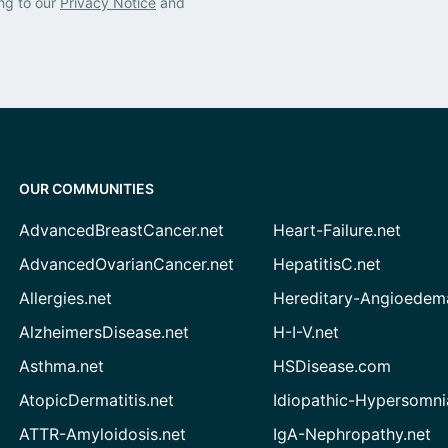
ng to our
Privacy Notice
and
OUR COMMUNITIES
AdvancedBreastCancer.net
Heart-Failure.net
AdvancedOvarianCancer.net
HepatitisC.net
Allergies.net
Hereditary-Angioedem
AlzheimersDisease.net
H-I-V.net
Asthma.net
HSDisease.com
AtopicDermatitis.net
Idiopathic-Hypersomni
ATTR-Amyloidosis.net
IgA-Nephropathy.net