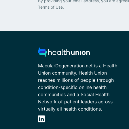
By providing your email address, you are agreei
Terms of Use
.
MacularDegeneration.net is a Health
Union community. Health Union
reaches millions of people through
condition-specific online health
communities and a Social Health
Network of patient leaders across
virtually all health conditions.