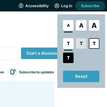
Accessibility
Log in
Subscribe
A
A
A
T
T
T
Start a discussion
T
ve
Subscribe to updates
Reset