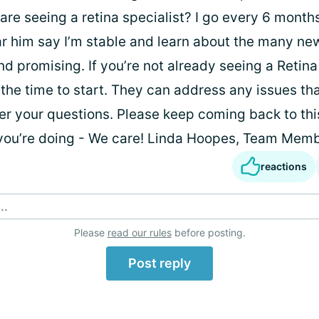
 are seeing a retina specialist? I go every 6 mont
r him say I’m stable and learn about the many new 
 promising. If you’re not already seeing a Retina 
the time to start. They can address any issues th
r your questions. Please keep coming back to this
you’re doing - We care! Linda Hoopes, Team Mem
reactions
..
Please
read our rules
before posting.
Post reply