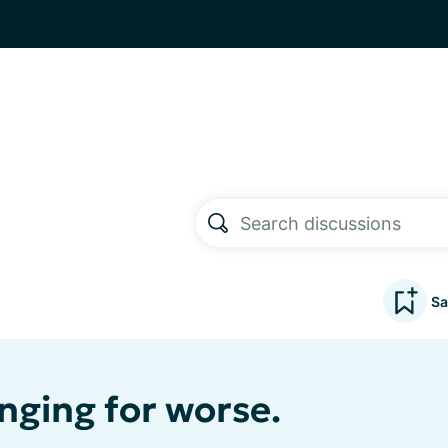
Sa
nging for worse.