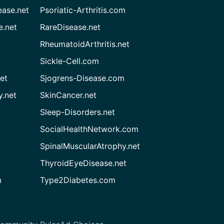
ease.net
Psoriatic-Arthritis.com
e.net
RareDisease.net
RheumatoidArthritis.net
Sickle-Cell.com
et
Sjogrens-Disease.com
.net
SkinCancer.net
Sleep-Disorders.net
SocialHealthNetwork.com
SpinalMuscularAtrophy.net
ThyroidEyeDisease.net
m
Type2Diabetes.com