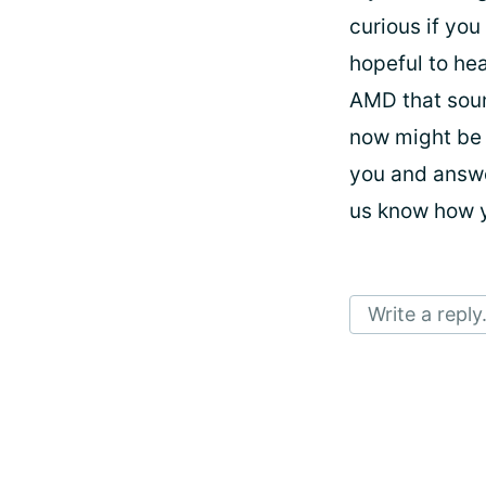
curious if you
hopeful to hea
AMD that sound
now might be 
you and answe
us know how 
Write a reply.