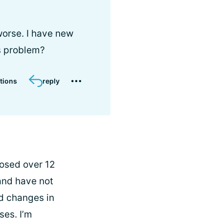
worse. I have new
s problem?
tions
reply
nosed over 12
 and have not
d changes in
ses. I’m