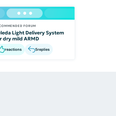
COMMENDED FORUM
leda Light Delivery System
r dry mild ARMD
reactions
5
replies